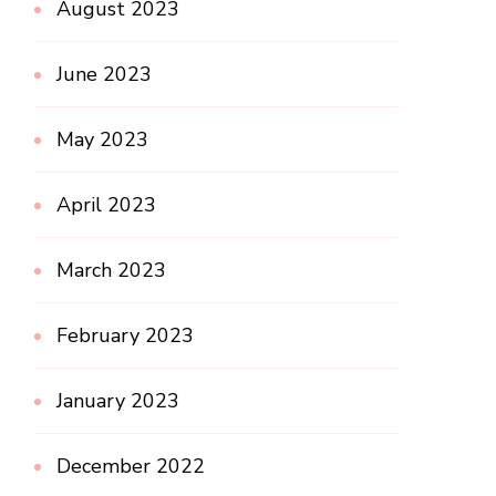
August 2023
June 2023
May 2023
April 2023
March 2023
February 2023
January 2023
December 2022