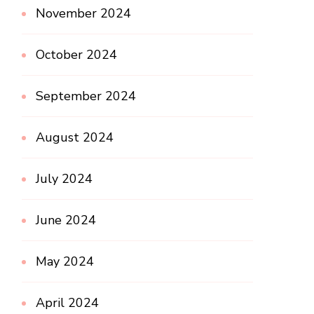
November 2024
October 2024
September 2024
August 2024
July 2024
June 2024
May 2024
April 2024