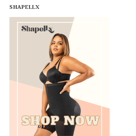
SHAPELLX