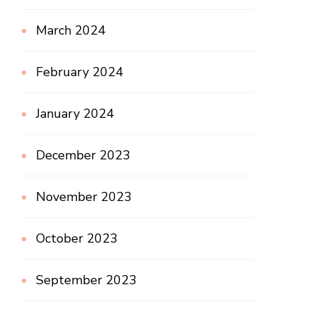
March 2024
February 2024
January 2024
December 2023
November 2023
October 2023
September 2023