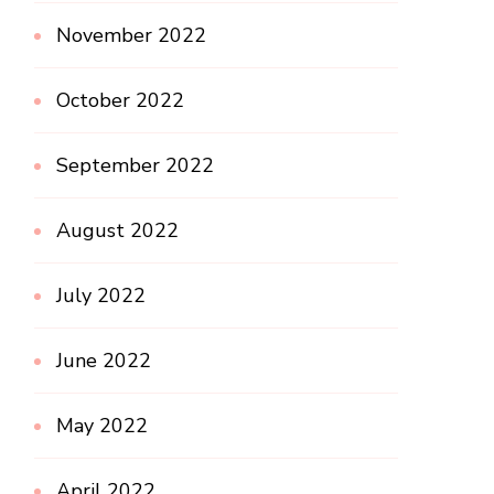
November 2022
October 2022
September 2022
August 2022
July 2022
June 2022
May 2022
April 2022