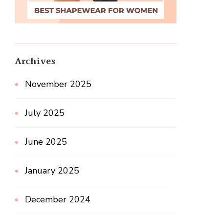
Archives
November 2025
July 2025
June 2025
January 2025
December 2024