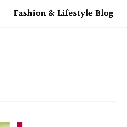
Fashion & Lifestyle Blog