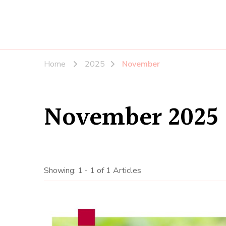
Home
2025
November
November 2025
Showing: 1 - 1 of 1 Articles