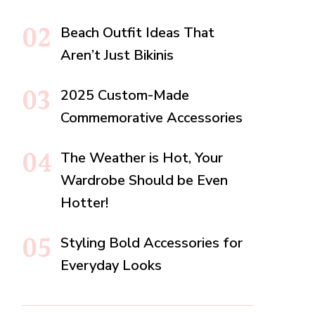
Beach Outfit Ideas That
Aren’t Just Bikinis
2025 Custom-Made
Commemorative Accessories
The Weather is Hot, Your
Wardrobe Should be Even
Hotter!
Styling Bold Accessories for
Everyday Looks