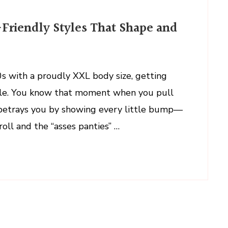
Friendly Styles That Shape and
s with a proudly XXL body size, getting
ttle. You know that moment when you pull
it betrays you by showing every little bump—
roll and the “asses panties” …