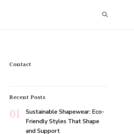
Contact
Recent Posts
Sustainable Shapewear: Eco-
Friendly Styles That Shape
and Support