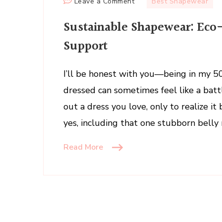
on
Leave a Comment
Best Shapewear
Sustainable
Sustainable Shapewear: Eco-
Shapewear:
Eco-
Support
Friendly
Styles
I’ll be honest with you—being in my 50
That
dressed can sometimes feel like a ba
Shape
and
out a dress you love, only to realize 
Support
yes, including that one stubborn belly 
Read More