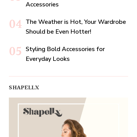
Accessories
The Weather is Hot, Your Wardrobe
Should be Even Hotter!
Styling Bold Accessories for
Everyday Looks
SHAPELLX