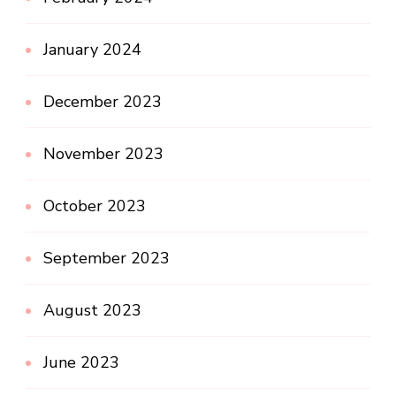
January 2024
December 2023
November 2023
October 2023
September 2023
August 2023
June 2023