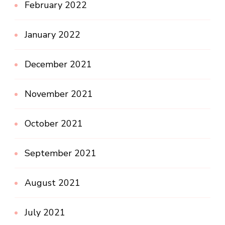
February 2022
January 2022
December 2021
November 2021
October 2021
September 2021
August 2021
July 2021