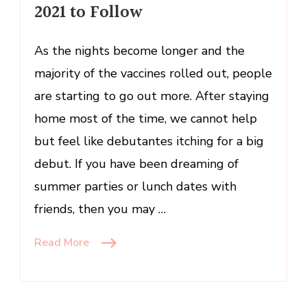
2021 to Follow
2021
to
Follow
As the nights become longer and the
majority of the vaccines rolled out, people
are starting to go out more. After staying
home most of the time, we cannot help
but feel like debutantes itching for a big
debut. If you have been dreaming of
summer parties or lunch dates with
friends, then you may …
Read More