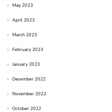
May 2023
April 2023
March 2023
February 2023
January 2023
December 2022
November 2022
October 2022