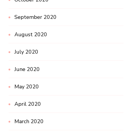
September 2020
August 2020
July 2020
June 2020
May 2020
April 2020
March 2020