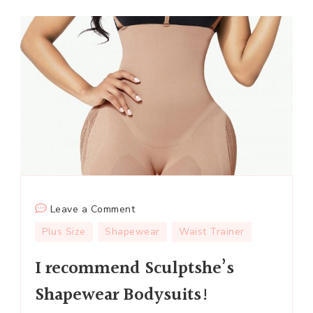
on
Leave a Comment
I
Plus Size
Shapewear
Waist Trainer
recommend
I recommend Sculptshe’s
Sculptshe’s
Shapewear
Shapewear Bodysuits!
Bodysuits!