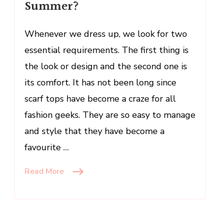
Summer?
Scarf
Top
Whenever we dress up, we look for two
This
Summer?
essential requirements. The first thing is
the look or design and the second one is
its comfort. It has not been long since
scarf tops have become a craze for all
fashion geeks. They are so easy to manage
and style that they have become a
favourite …
Read More