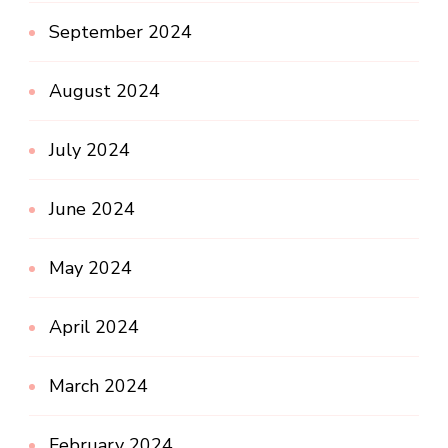
September 2024
August 2024
July 2024
June 2024
May 2024
April 2024
March 2024
February 2024