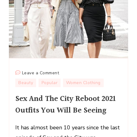
on
Leave a Comment
Sex
Beauty
Popular
Women Clothing
And
Sex And The City Reboot 2021
The
City
Outfits You Will Be Seeing
Reboot
2021
It has almost been 10 years since the last
Outfits
You