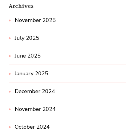
Archives
November 2025
July 2025
June 2025
January 2025
December 2024
November 2024
October 2024