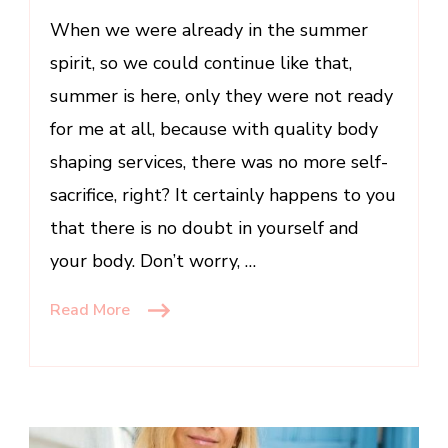
When we were already in the summer
spirit, so we could continue like that,
summer is here, only they were not ready
for me at all, because with quality body
shaping services, there was no more self-
sacrifice, right? It certainly happens to you
that there is no doubt in yourself and
your body. Don’t worry, …
Read More