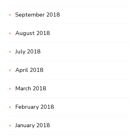
September 2018
August 2018
July 2018
April 2018
March 2018
February 2018
January 2018