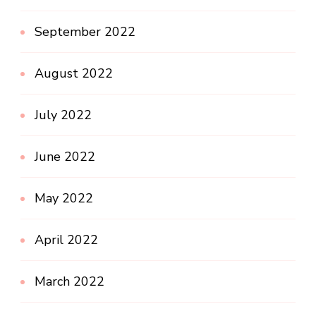
September 2022
August 2022
July 2022
June 2022
May 2022
April 2022
March 2022