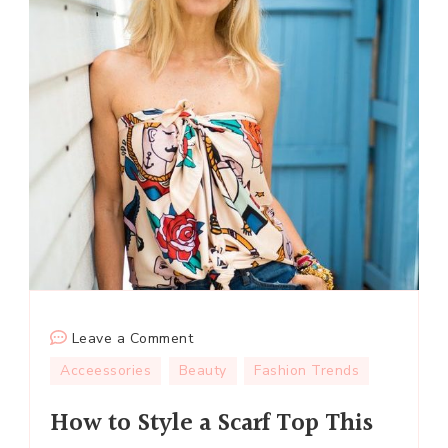
on
Leave a Comment
How
Acceessories
Beauty
Fashion Trends
to
How to Style a Scarf Top This
Style
a