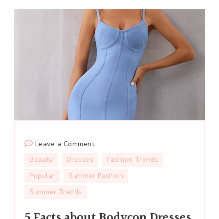
on
Leave a Comment
5
Beauty
Dresses
Fashion Trends
Facts
Popular
Summer Fashion
about
Summer Trends
Bodycon
Dresses
5 Facts about Bodycon Dresses