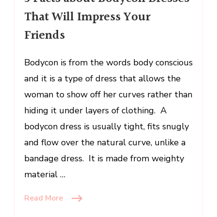
That
That Will Impress Your
Will
Impress
Friends
Your
Friends
Bodycon is from the words body conscious
and it is a type of dress that allows the
woman to show off her curves rather than
hiding it under layers of clothing. A
bodycon dress is usually tight, fits snugly
and flow over the natural curve, unlike a
bandage dress. It is made from weighty
material …
Read More