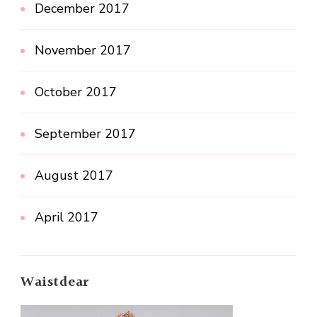
December 2017
November 2017
October 2017
September 2017
August 2017
April 2017
Waistdear