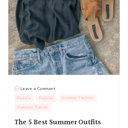
on
Leave a Comment
The
Beauty
Popular
Summer Fashion
5
Summer Trends
Best
Summer
The 5 Best Summer Outfits
Outfits