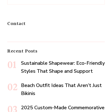
Contact
Recent Posts
Sustainable Shapewear: Eco-Friendly
Styles That Shape and Support
Beach Outfit Ideas That Aren’t Just
Bikinis
2025 Custom-Made Commemorative