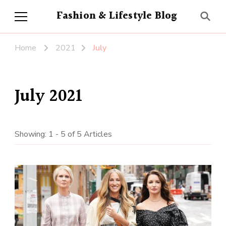
Fashion & Lifestyle Blog
Home
2021
July
July 2021
Showing: 1 - 5 of 5 Articles