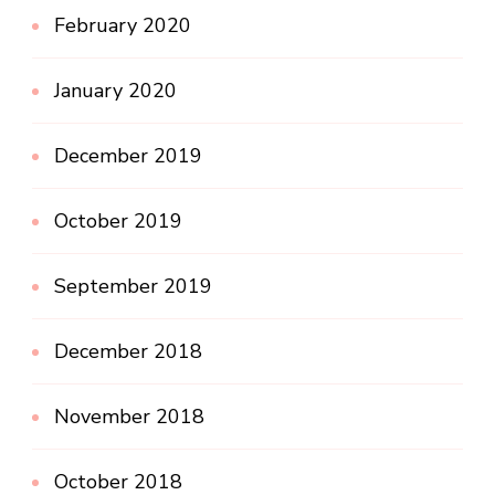
February 2020
January 2020
December 2019
October 2019
September 2019
December 2018
November 2018
October 2018