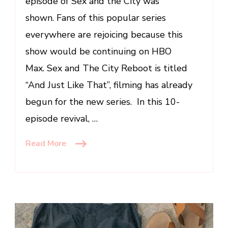
episode of Sex and the City was
Will
shown. Fans of this popular series
Be
everywhere are rejoicing because this
Seeing
show would be continuing on HBO
Max. Sex and The City Reboot is titled
“And Just Like That”, filming has already
begun for the new series. In this 10-
episode revival, …
Read More