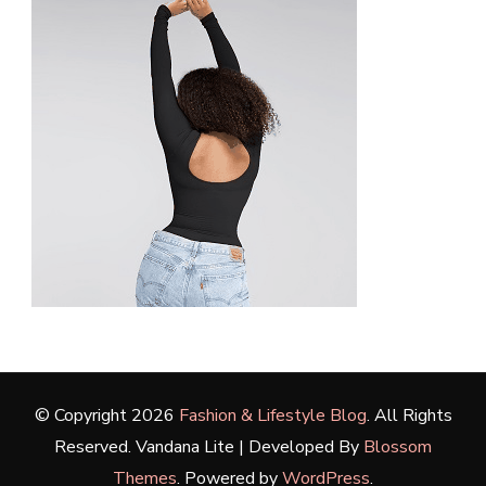
© Copyright 2026
Fashion & Lifestyle Blog
. All Rights
Reserved.
Vandana Lite | Developed By
Blossom
Themes
. Powered by
WordPress
.