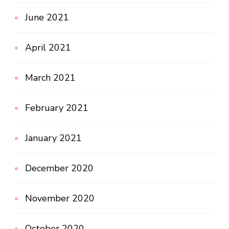
June 2021
April 2021
March 2021
February 2021
January 2021
December 2020
November 2020
October 2020