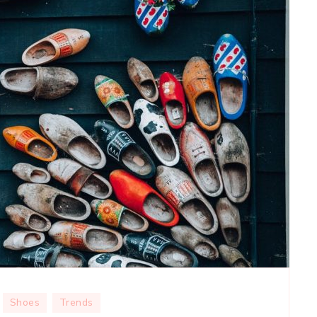
Shoes
Trends