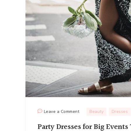
on
Leave a Comment
Beauty
Dresses
Party
Party Dresses for Big Event
Dresses