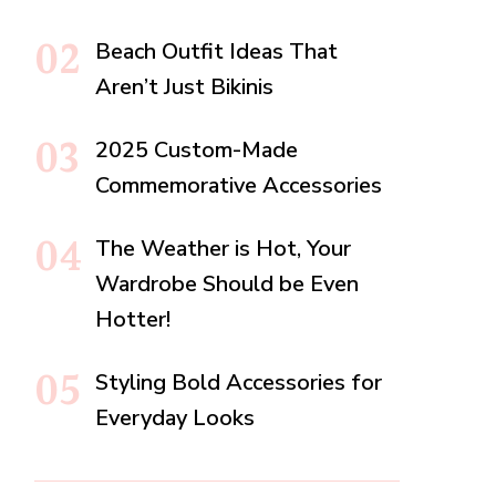
Beach Outfit Ideas That
Aren’t Just Bikinis
2025 Custom-Made
Commemorative Accessories
The Weather is Hot, Your
Wardrobe Should be Even
Hotter!
Styling Bold Accessories for
Everyday Looks