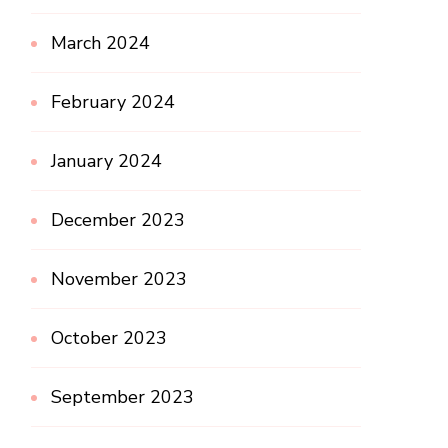
March 2024
February 2024
January 2024
December 2023
November 2023
October 2023
September 2023