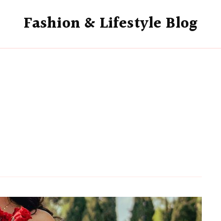
Fashion & Lifestyle Blog