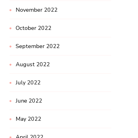
November 2022
October 2022
September 2022
August 2022
July 2022
June 2022
May 2022
April 2022