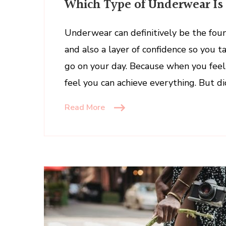
Which Type of Underwear Is 
Type
of
Underwear
Underwear can definitively be the foun
Is
and also a layer of confidence so you t
Right
go on your day. Because when you feel 
for
feel you can achieve everything. But d
You?
Read More