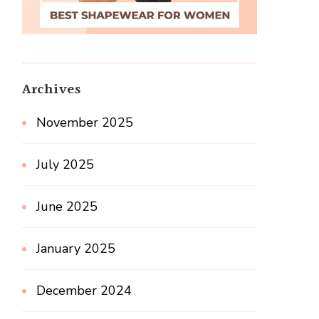
Archives
November 2025
July 2025
June 2025
January 2025
December 2024