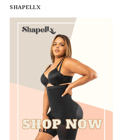
SHAPELLX