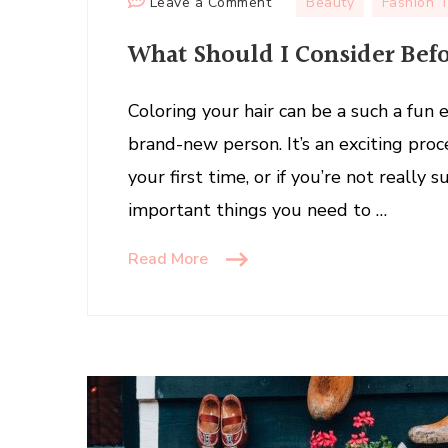
on
Leave a Comment
Beauty
Fashion 
What
What Should I Consider Bef
Should
I
Consider
Coloring your hair can be a such a fun 
Before
brand-new person. It’s an exciting proces
Coloring
your first time, or if you’re not reall
My
important things you need to …
Own
Hair?
Read More