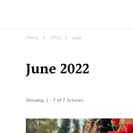
Home
2022
June
June 2022
Showing: 1 - 7 of 7 Articles