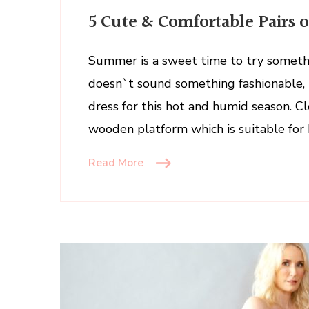
5
5 Cute & Comfortable Pairs 
Cute
&
Comfortable
Summer is a sweet time to try somethi
Pairs
doesn`t sound something fashionable, b
of
dress for this hot and humid season. C
Clogs
wooden platform which is suitable for 
to
Wear
Read More
This
Summer