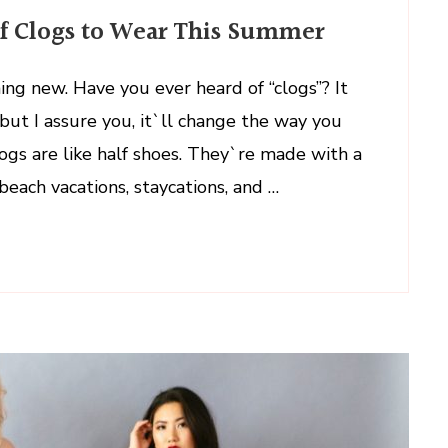
of Clogs to Wear This Summer
ng new. Have you ever heard of “clogs”? It
ut I assure you, it`ll change the way you
logs are like half shoes. They`re made with a
beach vacations, staycations, and …