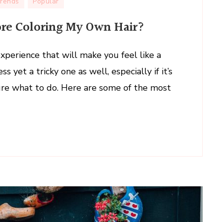
Trends
Popular
ore Coloring My Own Hair?
experience that will make you feel like a
s yet a tricky one as well, especially if it’s
y sure what to do. Here are some of the most