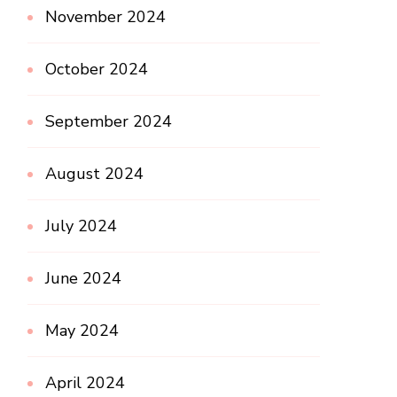
November 2024
October 2024
September 2024
August 2024
July 2024
June 2024
May 2024
April 2024