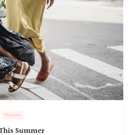
Popular
s This Summer