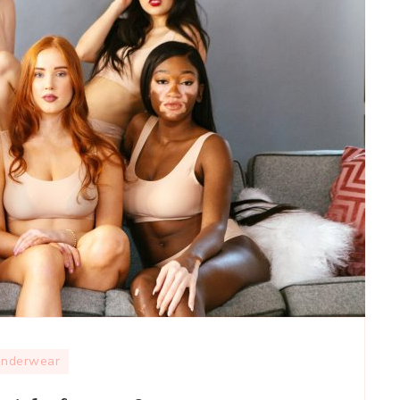
nderwear