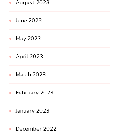
August 2023
June 2023
May 2023
April 2023
March 2023
February 2023
January 2023
December 2022