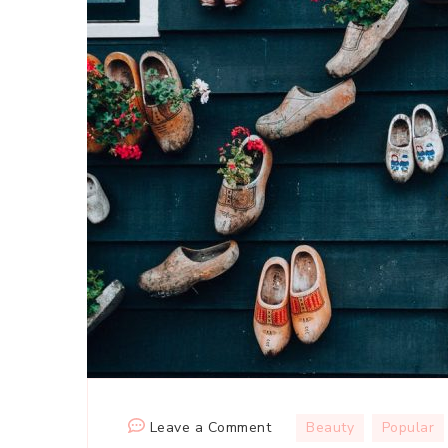
on
Leave a Comment
Beauty
Popular