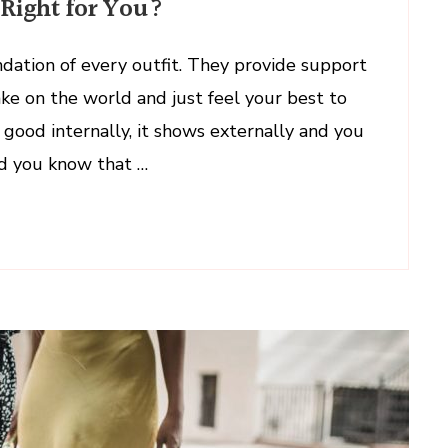
Right for You?
dation of every outfit. They provide support
ake on the world and just feel your best to
good internally, it shows externally and you
id you know that …