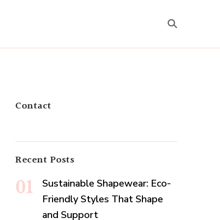
Contact
Recent Posts
Sustainable Shapewear: Eco-
Friendly Styles That Shape
and Support