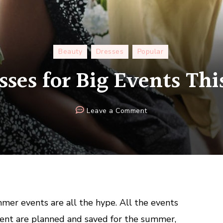
Beauty
Dresses
Popular
sses for Big Events T
on
Leave a Comment
Party
Dresses
for
Big
Events
This
Summer
r events are all the hype. All the events
nt are planned and saved for the summer,