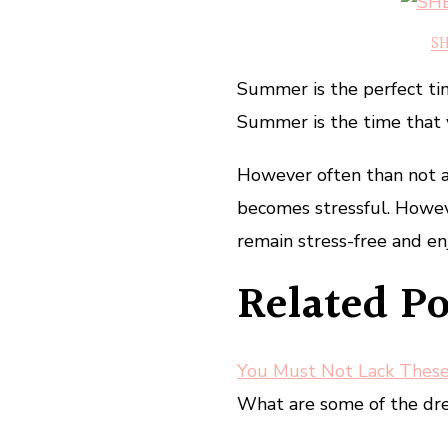
SH
Summer is the perfect time
Summer is the time that 
However often than not a
becomes stressful. Howev
remain stress-free and en
Related Po
You Must Not Lack Thes
What are some of the dres