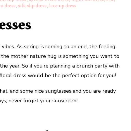
ni dress, silk slip dress, lace up dress
esses
ibes. As spring is coming to an end, the feeling
h the mother nature hug is something you want to
 the year. So if you’re planning a brunch party with
a floral dress would be the perfect option for you!
at, and some nice sunglasses and you are ready
ys, never forget your sunscreen!