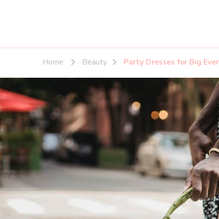
Home
Beauty
Party Dresses for Big Ev