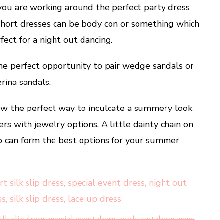
 you are working around the perfect party dress
 Short dresses can be body con or something which
ect for a night out dancing.
 the perfect opportunity to pair wedge sandals or
erina sandals.
low the perfect way to inculcate a summery look
ers with jewelry options. A little dainty chain on
wo can form the best options for your summer
silk slip dress, special event dress, night out dress, sexy