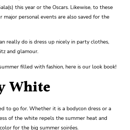
a(s) this year or the Oscars. Likewise, to these
ur major personal events are also saved for the
n really do is dress up nicely in party clothes,
litz and glamour.
summer filled with fashion, here is our look book!
 White
d to go for. Whether it is a bodycon dress or a
ness of the white repels the summer heat and
color for the big summer soirées.