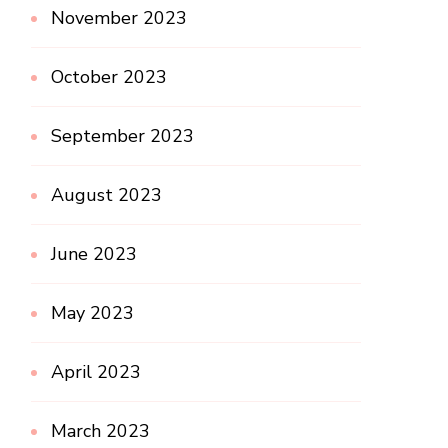
November 2023
October 2023
September 2023
August 2023
June 2023
May 2023
April 2023
March 2023