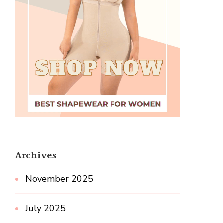
Archives
November 2025
July 2025