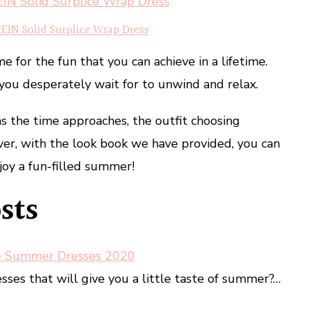
EIN Solid Surplice Wrap Dress
 for the fun that you can achieve in a lifetime.
you desperately wait for to unwind and relax.
s the time approaches, the outfit choosing
er, with the look book we have provided, you can
joy a fun-filled summer!
sts
e Summer Dresses 2020
ses that will give you a little taste of summer?…