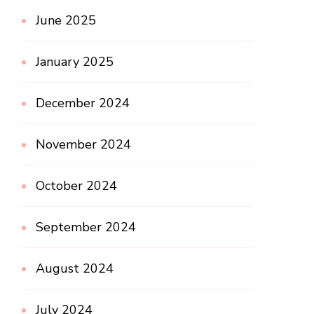
June 2025
January 2025
December 2024
November 2024
October 2024
September 2024
August 2024
July 2024