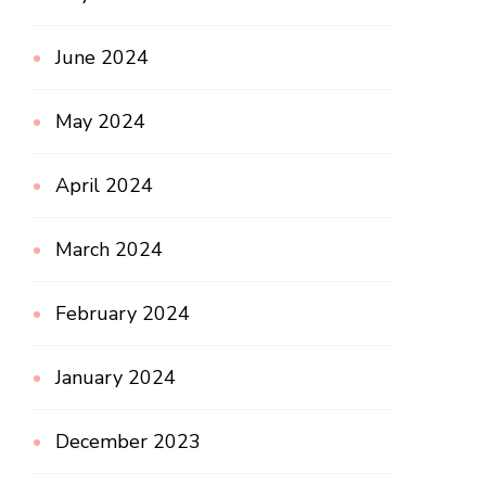
June 2024
May 2024
April 2024
March 2024
February 2024
January 2024
December 2023