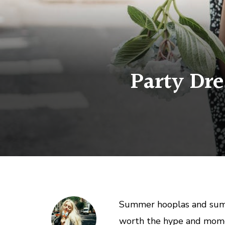
Party Dre
Summer hooplas and summe
worth the hype and mome