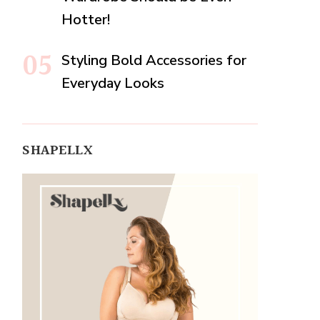
Hotter!
Styling Bold Accessories for
Everyday Looks
SHAPELLX