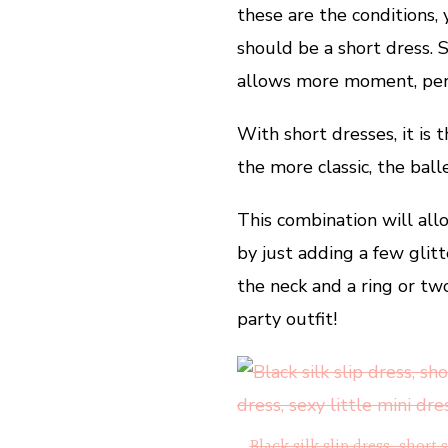
these are the conditions,
should be a short dress.
allows more moment, perf
With short dresses, it is
the more classic, the ball
This combination will al
by just adding a few glitt
the neck and a ring or t
party outfit!
Black silk slip dress, short 