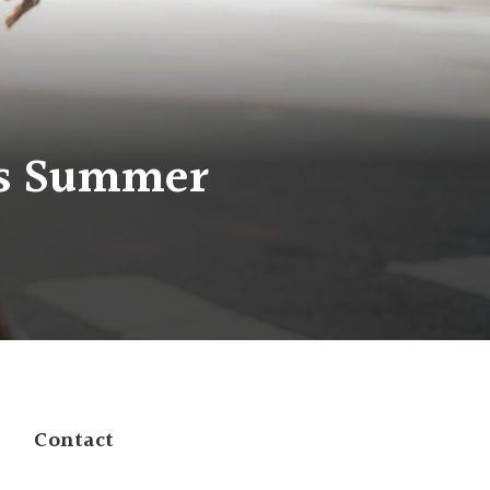
his Summer
Contact