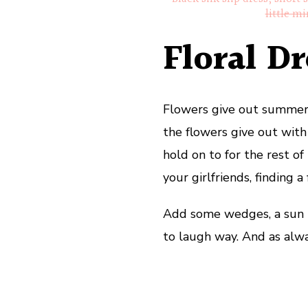
little mi
Floral Dr
Flowers give out summer v
the flowers give out wit
hold on to for the rest of
your girlfriends, finding 
Add some wedges, a sun h
to laugh way. And as alwa