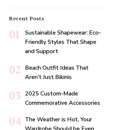
Recent Posts
Sustainable Shapewear: Eco-
Friendly Styles That Shape
and Support
Beach Outfit Ideas That
Aren’t Just Bikinis
2025 Custom-Made
Commemorative Accessories
The Weather is Hot, Your
Wardrobe Should be Even