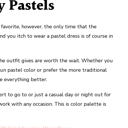
 Pastels
favorite, however, the only time that the
d you itch to wear a pastel dress is of course in
he outfit gives are worth the wait. Whether you
fun pastel color or prefer the more traditional
e everything better.
t to go to or just a casual day or night out for
work with any occasion. This is color palette is