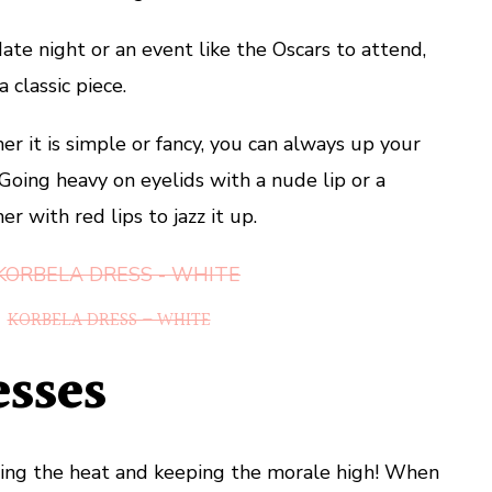
te night or an event like the Oscars to attend,
 classic piece.
r it is simple or fancy, you can always up your
oing heavy on eyelids with a nude lip or a
r with red lips to jazz it up.
KORBELA DRESS – WHITE
esses
ing the heat and keeping the morale high! When