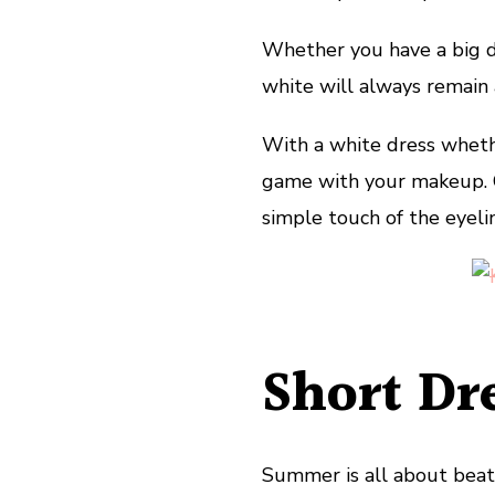
Whether you have a big da
white will always remain a
With a white dress whethe
game with your makeup. G
simple touch of the eyeline
Short Dr
Summer is all about beat