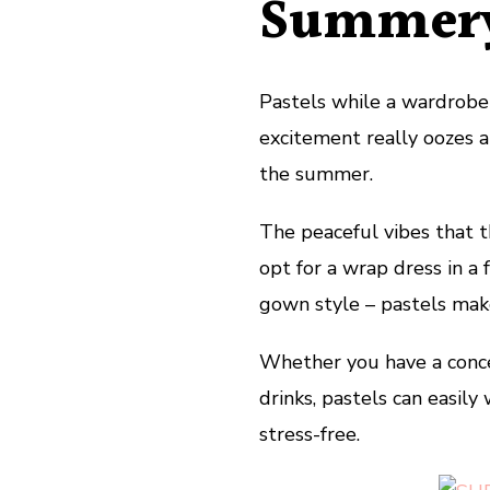
Summery
Pastels while a wardrobe 
excitement really oozes an
the summer.
The peaceful vibes that t
opt for a wrap dress in a 
gown style – pastels mak
Whether you have a concer
drinks, pastels can easily 
stress-free.