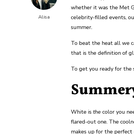
whether it was the Met Gal
Alisa
celebrity-filled events, o
summer.
To beat the heat all we ca
that is the definition of g
To get you ready for the 
Summery
White is
the
color you nee
flared-out one. The cool
makes up for the perfect 