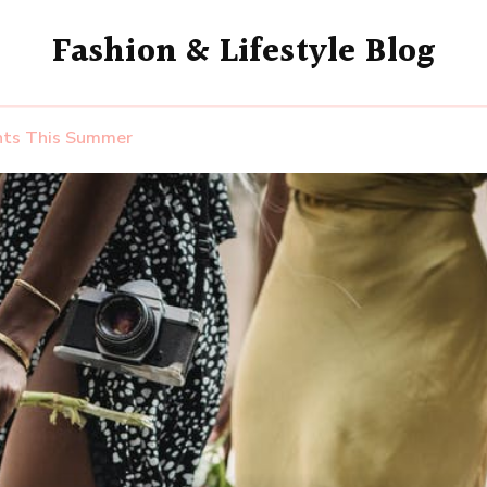
Fashion & Lifestyle Blog
ents This Summer