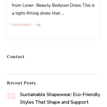
from Lover- Beauty. Bodycon Dress This is
a tight-fitting dress that …
Read More
Contact
Recent Posts
Sustainable Shapewear: Eco-Friendly
Styles That Shape and Support