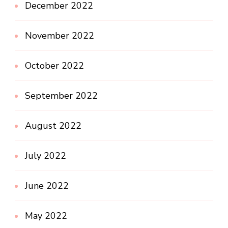
December 2022
November 2022
October 2022
September 2022
August 2022
July 2022
June 2022
May 2022