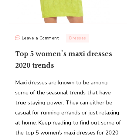
on
Leave a Comment
Dresses
Top
Top 5 women’s maxi dresses
5
women’s
2020 trends
maxi
dresses
Maxi dresses are known to be among
2020
some of the seasonal trends that have
trends
true staying power. They can either be
casual for running errands or just relaxing
at home. Keep reading to find out some of
the top 5 women’s maxi dresses for 2020