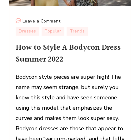
on
Leave a Comment
How
Dresses
Popular
Trends
to
How to Style A Bodycon Dress
Style
A
Summer 2022
Bodycon
Dress
Bodycon style pieces are super high! The
Summer
2022
name may seem strange, but surely you
know this style and have seen someone
using this model that emphasizes the
curves and makes them look super sexy.
Bodycon dresses are those that appear to
have been “vacuum-packed” and that fully