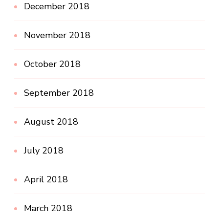
December 2018
November 2018
October 2018
September 2018
August 2018
July 2018
April 2018
March 2018