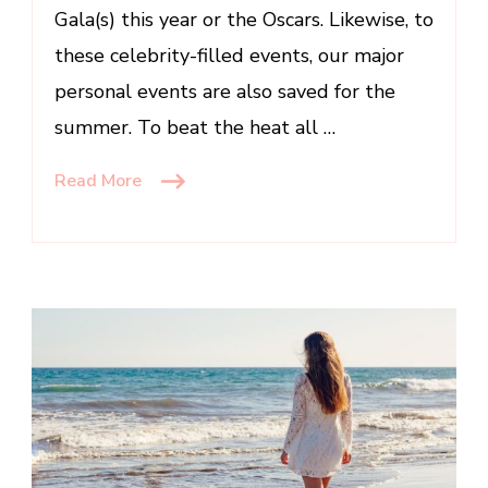
Gala(s) this year or the Oscars. Likewise, to
these celebrity-filled events, our major
personal events are also saved for the
summer. To beat the heat all …
Read More