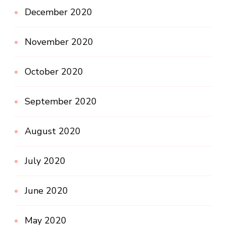
December 2020
November 2020
October 2020
September 2020
August 2020
July 2020
June 2020
May 2020