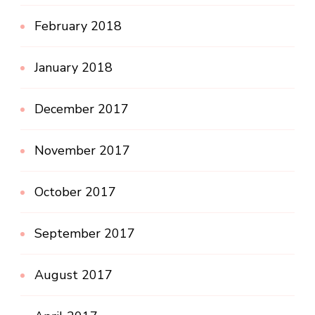
February 2018
January 2018
December 2017
November 2017
October 2017
September 2017
August 2017