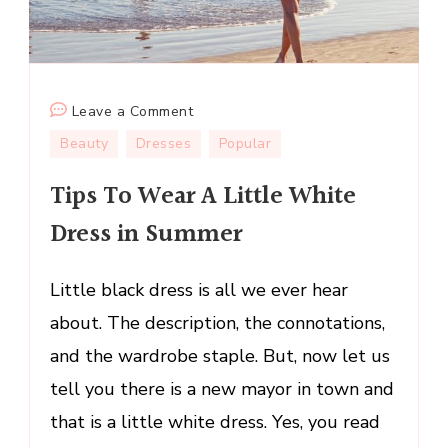
on
Leave a Comment
Tips
Beauty
Dresses
Popular
To
Tips To Wear A Little White
Wear
A
Dress in Summer
Little
White
Little black dress is all we ever hear
Dress
in
about. The description, the connotations,
Summer
and the wardrobe staple. But, now let us
tell you there is a new mayor in town and
that is a little white dress. Yes, you read