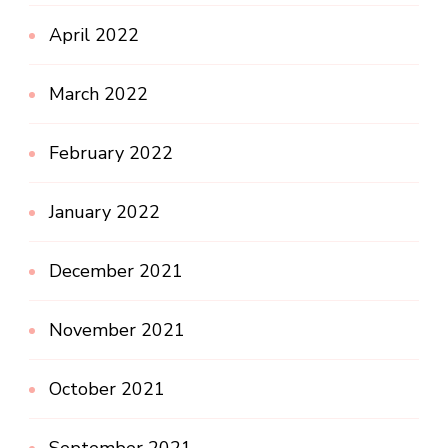
April 2022
March 2022
February 2022
January 2022
December 2021
November 2021
October 2021
September 2021