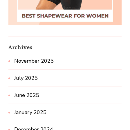
Archives
November 2025
July 2025
June 2025
January 2025
December 2024