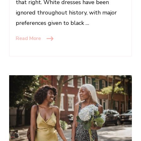
that right. White dresses have been
ignored throughout history, with major
preferences given to black …
Read More