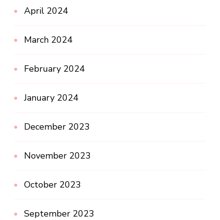
April 2024
March 2024
February 2024
January 2024
December 2023
November 2023
October 2023
September 2023