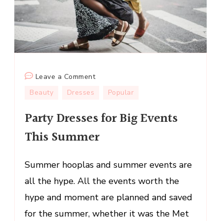
on
Leave a Comment
Party
Beauty
Dresses
Popular
Dresses
Party Dresses for Big Events
for
Big
This Summer
Events
This
Summer hooplas and summer events are
Summer
all the hype. All the events worth the
hype and moment are planned and saved
for the summer, whether it was the Met