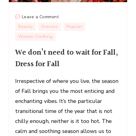
on
Leave a Comment
We
Beauty
Dresses
Popular
don’t
Women Clothing
need
to
We don’t need to wait for Fall,
wait
Dress for Fall
for
Fall,
Dress
Irrespective of where you live, the season
for
of Fall brings you the most enticing and
Fall
enchanting vibes. It’s the particular
transitional time of the year that is not
chilly enough, neither is it too hot. The
calm and soothing season allows us to