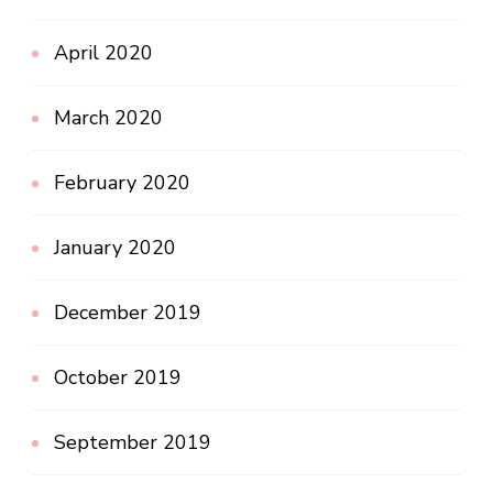
April 2020
March 2020
February 2020
January 2020
December 2019
October 2019
September 2019