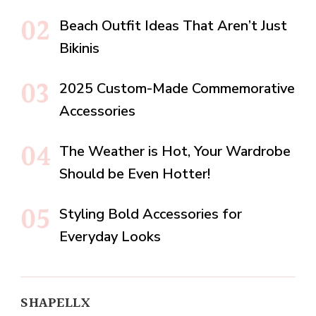
Beach Outfit Ideas That Aren’t Just
Bikinis
2025 Custom-Made Commemorative
Accessories
The Weather is Hot, Your Wardrobe
Should be Even Hotter!
Styling Bold Accessories for
Everyday Looks
SHAPELLX