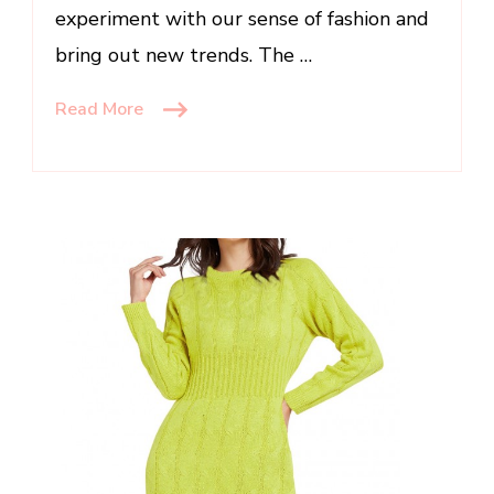
experiment with our sense of fashion and
bring out new trends. The …
Read More