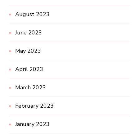
August 2023
June 2023
May 2023
April 2023
March 2023
February 2023
January 2023