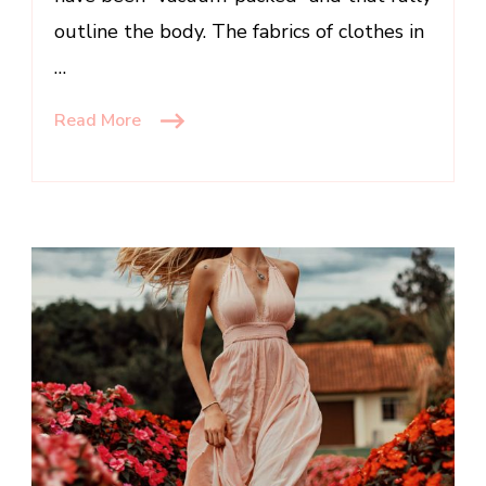
outline the body. The fabrics of clothes in
…
Read More