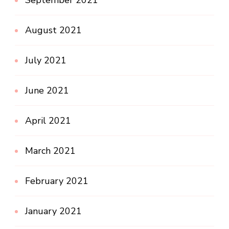
August 2021
July 2021
June 2021
April 2021
March 2021
February 2021
January 2021