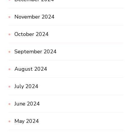
November 2024
October 2024
September 2024
August 2024
July 2024
June 2024
May 2024