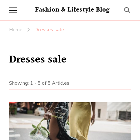
Fashion & Lifestyle Blog
Home
Dresses sale
Dresses sale
Showing: 1 - 5 of 5 Articles