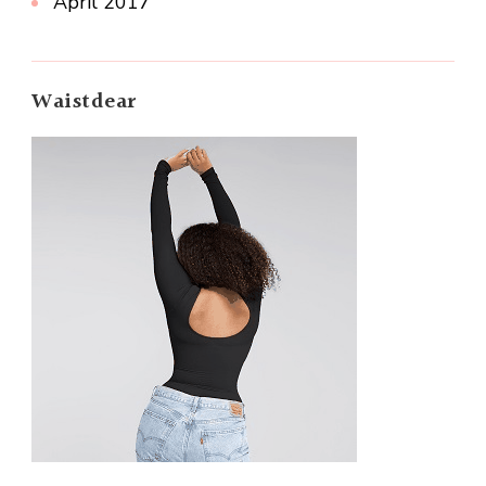
April 2017
Waistdear