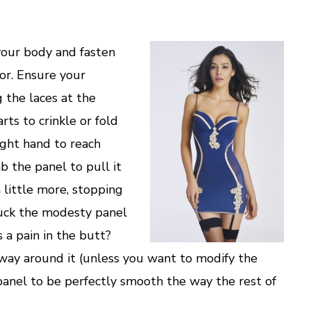
our body and fasten
ror. Ensure your
g the laces at the
arts to crinkle or fold
ight hand to reach
b the panel to pull it
a little more, stopping
tuck the modesty panel
is a pain in the butt?
o way around it (unless you want to modify the
panel to be perfectly smooth the way the rest of