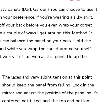
sty panels (Dark Garden) You can choose to use it
 your preference. If you’re wearing a silky shirt,
 off your back before you even wrap your corset
e a couple of ways I get around this. Method 1:
u can balance the panel on your back. Hold the
hand while you wrap the corset around yourself
 worry if it’s uneven at this point. Do up the
The laces and very slight tension at this point
should keep the panel from falling. Look in the
mirror and adjust the position of the panel so it’s
centered, not tilted, and the top and bottom