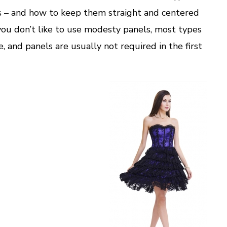
s – and how to keep them straight and centered
f you don’t like to use modesty panels, most types
 and panels are usually not required in the first