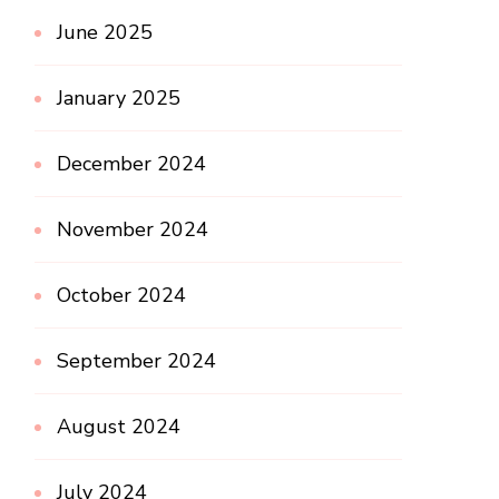
June 2025
January 2025
December 2024
November 2024
October 2024
September 2024
August 2024
July 2024