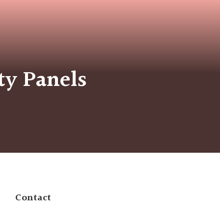
ty Panels
Contact