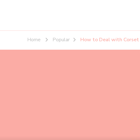
Home
Popular
How to Deal with Corset