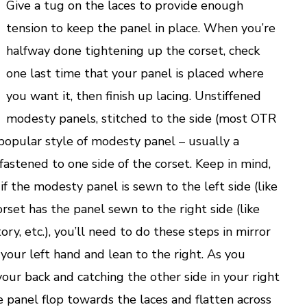
Give a tug on the laces to provide enough
tension to keep the panel in place. When you’re
halfway done tightening up the corset, check
one last time that your panel is placed where
you want it, then finish up lacing. Unstiffened
modesty panels, stitched to the side (most OTR
 popular style of modesty panel – usually a
, fastened to one side of the corset. Keep in mind,
f the modesty panel is sewn to the left side (like
orset has the panel sewn to the right side (like
ry, etc.), you’ll need to do these steps in mirror
 your left hand and lean to the right. As you
our back and catching the other side in your right
e panel flop towards the laces and flatten across