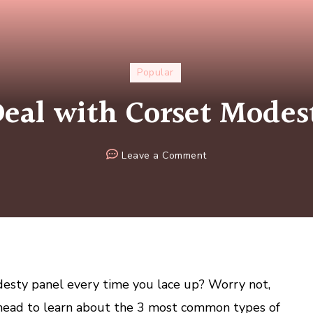
Popular
eal with Corset Modes
on
Leave a Comment
How
to
Deal
with
Corset
Modesty
Panels
esty panel every time you lace up? Worry not,
 ahead to learn about the 3 most common types of