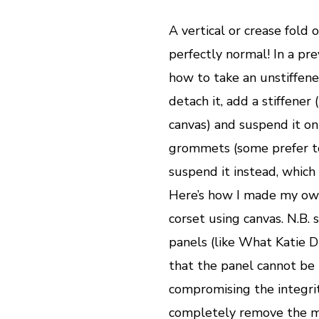
A vertical or crease fold 
perfectly normal! In a pr
how to take an unstiffen
detach it, add a stiffener
canvas) and suspend it on
grommets (some prefer to
suspend it instead, which 
Here’s how I made my ow
corset using canvas. N.B.
panels (like What Katie Di
that the panel cannot be
compromising the integrity
completely remove the mo