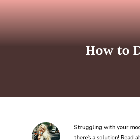
How to D
Struggling with your mod
there’s a solution! Read