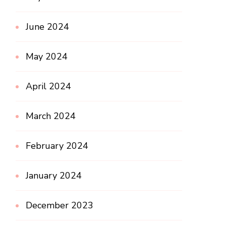
June 2024
May 2024
April 2024
March 2024
February 2024
January 2024
December 2023