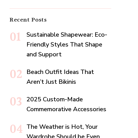
Recent Posts
Sustainable Shapewear: Eco-
Friendly Styles That Shape
and Support
Beach Outfit Ideas That
Aren’t Just Bikinis
2025 Custom-Made
Commemorative Accessories
The Weather is Hot, Your
Wardrobe Should be Even