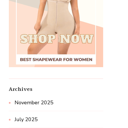
Archives
November 2025
July 2025