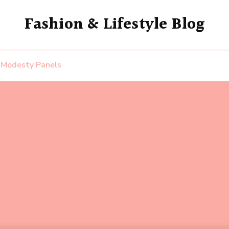
Fashion & Lifestyle Blog
 Modesty Panels