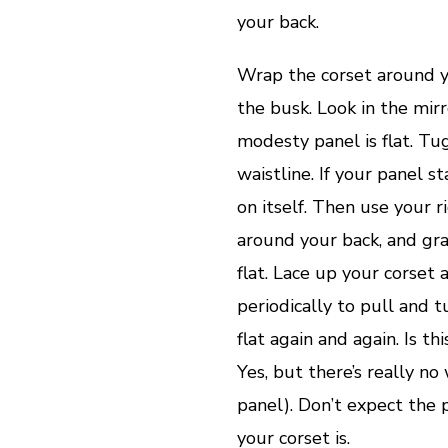
your back.
Wrap the corset around y
the busk. Look in the mir
modesty panel is flat. Tu
waistline. If your panel st
on itself. Then use your r
around your back, and gra
flat. Lace up your corset 
periodically to pull and 
flat again and again. Is th
Yes, but there’s really n
panel). Don’t expect the 
your corset is.