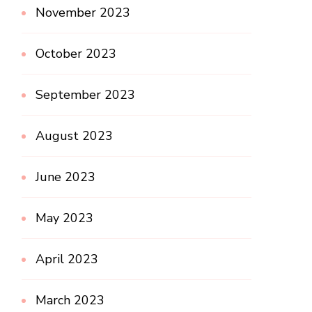
November 2023
October 2023
September 2023
August 2023
June 2023
May 2023
April 2023
March 2023