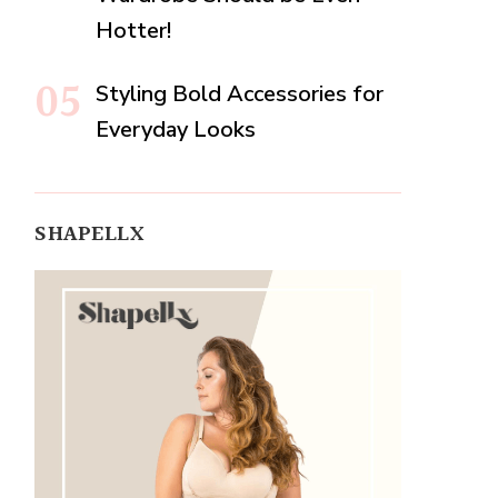
Hotter!
Styling Bold Accessories for
Everyday Looks
SHAPELLX