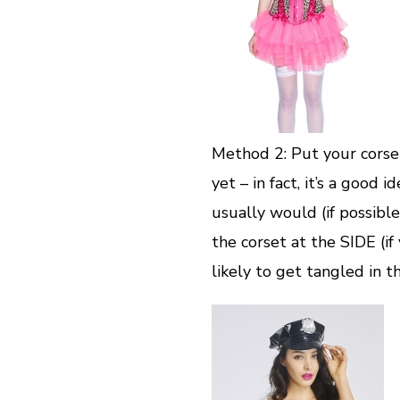
Method 2: Put your corse
yet – in fact, it’s a good
usually would (if possible
the corset at the SIDE (if 
likely to get tangled in th