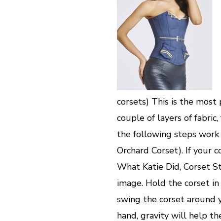
corsets) This is the most
couple of layers of fabric
the following steps work i
Orchard Corset). If your c
What Katie Did, Corset Sto
image. Hold the corset in
swing the corset around y
hand, gravity will help th