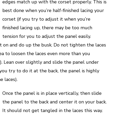
edges match up with the corset properly. This is
best done when you’re half-finished lacing your
corset (if you try to adjust it when you’re
finished lacing up, there may be too much
tension for you to adjust the panel easily.
t on and do up the busk. Do not tighten the laces
 idea to loosen the laces even more than you
). Lean over slightly and slide the panel under
you try to do it at the back, the panel is highly
e laces).
Once the panel is in place vertically, then slide
the panel to the back and center it on your back.
It should not get tangled in the laces this way.