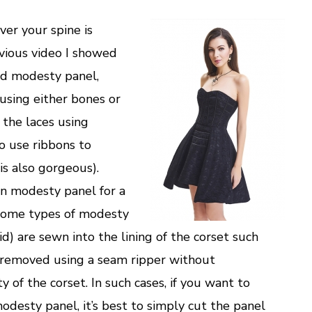
over your spine is
evious video I showed
ed modesty panel,
 (using either bones or
 the laces using
 use ribbons to
is also gorgeous).
n modesty panel for a
 some types of modesty
d) are sewn into the lining of the corset such
 removed using a seam ripper without
 of the corset. In such cases, if you want to
desty panel, it’s best to simply cut the panel