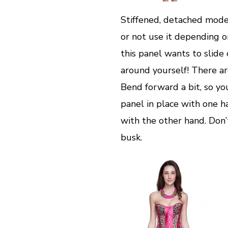
Stiffened, detached mode
or not use it depending on
this panel wants to slide
around yourself! There ar
Bend forward a bit, so yo
panel in place with one 
with the other hand. Don’t
busk.