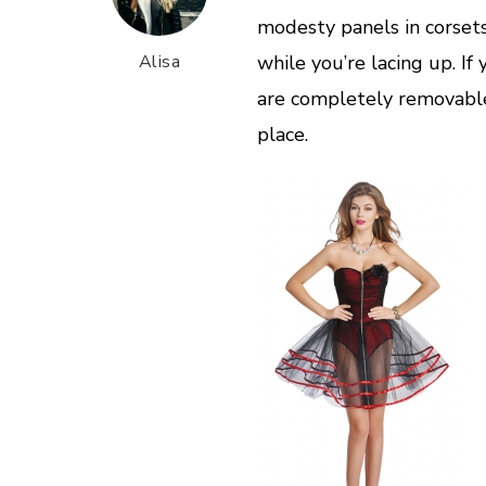
modesty panels in corset
Alisa
while you’re lacing up. I
are completely removable,
place.