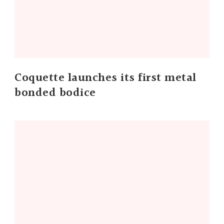
Coquette launches its first metal
bonded bodice