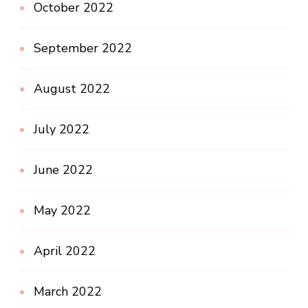
October 2022
September 2022
August 2022
July 2022
June 2022
May 2022
April 2022
March 2022