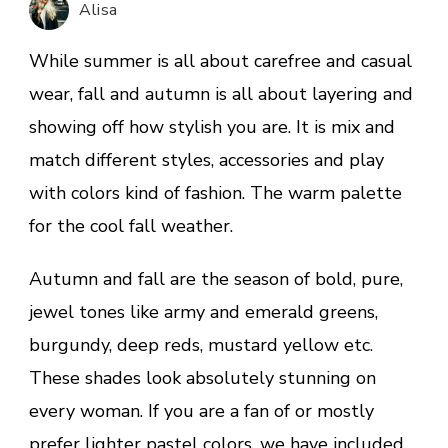
Alisa
and
Cuteness
While summer is all about carefree and casual
of
wear, fall and autumn is all about layering and
Autumn
showing off how stylish you are. It is mix and
Girls
match different styles, accessories and play
with colors kind of fashion. The warm palette
for the cool fall weather.
Autumn and fall are the season of bold, pure,
jewel tones like army and emerald greens,
burgundy, deep reds, mustard yellow etc.
These shades look absolutely stunning on
every woman. If you are a fan of or mostly
prefer lighter pastel colors, we have included