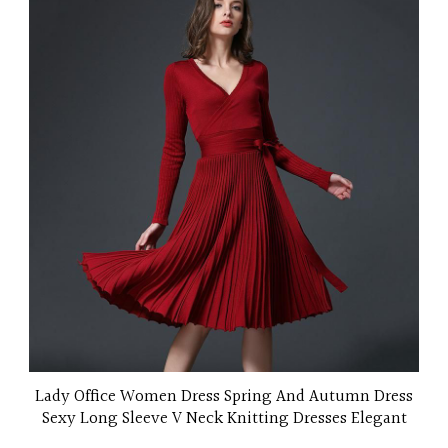
Lady Office Women Dress Spring And Autumn Dress
Sexy Long Sleeve V Neck Knitting Dresses Elegant