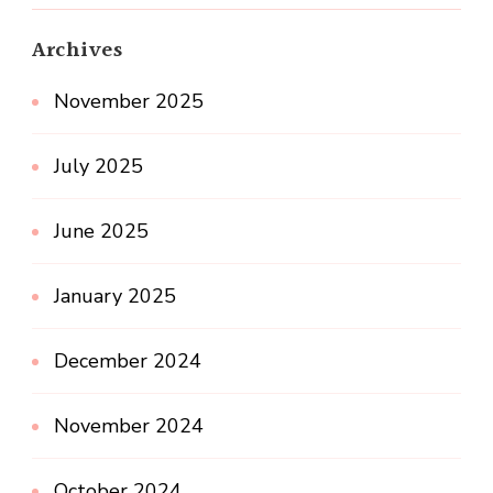
Archives
November 2025
July 2025
June 2025
January 2025
December 2024
November 2024
October 2024