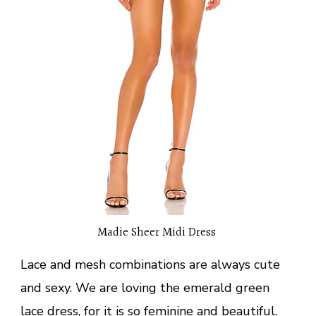
Madie Sheer Midi Dress
Lace and mesh combinations are always cute
and sexy. We are loving the emerald green
lace dress, for it is so feminine and beautiful.