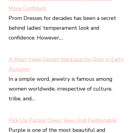
More Confident
Prom Dresses for decades has been a secret
behind ladies’ temperament look and
confidence. However,…
A Must-Have Design Necklace for Girls in Early
Autumn
In a simple word, jewelry is famous among
women worldwide, irrespective of culture,
tribe, and…
Pick Up Purple Dress, Sexy And Fashionable
Purple is one of the most beautiful and