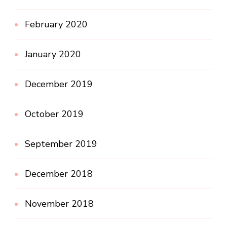
February 2020
January 2020
December 2019
October 2019
September 2019
December 2018
November 2018