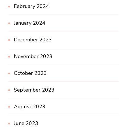
February 2024
January 2024
December 2023
November 2023
October 2023
September 2023
August 2023
June 2023