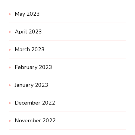
May 2023
April 2023
March 2023
February 2023
January 2023
December 2022
November 2022