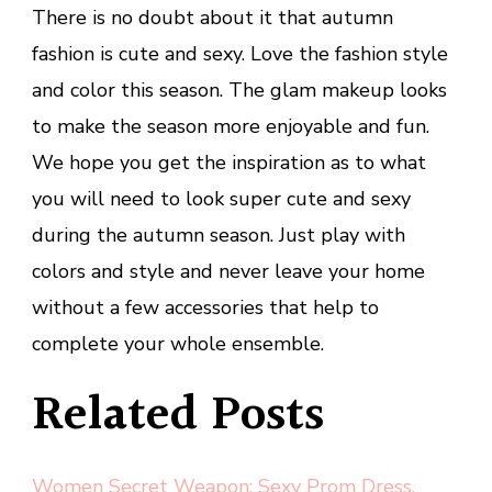
There is no doubt about it that autumn
fashion is cute and sexy. Love the fashion style
and color this season. The glam makeup looks
to make the season more enjoyable and fun.
We hope you get the inspiration as to what
you will need to look super cute and sexy
during the autumn season. Just play with
colors and style and never leave your home
without a few accessories that help to
complete your whole ensemble.
Related Posts
Women Secret Weapon: Sexy Prom Dress,