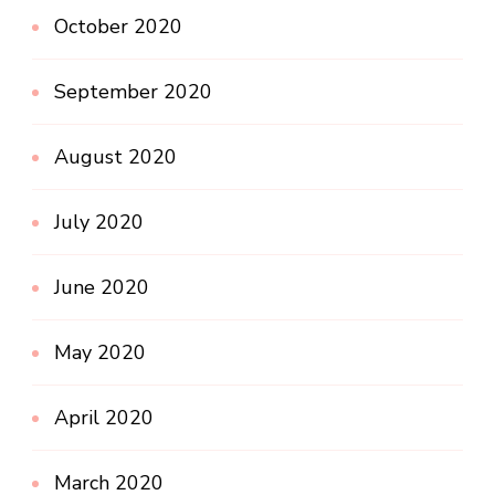
October 2020
September 2020
August 2020
July 2020
June 2020
May 2020
April 2020
March 2020