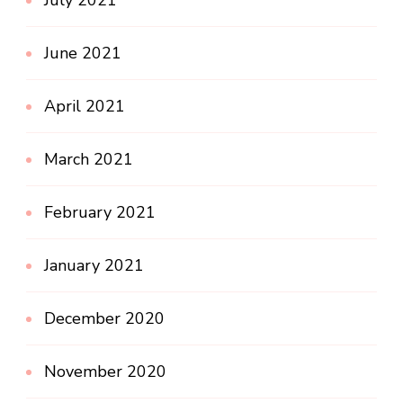
July 2021
June 2021
April 2021
March 2021
February 2021
January 2021
December 2020
November 2020