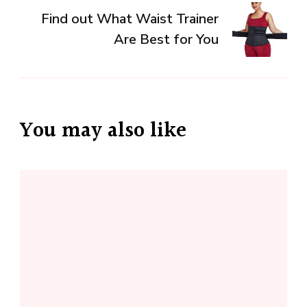
Find out What Waist Trainer
Are Best for You
You may also like