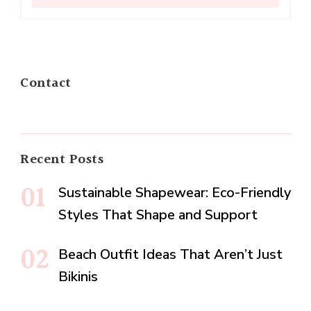
Contact
Recent Posts
Sustainable Shapewear: Eco-Friendly
Styles That Shape and Support
Beach Outfit Ideas That Aren’t Just
Bikinis