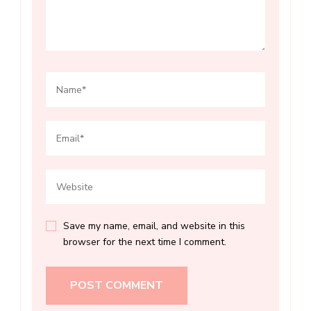
Save my name, email, and website in this
browser for the next time I comment.