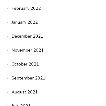
February 2022
January 2022
December 2021
November 2021
October 2021
September 2021
August 2021