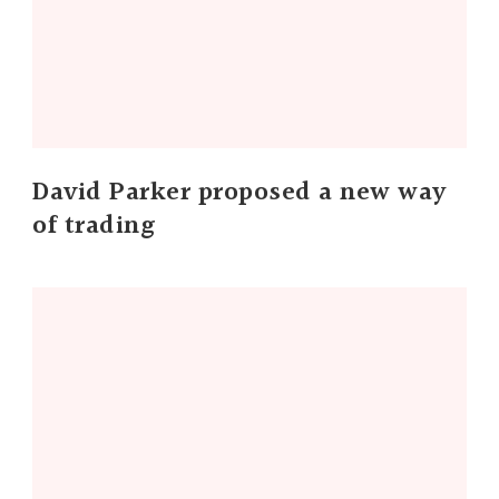
David Parker proposed a new way
of trading