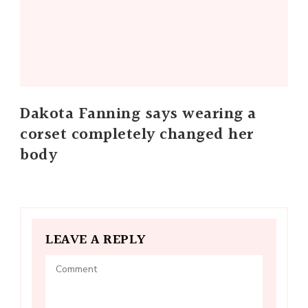
Dakota Fanning says wearing a
corset completely changed her
body
LEAVE A REPLY