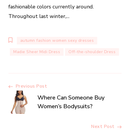
fashionable colors currently around.
Throughout last winter,…
autumn fashion women sexy dresses
Madie Sheer Midi Dress
Off-the-shoulder Dress
Post
Previous Post
Where Can Someone Buy
Navigation
Women’s Bodysuits?
Next Post