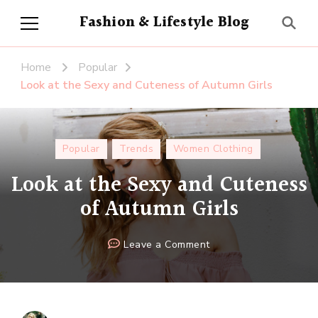
Fashion & Lifestyle Blog
Home
Popular
Look at the Sexy and Cuteness of Autumn Girls
Popular
Trends
Women Clothing
Look at the Sexy and Cuteness
of Autumn Girls
on
Leave a Comment
Look
at
the
Sexy