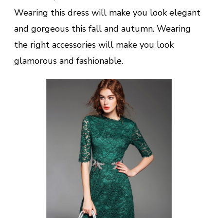
Wearing this dress will make you look elegant
and gorgeous this fall and autumn. Wearing
the right accessories will make you look
glamorous and fashionable.