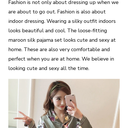
Fashion is not only about dressing up when we
are about to go out. Fashion is also about
indoor dressing. Wearing a silky outfit indoors
looks beautiful and cool. The loose-fitting
maroon silk pajama set looks cute and sexy at
home. These are also very comfortable and
perfect when you are at home. We believe in
looking cute and sexy all the time.