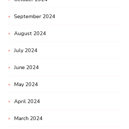
September 2024
August 2024
July 2024
June 2024
May 2024
April 2024
March 2024