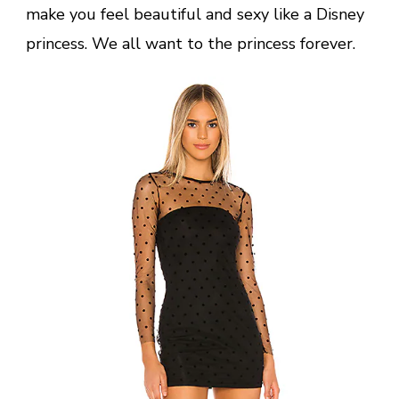
make you feel beautiful and sexy like a Disney
princess. We all want to the princess forever.