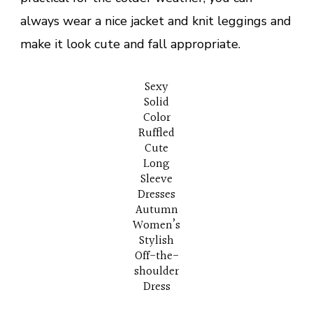
always wear a nice jacket and knit leggings and
make it look cute and fall appropriate.
Sexy
Solid
Color
Ruffled
Cute
Long
Sleeve
Dresses
Autumn
Women’s
Stylish
Off-the-
shoulder
Dress