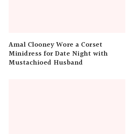
Amal Clooney Wore a Corset
Minidress for Date Night with
Mustachioed Husband