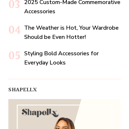
2025 Custom-Made Commemorative
Accessories
The Weather is Hot, Your Wardrobe
Should be Even Hotter!
Styling Bold Accessories for
Everyday Looks
SHAPELLX