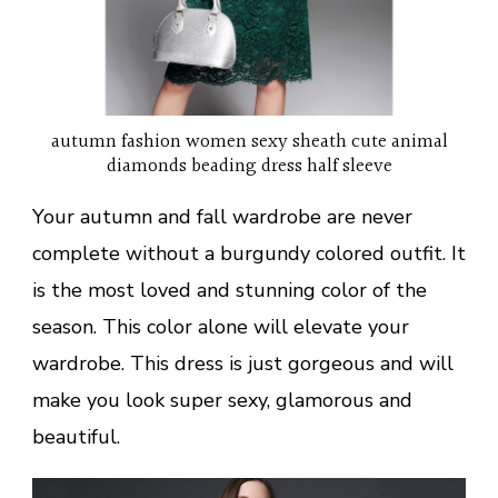
autumn fashion women sexy sheath cute animal
diamonds beading dress half sleeve
Your autumn and fall wardrobe are never
complete without a burgundy colored outfit. It
is the most loved and stunning color of the
season. This color alone will elevate your
wardrobe. This dress is just gorgeous and will
make you look super sexy, glamorous and
beautiful.