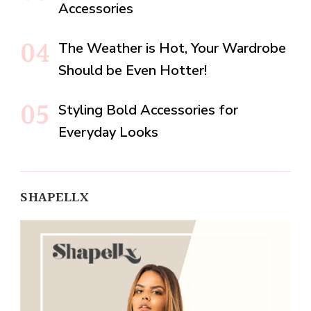
Accessories
The Weather is Hot, Your Wardrobe
Should be Even Hotter!
Styling Bold Accessories for
Everyday Looks
SHAPELLX