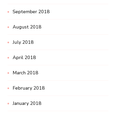
September 2018
August 2018
July 2018
April 2018
March 2018
February 2018
January 2018