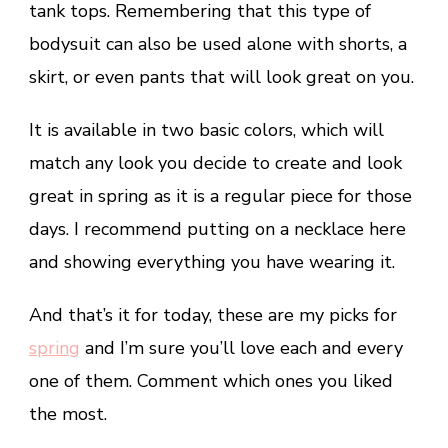
tank tops. Remembering that this type of
bodysuit can also be used alone with shorts, a
skirt, or even pants that will look great on you.
It is available in two basic colors, which will
match any look you decide to create and look
great in spring as it is a regular piece for those
days. I recommend putting on a necklace here
and showing everything you have wearing it.
And that’s it for today, these are my picks for
spring
and I’m sure you’ll love each and every
one of them. Comment which ones you liked
the most.