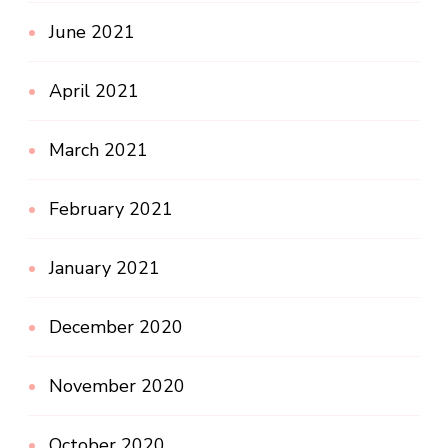
June 2021
April 2021
March 2021
February 2021
January 2021
December 2020
November 2020
October 2020