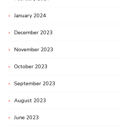
January 2024
December 2023
November 2023
October 2023
September 2023
August 2023
June 2023