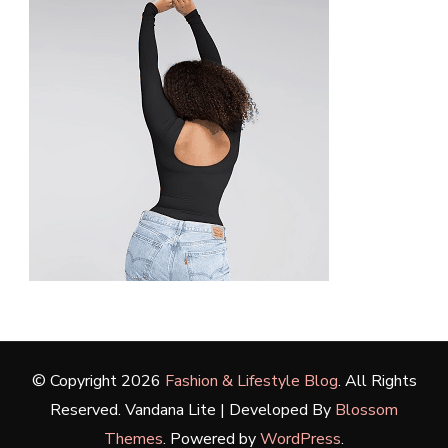
© Copyright 2026
Fashion & Lifestyle Blog
. All Rights
Reserved.
Vandana Lite | Developed By
Blossom
Themes
. Powered by
WordPress
.