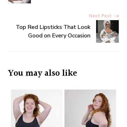
Next Post
Top Red Lipsticks That Look
Good on Every Occasion
You may also like