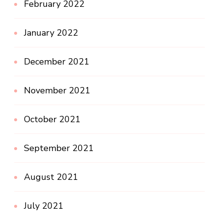
February 2022
January 2022
December 2021
November 2021
October 2021
September 2021
August 2021
July 2021