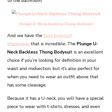
to the bathroom.
Plunge U-Neck Backless Thong Bodysuit
And we have the
best bodysuit
shapewear
that is incredible. The
Plunge U-
Neck Backless Thong Bodysui
t is an excellent
choice if you’re looking for definition in your
waist and midsection, but it’s also perfect for
when you need to wear an outfit above that
has some cleavage.
Because it has a U-neck, you will have a special
piece to wear with t-shirts, dresses, and even