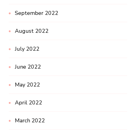
September 2022
August 2022
July 2022
June 2022
May 2022
April 2022
March 2022