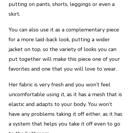
putting on pants, shorts, leggings or even a
skirt.
You can also use it as a complementary piece
for a more laid-back look, putting a wider
jacket on top, so the variety of looks you can
put together will make this piece one of your
favorites and one that you will love to wear.
Her fabric is very fresh and you won’t feel
uncomfortable using it, as it has a mesh that is
elastic and adapts to your body. You won’t
have any problems taking it off either, as it has
a system that helps you take it off even to go