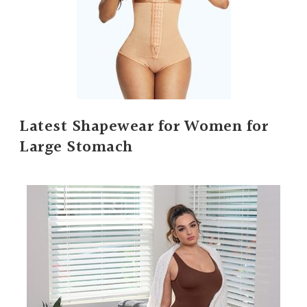
Latest Shapewear for Women for
Large Stomach