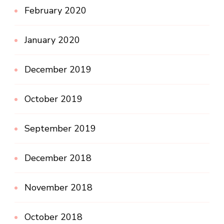
February 2020
January 2020
December 2019
October 2019
September 2019
December 2018
November 2018
October 2018