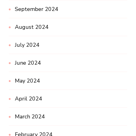
September 2024
August 2024
July 2024
June 2024
May 2024
April 2024
March 2024
February 2024