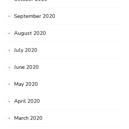
September 2020
August 2020
July 2020
June 2020
May 2020
April 2020
March 2020