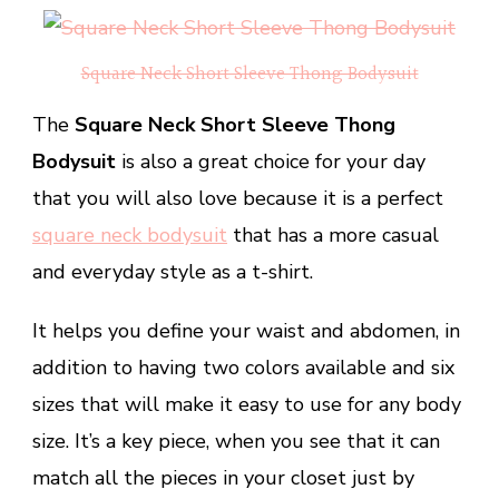
Square Neck Short Sleeve Thong Bodysuit
The
Square Neck Short Sleeve Thong
Bodysuit
is also a great choice for your day
that you will also love because it is a perfect
square neck bodysuit
that has a more casual
and everyday style as a t-shirt.
It helps you define your waist and abdomen, in
addition to having two colors available and six
sizes that will make it easy to use for any body
size. It’s a key piece, when you see that it can
match all the pieces in your closet just by