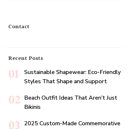
Contact
Recent Posts
Sustainable Shapewear: Eco-Friendly
Styles That Shape and Support
Beach Outfit Ideas That Aren’t Just
Bikinis
2025 Custom-Made Commemorative