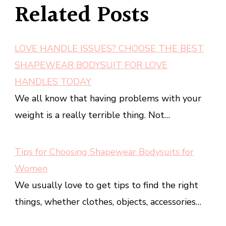
Related Posts
LOVE HANDLE ISSUES? CHOOSE THE BEST
SHAPEWEAR BODYSUIT FOR LOVE
HANDLES TODAY
We all know that having problems with your
weight is a really terrible thing. Not…
Tips for Choosing Shapewear Bodysuits for
Women
We usually love to get tips to find the right
things, whether clothes, objects, accessories…