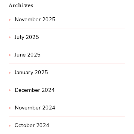
Archives
November 2025
July 2025
June 2025
January 2025
December 2024
November 2024
October 2024