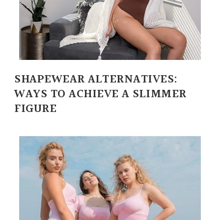
SHAPEWEAR ALTERNATIVES:
WAYS TO ACHIEVE A SLIMMER
FIGURE