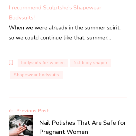
I recommend Sculptshe's Shapewear
Bodysuits!
When we were already in the summer spirit,
so we could continue like that, summer…
bodysuits for women
full body shaper
Shapewear bodysuits
Post
Previous Post
Nail Polishes That Are Safe for
Navigation
Pregnant Women