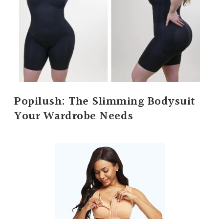
Popilush: The Slimming Bodysuit
Your Wardrobe Needs