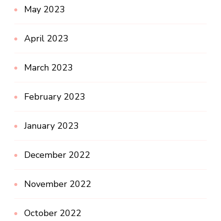
May 2023
April 2023
March 2023
February 2023
January 2023
December 2022
November 2022
October 2022