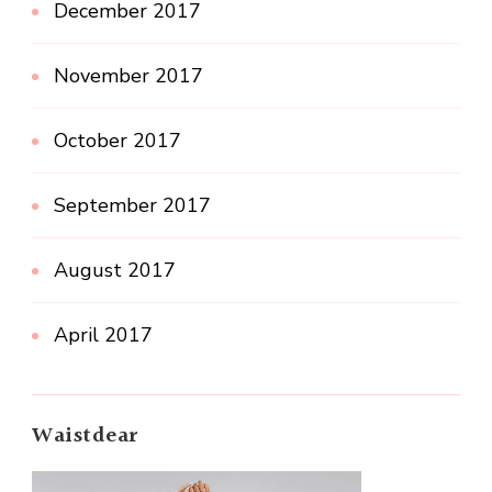
December 2017
November 2017
October 2017
September 2017
August 2017
April 2017
Waistdear