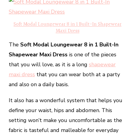
Soft Modal Loungewear 8 in 1 Built-In Shapewear
Maxi Dress
The
Soft Modal Loungewear 8 in 1 Built-In
Shapewear Maxi Dress
is one of the pieces
that you will love, as it is a long
shapewear
maxi dress
that you can wear both at a party
and also on a daily basis.
It also has a wonderful system that helps you
define your waist, hips and abdomen. This
setting won’t make you uncomfortable as the
fabric is tasteful and malleable for everyday