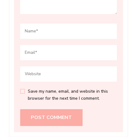
Save my name, email, and website in this
browser for the next time I comment.