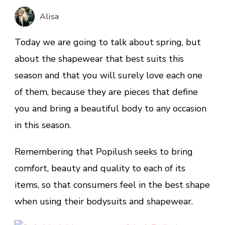
Shapewear
Alisa
that
you’ll
Today we are going to talk about spring, but
Love.
about the shapewear that best suits this
season and that you will surely love each one
of them, because they are pieces that define
you and bring a beautiful body to any occasion
in this season.
Remembering that Popilush seeks to bring
comfort, beauty and quality to each of its
items, so that consumers feel in the best shape
when using their bodysuits and shapewear.