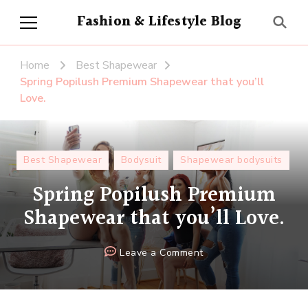
Fashion & Lifestyle Blog
Home
Best Shapewear
Spring Popilush Premium Shapewear that you’ll
Love.
Best Shapewear
Bodysuit
Shapewear bodysuits
Spring Popilush Premium
Shapewear that you’ll Love.
on
Leave a Comment
Spring
Popilush
Premium