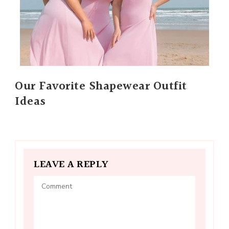
Our Favorite Shapewear Outfit
Ideas
LEAVE A REPLY