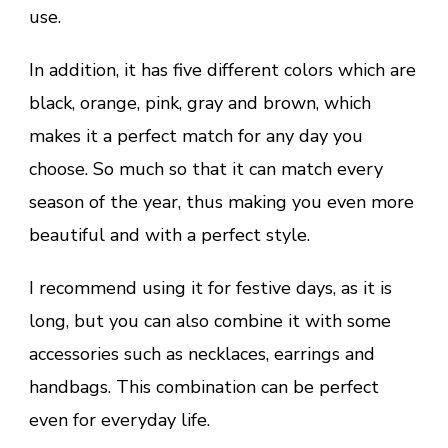
use.
In addition, it has five different colors which are
black, orange, pink, gray and brown, which
makes it a perfect match for any day you
choose. So much so that it can match every
season of the year, thus making you even more
beautiful and with a perfect style.
I recommend using it for festive days, as it is
long, but you can also combine it with some
accessories such as necklaces, earrings and
handbags. This combination can be perfect
even for everyday life.