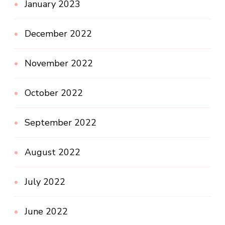
January 2023
December 2022
November 2022
October 2022
September 2022
August 2022
July 2022
June 2022