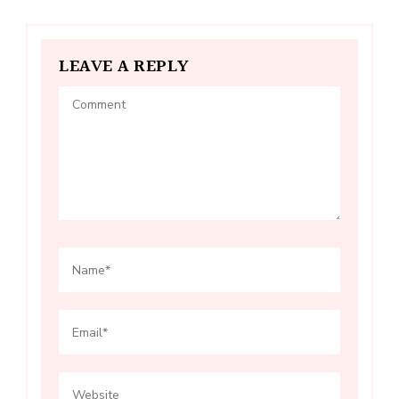
LEAVE A REPLY