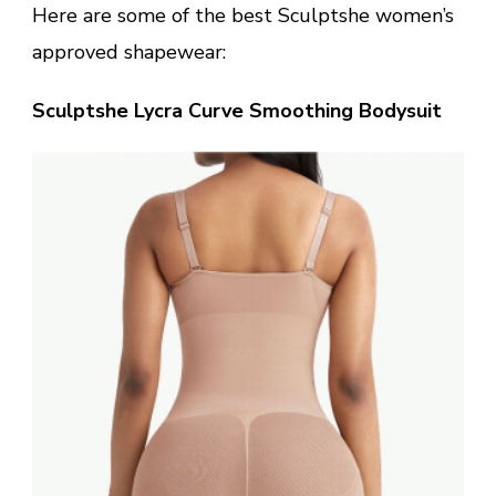
Here are some of the best Sculptshe women’s
approved shapewear:
Sculptshe Lycra Curve Smoothing Bodysuit