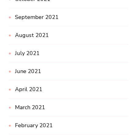
September 2021
August 2021
July 2021
June 2021
April 2021
March 2021
February 2021