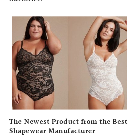
The Newest Product from the Best
Shapewear Manufacturer