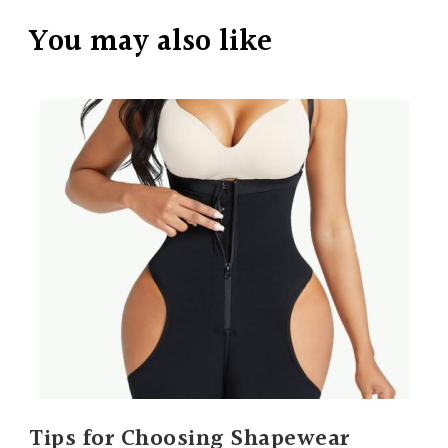
You may also like
Tips for Choosing Shapewear