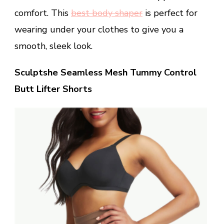
comfort. This
best body shaper
is perfect for
wearing under your clothes to give you a
smooth, sleek look.
Sculptshe Seamless Mesh Tummy Control
Butt Lifter Shorts