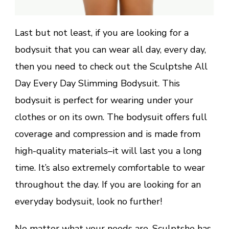
Last but not least, if you are looking for a
bodysuit that you can wear all day, every day,
then you need to check out the Sculptshe All
Day Every Day Slimming Bodysuit. This
bodysuit is perfect for wearing under your
clothes or on its own. The bodysuit offers full
coverage and compression and is made from
high-quality materials–it will last you a long
time. It’s also extremely comfortable to wear
throughout the day. If you are looking for an
everyday bodysuit, look no further!
No matter what your needs are, Sculptshe has