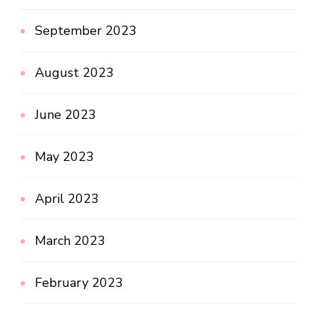
September 2023
August 2023
June 2023
May 2023
April 2023
March 2023
February 2023