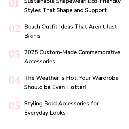
Sustainable Shapewear: Eco-Friendly
Styles That Shape and Support
Beach Outfit Ideas That Aren’t Just
Bikinis
2025 Custom-Made Commemorative
Accessories
The Weather is Hot, Your Wardrobe
Should be Even Hotter!
Styling Bold Accessories for
Everyday Looks