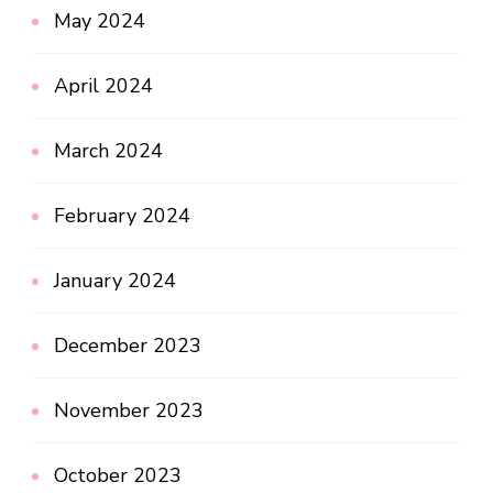
May 2024
April 2024
March 2024
February 2024
January 2024
December 2023
November 2023
October 2023