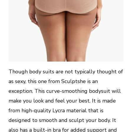
Though body suits are not typically thought of
as sexy, this one from Sculptshe is an
exception. This curve-smoothing bodysuit will
make you look and feel your best. It is made
from high-quality Lycra material that is
designed to smooth and sculpt your body. It
also has a built-in bra for added support and