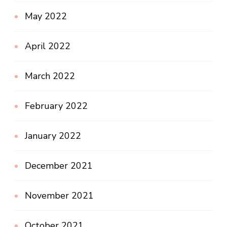
May 2022
April 2022
March 2022
February 2022
January 2022
December 2021
November 2021
October 2021