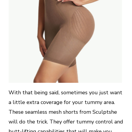
With that being said, sometimes you just want
a little extra coverage for your tummy area.
These seamless mesh shorts from Sculptshe
will do the trick. They offer tummy control and
butt-lifting capabilities that will make you