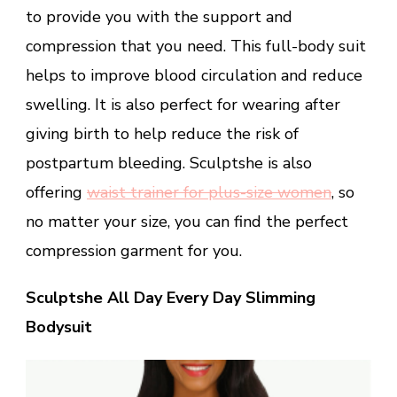
to provide you with the support and
compression that you need. This full-body suit
helps to improve blood circulation and reduce
swelling. It is also perfect for wearing after
giving birth to help reduce the risk of
postpartum bleeding. Sculptshe is also
offering
waist trainer for plus-size women
, so
no matter your size, you can find the perfect
compression garment for you.
Sculptshe All Day Every Day Slimming
Bodysuit