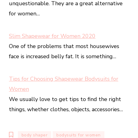
unquestionable. They are a great alternative
for women…
Slim Shapewear for Women 2020
One of the problems that most housewives
face is increased belly fat. It is something…
Tips for Choosing Shapewear Bodysuits for
Women
We usually love to get tips to find the right
things, whether clothes, objects, accessories…
body shaper
bodysuits for women