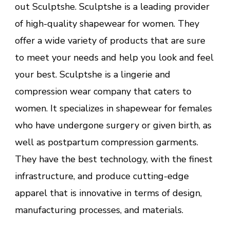
out Sculptshe. Sculptshe is a leading provider
of high-quality shapewear for women. They
offer a wide variety of products that are sure
to meet your needs and help you look and feel
your best. Sculptshe is a lingerie and
compression wear company that caters to
women. It specializes in shapewear for females
who have undergone surgery or given birth, as
well as postpartum compression garments.
They have the best technology, with the finest
infrastructure, and produce cutting-edge
apparel that is innovative in terms of design,
manufacturing processes, and materials.