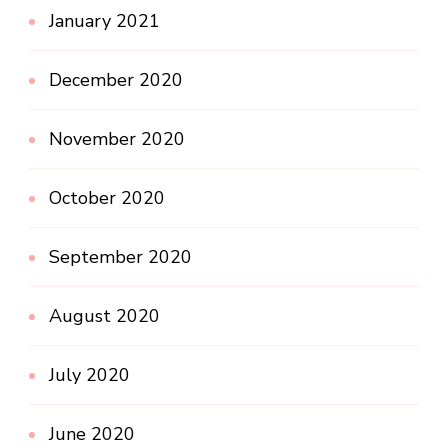
January 2021
December 2020
November 2020
October 2020
September 2020
August 2020
July 2020
June 2020