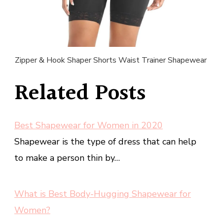
Zipper & Hook Shaper Shorts Waist Trainer Shapewear
Related Posts
Best Shapewear for Women in 2020
Shapewear is the type of dress that can help
to make a person thin by…
What is Best Body-Hugging Shapewear for
Women?