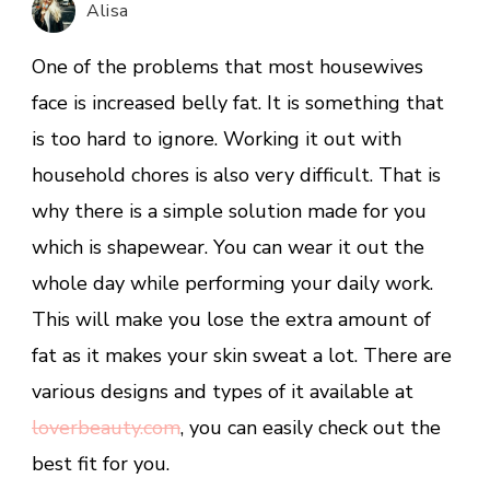
Alisa
2020
One of the problems that most housewives
face is increased belly fat. It is something that
is too hard to ignore. Working it out with
household chores is also very difficult. That is
why there is a simple solution made for you
which is shapewear. You can wear it out the
whole day while performing your daily work.
This will make you lose the extra amount of
fat as it makes your skin sweat a lot. There are
various designs and types of it available at
loverbeauty.com
, you can easily check out the
best fit for you.