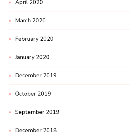
April 2020
March 2020
February 2020
January 2020
December 2019
October 2019
September 2019
December 2018