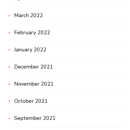
March 2022
February 2022
January 2022
December 2021
November 2021
October 2021
September 2021