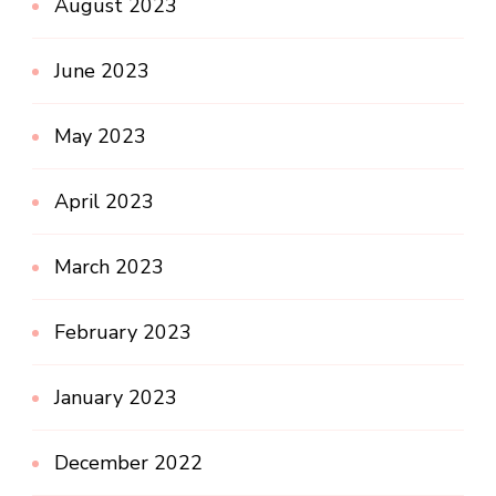
August 2023
June 2023
May 2023
April 2023
March 2023
February 2023
January 2023
December 2022