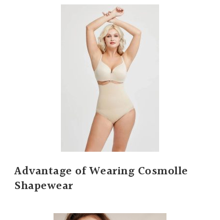
Advantage of Wearing Cosmolle
Shapewear