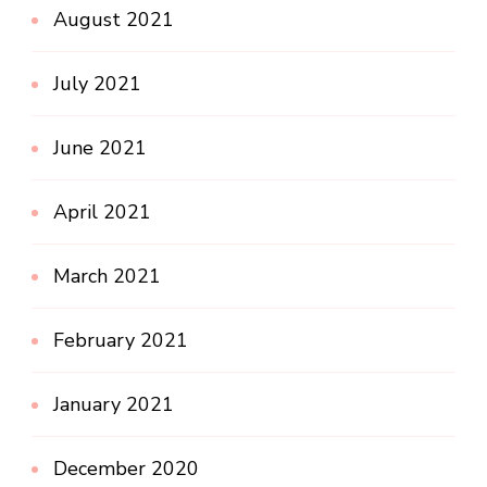
August 2021
July 2021
June 2021
April 2021
March 2021
February 2021
January 2021
December 2020