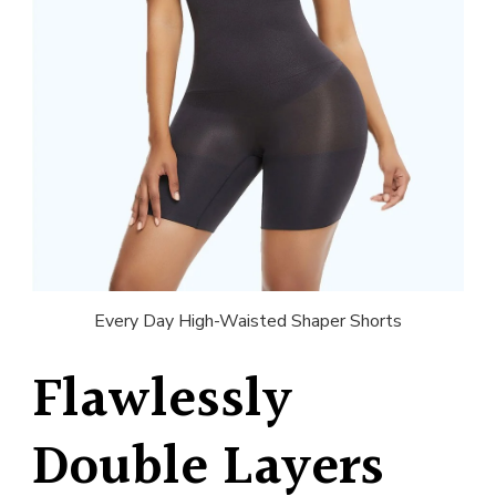
Every Day High-Waisted Shaper Shorts
Flawlessly
Double Layers