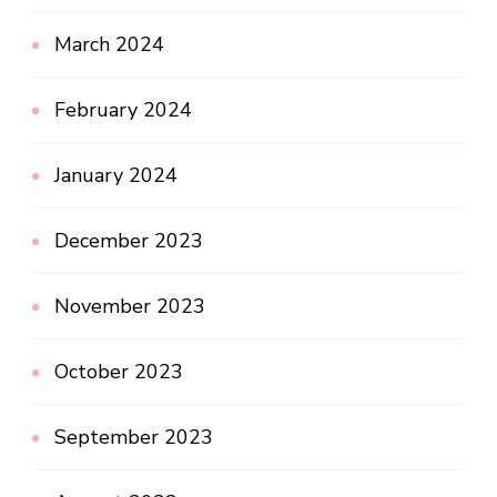
March 2024
February 2024
January 2024
December 2023
November 2023
October 2023
September 2023