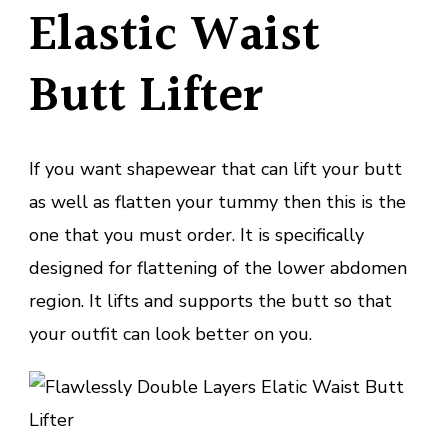
Elastic Waist
Butt Lifter
If you want shapewear that can lift your butt
as well as flatten your tummy then this is the
one that you must order. It is specifically
designed for flattening of the lower abdomen
region. It lifts and supports the butt so that
your outfit can look better on you.