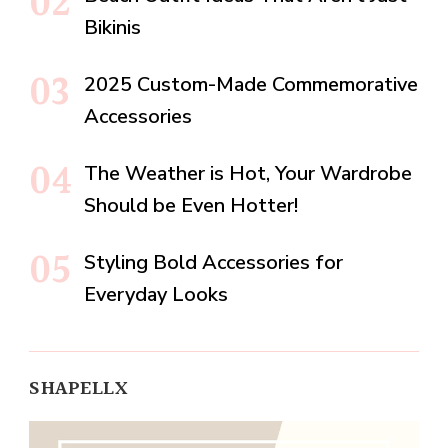
Bikinis
2025 Custom-Made Commemorative
Accessories
The Weather is Hot, Your Wardrobe
Should be Even Hotter!
Styling Bold Accessories for
Everyday Looks
SHAPELLX