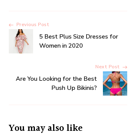
Post
Previous Post
5 Best Plus Size Dresses for
Navigation
Women in 2020
Next Post
Are You Looking for the Best
Push Up Bikinis?
You may also like