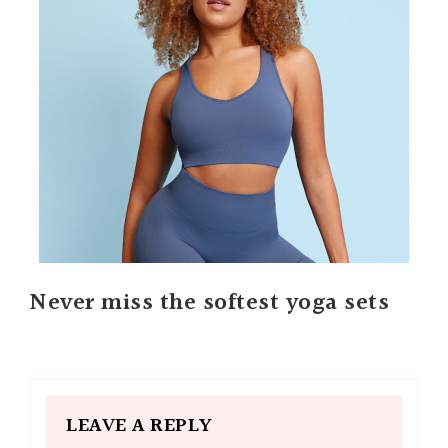
Never miss the softest yoga sets
LEAVE A REPLY