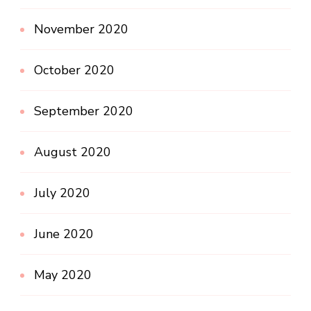
November 2020
October 2020
September 2020
August 2020
July 2020
June 2020
May 2020