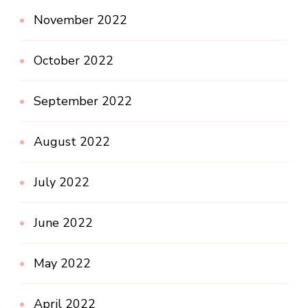
November 2022
October 2022
September 2022
August 2022
July 2022
June 2022
May 2022
April 2022