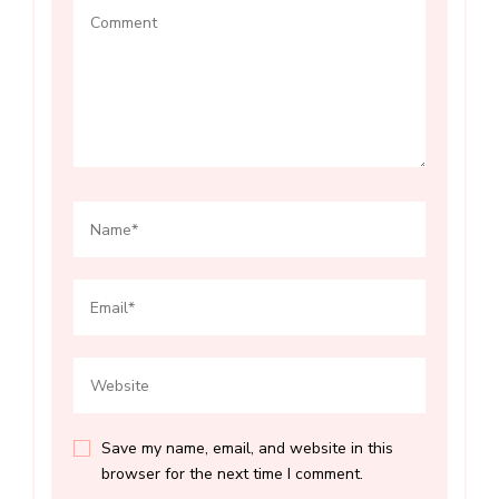
Save my name, email, and website in this
browser for the next time I comment.