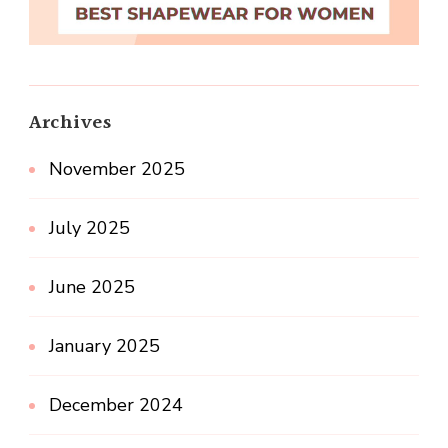
Archives
November 2025
July 2025
June 2025
January 2025
December 2024