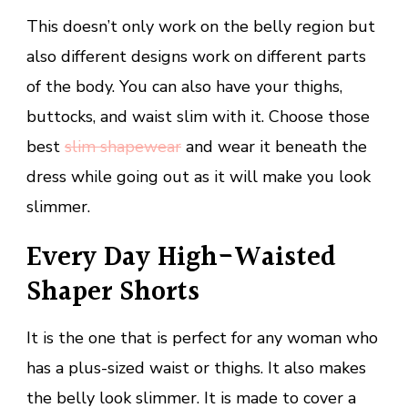
This doesn’t only work on the belly region but
also different designs work on different parts
of the body. You can also have your thighs,
buttocks, and waist slim with it. Choose those
best
slim shapewear
and wear it beneath the
dress while going out as it will make you look
slimmer.
Every Day High-Waisted
Shaper Shorts
It is the one that is perfect for any woman who
has a plus-sized waist or thighs. It also makes
the belly look slimmer. It is made to cover a