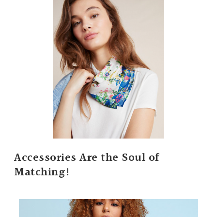
Accessories Are the Soul of
Matching!