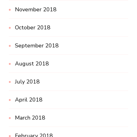
November 2018
October 2018
September 2018
August 2018
July 2018
April 2018
March 2018
February 2018