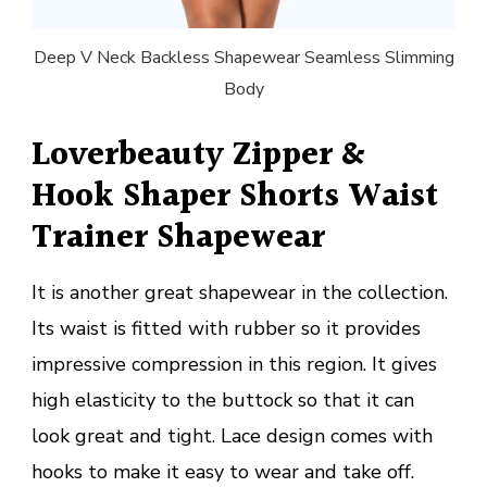
Deep V Neck Backless Shapewear Seamless Slimming
Body
Loverbeauty Zipper &
Hook Shaper Shorts Waist
Trainer Shapewear
It is another great shapewear in the collection.
Its waist is fitted with rubber so it provides
impressive compression in this region. It gives
high elasticity to the buttock so that it can
look great and tight. Lace design comes with
hooks to make it easy to wear and take off.