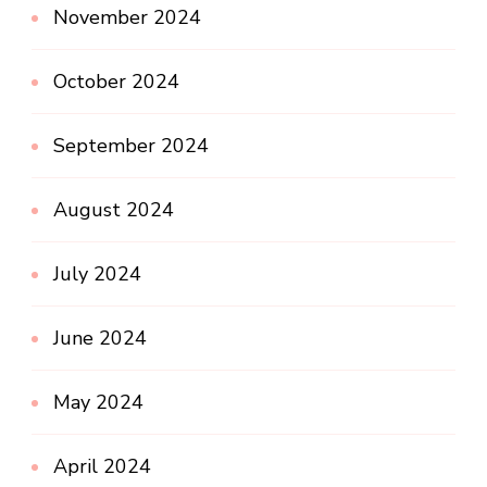
November 2024
October 2024
September 2024
August 2024
July 2024
June 2024
May 2024
April 2024