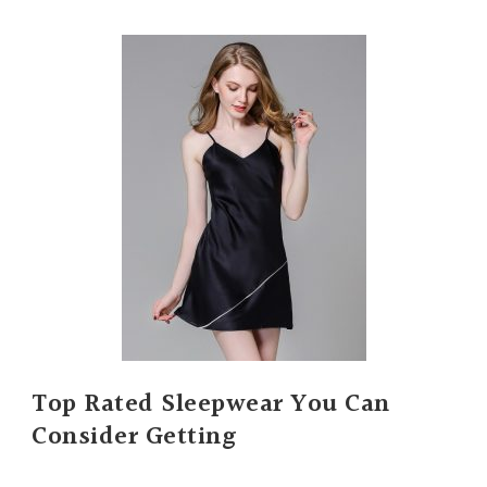
Top Rated Sleepwear You Can
Consider Getting