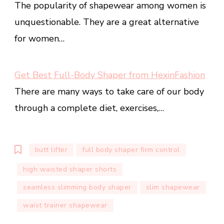
The popularity of shapewear among women is
unquestionable. They are a great alternative
for women…
Get Best Full-Body Shaper from HexinFashion
There are many ways to take care of our body
through a complete diet, exercises,…
butt lifter
full body shaper firm control
high waisted shaper shorts
seamless slimming body shaper
slim shapewear
waist trainer shapewear