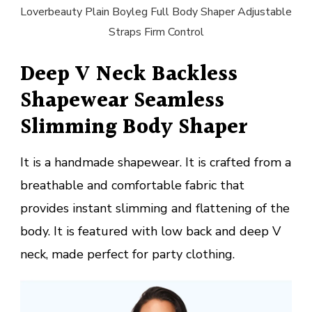
Loverbeauty Plain Boyleg Full Body Shaper Adjustable
Straps Firm Control
Deep V Neck Backless
Shapewear Seamless
Slimming Body Shaper
It is a handmade shapewear. It is crafted from a
breathable and comfortable fabric that
provides instant slimming and flattening of the
body. It is featured with low back and deep V
neck, made perfect for party clothing.