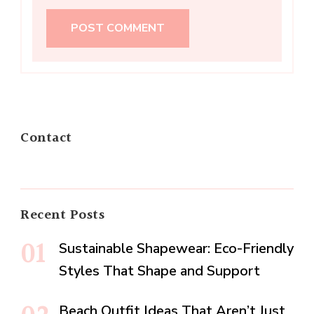
Contact
Recent Posts
Sustainable Shapewear: Eco-Friendly
Styles That Shape and Support
Beach Outfit Ideas That Aren’t Just