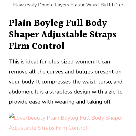
Flawlessly Double Layers Elastic Waist Butt Lifter
Plain Boyleg Full Body
Shaper Adjustable Straps
Firm Control
This is ideal for plus-sized women. It can
remove all the curves and bulges present on
your body. It compresses the waist, torso, and
abdomen. It is a strapless design with a zip to
provide ease with wearing and taking off.