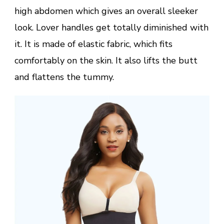
high abdomen which gives an overall sleeker
look. Lover handles get totally diminished with
it. It is made of elastic fabric, which fits
comfortably on the skin. It also lifts the butt
and flattens the tummy.