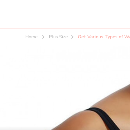
Home
Plus Size
Get Various Types of Wa