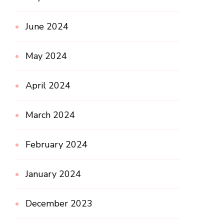
June 2024
May 2024
April 2024
March 2024
February 2024
January 2024
December 2023