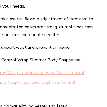
o your needs.
ok closures, flexible adjustment of tightness to
rements; the hooks are strong, durable, not easy
uare buckles and double needles.
support waist and prevent crimping.
st Control Wrap Slimmer Body Shapewear
mmy Wrap Compression Band Waist Control
m high-quality polyester and latex,