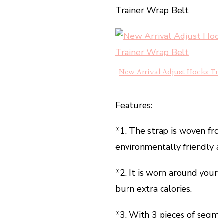
Trainer Wrap Belt
New Arrival Adjust Hooks T
Features:
*1. The strap is woven fr
environmentally friendly a
*2. It is worn around you
burn extra calories.
*3. With 3 pieces of segm