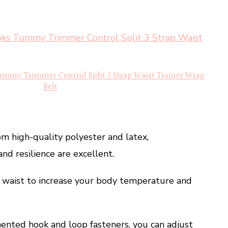
ummy Trimmer Control Split 3 Strap Waist Trainer Wrap
Belt
om high-quality polyester and latex,
nd resilience are excellent.
r waist to increase your body temperature and
ented hook and loop fasteners, you can adjust