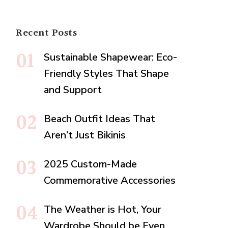
Recent Posts
Sustainable Shapewear: Eco-
Friendly Styles That Shape
and Support
Beach Outfit Ideas That
Aren’t Just Bikinis
2025 Custom-Made
Commemorative Accessories
The Weather is Hot, Your
Wardrobe Should be Even