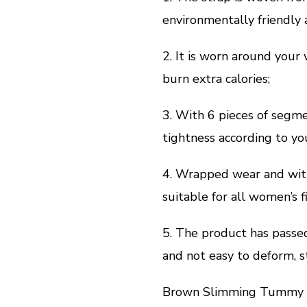
environmentally friendly a
2. It is worn around your
burn extra calories;
3. With 6 pieces of segme
tightness according to yo
4. Wrapped wear and with
suitable for all women’s f
5. The product has passed 
and not easy to deform, s
Brown Slimming Tummy W