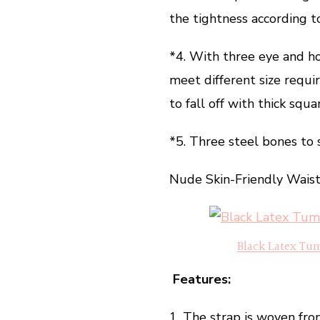
the tightness according t
*4. With three eye and ho
meet different size requi
to fall off with thick sq
*5. Three steel bones to 
Nude Skin-Friendly Wai
Black Latex Tu
Features:
1. The strap is woven fro