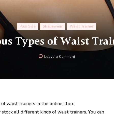
Plus Size
Shapewear
Waist Trainer
ous Types of Waist Trai
on
Leave a Comment
Get
Various
Types
of
Waist
Trainers
Here
of waist trainers in the online store
 stock all different kinds of waist trainers. You can