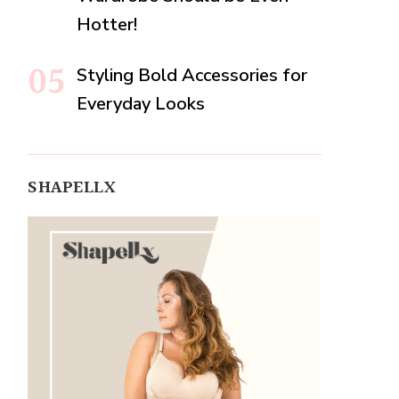
Hotter!
Styling Bold Accessories for
Everyday Looks
SHAPELLX