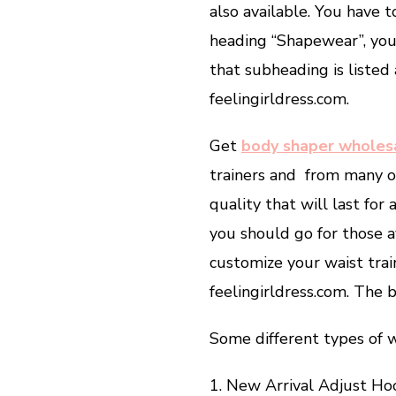
also available. You have t
heading “Shapewear”, you 
that subheading is listed 
feelingirldress.com.
Get
body shaper wholes
trainers and from many on
quality that will last for
you should go for those av
customize your waist tra
feelingirldress.com. The b
Some different types of wa
1. New Arrival Adjust H