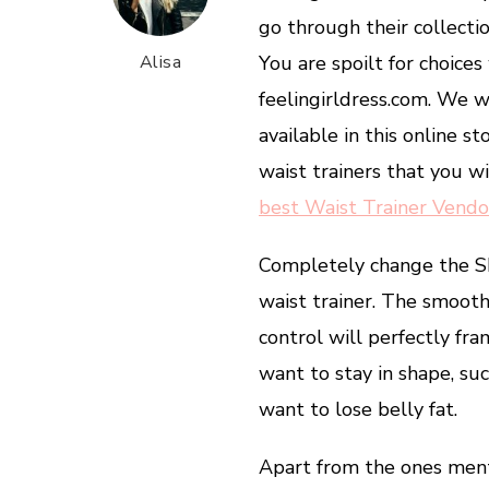
go through their collecti
Alisa
You are spoilt for choice
feelingirldress.com. We wi
available in this online s
waist trainers that you w
best Waist Trainer Vendo
Completely change the 
waist trainer. The smoot
control will perfectly fram
want to stay in shape, s
want to lose belly fat.
Apart from the ones menti