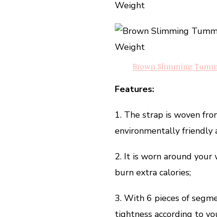
Weight
Brown Slimming Tummy 
Features:
1. The strap is woven fro
environmentally friendly a
2. It is worn around your
burn extra calories;
3. With 6 pieces of segme
tightness according to yo