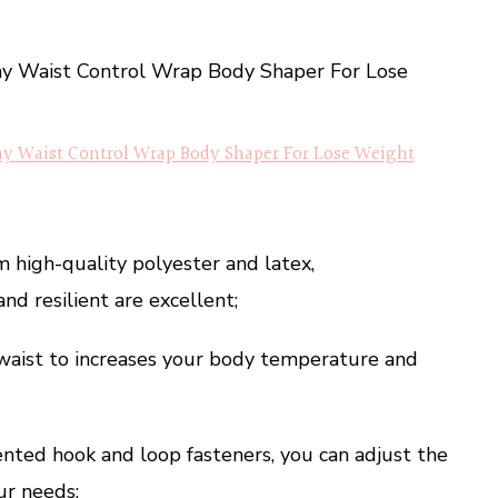
Waist Control Wrap Body Shaper For Lose Weight
m high-quality polyester and latex,
nd resilient are excellent;
 waist to increases your body temperature and
nted hook and loop fasteners, you can adjust the
ur needs;