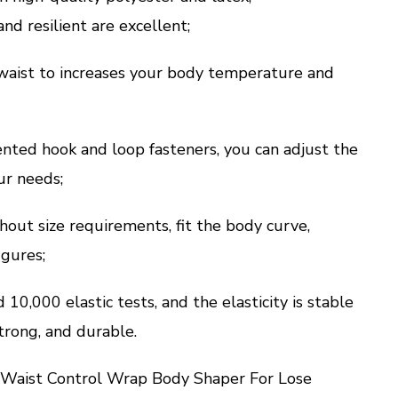
nd resilient are excellent;
 waist to increases your body temperature and
nted hook and loop fasteners, you can adjust the
ur needs;
out size requirements, fit the body curve,
igures;
10,000 elastic tests, and the elasticity is stable
trong, and durable.
aist Control Wrap Body Shaper For Lose