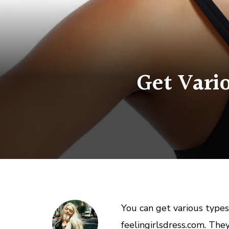
Get Vari
You can get various types 
feelingirlsdress.com. They