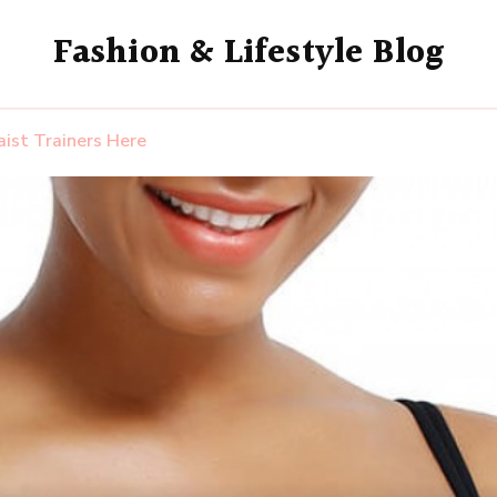
Fashion & Lifestyle Blog
ist Trainers Here