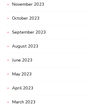
November 2023
October 2023
September 2023
August 2023
June 2023
May 2023
April 2023
March 2023