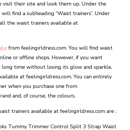
o visit their site and look them up. Under the
will find a subheading “Waist trainers”. Under
all the waist trainers available at
ale
from feelingirldress.com. You will find waist
line or offline shops. However, if you want
 a long time without losing its glow and sparkle,
ailable at feelingirldress.com. You can entirely
iner when you purchase one from
rand and, of course, the colours.
ist trainers available at feelingirldress.com are :
ooks Tummy Trimmer Control Split 3 Strap Waist