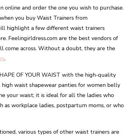
on online and order the one you wish to purchase.
s when you buy Waist Trainers from
ll highlight a few different waist trainers
tore. Feelingirldress.com are the best vendors of
ill come across. Without a doubt, they are the
rs
.
SHAPE OF YOUR WAIST with the high-quality
h high waist shapewear panties for women belly
e your waist; it is ideal for all the ladies who
uch as workplace ladies, postpartum moms, or who
oned, various types of other waist trainers are