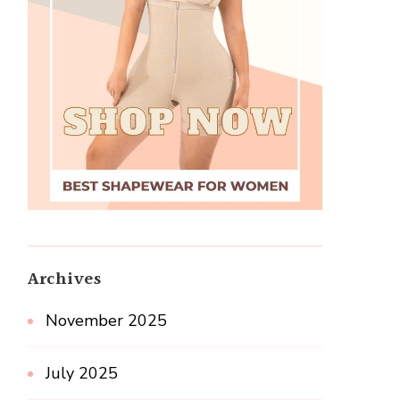
Archives
November 2025
July 2025