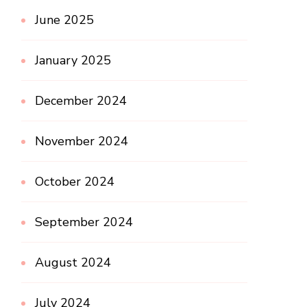
June 2025
January 2025
December 2024
November 2024
October 2024
September 2024
August 2024
July 2024