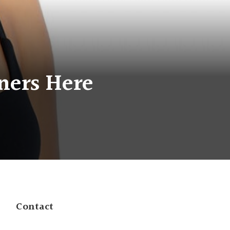
ners Here
Contact