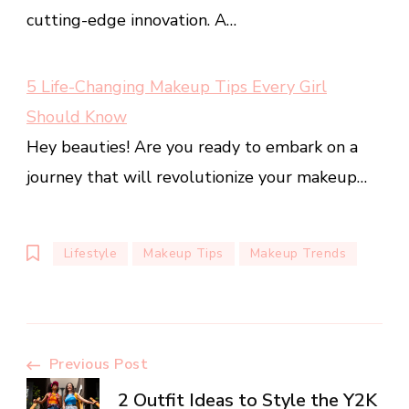
cutting-edge innovation. A…
5 Life-Changing Makeup Tips Every Girl
Should Know
Hey beauties! Are you ready to embark on a
journey that will revolutionize your makeup…
Lifestyle
Makeup Tips
Makeup Trends
Post
Previous Post
2 Outfit Ideas to Style the Y2K