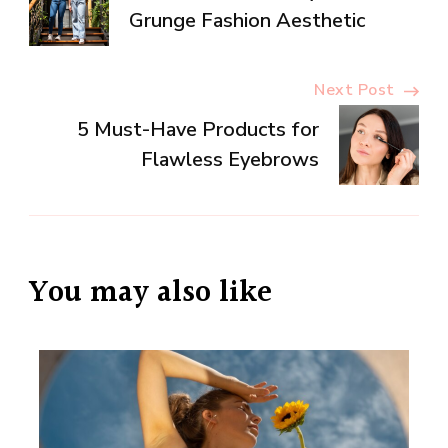
Navigation
Grunge Fashion Aesthetic
Next Post
5 Must-Have Products for
Flawless Eyebrows
You may also like