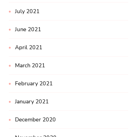
July 2021
June 2021
April 2021
March 2021
February 2021
January 2021
December 2020