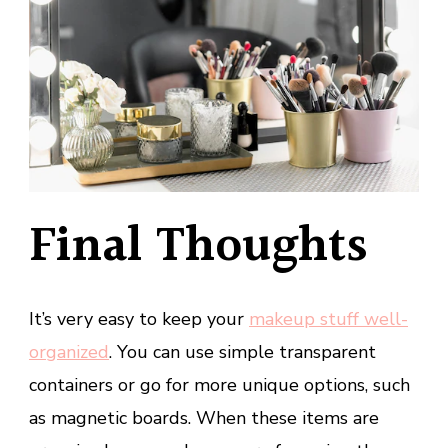
Final Thoughts
It’s very easy to keep your
makeup stuff well-
organized
. You can use simple transparent
containers or go for more unique options, such
as magnetic boards. When these items are