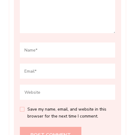
Save my name, email, and website in this
browser for the next time I comment.