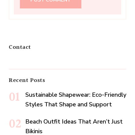
Contact
Recent Posts
Sustainable Shapewear: Eco-Friendly
Styles That Shape and Support
Beach Outfit Ideas That Aren’t Just
Bikinis