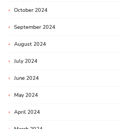
October 2024
September 2024
August 2024
July 2024
June 2024
May 2024
April 2024