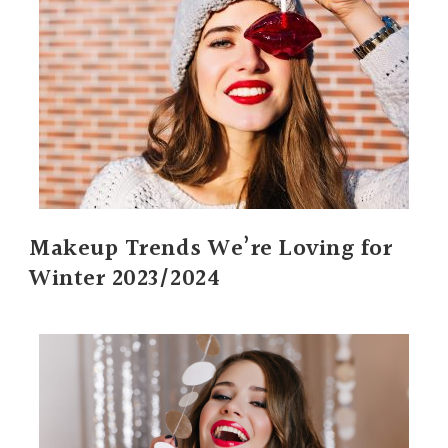
Makeup Trends We’re Loving for
Winter 2023/2024