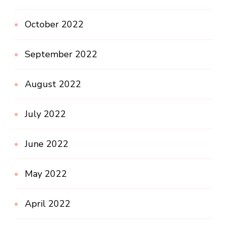
October 2022
September 2022
August 2022
July 2022
June 2022
May 2022
April 2022