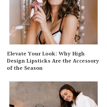
Elevate Your Look: Why High
Design Lipsticks Are the Accessory
of the Season