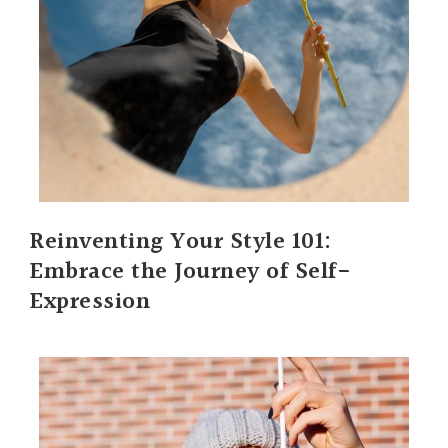
Reinventing Your Style 101:
Embrace the Journey of Self-
Expression