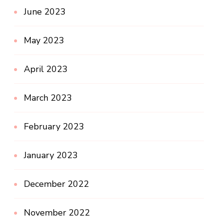
June 2023
May 2023
April 2023
March 2023
February 2023
January 2023
December 2022
November 2022