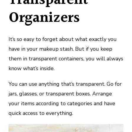
Transparent
Organizers
It’s so easy to forget about what exactly you
have in your makeup stash. But if you keep
them in transparent containers, you will always
know what’s inside.
You can use anything that’s transparent. Go for
jars, glasses, or transparent boxes. Arrange
your items according to categories and have
quick access to everything.