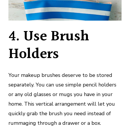
4. Use Brush
Holders
Your makeup brushes deserve to be stored
separately. You can use simple pencil holders
or any old glasses or mugs you have in your
home. This vertical arrangement will let you
quickly grab the brush you need instead of
rummaging through a drawer or a box.