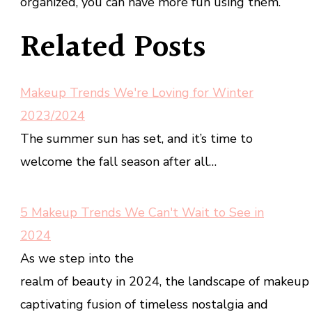
organized, you can have more fun using them.
Related Posts
Makeup Trends We're Loving for Winter
2023/2024
The summer sun has set, and it’s time to
welcome the fall season after all…
5 Makeup Trends We Can't Wait to See in
2024
As we step into the
realm of beauty in 2024, the landscape of makeup t
captivating fusion of timeless nostalgia and