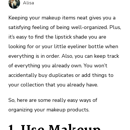
Alisa
Makeup
Collection
Keeping your makeup items neat gives you a
satisfying feeling of being well-organized. Plus,
it’s easy to find the lipstick shade you are
looking for or your little eyeliner bottle when
everything is in order. Also, you can keep track
of everything you already own. You won’t
accidentally buy duplicates or add things to
your collection that you already have.
So, here are some really easy ways of
organizing your makeup products.