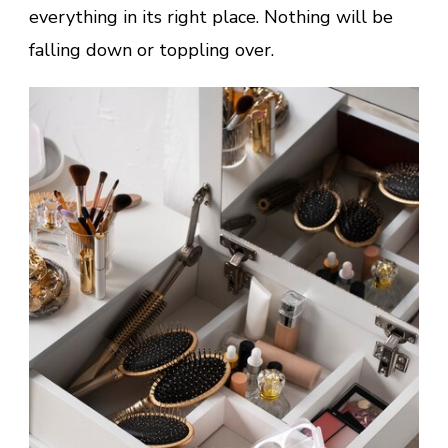
everything in its right place. Nothing will be
falling down or toppling over.