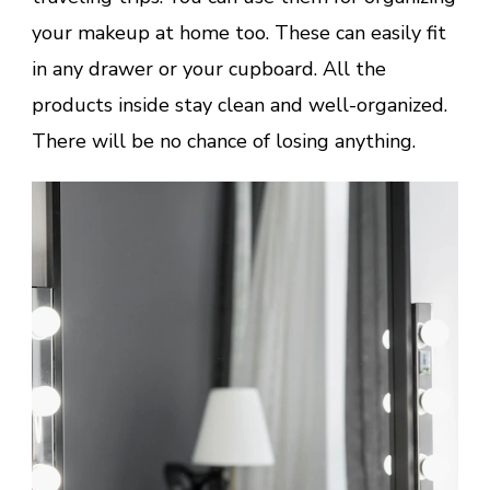
your makeup at home too. These can easily fit
in any drawer or your cupboard. All the
products inside stay clean and well-organized.
There will be no chance of losing anything.