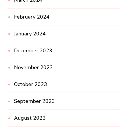
March 2024
February 2024
January 2024
December 2023
November 2023
October 2023
September 2023
August 2023