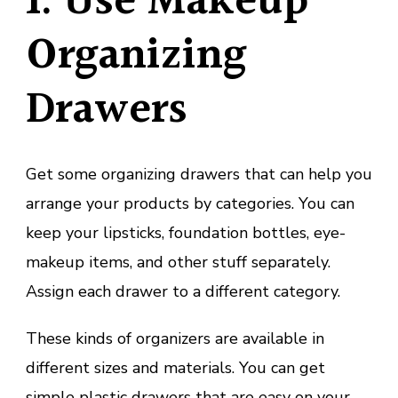
1. Use Makeup
Organizing
Drawers
Get some organizing drawers that can help you
arrange your products by categories. You can
keep your lipsticks, foundation bottles, eye-
makeup items, and other stuff separately.
Assign each drawer to a different category.
These kinds of organizers are available in
different sizes and materials. You can get
simple plastic drawers that are easy on your