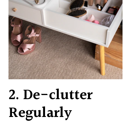
2. De-clutter
Regularly