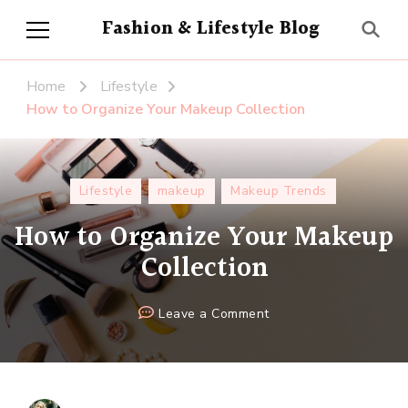
Fashion & Lifestyle Blog
Home
Lifestyle
How to Organize Your Makeup Collection
Lifestyle
makeup
Makeup Trends
How to Organize Your Makeup
Collection
on
Leave a Comment
How
to
Organize
Your