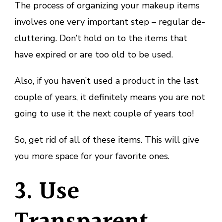
The process of organizing your makeup items
involves one very important step – regular de-
cluttering. Don’t hold on to the items that
have expired or are too old to be used.
Also, if you haven’t used a product in the last
couple of years, it definitely means you are not
going to use it the next couple of years too!
So, get rid of all of these items. This will give
you more space for your favorite ones.
3. Use