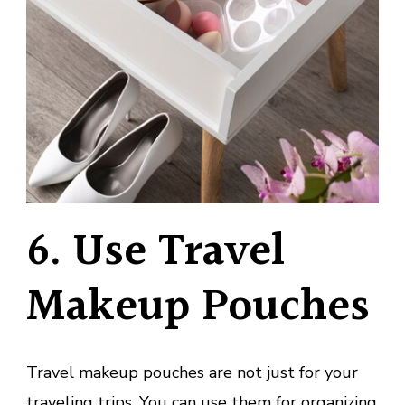
6. Use Travel
Makeup Pouches
Travel makeup pouches are not just for your
traveling trips. You can use them for organizing