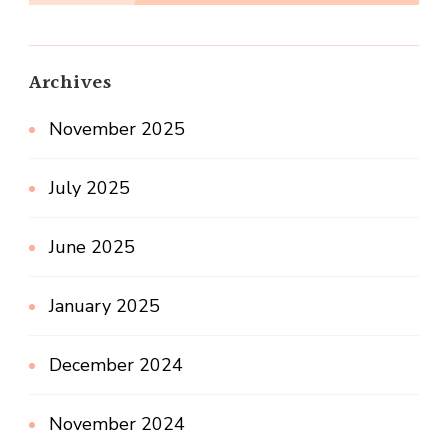
Archives
November 2025
July 2025
June 2025
January 2025
December 2024
November 2024