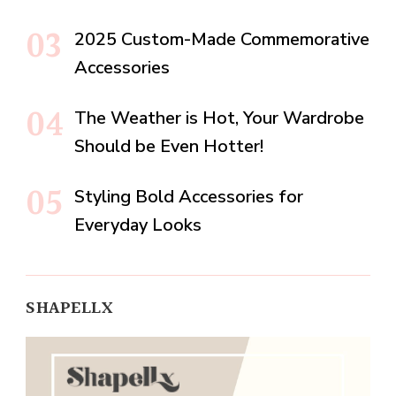
2025 Custom-Made Commemorative
Accessories
The Weather is Hot, Your Wardrobe
Should be Even Hotter!
Styling Bold Accessories for
Everyday Looks
SHAPELLX