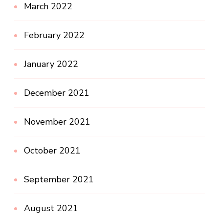
March 2022
February 2022
January 2022
December 2021
November 2021
October 2021
September 2021
August 2021