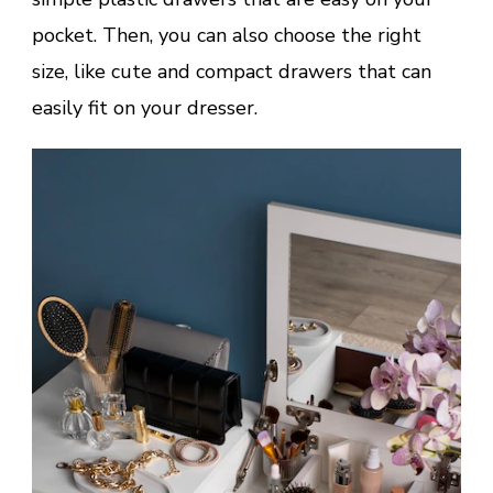
pocket. Then, you can also choose the right
size, like cute and compact drawers that can
easily fit on your dresser.