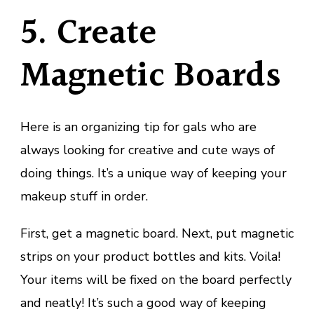
5. Create
Magnetic Boards
Here is an organizing tip for gals who are
always looking for creative and cute ways of
doing things. It’s a unique way of keeping your
makeup stuff in order.
First, get a magnetic board. Next, put magnetic
strips on your product bottles and kits. Voila!
Your items will be fixed on the board perfectly
and neatly! It’s such a good way of keeping