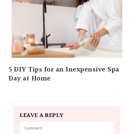
5 DIY Tips for an Inexpensive Spa
Day at Home
LEAVE A REPLY