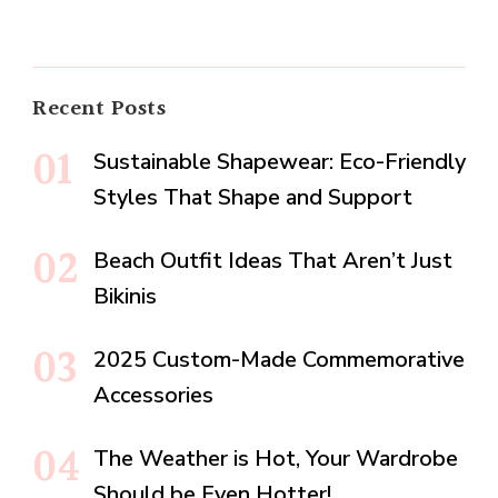
Recent Posts
Sustainable Shapewear: Eco-Friendly
Styles That Shape and Support
Beach Outfit Ideas That Aren’t Just
Bikinis
2025 Custom-Made Commemorative
Accessories
The Weather is Hot, Your Wardrobe
Should be Even Hotter!