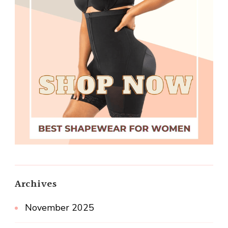
Archives
November 2025