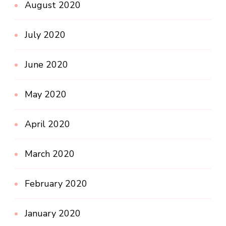
August 2020
July 2020
June 2020
May 2020
April 2020
March 2020
February 2020
January 2020