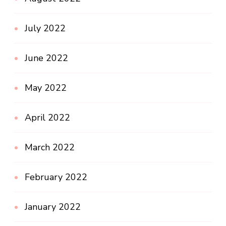
July 2022
June 2022
May 2022
April 2022
March 2022
February 2022
January 2022