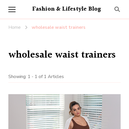
Fashion & Lifestyle Blog
Home
wholesale waist trainers
wholesale waist trainers
Showing: 1 - 1 of 1 Articles