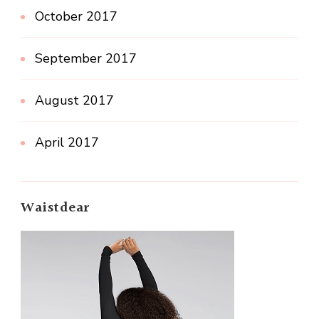
October 2017
September 2017
August 2017
April 2017
Waistdear