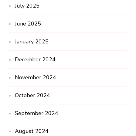
July 2025
June 2025
January 2025
December 2024
November 2024
October 2024
September 2024
August 2024