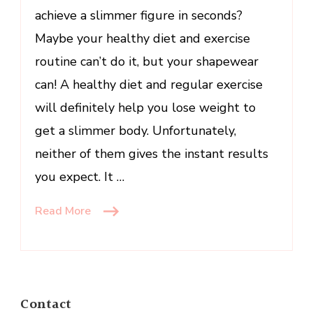
achieve a slimmer figure in seconds?
Maybe your healthy diet and exercise
routine can’t do it, but your shapewear
can! A healthy diet and regular exercise
will definitely help you lose weight to
get a slimmer body. Unfortunately,
neither of them gives the instant results
you expect. It …
Read More
Contact