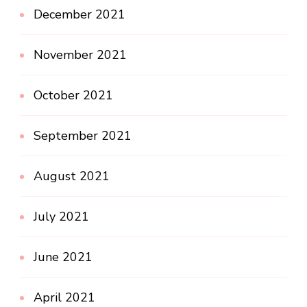
December 2021
November 2021
October 2021
September 2021
August 2021
July 2021
June 2021
April 2021