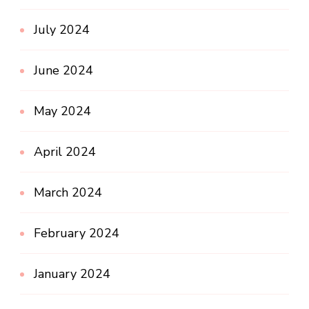
July 2024
June 2024
May 2024
April 2024
March 2024
February 2024
January 2024