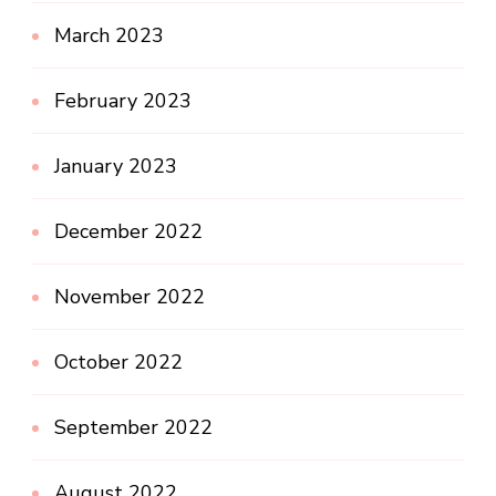
March 2023
February 2023
January 2023
December 2022
November 2022
October 2022
September 2022
August 2022