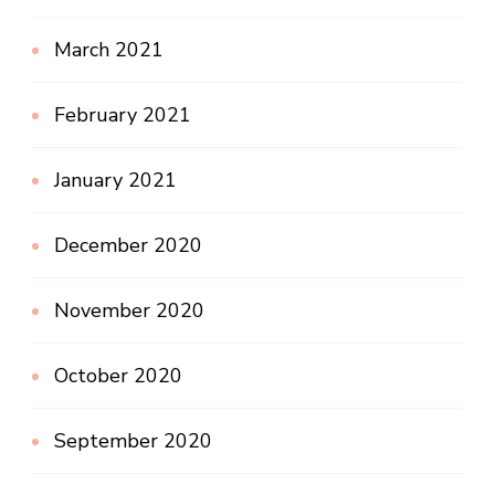
March 2021
February 2021
January 2021
December 2020
November 2020
October 2020
September 2020