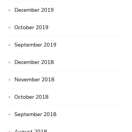
December 2019
October 2019
September 2019
December 2018
November 2018
October 2018
September 2018
August 2018