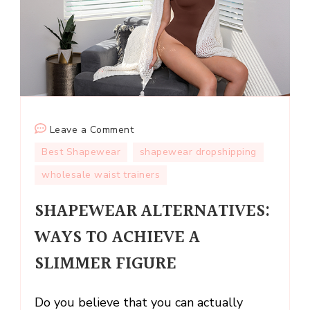
on
Leave a Comment
SHAPEWEAR
Best Shapewear
shapewear dropshipping
ALTERNATIVES:
wholesale waist trainers
WAYS
TO
SHAPEWEAR ALTERNATIVES:
ACHIEVE
WAYS TO ACHIEVE A
A
SLIMMER
SLIMMER FIGURE
FIGURE
Do you believe that you can actually