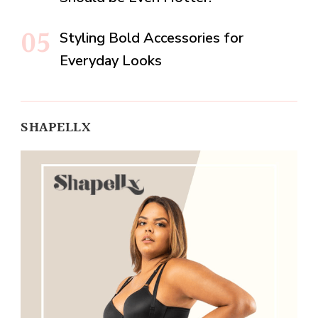
Styling Bold Accessories for
Everyday Looks
SHAPELLX