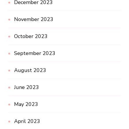
December 2023
November 2023
October 2023
September 2023
August 2023
June 2023
May 2023
April 2023