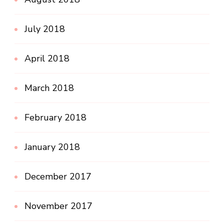
July 2018
April 2018
March 2018
February 2018
January 2018
December 2017
November 2017