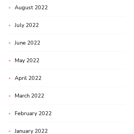
August 2022
July 2022
June 2022
May 2022
April 2022
March 2022
February 2022
January 2022