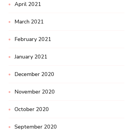
April 2021
March 2021
February 2021
January 2021
December 2020
November 2020
October 2020
September 2020