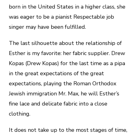
born in the United States in a higher class, she
was eager to be a pianist Respectable job
singer may have been fulfilled.
The last silhouette about the relationship of
Esther is my favorite: her fabric supplier. Drew
Kopas (Drew Kopas) for the last time as a pipa
in the great expectations of the great
expectations, playing the Roman Orthodox
Jewish immigration Mr. Max, he will Esther’s
fine lace and delicate fabric into a close
clothing.
It does not take up to the most stages of time,