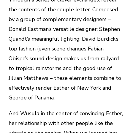
the contents of the couple letter. Composed
by a group of complementary designers –
Donald Eastman’s versatile designer; Stephen
Quandt’s meaningful lighting; David Burdick’s
top fashion (even scene changes Fabian
Obispo’s sound design makes us from railyard
to tropical rainstorms and the good use of
Jillian Matthews – these elements combine to
effectively render Esther of New York and
George of Panama.
And Wusula in the center of convincing Esther,
her relationship with other people like the