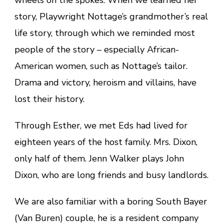
wheels on the spokes. When we learned her
story, Playwright Nottage’s grandmother’s real
life story, through which we reminded most
people of the story – especially African-
American women, such as Nottage’s tailor.
Drama and victory, heroism and villains, have
lost their history.
Through Esther, we met Eds had lived for
eighteen years of the host family. Mrs. Dixon,
only half of them. Jenn Walker plays John
Dixon, who are long friends and busy landlords.
We are also familiar with a boring South Bayer
(Van Buren) couple, he is a resident company