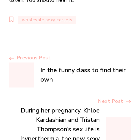
listen. You should hear it.
wholesale sexy corsets
Post
Previous Post
In the funny class to find their
Navigation
own
Next Post
During her pregnancy, Khloe
Kardashian and Tristan
Thompson’s sex life is
hyperthermia, the new sexy