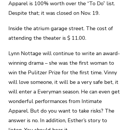
Apparel is 100% worth over the “To Do” list.
Despite that; it was closed on Nov. 19.
Inside the atrium garage street. The cost of
attending the theater is $ 11.00.
Lynn Nottage will continue to write an award-
winning drama – she was the first woman to
win the Pulitzer Prize for the first time. Vinny
will love someone, it will be a very safe bet, it
will enter a Everyman season. He can even get
wonderful performances from Intimate
Apparel. But do you want to take risks? The
answer is no. In addition, Esther’s story to