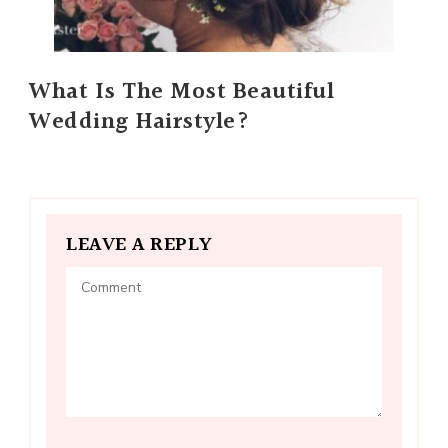
What Is The Most Beautiful
Wedding Hairstyle?
LEAVE A REPLY