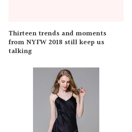
Thirteen trends and moments
from NYFW 2018 still keep us
talking