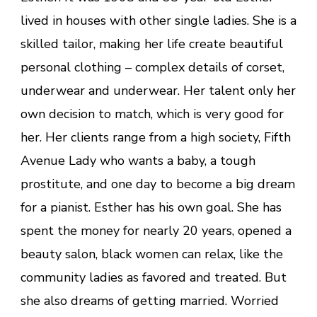
lived in houses with other single ladies. She is a
skilled tailor, making her life create beautiful
personal clothing – complex details of corset,
underwear and underwear. Her talent only her
own decision to match, which is very good for
her. Her clients range from a high society, Fifth
Avenue Lady who wants a baby, a tough
prostitute, and one day to become a big dream
for a pianist. Esther has his own goal. She has
spent the money for nearly 20 years, opened a
beauty salon, black women can relax, like the
community ladies as favored and treated. But
she also dreams of getting married. Worried