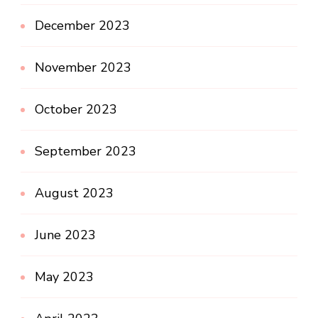
December 2023
November 2023
October 2023
September 2023
August 2023
June 2023
May 2023