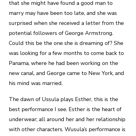
that she might have found a good man to
marry may have been too late, and she was
surprised when she received a letter from the
potential followers of George Armstrong.
Could this be the one she is dreaming of? She
was looking for a few months to come back to
Panama, where he had been working on the
new canal, and George came to New York, and
his mind was married.
The dawn of Ussula plays Esther, this is the
best performance I see. Esther is the heart of
underwear; all around her and her relationship
with other characters. Wusula’s performance is