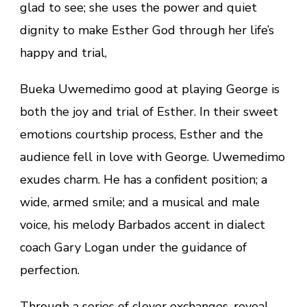
glad to see; she uses the power and quiet
dignity to make Esther God through her life’s
happy and trial,
Bueka Uwemedimo good at playing George is
both the joy and trial of Esther. In their sweet
emotions courtship process, Esther and the
audience fell in love with George. Uwemedimo
exudes charm. He has a confident position; a
wide, armed smile; and a musical and male
voice, his melody Barbados accent in dialect
coach Gary Logan under the guidance of
perfection.
Through a series of clever exchanges, reveal