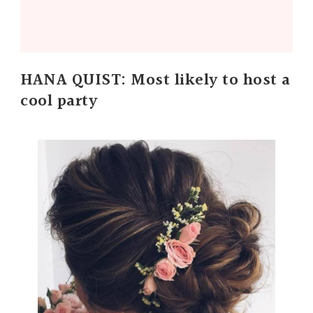
HANA QUIST: Most likely to host a
cool party