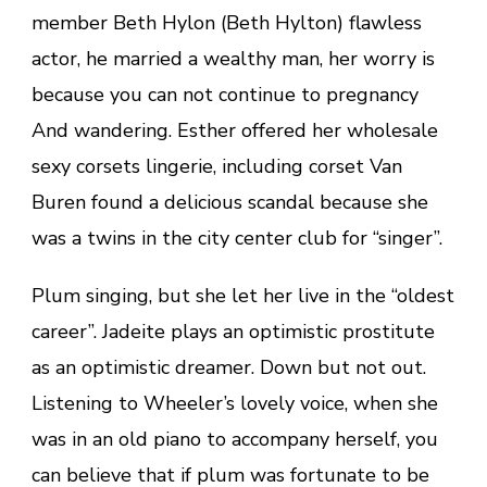
member Beth Hylon (Beth Hylton) flawless
actor, he married a wealthy man, her worry is
because you can not continue to pregnancy
And wandering. Esther offered her wholesale
sexy corsets lingerie, including corset Van
Buren found a delicious scandal because she
was a twins in the city center club for “singer”.
Plum singing, but she let her live in the “oldest
career”. Jadeite plays an optimistic prostitute
as an optimistic dreamer. Down but not out.
Listening to Wheeler’s lovely voice, when she
was in an old piano to accompany herself, you
can believe that if plum was fortunate to be