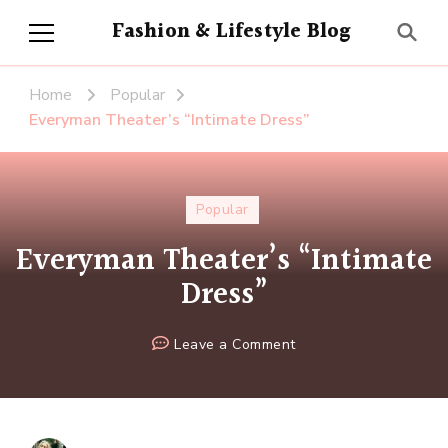
Fashion & Lifestyle Blog
Home
Popular
Everyman Theater’s “Intimate Dress”
Popular
Everyman Theater’s “Intimate
Dress”
on
Leave a Comment
Everyman
Theater’s
“Intimate
Dress”