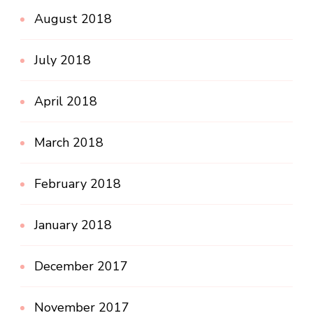
August 2018
July 2018
April 2018
March 2018
February 2018
January 2018
December 2017
November 2017