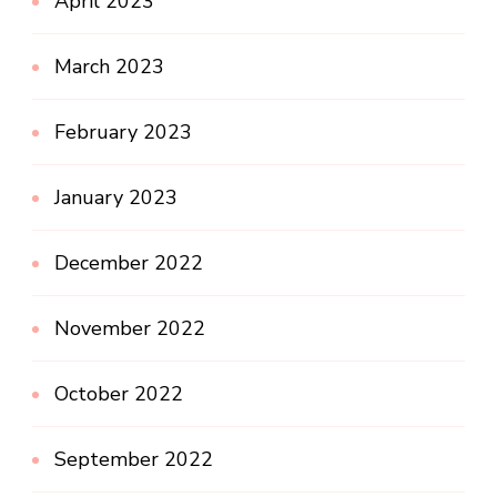
April 2023
March 2023
February 2023
January 2023
December 2022
November 2022
October 2022
September 2022