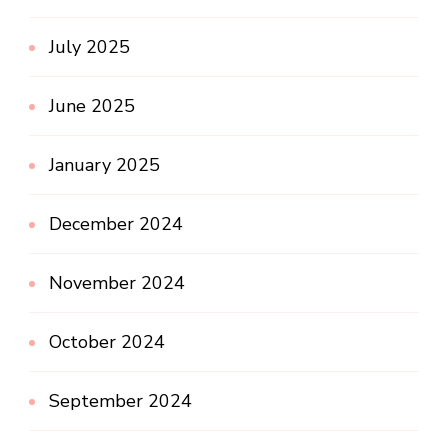
July 2025
June 2025
January 2025
December 2024
November 2024
October 2024
September 2024