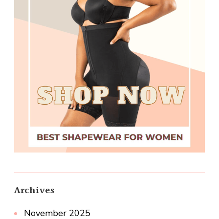
Archives
November 2025