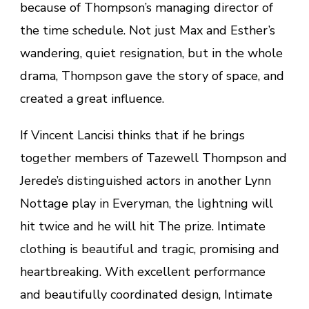
because of Thompson’s managing director of
the time schedule. Not just Max and Esther’s
wandering, quiet resignation, but in the whole
drama, Thompson gave the story of space, and
created a great influence.
If Vincent Lancisi thinks that if he brings
together members of Tazewell Thompson and
Jerede’s distinguished actors in another Lynn
Nottage play in Everyman, the lightning will
hit twice and he will hit The prize. Intimate
clothing is beautiful and tragic, promising and
heartbreaking. With excellent performance
and beautifully coordinated design, Intimate