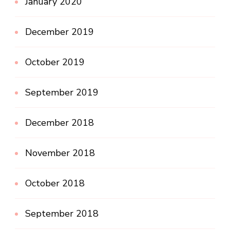
January 2020
December 2019
October 2019
September 2019
December 2018
November 2018
October 2018
September 2018