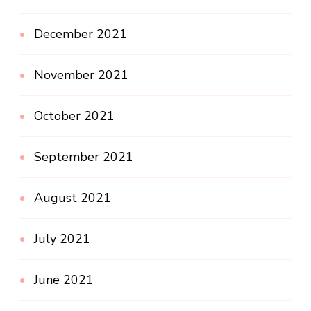
December 2021
November 2021
October 2021
September 2021
August 2021
July 2021
June 2021