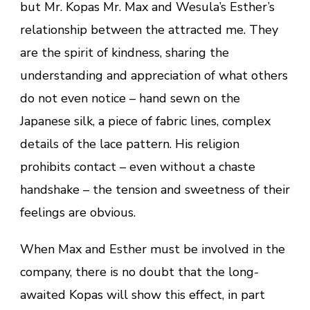
but Mr. Kopas Mr. Max and Wesula’s Esther’s
relationship between the attracted me. They
are the spirit of kindness, sharing the
understanding and appreciation of what others
do not even notice – hand sewn on the
Japanese silk, a piece of fabric lines, complex
details of the lace pattern. His religion
prohibits contact – even without a chaste
handshake – the tension and sweetness of their
feelings are obvious.
When Max and Esther must be involved in the
company, there is no doubt that the long-
awaited Kopas will show this effect, in part