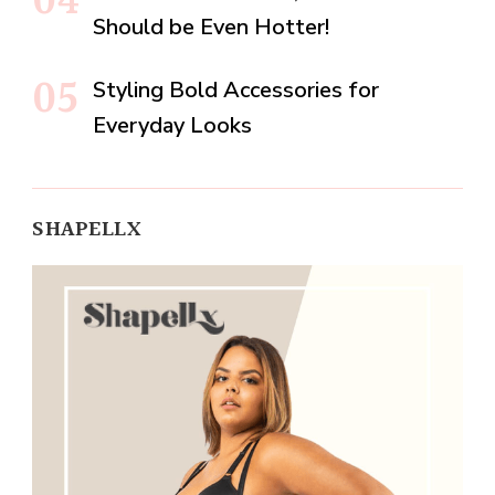
Should be Even Hotter!
Styling Bold Accessories for
Everyday Looks
SHAPELLX