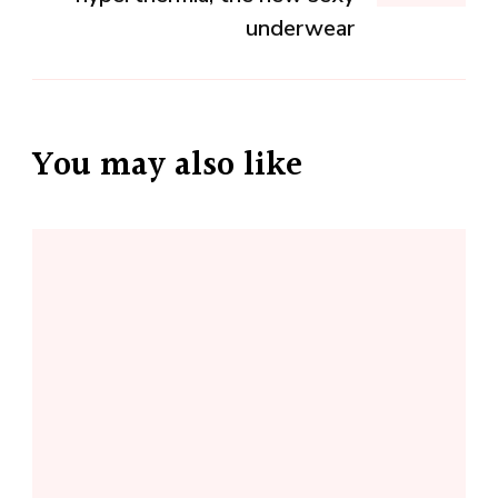
underwear
You may also like