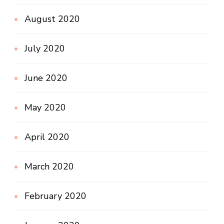
August 2020
July 2020
June 2020
May 2020
April 2020
March 2020
February 2020