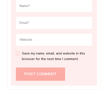
Save my name, email, and website in this
browser for the next time I comment.