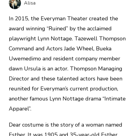
Alisa
In 2015, the Everyman Theater created the
award winning “Ruined” by the acclaimed
playwright Lynn Nottage. Tazewell Thompson
Command and Actors Jade Wheel, Bueka
Uwemedimo and resident company member
dawn Ursula is an actor. Thompson Managing
Director and these talented actors have been
reunited for Everyman’s current production,
another famous Lynn Nottage drama “Intimate
Apparel”.
Dear costume is the story of a woman named
Esther. It was 1905 and 35-year-old Esther