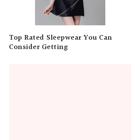
Top Rated Sleepwear You Can
Consider Getting