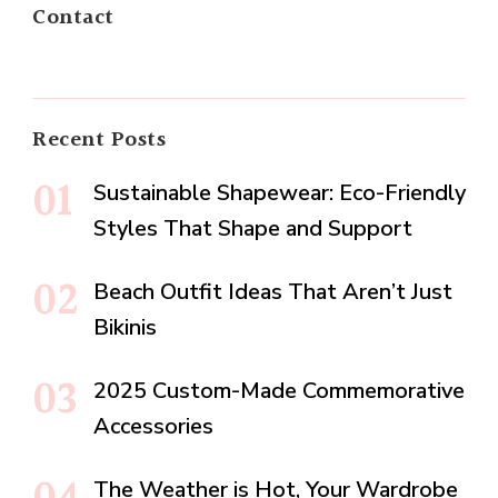
Contact
Recent Posts
Sustainable Shapewear: Eco-Friendly
Styles That Shape and Support
Beach Outfit Ideas That Aren’t Just
Bikinis
2025 Custom-Made Commemorative
Accessories
The Weather is Hot, Your Wardrobe