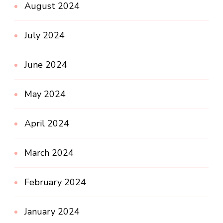
August 2024
July 2024
June 2024
May 2024
April 2024
March 2024
February 2024
January 2024