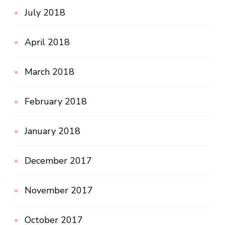
July 2018
April 2018
March 2018
February 2018
January 2018
December 2017
November 2017
October 2017