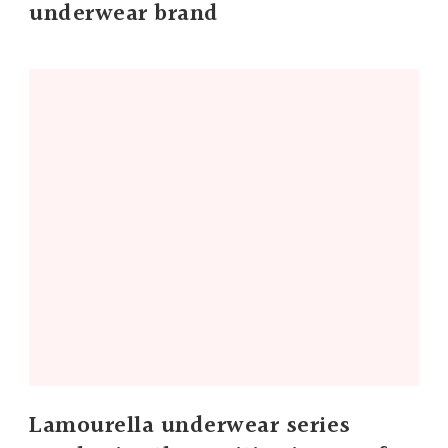
underwear brand
Lamourella underwear series