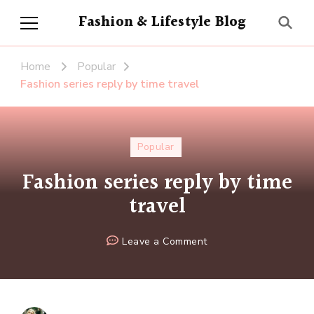
Fashion & Lifestyle Blog
Home
Popular
Fashion series reply by time travel
Popular
Fashion series reply by time
travel
on
Leave a Comment
Fashion
series
reply
by