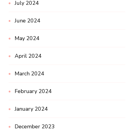
July 2024
June 2024
May 2024
April 2024
March 2024
February 2024
January 2024
December 2023