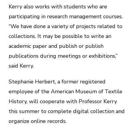
Kerry also works with students who are
participating in research management courses.
“We have done a variety of projects related to
collections. It may be possible to write an
academic paper and publish or publish
publications during meetings or exhibitions,”
said Kerry.
Stephanie Herbert, a former registered
employee of the American Museum of Textile
History, will cooperate with Professor Kerry
this summer to complete digital collection and
organize online records.