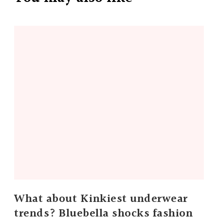
What about Kinkiest underwear
trends? Bluebella shocks fashion