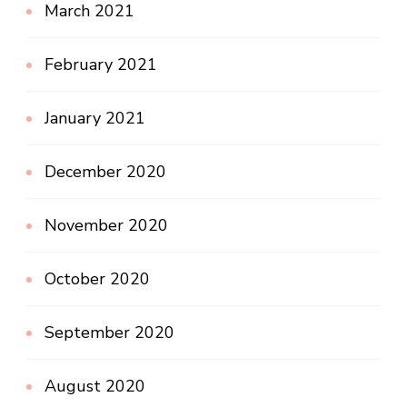
March 2021
February 2021
January 2021
December 2020
November 2020
October 2020
September 2020
August 2020