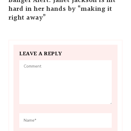
Banger Alert: Janet Jackson is hit
hard in her hands by “making it
right away”
LEAVE A REPLY