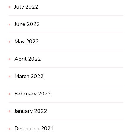
July 2022
June 2022
May 2022
April 2022
March 2022
February 2022
January 2022
December 2021