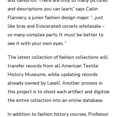
and hands-on. There are only so many pictures
and descriptions you can learn,” says Cailin
Flannery, a junior fashion design major. “…just
like bras and Eviscerated corsets wholesale –
so many complex parts. It must be better to
see it with your own eyes. ”
The latest collection of fashion collections will
transfer records from all American Textile
History Museums, while updating records
already owned by Lasell. Another process in
this project is to shoot each artifact and digitize
the entire collection into an online database.
In addition to fashion history courses, Professor