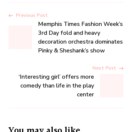
Post
Previous Post
Memphis Times Fashion Week’s
Navigation
3rd Day fold and heavy
decoration orchestra dominates
Pinky & Sheshank’s show
Next Post
‘Interesting girl’ offers more
comedy than life in the play
center
You may also like