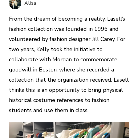
Alisa
time
travel
From the dream of becoming a reality, Lasell’s
fashion collection was founded in 1996 and
volunteered by fashion designer Jill Carey. For
two years, Kelly took the initiative to
collaborate with Morgan to commemorate
goodwill in Boston, where she recorded a
collection that the organization received. Lasell
thinks this is an opportunity to bring physical
historical costume references to fashion
students and use them in class.