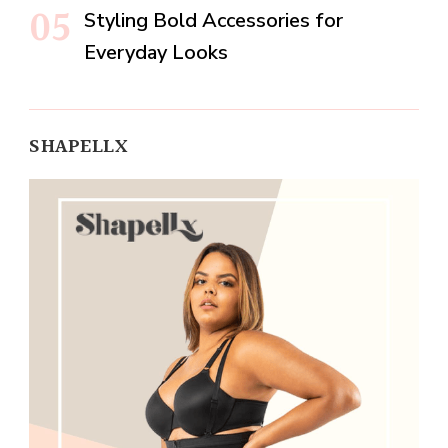
Styling Bold Accessories for
Everyday Looks
SHAPELLX