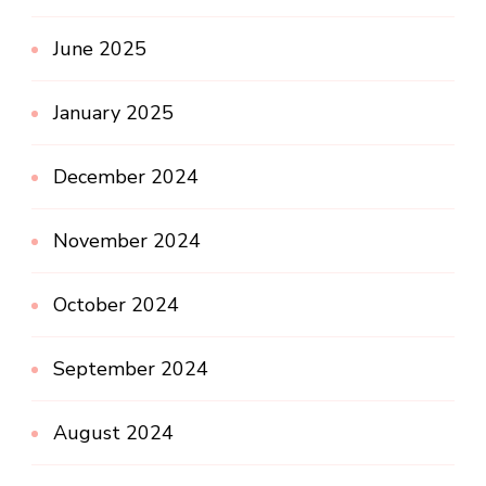
June 2025
January 2025
December 2024
November 2024
October 2024
September 2024
August 2024