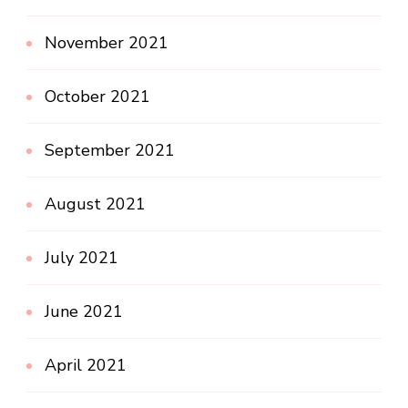
November 2021
October 2021
September 2021
August 2021
July 2021
June 2021
April 2021