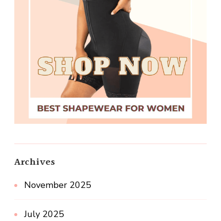
Archives
November 2025
July 2025