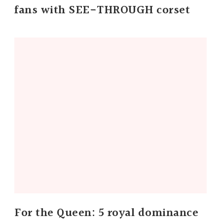
fans with SEE-THROUGH corset
For the Queen: 5 royal dominance