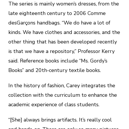
The series is mainly women’s dresses, from the
late eighteenth century to 2006 Comme
desGarçons handbags. “We do have a lot of
kinds. We have clothes and accessories, and the
other thing that has been developed recently
is that we have a repository,” Professor Kerry
said. Reference books include “Ms. Gordy’s
Books” and 20th-century textile books.
In the history of fashion, Carey integrates the
collection with the curriculum to enhance the
academic experience of class students.
“[She] always brings artifacts. It’s really cool