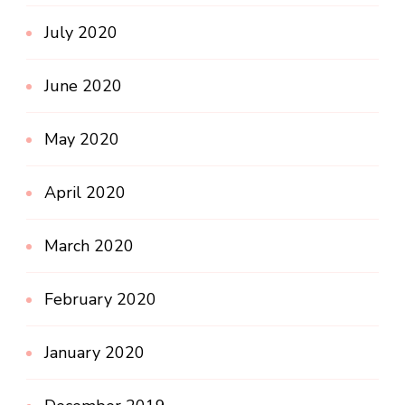
July 2020
June 2020
May 2020
April 2020
March 2020
February 2020
January 2020