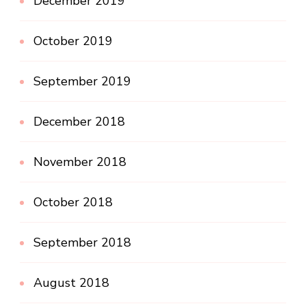
December 2019
October 2019
September 2019
December 2018
November 2018
October 2018
September 2018
August 2018