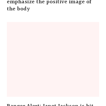
emphasize the positive image of
the body