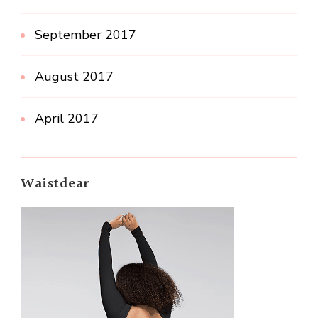
September 2017
August 2017
April 2017
Waistdear