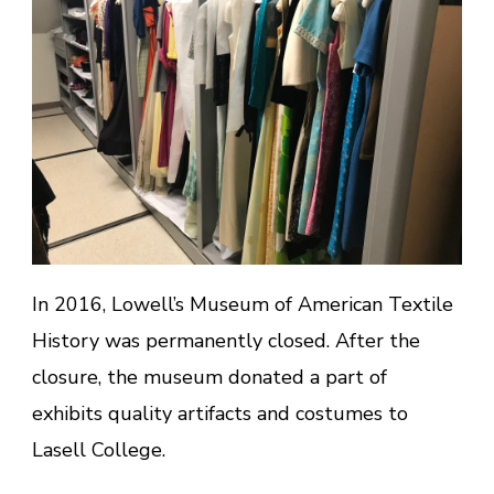
In 2016, Lowell’s Museum of American Textile
History was permanently closed. After the
closure, the museum donated a part of
exhibits quality artifacts and costumes to
Lasell College.