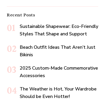
Recent Posts
Sustainable Shapewear: Eco-Friendly
Styles That Shape and Support
Beach Outfit Ideas That Aren’t Just
Bikinis
2025 Custom-Made Commemorative
Accessories
The Weather is Hot, Your Wardrobe
Should be Even Hotter!