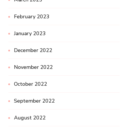
February 2023
January 2023
December 2022
November 2022
October 2022
September 2022
August 2022