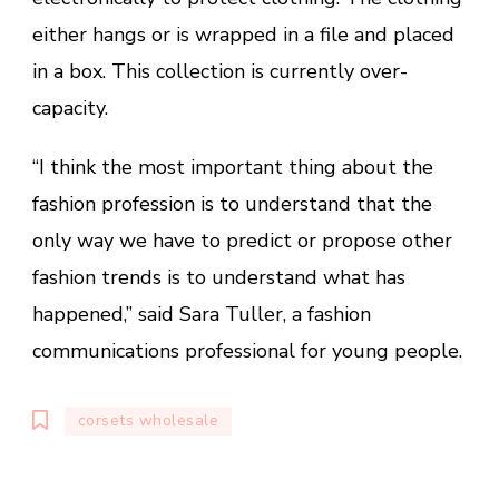
either hangs or is wrapped in a file and placed
in a box. This collection is currently over-
capacity.
“I think the most important thing about the
fashion profession is to understand that the
only way we have to predict or propose other
fashion trends is to understand what has
happened,” said Sara Tuller, a fashion
communications professional for young people.
corsets wholesale