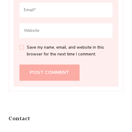
Save my name, email, and website in this
browser for the next time I comment.
Contact