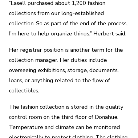
“Lasell purchased about 1,200 fashion
collections from our long-established
collection. So as part of the end of the process,
I’m here to help organize things,” Herbert said.
Her registrar position is another term for the
collection manager. Her duties include
overseeing exhibitions, storage, documents,
loans, or anything related to the flow of
collectibles.
The fashion collection is stored in the quality
control room on the third floor of Donahue.
Temperature and climate can be monitored
electronically to protect clothing. The clothing