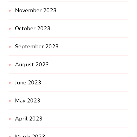
November 2023
October 2023
September 2023
August 2023
June 2023
May 2023
April 2023
March 2023