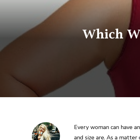
Which Wai
Every woman can have an 
and size are. As a matter