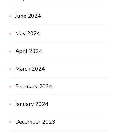
June 2024
May 2024
April 2024
March 2024
February 2024
January 2024
December 2023