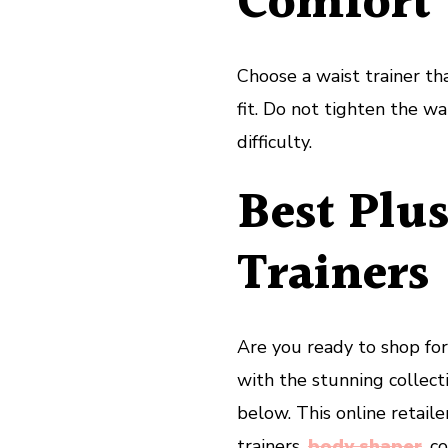
Comfort
Choose a waist trainer th
fit. Do not tighten the w
difficulty.
Best Plus
Trainers
Are you ready to shop for 
with the stunning collect
below. This online retail
trainers,
body shaper
, c