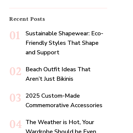
Recent Posts
Sustainable Shapewear: Eco-
Friendly Styles That Shape
and Support
Beach Outfit Ideas That
Aren’t Just Bikinis
2025 Custom-Made
Commemorative Accessories
The Weather is Hot, Your
Wardrobe Should be Even