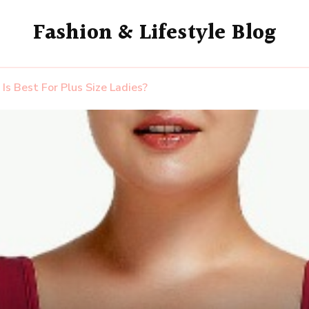
Fashion & Lifestyle Blog
Is Best For Plus Size Ladies?