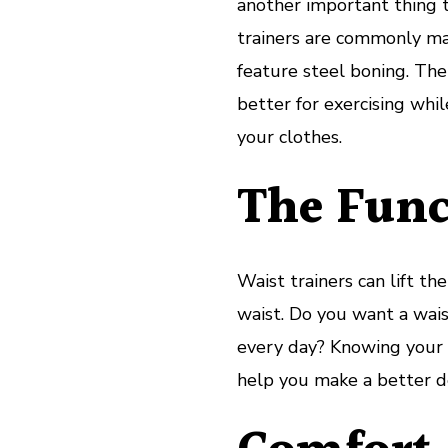
another important thing t
trainers are commonly ma
feature steel boning. The
better for exercising whi
your clothes.
The Func
Waist trainers can lift t
waist. Do you want a wai
every day? Knowing your g
help you make a better de