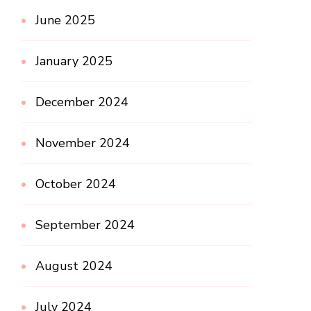
June 2025
January 2025
December 2024
November 2024
October 2024
September 2024
August 2024
July 2024