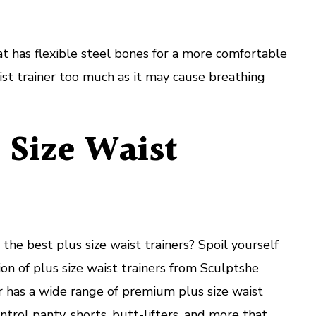
at has flexible steel bones for a more comfortable
aist trainer too much as it may cause breathing
 Size Waist
the best plus size waist trainers? Spoil yourself
ion of plus size waist trainers from Sculptshe
er has a wide range of premium plus size waist
ontrol panty, shorts, butt-lifters, and more that