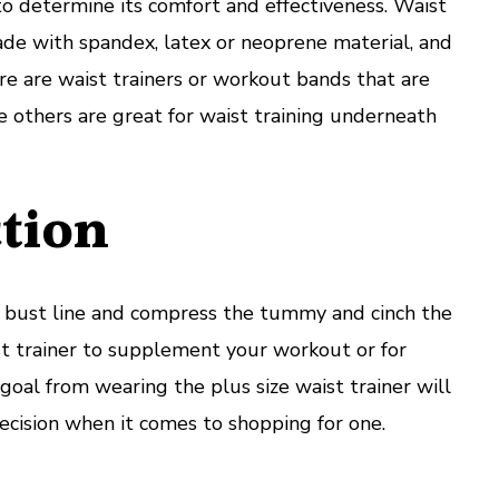
o determine its comfort and effectiveness. Waist
de with spandex, latex or neoprene material, and
re are waist trainers or workout bands that are
le others are great for waist training underneath
tion
he bust line and compress the tummy and cinch the
st trainer to supplement your workout or for
oal from wearing the plus size waist trainer will
cision when it comes to shopping for one.