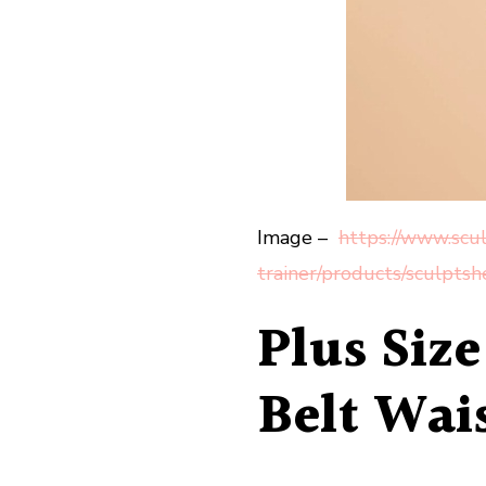
Image –
https://www.scul
trainer/products/sculpts
Plus Siz
Belt Wais