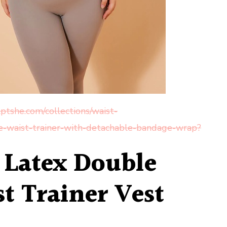
ptshe.com/collections/waist-
he-waist-trainer-with-detachable-bandage-wrap?
e Latex Double
t Trainer Vest