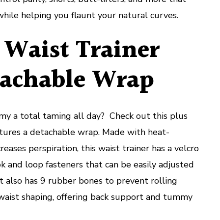
hile helping you flaunt your natural curves.
 Waist Trainer
achable Wrap
my a total taming all day? Check out this plus
eatures a detachable wrap. Made with heat-
reases perspiration, this waist trainer has a velcro
ok and loop fasteners that can be easily adjusted
It also has 9 rubber bones to prevent rolling
aist shaping, offering back support and tummy