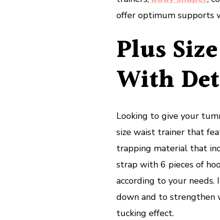
offer optimum supports w
Plus Size
With Det
Looking to give your tum
size waist trainer that f
trapping material that inc
strap with 6 pieces of ho
according to your needs. 
down and to strengthen w
tucking effect.