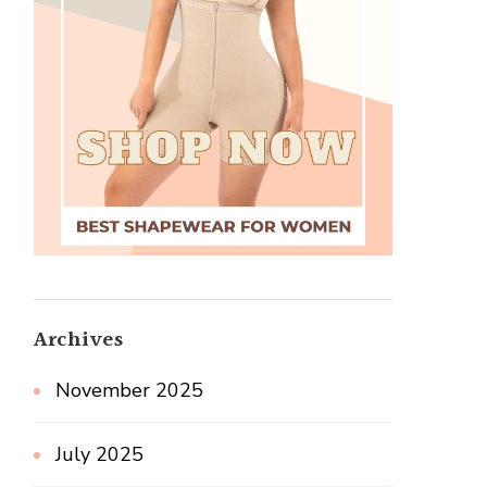
Archives
November 2025
July 2025