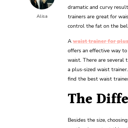
dramatic and curvy results
Alisa
trainers are great for w
control the fat on the be
A
waist trainer for pl
offers an effective way to
waist. There are several 
a plus-sized waist traine
find the best waist trainer
The Diffe
Besides the size, choosing