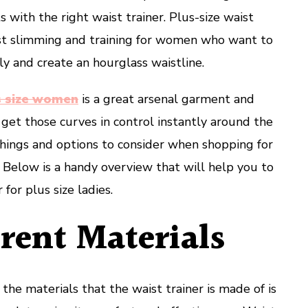
Ladies?
 with the right waist trainer. Plus-size waist
aist slimming and training for women who want to
lly and create an hourglass waistline.
us size women
is a great arsenal garment and
 get those curves in control instantly around the
things and options to consider when shopping for
r. Below is a handy overview that will help you to
 for plus size ladies.
rent Materials
 the materials that the waist trainer is made of is