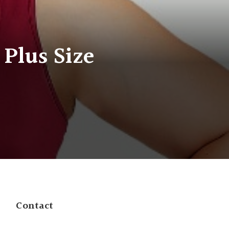
 Plus Size
Contact