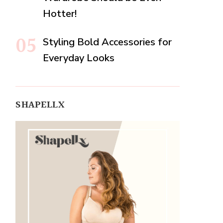
Hotter!
Styling Bold Accessories for
Everyday Looks
SHAPELLX