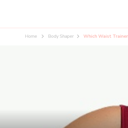
Home
Body Shaper
Which Waist Trainer 