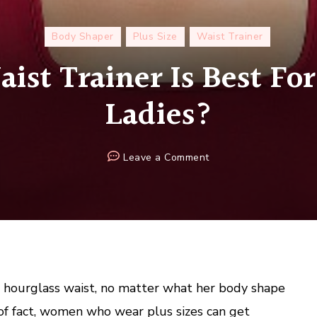
Body Shaper
Plus Size
Waist Trainer
st Trainer Is Best For
Ladies?
on
Leave a Comment
Which
Waist
Trainer
Is
Best
For
Plus
hourglass waist, no matter what her body shape
Size
 of fact, women who wear plus sizes can get