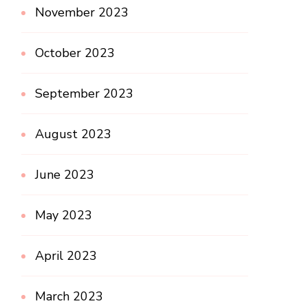
November 2023
October 2023
September 2023
August 2023
June 2023
May 2023
April 2023
March 2023