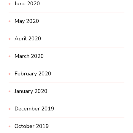
June 2020
May 2020
April 2020
March 2020
February 2020
January 2020
December 2019
October 2019