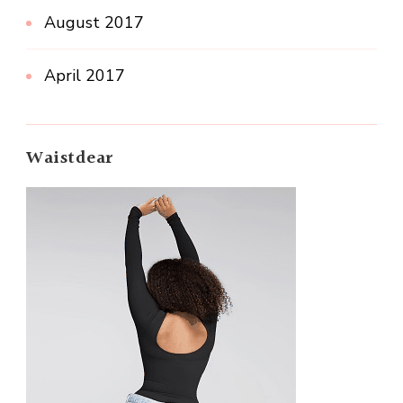
August 2017
April 2017
Waistdear