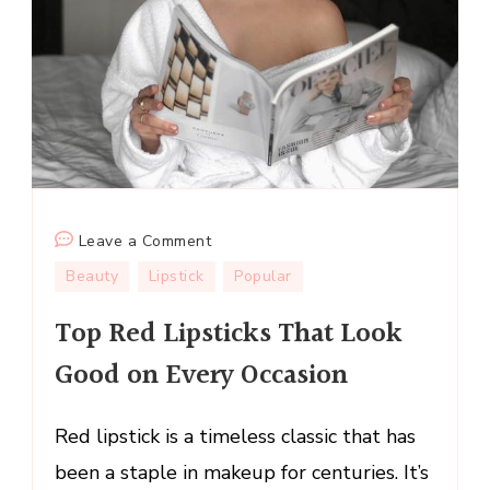
on
Leave a Comment
Top
Beauty
Lipstick
Popular
Red
Top Red Lipsticks That Look
Lipsticks
That
Good on Every Occasion
Look
Good
Red lipstick is a timeless classic that has
on
Every
been a staple in makeup for centuries. It’s