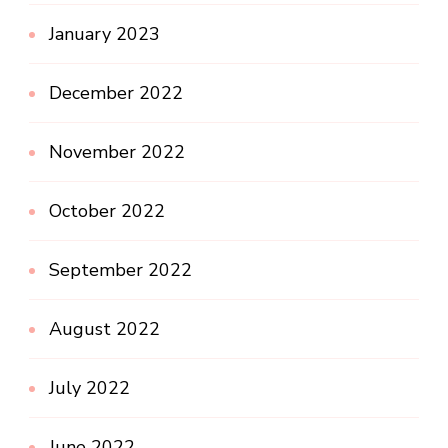
January 2023
December 2022
November 2022
October 2022
September 2022
August 2022
July 2022
June 2022