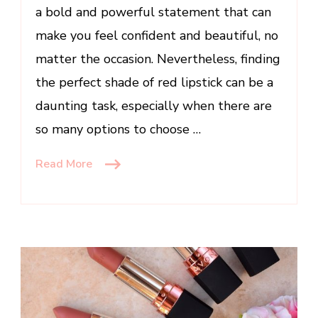
Occasion
a bold and powerful statement that can
make you feel confident and beautiful, no
matter the occasion. Nevertheless, finding
the perfect shade of red lipstick can be a
daunting task, especially when there are
so many options to choose …
Read More