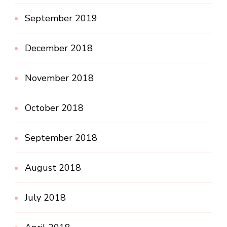
September 2019
December 2018
November 2018
October 2018
September 2018
August 2018
July 2018