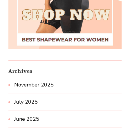
Archives
November 2025
July 2025
June 2025