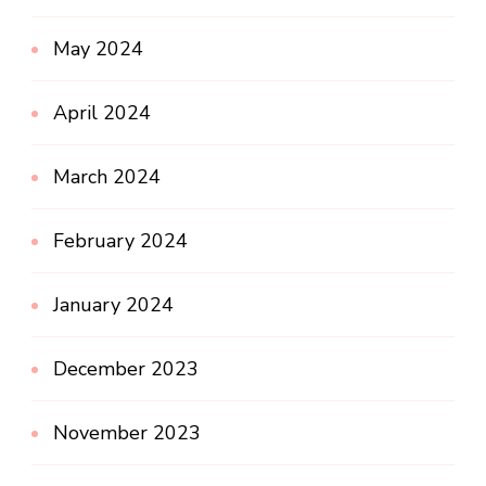
May 2024
April 2024
March 2024
February 2024
January 2024
December 2023
November 2023