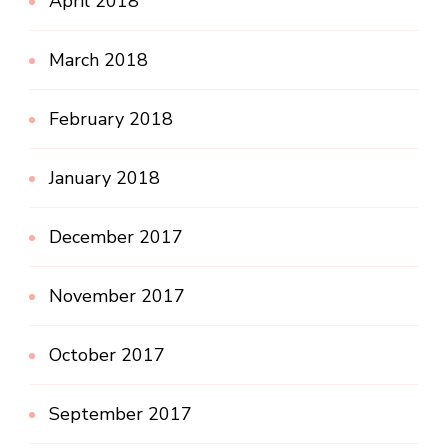
April 2018
March 2018
February 2018
January 2018
December 2017
November 2017
October 2017
September 2017