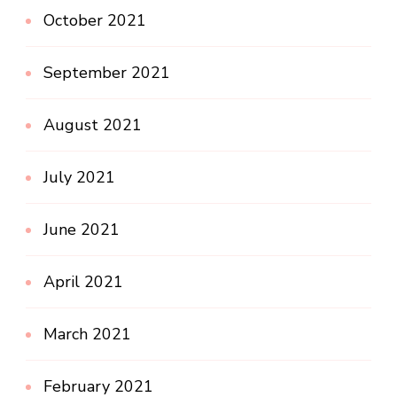
October 2021
September 2021
August 2021
July 2021
June 2021
April 2021
March 2021
February 2021