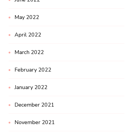
May 2022
April 2022
March 2022
February 2022
January 2022
December 2021
November 2021