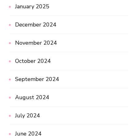
January 2025
December 2024
November 2024
October 2024
September 2024
August 2024
July 2024
June 2024