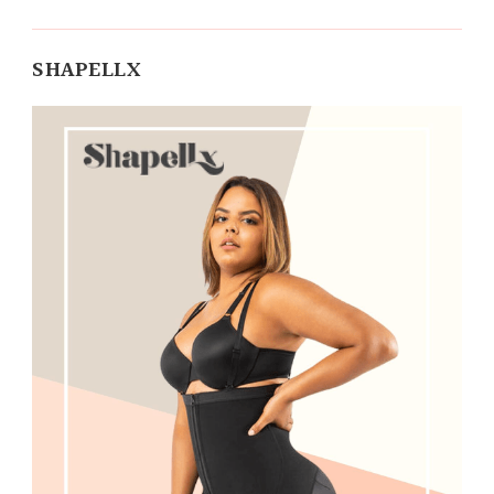
SHAPELLX