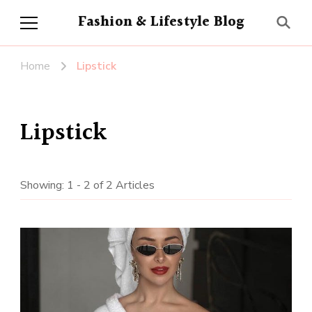
Fashion & Lifestyle Blog
Home
Lipstick
Lipstick
Showing: 1 - 2 of 2 Articles