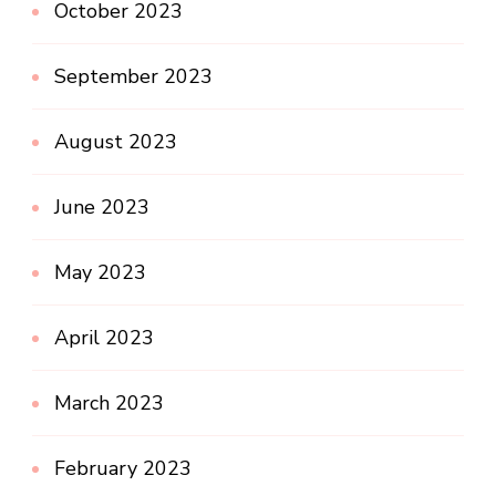
October 2023
September 2023
August 2023
June 2023
May 2023
April 2023
March 2023
February 2023