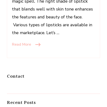
magic spell. The right shade of lipstick
that blends well with skin tone enhances
the features and beauty of the face.
Various types of lipsticks are available in
the marketplace. Let’s …
Read More
Contact
Recent Posts