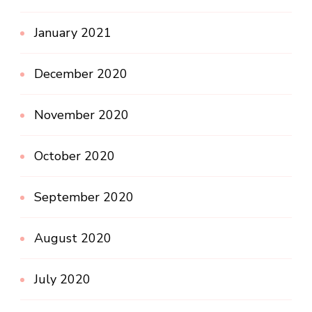
January 2021
December 2020
November 2020
October 2020
September 2020
August 2020
July 2020