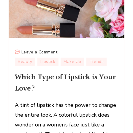
on
Leave a Comment
Which
Beauty
Lipstick
Make Up
Trends
Type
Which Type of Lipstick is Your
of
Lipstick
Love?
is
Your
A tint of lipstick has the power to change
Love?
the entire look. A colorful lipstick does
wonder on a women’s face just like a