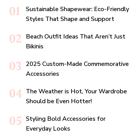
Sustainable Shapewear: Eco-Friendly
Styles That Shape and Support
Beach Outfit Ideas That Aren’t Just
Bikinis
2025 Custom-Made Commemorative
Accessories
The Weather is Hot, Your Wardrobe
Should be Even Hotter!
Styling Bold Accessories for
Everyday Looks