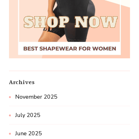
Archives
November 2025
July 2025
June 2025