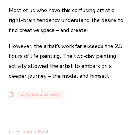
Most of us who have this confusing artistic
right-brain tendency understand the desire to
find creative space – and create!
However, the artist’s work far exceeds the 2.5
hours of life painting. The two-day painting
activity allowed the artist to embark on a
deeper journey – the model and himself.
wholesale corsets
Previous Post