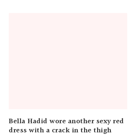
Bella Hadid wore another sexy red
dress with a crack in the thigh