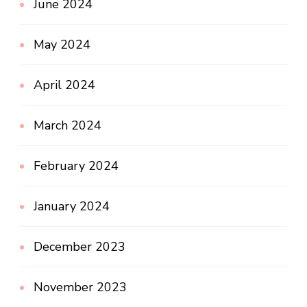
June 2024
May 2024
April 2024
March 2024
February 2024
January 2024
December 2023
November 2023