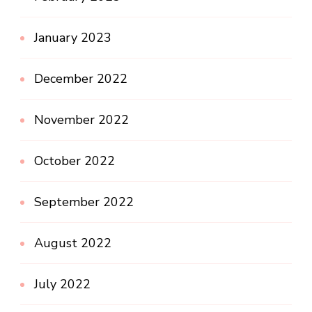
January 2023
December 2022
November 2022
October 2022
September 2022
August 2022
July 2022