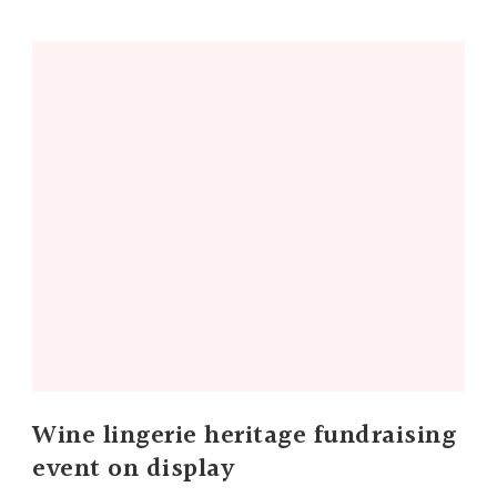
Wine lingerie heritage fundraising
event on display