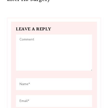
LEAVE A REPLY