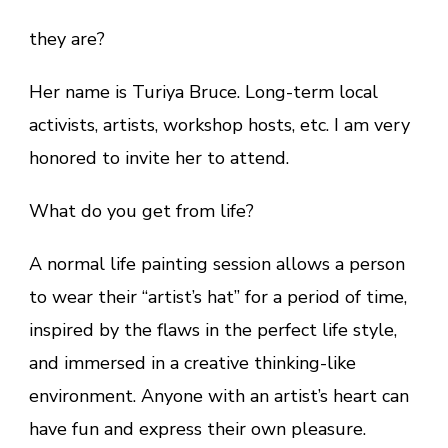
they are?
Her name is Turiya Bruce. Long-term local
activists, artists, workshop hosts, etc. I am very
honored to invite her to attend.
What do you get from life?
A normal life painting session allows a person
to wear their “artist’s hat” for a period of time,
inspired by the flaws in the perfect life style,
and immersed in a creative thinking-like
environment. Anyone with an artist’s heart can
have fun and express their own pleasure.