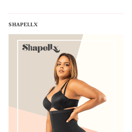
SHAPELLX