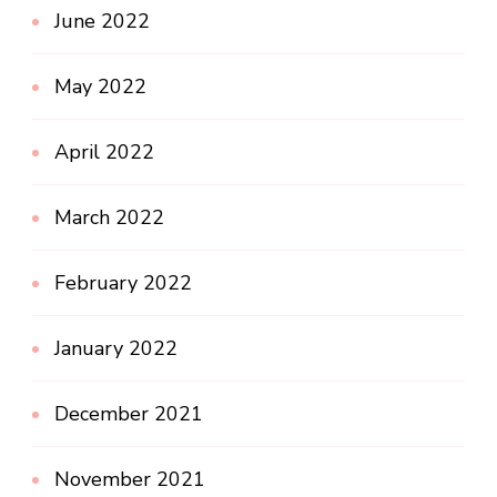
June 2022
May 2022
April 2022
March 2022
February 2022
January 2022
December 2021
November 2021