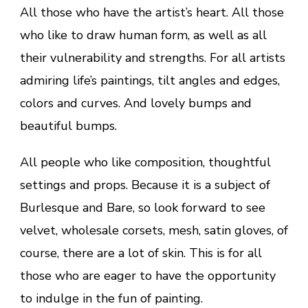
All those who have the artist’s heart. All those
who like to draw human form, as well as all
their vulnerability and strengths. For all artists
admiring life’s paintings, tilt angles and edges,
colors and curves. And lovely bumps and
beautiful bumps.
All people who like composition, thoughtful
settings and props. Because it is a subject of
Burlesque and Bare, so look forward to see
velvet, wholesale corsets, mesh, satin gloves, of
course, there are a lot of skin. This is for all
those who are eager to have the opportunity
to indulge in the fun of painting.