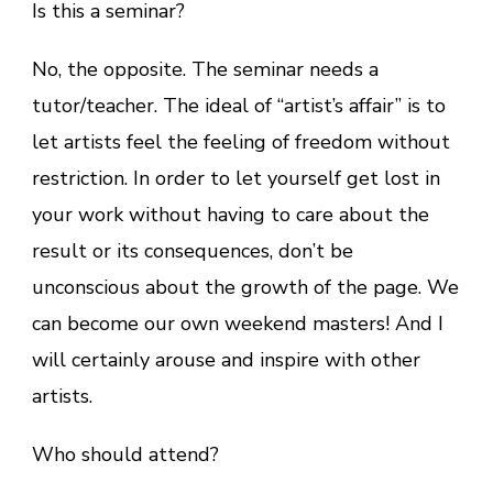
Is this a seminar?
No, the opposite. The seminar needs a
tutor/teacher. The ideal of “artist’s affair” is to
let artists feel the feeling of freedom without
restriction. In order to let yourself get lost in
your work without having to care about the
result or its consequences, don’t be
unconscious about the growth of the page. We
can become our own weekend masters! And I
will certainly arouse and inspire with other
artists.
Who should attend?