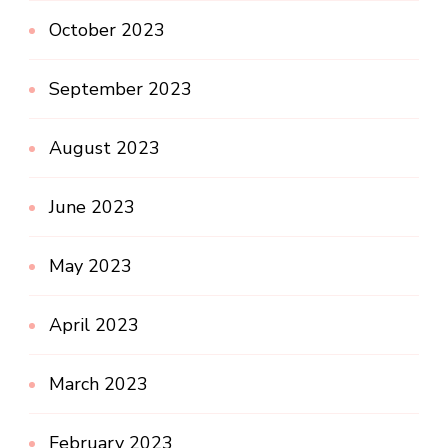
October 2023
September 2023
August 2023
June 2023
May 2023
April 2023
March 2023
February 2023