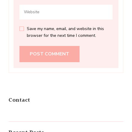
Save my name, email, and website in this
browser for the next time I comment.
Contact