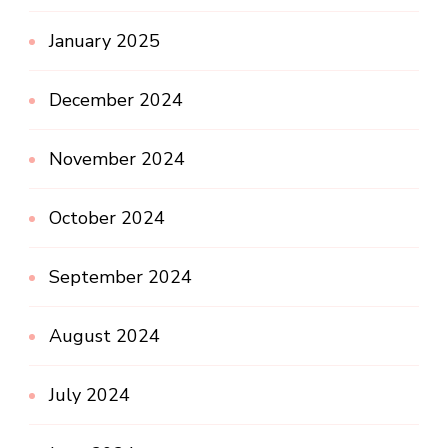
January 2025
December 2024
November 2024
October 2024
September 2024
August 2024
July 2024