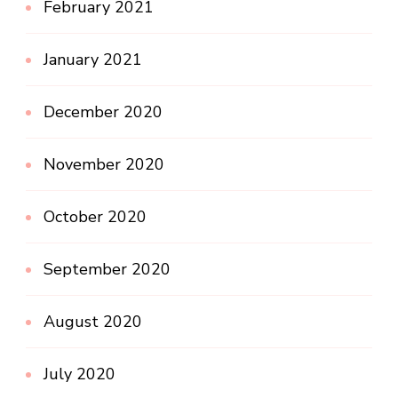
February 2021
January 2021
December 2020
November 2020
October 2020
September 2020
August 2020
July 2020