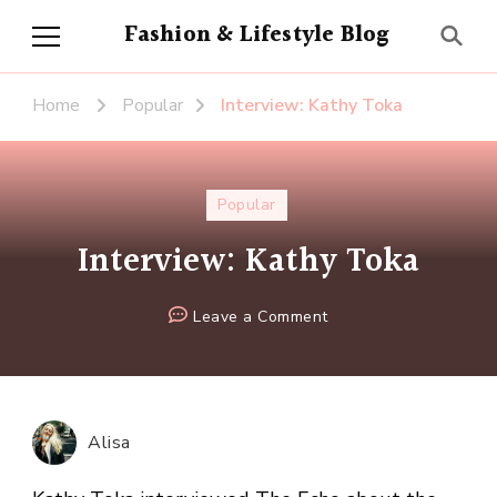
Fashion & Lifestyle Blog
Home
Popular
Interview: Kathy Toka
Popular
Interview: Kathy Toka
on
Leave a Comment
Interview:
Kathy
Toka
Alisa