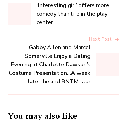
Post
‘Interesting girl’ offers more
Navigation
comedy than life in the play
center
Next Post
Gabby Allen and Marcel
Somerville Enjoy a Dating
Evening at Charlotte Dawson’s
Costume Presentation…A week
later, he and BNTM star
You may also like