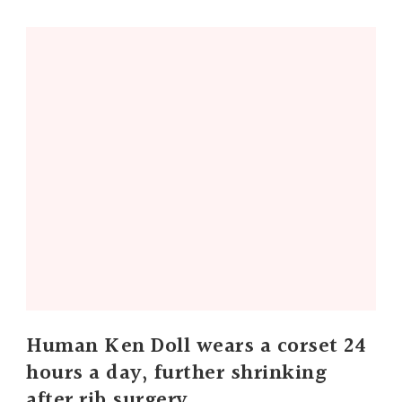
Human Ken Doll wears a corset 24
hours a day, further shrinking
after rib surgery