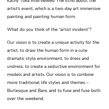
Kathy Toka interviewed The Echo about the
artist’s event, which is a two-day art immersive
painting and painting human form.
What do you think of the “artist incident”?
Our vision is to create a unique activity for the
artist, to draw the human form in a cute
dramatic style environment, to dress and
undress, to create a seductive environment for
models and artists. Our vision is to combine
more traditional life styles and themes –
Burlesque and Bare, and to fuse and fuse both
over the weekend.