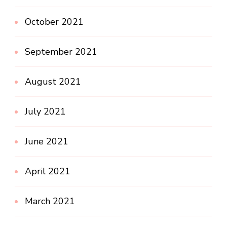
October 2021
September 2021
August 2021
July 2021
June 2021
April 2021
March 2021