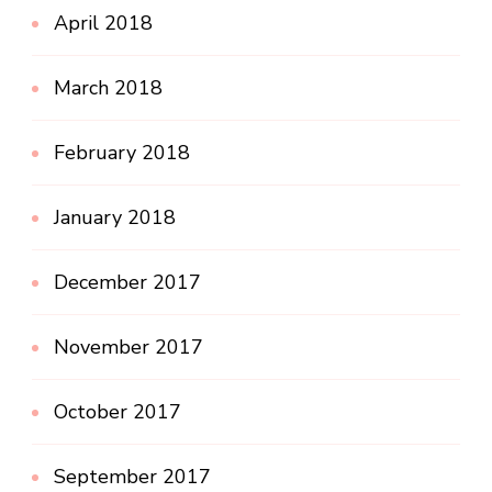
April 2018
March 2018
February 2018
January 2018
December 2017
November 2017
October 2017
September 2017