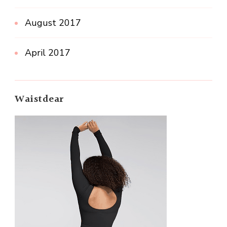
August 2017
April 2017
Waistdear