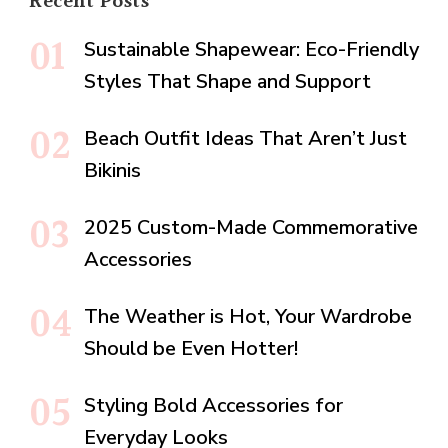
Recent Posts
Sustainable Shapewear: Eco-Friendly
Styles That Shape and Support
Beach Outfit Ideas That Aren’t Just
Bikinis
2025 Custom-Made Commemorative
Accessories
The Weather is Hot, Your Wardrobe
Should be Even Hotter!
Styling Bold Accessories for
Everyday Looks