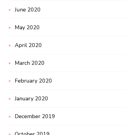
June 2020
May 2020
April 2020
March 2020
February 2020
January 2020
December 2019
October 2019