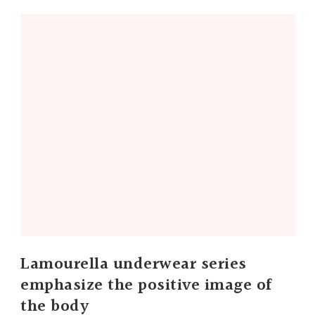
Lamourella underwear series
emphasize the positive image of
the body