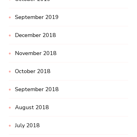
September 2019
December 2018
November 2018
October 2018
September 2018
August 2018
July 2018