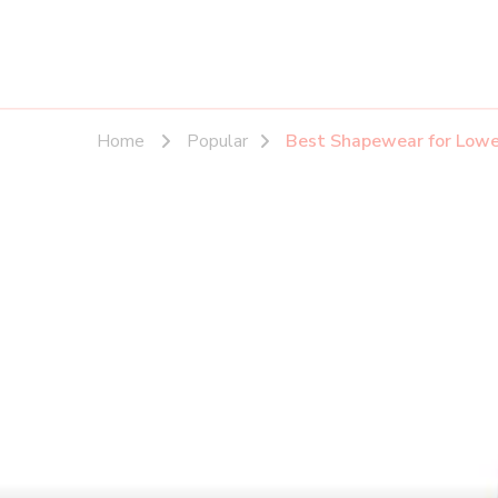
Home
Popular
Best Shapewear for Lowe