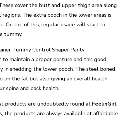
. These cover the butt and upper thigh area along
regions. The extra pooch in the lower areas is
. On top of this, regular usage will start to
the tummy.
rainer Tummy Control Shaper Panty
t to maintain a proper posture and this good
ay in shedding the lower pooch. The steel boned
g on the fat but also giving an overall health
ur spine and back health.
est products are undoubtedly found at
FeelinGirl
.
s, the products are always available at affordable