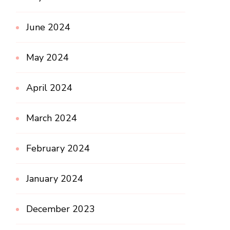
June 2024
May 2024
April 2024
March 2024
February 2024
January 2024
December 2023