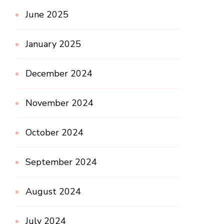
June 2025
January 2025
December 2024
November 2024
October 2024
September 2024
August 2024
July 2024