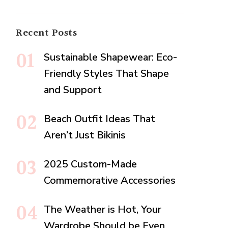
Recent Posts
Sustainable Shapewear: Eco-
Friendly Styles That Shape
and Support
Beach Outfit Ideas That
Aren’t Just Bikinis
2025 Custom-Made
Commemorative Accessories
The Weather is Hot, Your
Wardrobe Should be Even