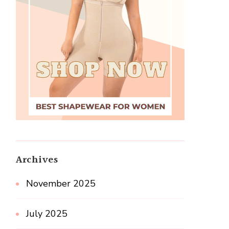
Archives
November 2025
July 2025