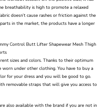
e breathability is high to promote a relaxed
abric doesn’t cause rashes or friction against the
rparts in the market, the products have a longer
ummy Control Butt Lifter Shapewear Mesh Thigh
orts
ferent sizes and colors. Thanks to their optimum
be worn under other clothing. You have to buy a
olor for your dress and you will be good to go.
ith removable straps that will give you access to
re also available with the brand if you are not in