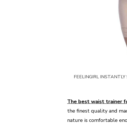
FEELINGIRL INSTANTL
The best waist trainer
the finest quality and ma
nature is comfortable enou