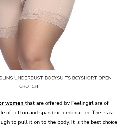
Y SLIMS UNDERBUST BODYSUITS BOYSHORT OPEN
CROTCH
 for women
that are offered by Feelingirl are of
de of cotton and spandex combination. The elastic
gh to pull it on to the body. It is the best choice