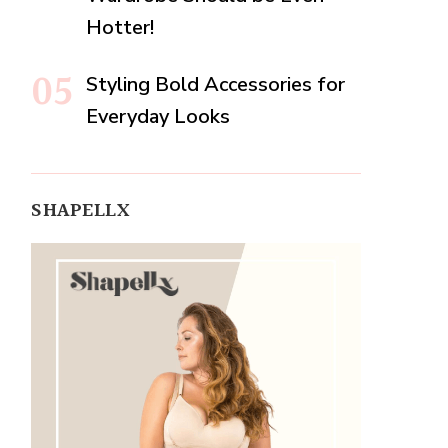
Hotter!
Styling Bold Accessories for
Everyday Looks
SHAPELLX