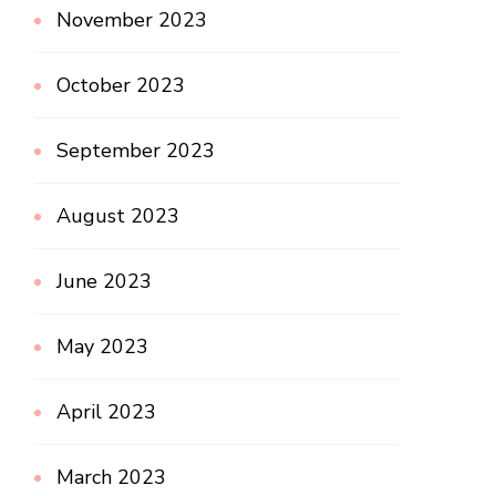
November 2023
October 2023
September 2023
August 2023
June 2023
May 2023
April 2023
March 2023