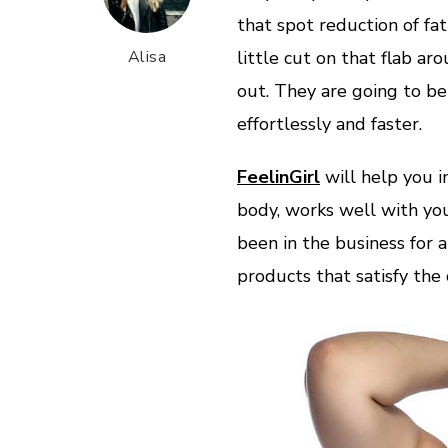
that spot reduction of fat
Alisa
little cut on that flab 
out. They are going to be
effortlessly and faster.
FeelinGirl
will help you i
body, works well with you
been in the business for a
products that satisfy the