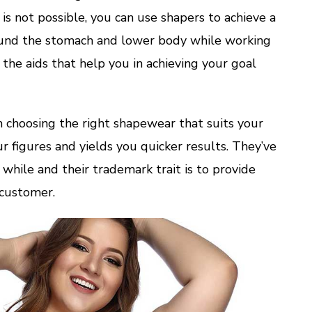
 is not possible, you can use shapers to achieve a
around the stomach and lower body while working
 the aids that help you in achieving your goal
n choosing the right shapewear that suits your
r figures and yields you quicker results. They’ve
 while and their trademark trait is to provide
 customer.