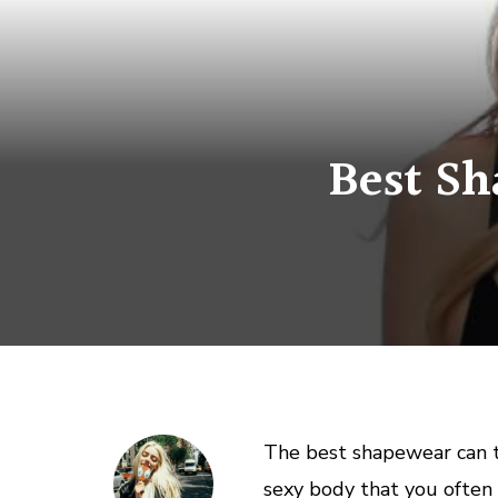
Best Sh
The best shapewear can t
sexy body that you often 