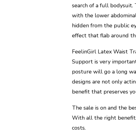
search of a full bodysuit
with the lower abdominal 
hidden from the public eye
effect that flab around 
FeelinGirl Latex Waist T
Support is very importan
posture will go a long w
designs are not only actin
benefit that preserves yo
The sale is on and the b
With all the right benefit
costs.