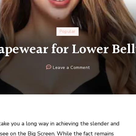
Popular
apewear for Lower Bel
on
Leave a Comment
Best
Shapewear
for
Lower
Belly
Pooch
ake you a long way in achieving the slender and
see on the Big Screen. While the fact remains