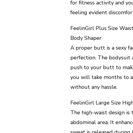
for fitness activity and 
feeling evident discomfor
FeelinGirl Plus Size Wai
Body Shaper
A proper butt is a sexy 
perfection. The bodysuit a
push to your butt to mak
you will take months to 
without any hassle.
FeelinGirl Large Size Hi
The high-waist design is t
abdominal area. It enhan
sweat is released during t