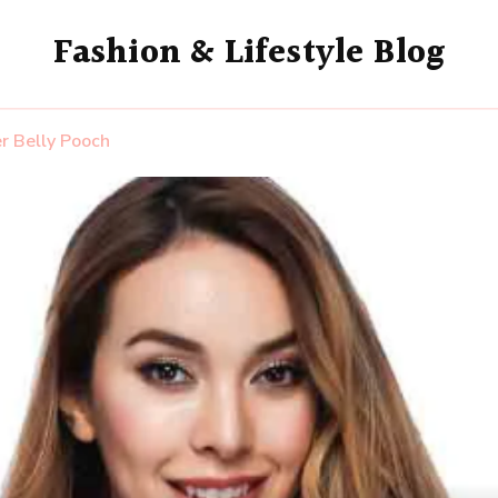
Fashion & Lifestyle Blog
r Belly Pooch