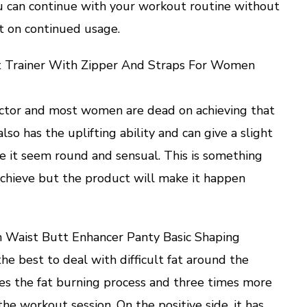
you can continue with your workout routine without
t on continued usage.
st Trainer With Zipper And Straps For Women
factor and most women are dead on achieving that
lso has the uplifting ability and can give a slight
e it seem round and sensual. This is something
achieve but the product will make it happen
gh Waist Butt Enhancer Panty Basic Shaping
he best to deal with difficult fat around the
ces the fat burning process and three times more
he workout session. On the positive side, it has