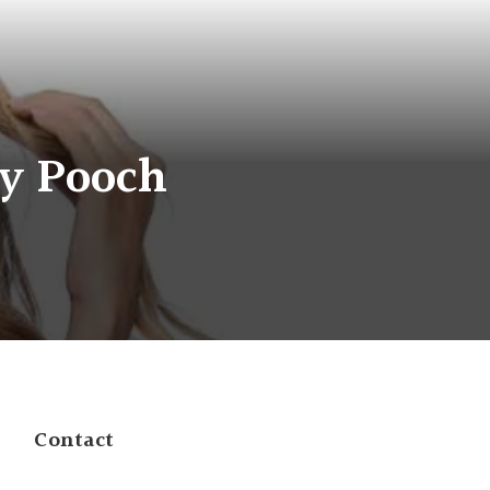
ly Pooch
Contact