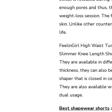
enough pores and thus, th
weight-loss session. The f
skin. Unlike other counte
life.
FeelinGirl High Waist T
Slimmer Knee Length Sh
They are available in dif
thickness, they can also 
shaper that is closed in c
They are also available w
dual usage.
Best shapewear shorts
a