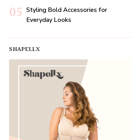
Styling Bold Accessories for
Everyday Looks
SHAPELLX