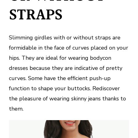
STRAPS
Slimming girdles with or without straps are
formidable in the face of curves placed on your
hips. They are ideal for wearing bodycon
dresses because they are indicative of pretty
curves. Some have the efficient push-up
function to shape your buttocks. Rediscover
the pleasure of wearing skinny jeans thanks to
them.