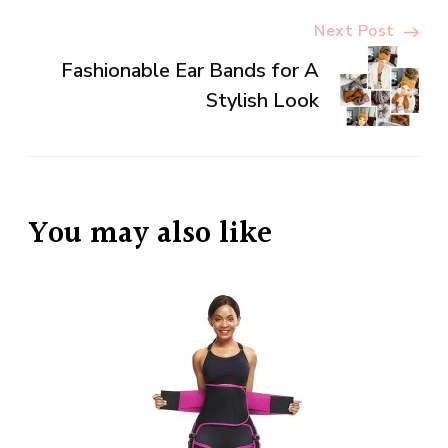
Next Post
Fashionable Ear Bands for A
Stylish Look
You may also like