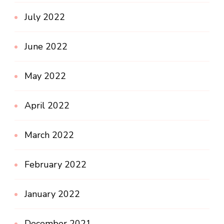
July 2022
June 2022
May 2022
April 2022
March 2022
February 2022
January 2022
December 2021