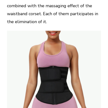
combined with the massaging effect of the
waistband corset. Each of them participates in
the elimination of it.