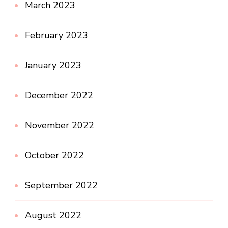
March 2023
February 2023
January 2023
December 2022
November 2022
October 2022
September 2022
August 2022