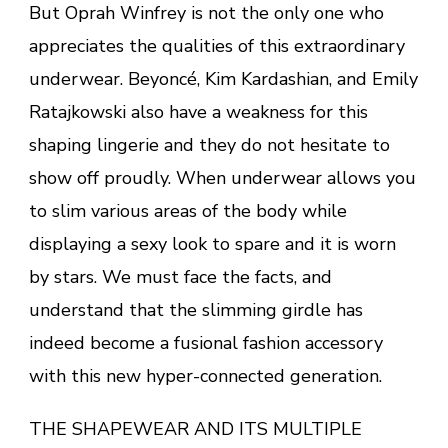
But Oprah Winfrey is not the only one who
appreciates the qualities of this extraordinary
underwear. Beyoncé, Kim Kardashian, and Emily
Ratajkowski also have a weakness for this
shaping lingerie and they do not hesitate to
show off proudly. When underwear allows you
to slim various areas of the body while
displaying a sexy look to spare and it is worn
by stars. We must face the facts, and
understand that the slimming girdle has
indeed become a fusional fashion accessory
with this new hyper-connected generation.
THE SHAPEWEAR AND ITS MULTIPLE