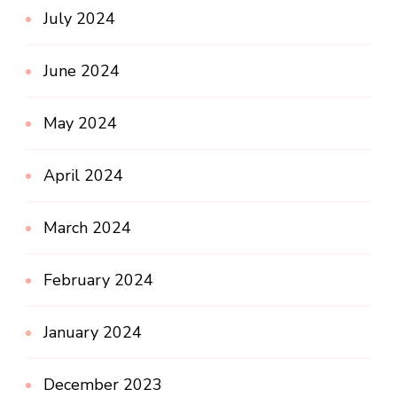
July 2024
June 2024
May 2024
April 2024
March 2024
February 2024
January 2024
December 2023