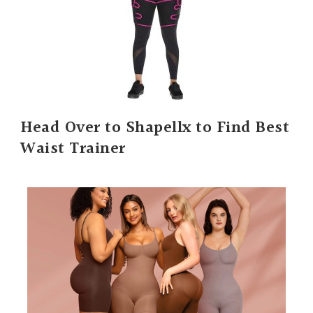
Head Over to Shapellx to Find Best
Waist Trainer