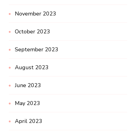
November 2023
October 2023
September 2023
August 2023
June 2023
May 2023
April 2023