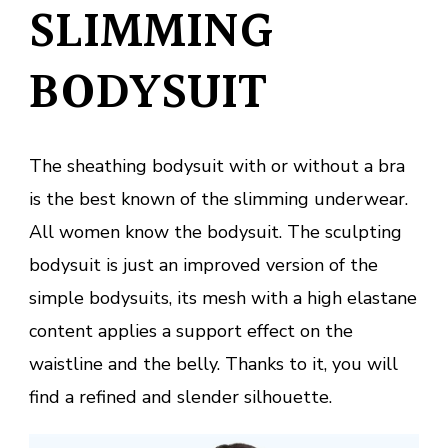
SLIMMING
BODYSUIT
The sheathing bodysuit with or without a bra
is the best known of the slimming underwear.
All women know the bodysuit. The sculpting
bodysuit is just an improved version of the
simple bodysuits, its mesh with a high elastane
content applies a support effect on the
waistline and the belly. Thanks to it, you will
find a refined and slender silhouette.