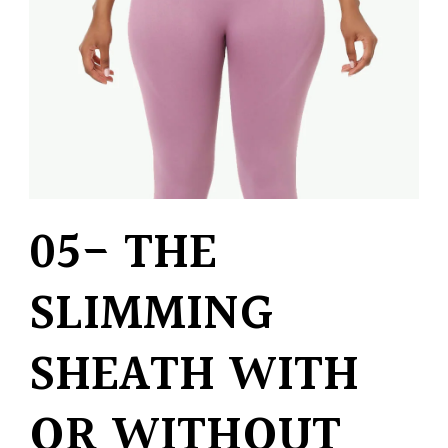
05- THE
SLIMMING
SHEATH WITH
OR WITHOUT