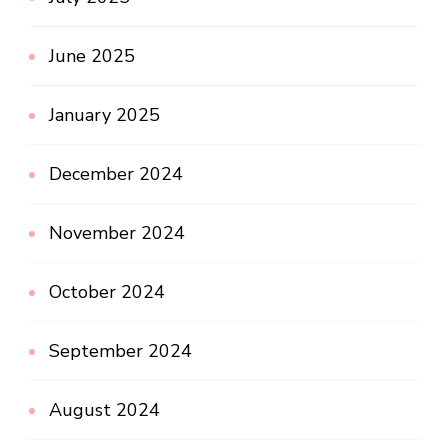
June 2025
January 2025
December 2024
November 2024
October 2024
September 2024
August 2024