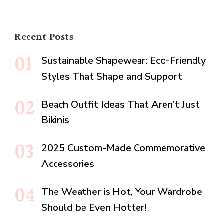
Recent Posts
Sustainable Shapewear: Eco-Friendly
Styles That Shape and Support
Beach Outfit Ideas That Aren’t Just
Bikinis
2025 Custom-Made Commemorative
Accessories
The Weather is Hot, Your Wardrobe
Should be Even Hotter!