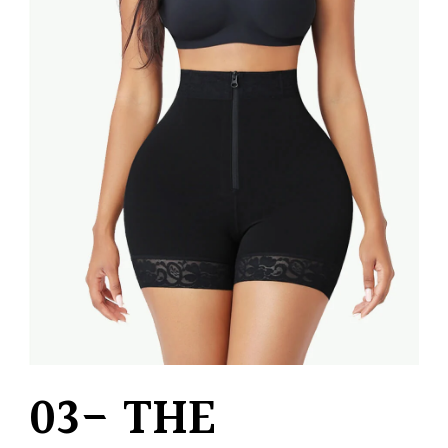
03- THE