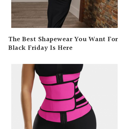
The Best Shapewear You Want For
Black Friday Is Here