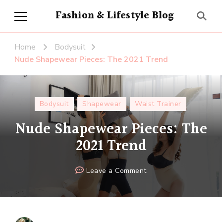
Fashion & Lifestyle Blog
Home
Bodysuit
Nude Shapewear Pieces: The 2021 Trend
Bodysuit
Shapewear
Waist Trainer
Nude Shapewear Pieces: The
2021 Trend
on
Leave a Comment
Nude
Shapewear
Pieces:
The