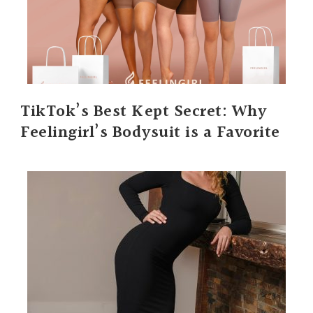
TikTok’s Best Kept Secret: Why
Feelingirl’s Bodysuit is a Favorite