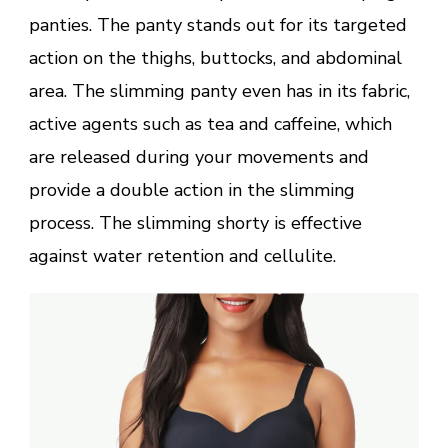
panties. The panty stands out for its targeted
action on the thighs, buttocks, and abdominal
area. The slimming panty even has in its fabric,
active agents such as tea and caffeine, which
are released during your movements and
provide a double action in the slimming
process. The slimming shorty is effective
against water retention and cellulite.