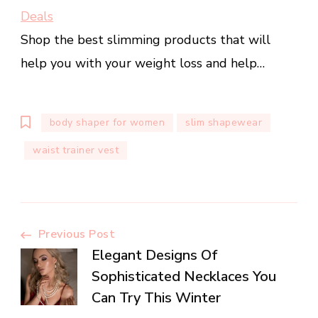
Deals
Shop the best slimming products that will
help you with your weight loss and help…
body shaper for women
slim shapewear
waist trainer vest
Post
Previous Post
Elegant Designs Of
Navigation
Sophisticated Necklaces You
Can Try This Winter