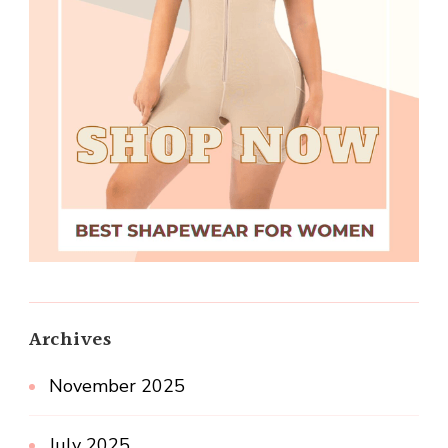
Archives
November 2025
July 2025