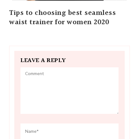
Tips to choosing best seamless
waist trainer for women 2020
LEAVE A REPLY