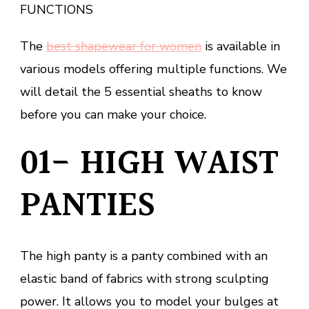
FUNCTIONS
The
best shapewear for women
is available in
various models offering multiple functions. We
will detail the 5 essential sheaths to know
before you can make your choice.
01- HIGH WAIST
PANTIES
The high panty is a panty combined with an
elastic band of fabrics with strong sculpting
power. It allows you to model your bulges at