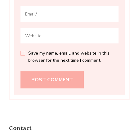
Save my name, email, and website in this
browser for the next time I comment.
Contact