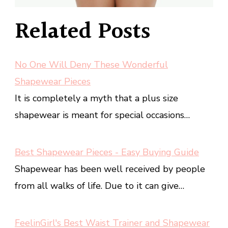
Related Posts
No One Will Deny These Wonderful
Shapewear Pieces
It is completely a myth that a plus size
shapewear is meant for special occasions…
Best Shapewear Pieces - Easy Buying Guide
Shapewear has been well received by people
from all walks of life. Due to it can give…
FeelinGirl's Best Waist Trainer and Shapewear