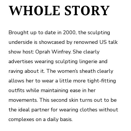
WHOLE STORY
Brought up to date in 2000, the sculpting
underside is showcased by renowned US talk
show host: Oprah Winfrey. She clearly
advertises wearing sculpting lingerie and
raving about it. The women’s sheath clearly
allows her to wear a little more tight-fitting
outfits while maintaining ease in her
movements. This second skin turns out to be
the ideal partner for wearing clothes without
complexes on a daily basis.