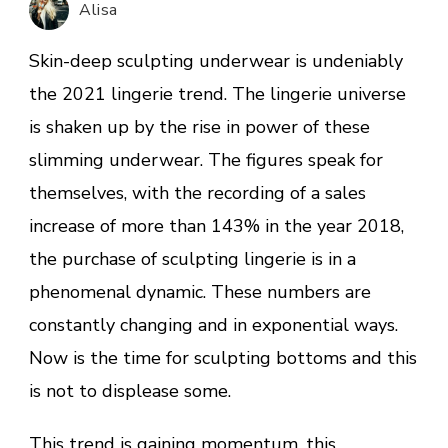
Alisa
2021
Trend
Skin-deep sculpting underwear is undeniably
the 2021 lingerie trend. The lingerie universe
is shaken up by the rise in power of these
slimming underwear. The figures speak for
themselves, with the recording of a sales
increase of more than 143% in the year 2018,
the purchase of sculpting lingerie is in a
phenomenal dynamic. These numbers are
constantly changing and in exponential ways.
Now is the time for sculpting bottoms and this
is not to displease some.
This trend is gaining momentum, this