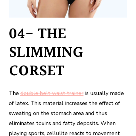
04- THE
SLIMMING
CORSET
The
double belt waist trainer
is usually made
of latex. This material increases the effect of
sweating on the stomach area and thus
eliminates toxins and fatty deposits. When
playing sports, cellulite reacts to movement