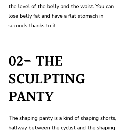
the level of the belly and the waist. You can
lose belly fat and have a flat stomach in
seconds thanks to it.
02- THE
SCULPTING
PANTY
The shaping panty is a kind of shaping shorts,
halfway between the cyclist and the shaping