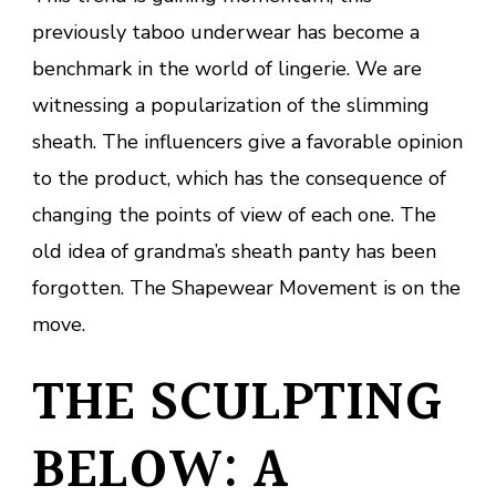
previously taboo underwear has become a
benchmark in the world of lingerie. We are
witnessing a popularization of the slimming
sheath. The influencers give a favorable opinion
to the product, which has the consequence of
changing the points of view of each one. The
old idea of grandma’s sheath panty has been
forgotten. The Shapewear Movement is on the
move.
THE SCULPTING
BELOW: A