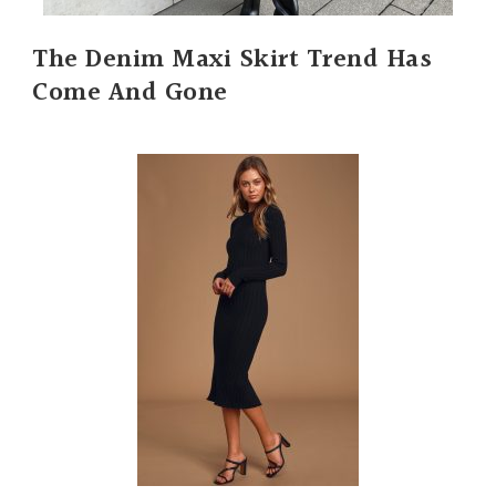
The Denim Maxi Skirt Trend Has
Come And Gone