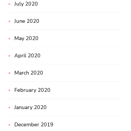
July 2020
June 2020
May 2020
April 2020
March 2020
February 2020
January 2020
December 2019