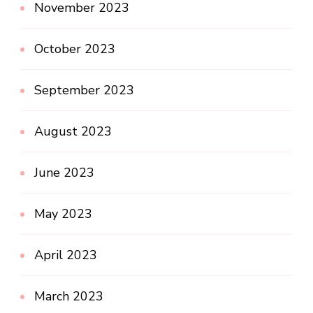
November 2023
October 2023
September 2023
August 2023
June 2023
May 2023
April 2023
March 2023