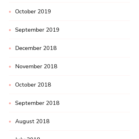
October 2019
September 2019
December 2018
November 2018
October 2018
September 2018
August 2018