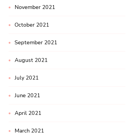
November 2021
October 2021
September 2021
August 2021
July 2021
June 2021
April 2021
March 2021