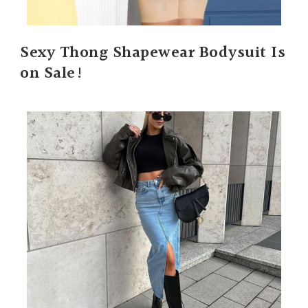
Sexy Thong Shapewear Bodysuit Is
on Sale!