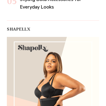
Everyday Looks
SHAPELLX