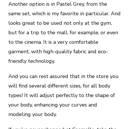
Another option is in Pastel Grey, from the
same set, which is my favorite in particular. And
looks great to be used not only at the gym,
but for a trip to the mall, for example, or even
to the cinema. It is a very comfortable
garment, with high-quality fabric and eco-
friendly technology.
And you can rest assured that in the store you
will find several different sizes, for all body
types! It will adjust perfectly to the shape of
your body, enhancing your curves and
modeling your body.