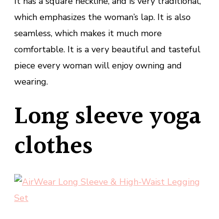
It has a square neckline, and is very traditional,
which emphasizes the woman’s lap. It is also
seamless, which makes it much more
comfortable. It is a very beautiful and tasteful
piece every woman will enjoy owning and
wearing.
Long sleeve yoga
clothes