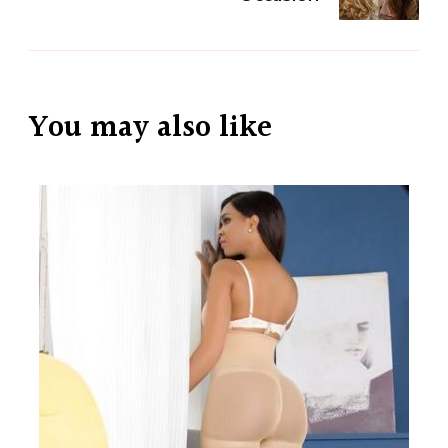
You may also like