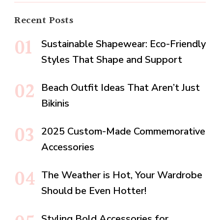
Recent Posts
Sustainable Shapewear: Eco-Friendly
Styles That Shape and Support
Beach Outfit Ideas That Aren’t Just
Bikinis
2025 Custom-Made Commemorative
Accessories
The Weather is Hot, Your Wardrobe
Should be Even Hotter!
Styling Bold Accessories for