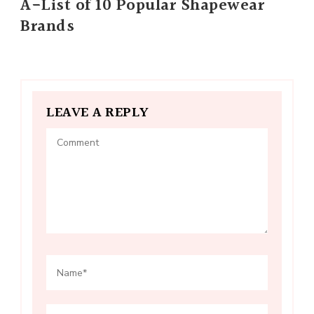
A-List of 10 Popular Shapewear
Brands
LEAVE A REPLY