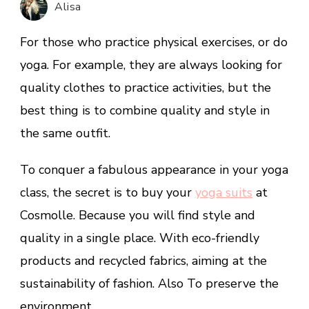
Alisa
Cosmolle
Yoga
For those who practice physical exercises, or do
Clothes
yoga. For example, they are always looking for
quality clothes to practice activities, but the
best thing is to combine quality and style in
the same outfit.
To conquer a fabulous appearance in your yoga
class, the secret is to buy your
yoga su
its
at
Cosmolle. Because you will find style and
quality in a single place. With eco-friendly
products and recycled fabrics, aiming at the
sustainability of fashion. Also To preserve the
environment.