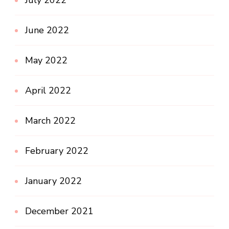
July 2022
June 2022
May 2022
April 2022
March 2022
February 2022
January 2022
December 2021