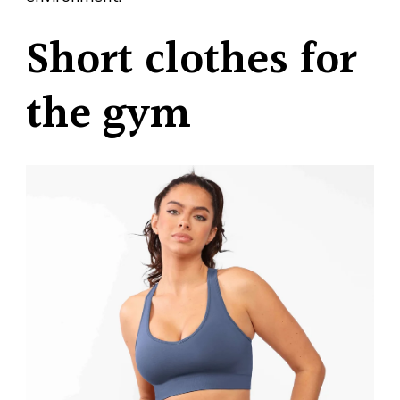
Short clothes for
the gym