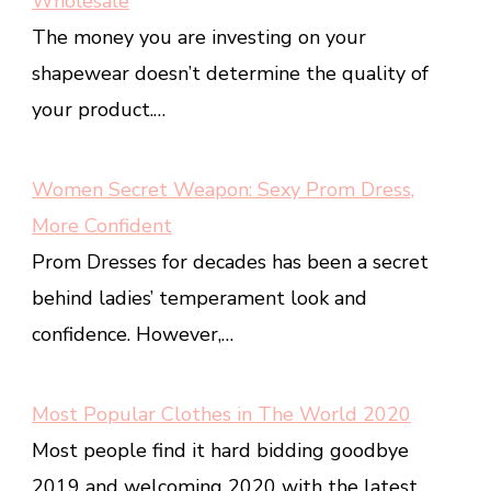
Wholesale
The money you are investing on your
shapewear doesn’t determine the quality of
your product.…
Women Secret Weapon: Sexy Prom Dress,
More Confident
Prom Dresses for decades has been a secret
behind ladies’ temperament look and
confidence. However,…
Most Popular Clothes in The World 2020
Most people find it hard bidding goodbye
2019 and welcoming 2020 with the latest