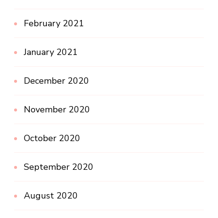
February 2021
January 2021
December 2020
November 2020
October 2020
September 2020
August 2020