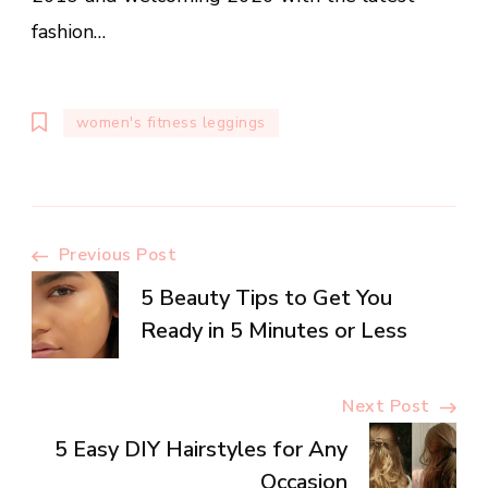
fashion…
women's fitness leggings
Post
Previous Post
5 Beauty Tips to Get You
Navigation
Ready in 5 Minutes or Less
Next Post
5 Easy DIY Hairstyles for Any
Occasion