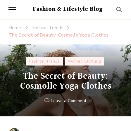
Fashion & Lifestyle Blog
Home
Fashion Trends
The Secret of Beauty: Cosmolle Yoga Clothes
Fashion Trends
Women Clothing
The Secret of Beauty:
Cosmolle Yoga Clothes
on
Leave a Comment
The
Secret
of
Beauty: