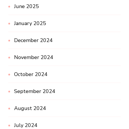
June 2025
January 2025
December 2024
November 2024
October 2024
September 2024
August 2024
July 2024