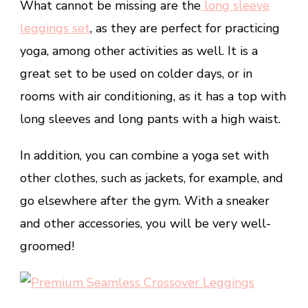
What cannot be missing are the
long sleeve
leggings set
, as they are perfect for practicing
yoga, among other activities as well. It is a
great set to be used on colder days, or in
rooms with air conditioning, as it has a top with
long sleeves and long pants with a high waist.
In addition, you can combine a yoga set with
other clothes, such as jackets, for example, and
go elsewhere after the gym. With a sneaker
and other accessories, you will be very well-
groomed!