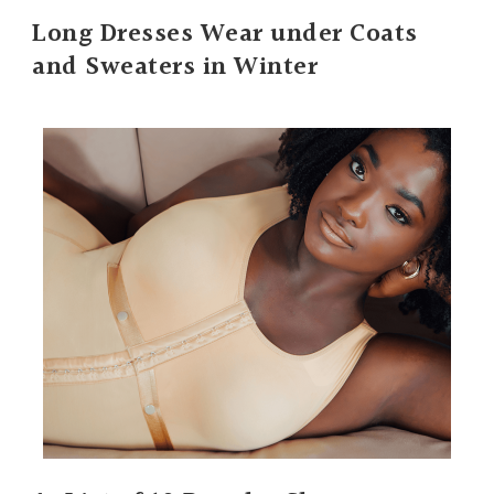
Long Dresses Wear under Coats
and Sweaters in Winter