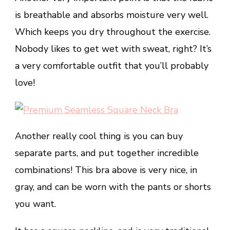
is breathable and absorbs moisture very well.
Which keeps you dry throughout the exercise.
Nobody likes to get wet with sweat, right? It’s
a very comfortable outfit that you’ll probably
love!
Another really cool thing is you can buy
separate parts, and put together incredible
combinations! This bra above is very nice, in
gray, and can be worn with the pants or shorts
you want.