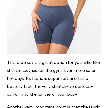
This blue set is a great option for you who like
shorter clothes for the gym. Even more so on
hot days. Its fabric is super soft and has a
buttery feel. It is very stretchy to perfectly
conform to the curves of your body.
Another very important point is that the fabric