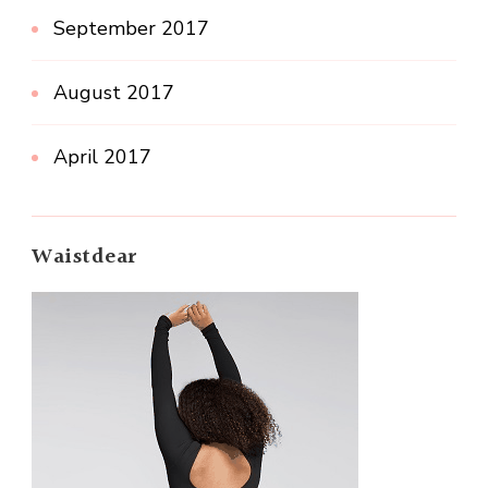
September 2017
August 2017
April 2017
Waistdear