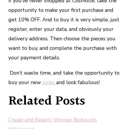
If you’ve never shopped at Cosmolle, take the
opportunity to make your first purchase and
get 10% OFF. And to buy it is very simple, just
register, enter your data, and obviously your
delivery address. Then choose the pieces you
want to buy, and complete the purchase with
your payment details.
Don’t waste time, and take the opportunity to
buy your new
looks
and look fabulous!
Related Posts
Cheap and Beauty Women Bodysuits