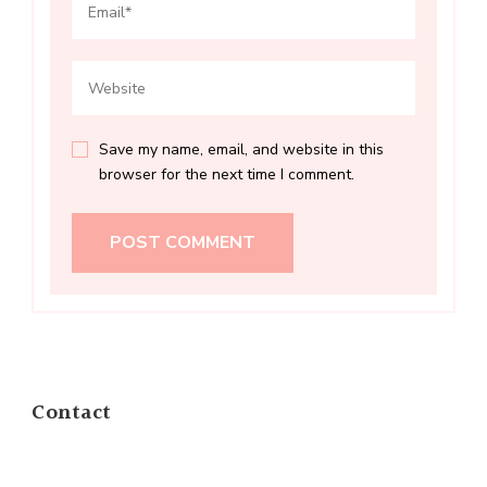
Save my name, email, and website in this
browser for the next time I comment.
Contact