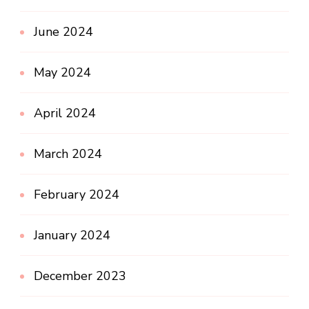
June 2024
May 2024
April 2024
March 2024
February 2024
January 2024
December 2023