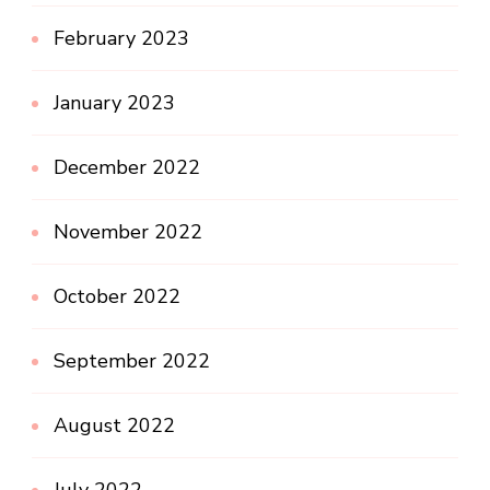
February 2023
January 2023
December 2022
November 2022
October 2022
September 2022
August 2022