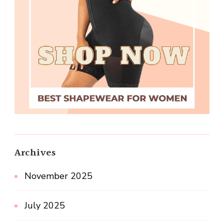
Archives
November 2025
July 2025