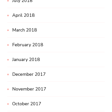
July 2018
April 2018
March 2018
February 2018
January 2018
December 2017
November 2017
October 2017