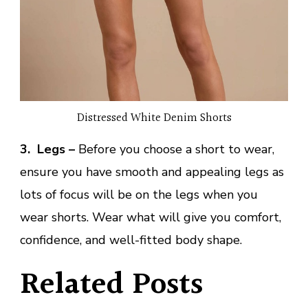
Distressed White Denim Shorts
3. Legs
–
Before you choose a short to wear,
ensure you have smooth and appealing legs as
lots of focus will be on the legs when you
wear shorts. Wear what will give you comfort,
confidence, and well-fitted body shape.
Related Posts