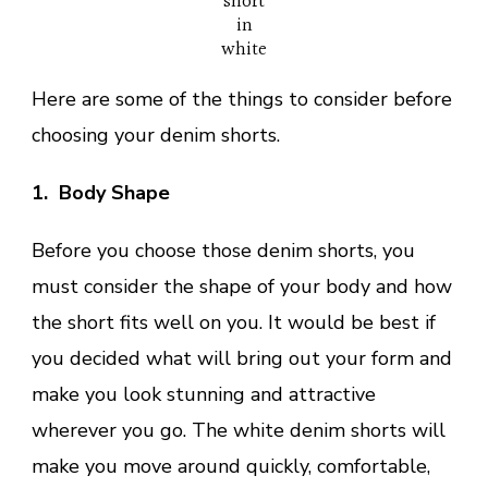
short
in
white
Here are some of the things to consider before
choosing your denim shorts.
1. Body Shape
Before you choose those denim shorts, you
must consider the shape of your body and how
the short fits well on you. It would be best if
you decided what will bring out your form and
make you look stunning and attractive
wherever you go. The white denim shorts will
make you move around quickly, comfortable,