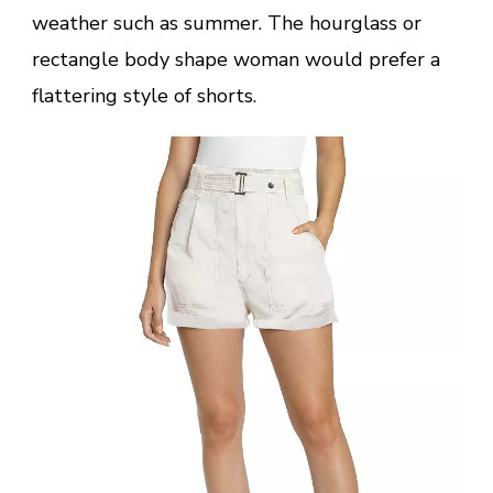
weather such as summer. The hourglass or
rectangle body shape woman would prefer a
flattering style of shorts.