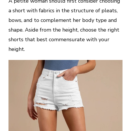
A petite woman should first consider choosing
a short with fabrics in the structure of pleats,
bows, and to complement her body type and
shape. Aside from the height, choose the right
shorts that best commensurate with your
height.