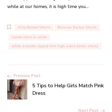
while at our homes, it is high time you…
Arita Belted Shorts
Bronson Belted Shorts
Denim short in white
white extreme ripped hem high waist denim shorts
Post
Previous Post
5 Tips to Help Girls Match Pink
Navigation
Dress
Next Post