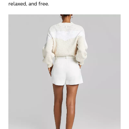
relaxed, and free.