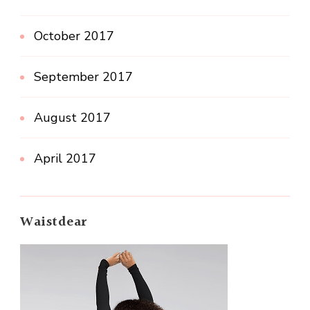
October 2017
September 2017
August 2017
April 2017
Waistdear