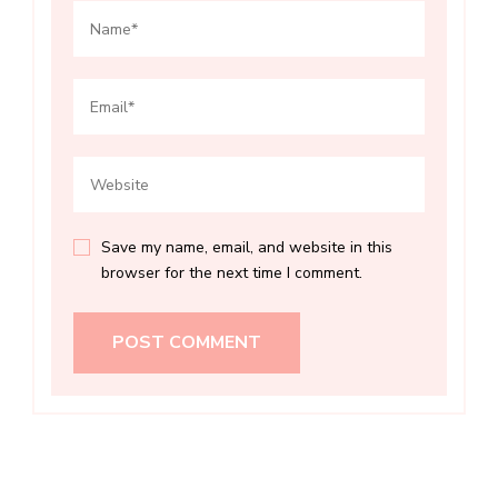
Save my name, email, and website in this
browser for the next time I comment.