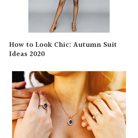
How to Look Chic: Autumn Suit
Ideas 2020