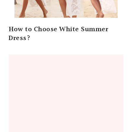
How to Choose White Summer
Dress?