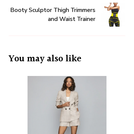
Booty Sculptor Thigh Trimmers
and Waist Trainer
You may also like