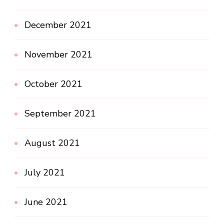
December 2021
November 2021
October 2021
September 2021
August 2021
July 2021
June 2021