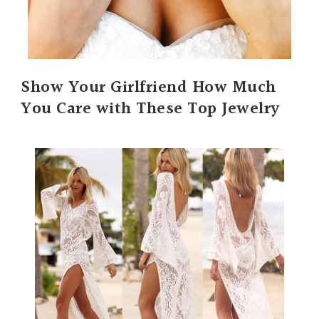
Show Your Girlfriend How Much
You Care with These Top Jewelry