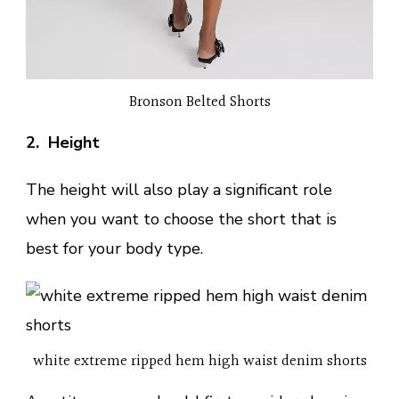
Bronson Belted Shorts
2. Height
The height will also play a significant role
when you want to choose the short that is
best for your body type.
white extreme ripped hem high waist denim shorts