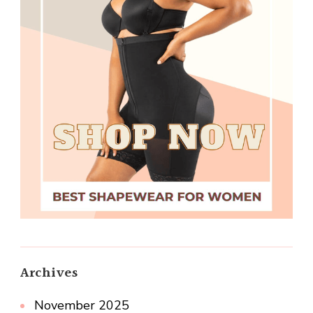
Archives
November 2025