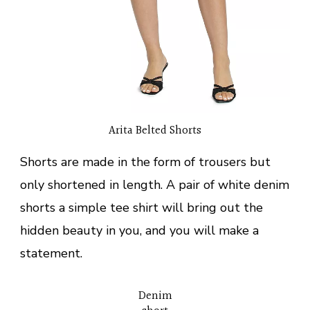
Arita Belted Shorts
Shorts are made in the form of trousers but
only shortened in length. A pair of white denim
shorts a simple tee shirt will bring out the
hidden beauty in you, and you will make a
statement.
Denim