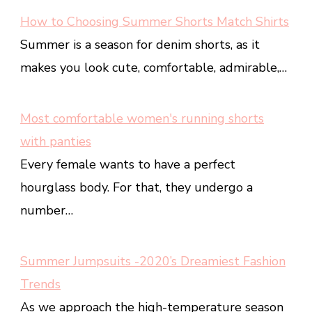
How to Choosing Summer Shorts Match Shirts
Summer is a season for denim shorts, as it
makes you look cute, comfortable, admirable,…
Most comfortable women's running shorts
with panties
Every female wants to have a perfect
hourglass body. For that, they undergo a
number…
Summer Jumpsuits -2020’s Dreamiest Fashion
Trends
As we approach the high-temperature season