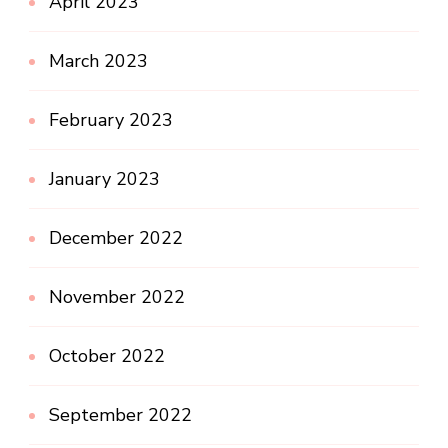
April 2023
March 2023
February 2023
January 2023
December 2022
November 2022
October 2022
September 2022