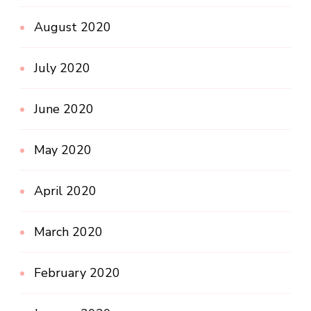
August 2020
July 2020
June 2020
May 2020
April 2020
March 2020
February 2020