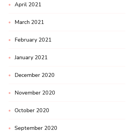
April 2021
March 2021
February 2021
January 2021
December 2020
November 2020
October 2020
September 2020