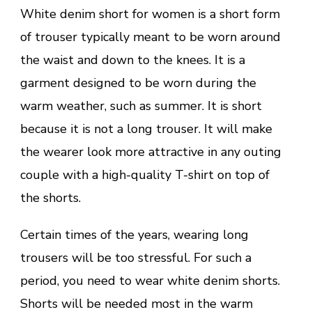
White denim short for women is a short form
of trouser typically meant to be worn around
the waist and down to the knees. It is a
garment designed to be worn during the
warm weather, such as summer. It is short
because it is not a long trouser. It will make
the wearer look more attractive in any outing
couple with a high-quality T-shirt on top of
the shorts.
Certain times of the years, wearing long
trousers will be too stressful. For such a
period, you need to wear white denim shorts.
Shorts will be needed most in the warm