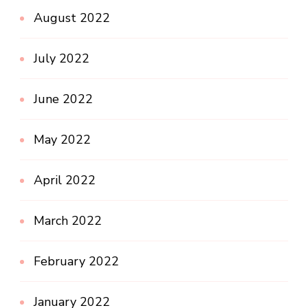
August 2022
July 2022
June 2022
May 2022
April 2022
March 2022
February 2022
January 2022