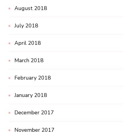
August 2018
July 2018
April 2018
March 2018
February 2018
January 2018
December 2017
November 2017