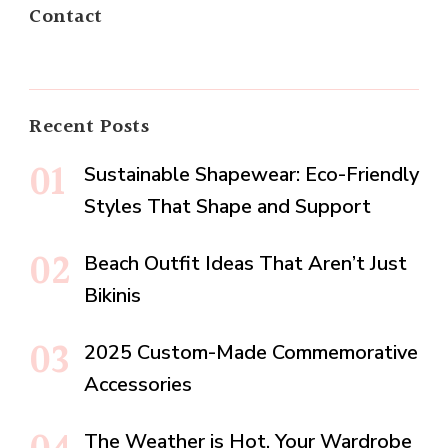
Contact
Recent Posts
Sustainable Shapewear: Eco-Friendly
Styles That Shape and Support
Beach Outfit Ideas That Aren’t Just
Bikinis
2025 Custom-Made Commemorative
Accessories
The Weather is Hot, Your Wardrobe