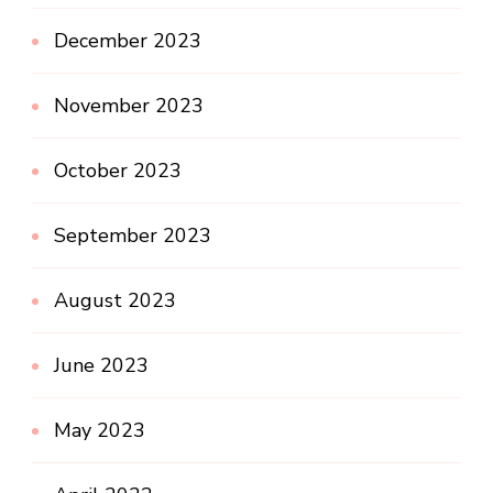
December 2023
November 2023
October 2023
September 2023
August 2023
June 2023
May 2023