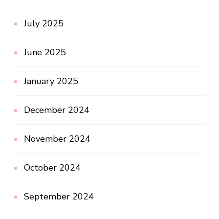
July 2025
June 2025
January 2025
December 2024
November 2024
October 2024
September 2024