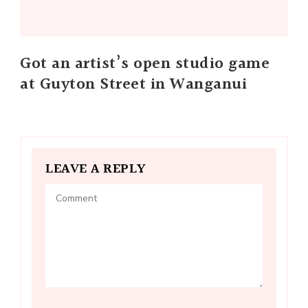
Got an artist’s open studio game
at Guyton Street in Wanganui
LEAVE A REPLY