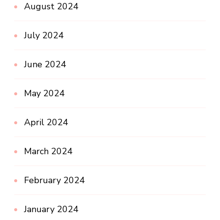
August 2024
July 2024
June 2024
May 2024
April 2024
March 2024
February 2024
January 2024