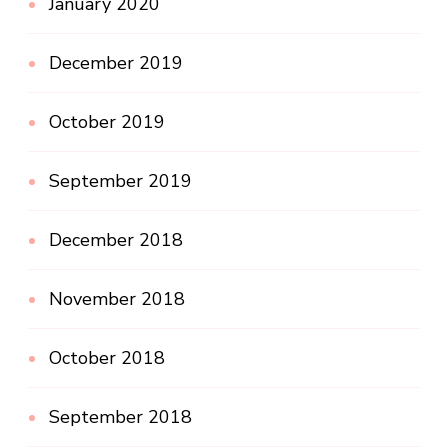
January 2020
December 2019
October 2019
September 2019
December 2018
November 2018
October 2018
September 2018