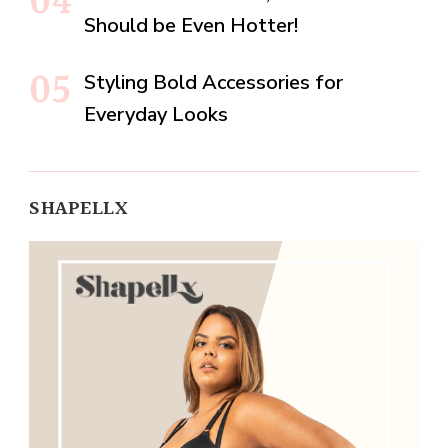
Should be Even Hotter!
Styling Bold Accessories for
Everyday Looks
SHAPELLX