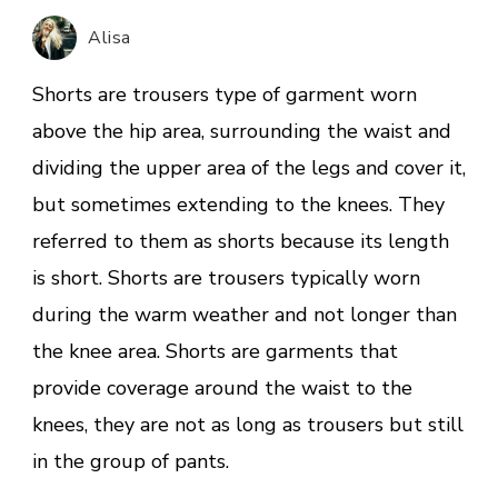
Day:
Alisa
White
Denim
Shorts are trousers type of garment worn
Shorts
above the hip area, surrounding the waist and
dividing the upper area of the legs and cover it,
but sometimes extending to the knees. They
referred to them as shorts because its length
is short. Shorts are trousers typically worn
during the warm weather and not longer than
the knee area. Shorts are garments that
provide coverage around the waist to the
knees, they are not as long as trousers but still
in the group of pants.