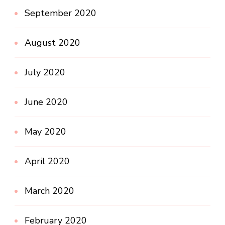
September 2020
August 2020
July 2020
June 2020
May 2020
April 2020
March 2020
February 2020