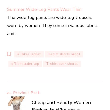
Summer Wide-Leg Pants Wear Thin
The wide-leg pants are wide-leg trousers
worn by women. They come in various fabrics
and…
A Biker Jacket
Denim shorts outfit
off-shoulder top
T-shirt over shorts
Post
Previous Post
Cheap and Beauty Women
Bodysuits Wholesale