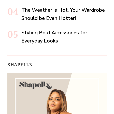
The Weather is Hot, Your Wardrobe
Should be Even Hotter!
Styling Bold Accessories for
Everyday Looks
SHAPELLX