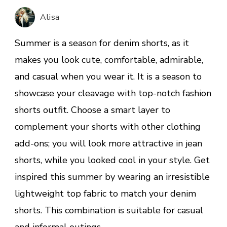
Summer
Alisa
Shorts
Match
Summer is a season for denim shorts, as it
Shirts
makes you look cute, comfortable, admirable,
and casual when you wear it. It is a season to
showcase your cleavage with top-notch fashion
shorts outfit. Choose a smart layer to
complement your shorts with other clothing
add-ons; you will look more attractive in jean
shorts, while you looked cool in your style. Get
inspired this summer by wearing an irresistible
lightweight top fabric to match your denim
shorts. This combination is suitable for casual