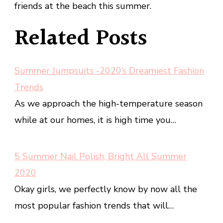
friends at the beach this summer.
Related Posts
Summer Jumpsuits -2020’s Dreamiest Fashion
Trends
As we approach the high-temperature season
while at our homes, it is high time you…
5 Summer Nail Polish, Bright All Summer
2020
Okay girls, we perfectly know by now all the
most popular fashion trends that will…