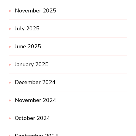
November 2025
July 2025
June 2025
January 2025
December 2024
November 2024
October 2024