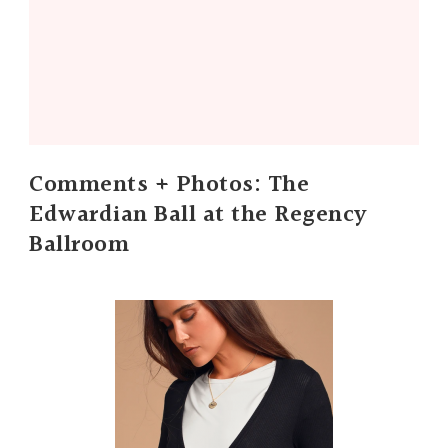
Comments + Photos: The
Edwardian Ball at the Regency
Ballroom