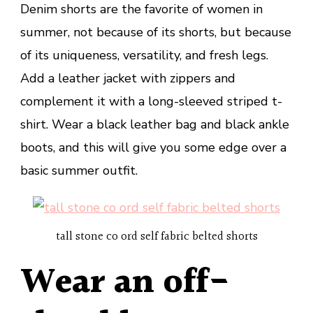
Denim shorts are the favorite of women in
summer, not because of its shorts, but because
of its uniqueness, versatility, and fresh legs.
Add a leather jacket with zippers and
complement it with a long-sleeved striped t-
shirt. Wear a black leather bag and black ankle
boots, and this will give you some edge over a
basic summer outfit.
tall stone co ord self fabric belted shorts
Wear an off-