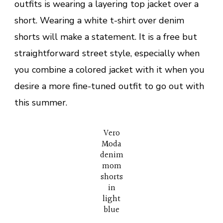
outfits is wearing a layering top jacket over a
short. Wearing a white t-shirt over denim
shorts will make a statement. It is a free but
straightforward street style, especially when
you combine a colored jacket with it when you
desire a more fine-tuned outfit to go out with
this summer.
Vero
Moda
denim
mom
shorts
in
light
blue