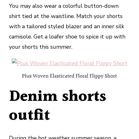
You may also wear a colorful button-down
shirt tied at the waistline. Match your shorts
with a tailored styled blazer and an inner silk
camisole. Get a loafer shoe to spice it up with
your shorts this summer.
Plus Woven Elasticated Floral Flippy Short
Denim shorts
outfit
During the hot weather summer season, a