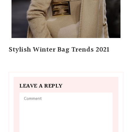
Stylish Winter Bag Trends 2021
LEAVE A REPLY