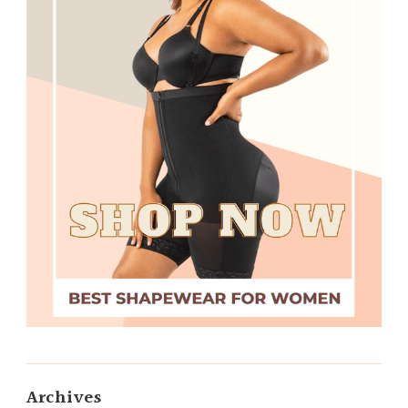
Archives