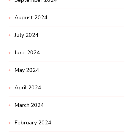
September 2024
August 2024
July 2024
June 2024
May 2024
April 2024
March 2024
February 2024