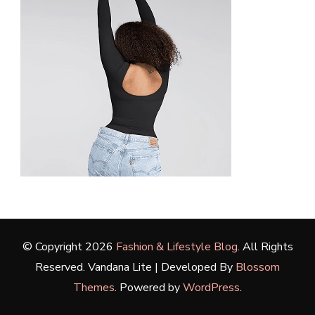
© Copyright 2026
Fashion & Lifestyle Blog
. All Rights
Reserved.
Vandana Lite | Developed By
Blossom
Themes
. Powered by
WordPress
.