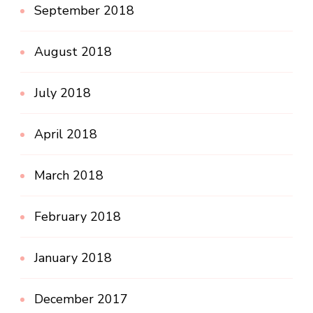
September 2018
August 2018
July 2018
April 2018
March 2018
February 2018
January 2018
December 2017