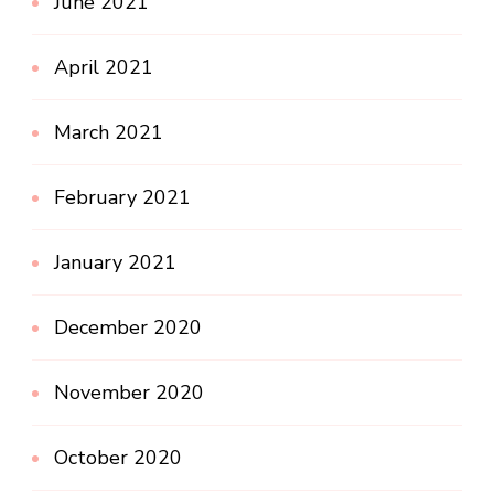
June 2021
April 2021
March 2021
February 2021
January 2021
December 2020
November 2020
October 2020