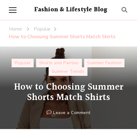
Fashion & Lifestyle Blog
Home
Popular
How to Choosing Summer Shorts Match Shirts
Popular
Shorts and Panties
Summer Fashion
Summer Trends
How to Choosing Summer
Shorts Match Shirts
on
Leave a Comment
How
to
Choosing