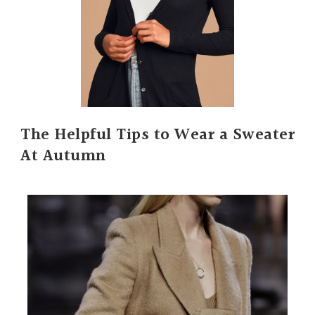
The Helpful Tips to Wear a Sweater
At Autumn