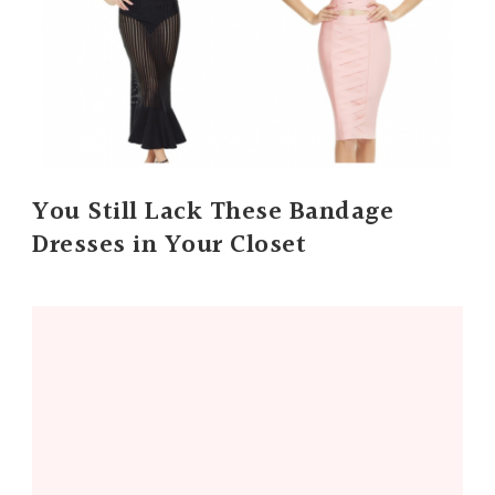
You Still Lack These Bandage
Dresses in Your Closet