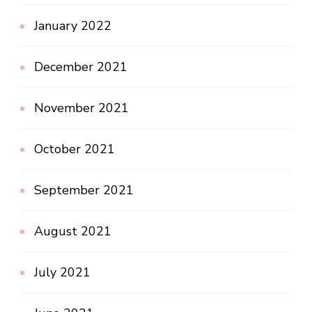
January 2022
December 2021
November 2021
October 2021
September 2021
August 2021
July 2021