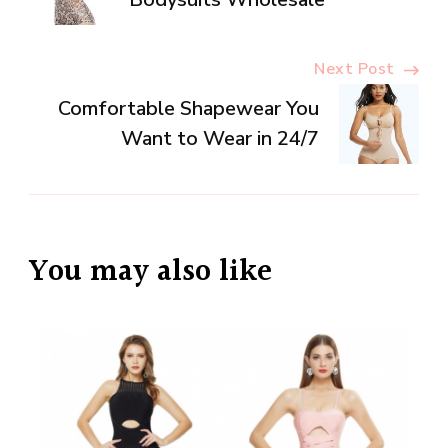
Navigation
Next Post
Comfortable Shapewear You
Want to Wear in 24/7
You may also like