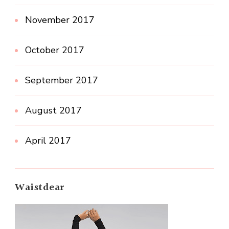
November 2017
October 2017
September 2017
August 2017
April 2017
Waistdear