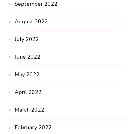
September 2022
August 2022
July 2022
June 2022
May 2022
April 2022
March 2022
February 2022