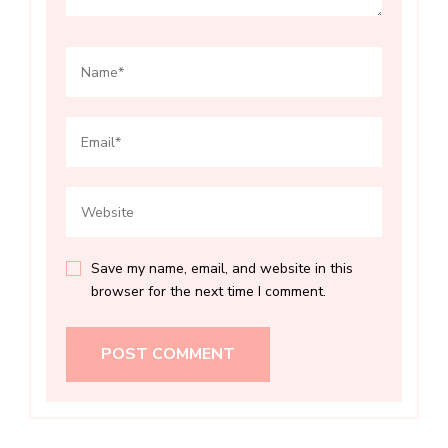
Save my name, email, and website in this
browser for the next time I comment.