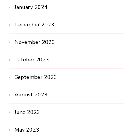
January 2024
December 2023
November 2023
October 2023
September 2023
August 2023
June 2023
May 2023