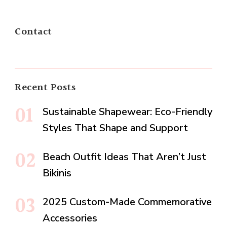
Contact
Recent Posts
Sustainable Shapewear: Eco-Friendly
Styles That Shape and Support
Beach Outfit Ideas That Aren’t Just
Bikinis
2025 Custom-Made Commemorative
Accessories