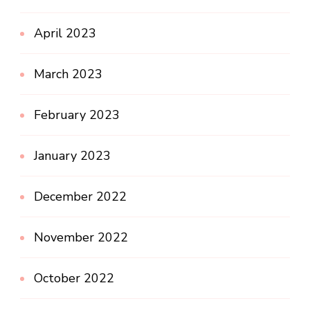
April 2023
March 2023
February 2023
January 2023
December 2022
November 2022
October 2022