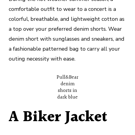
comfortable outfit to wear to a concert is a
colorful, breathable, and lightweight cotton as
a top over your preferred denim shorts. Wear
denim short with sunglasses and sneakers, and
a fashionable patterned bag to carry all your
outing necessity with ease.
Pull&Bear
denim
shorts in
dark blue
A Biker Jacket