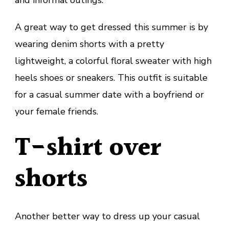
and informal outings.
A great way to get dressed this summer is by
wearing denim shorts with a pretty
lightweight, a colorful floral sweater with high
heels shoes or sneakers. This outfit is suitable
for a casual summer date with a boyfriend or
your female friends.
T-shirt over
shorts
Another better way to dress up your casual