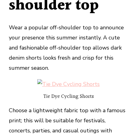
shoulder top
Wear a popular off-shoulder top to announce
your presence this summer instantly. A cute
and fashionable off-shoulder top allows dark
denim shorts looks fresh and crisp for this
summer season.
Tie Dye Cycling Shorts
Choose a lightweight fabric top with a famous
print; this will be suitable for festivals,
concerts, parties, and casual outings with