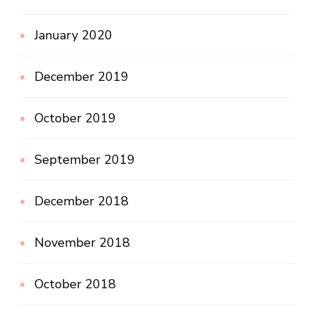
January 2020
December 2019
October 2019
September 2019
December 2018
November 2018
October 2018