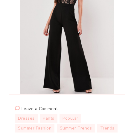
on
Leave a Comment
Shirt
Dresses
Pants
Popular
+
Summer Fashion
Summer Trends
Trends
Wide