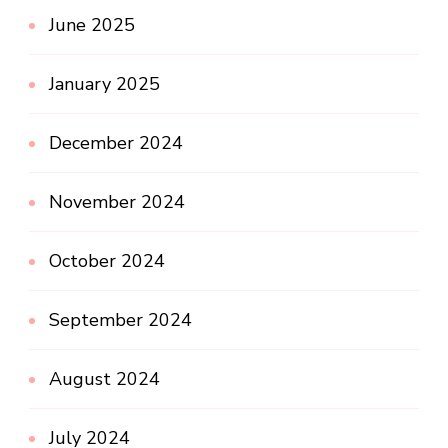
June 2025
January 2025
December 2024
November 2024
October 2024
September 2024
August 2024
July 2024