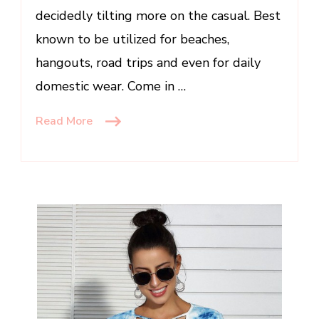
decidedly tilting more on the casual. Best
known to be utilized for beaches,
hangouts, road trips and even for daily
domestic wear. Come in …
Read More