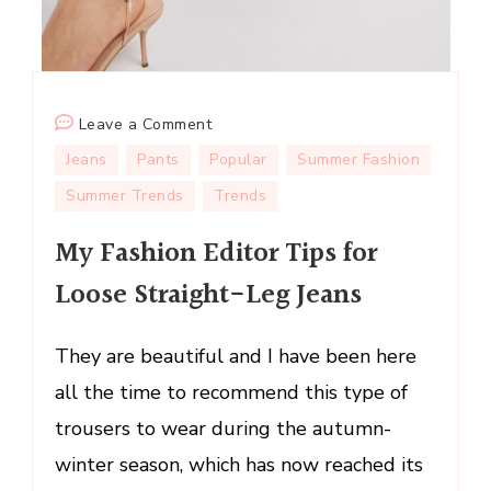
on
Leave a Comment
My
Jeans
Pants
Popular
Summer Fashion
Fashion
Summer Trends
Trends
Editor
Tips
My Fashion Editor Tips for
for
Loose Straight-Leg Jeans
Loose
Straight-
Leg
They are beautiful and I have been here
Jeans
all the time to recommend this type of
trousers to wear during the autumn-
winter season, which has now reached its