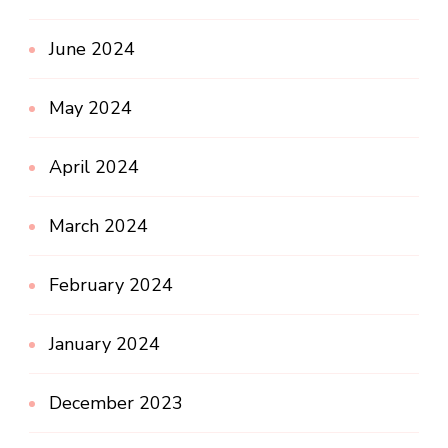
June 2024
May 2024
April 2024
March 2024
February 2024
January 2024
December 2023