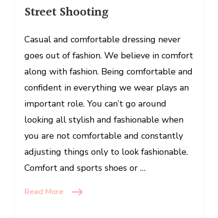
Street Shooting
Street
Shooting
Casual and comfortable dressing never
goes out of fashion. We believe in comfort
along with fashion. Being comfortable and
confident in everything we wear plays an
important role. You can’t go around
looking all stylish and fashionable when
you are not comfortable and constantly
adjusting things only to look fashionable.
Comfort and sports shoes or …
Read More