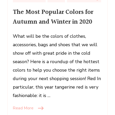
Popular
Colors
The Most Popular Colors for
for
Autumn and Winter in 2020
Autumn
and
Winter
What will be the colors of clothes,
in
accessories, bags and shoes that we will
2020
show off with great pride in the cold
season? Here is a roundup of the hottest
colors to help you choose the right items
during your next shopping session! Red In
particular, this year tangerine red is very
fashionable: it is …
Read More