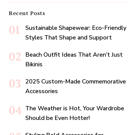
Recent Posts
Sustainable Shapewear: Eco-Friendly
Styles That Shape and Support
Beach Outfit Ideas That Aren’t Just
Bikinis
2025 Custom-Made Commemorative
Accessories
The Weather is Hot, Your Wardrobe
Should be Even Hotter!