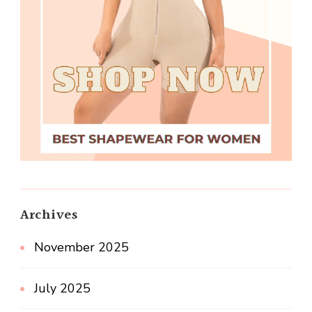
Archives
November 2025
July 2025