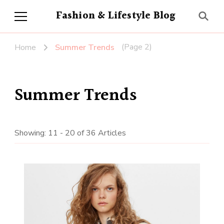
Fashion & Lifestyle Blog
(Page 2)
Home
Summer Trends
Summer Trends
Showing: 11 - 20 of 36 Articles