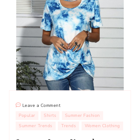
on
Leave a Comment
Summer
Popular
Shirts
Summer Fashion
Loose
Summer Trends
Trends
Women Clothing
V-
neck