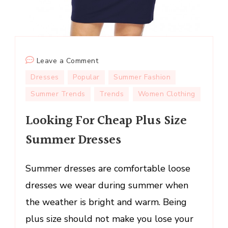
on
Leave a Comment
Looking
Dresses
Popular
Summer Fashion
For
Summer Trends
Trends
Women Clothing
Cheap
Plus
Looking For Cheap Plus Size
Size
Summer Dresses
Summer
Dresses
Summer dresses are comfortable loose
dresses we wear during summer when
the weather is bright and warm. Being
plus size should not make you lose your