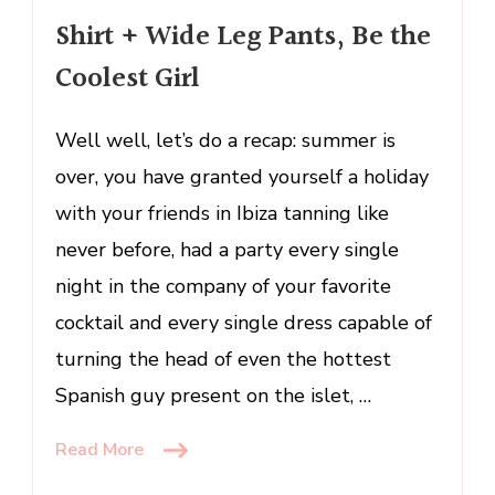
Leg
Shirt + Wide Leg Pants, Be the
Pants,
Coolest Girl
Be
the
Coolest
Well well, let’s do a recap: summer is
Girl
over, you have granted yourself a holiday
with your friends in Ibiza tanning like
never before, had a party every single
night in the company of your favorite
cocktail and every single dress capable of
turning the head of even the hottest
Spanish guy present on the islet, …
Read More