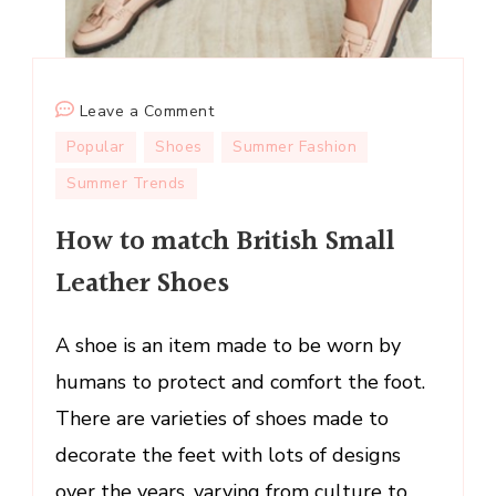
on
Leave a Comment
How
Popular
Shoes
Summer Fashion
to
Summer Trends
match
British
How to match British Small
Small
Leather Shoes
Leather
Shoes
A shoe is an item made to be worn by
humans to protect and comfort the foot.
There are varieties of shoes made to
decorate the feet with lots of designs
over the years, varying from culture to