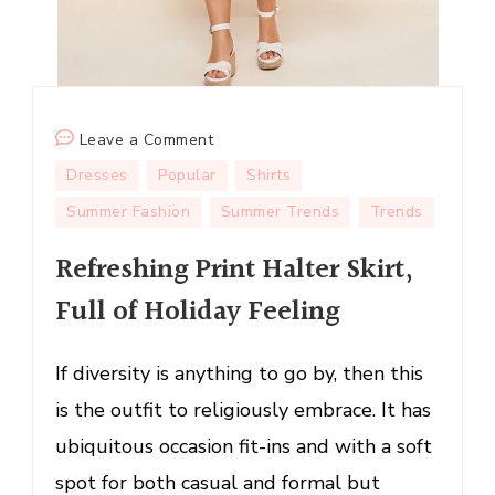
on
Leave a Comment
Refreshing
Dresses
Popular
Shirts
Print
Summer Fashion
Summer Trends
Trends
Halter
Skirt,
Refreshing Print Halter Skirt,
Full
Full of Holiday Feeling
of
Holiday
Feeling
If diversity is anything to go by, then this
is the outfit to religiously embrace. It has
ubiquitous occasion fit-ins and with a soft
spot for both casual and formal but