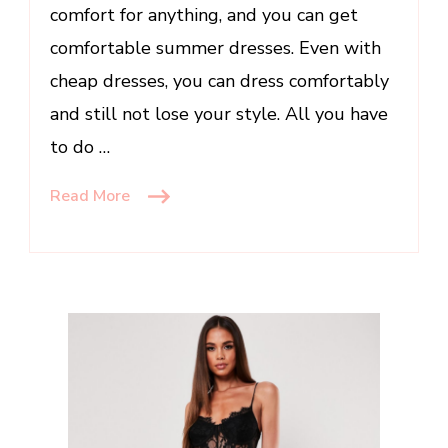
comfort for anything, and you can get
comfortable summer dresses. Even with
cheap dresses, you can dress comfortably
and still not lose your style. All you have
to do …
Read More