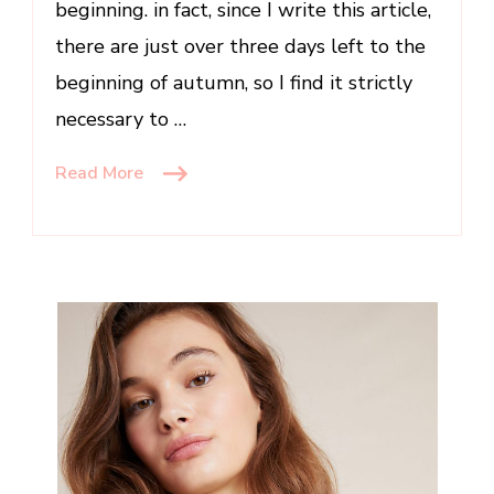
beginning. in fact, since I write this article,
there are just over three days left to the
beginning of autumn, so I find it strictly
necessary to …
Read More