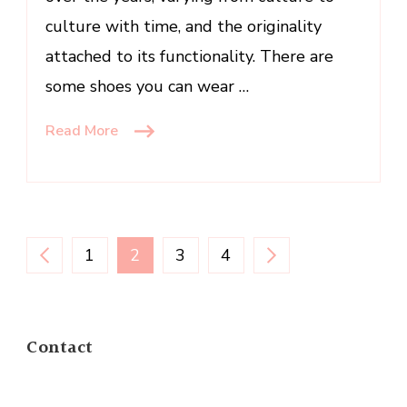
culture with time, and the originality
attached to its functionality. There are
some shoes you can wear …
Read More
Posts
PAGE
PAGE
PAGE
PAGE
1
2
3
4
navigation
Contact