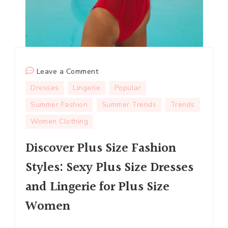
on
Leave a Comment
Discover
Dresses
Lingerie
Popular
Plus
Summer Fashion
Summer Trends
Trends
Size
Women Clothing
Fashion
Styles:
Discover Plus Size Fashion
Sexy
Styles: Sexy Plus Size Dresses
Plus
Size
and Lingerie for Plus Size
Dresses
Women
and
Lingerie