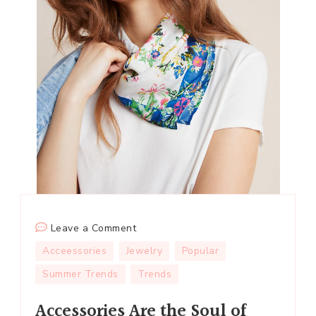
on
Leave a Comment
Accessories
Acceessories
Jewelry
Popular
Are
Summer Trends
Trends
the
Soul
Accessories Are the Soul of