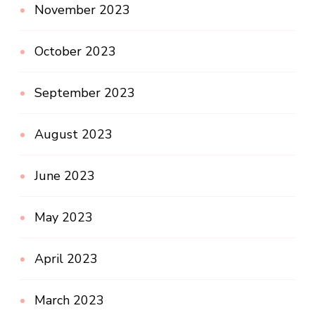
November 2023
October 2023
September 2023
August 2023
June 2023
May 2023
April 2023
March 2023