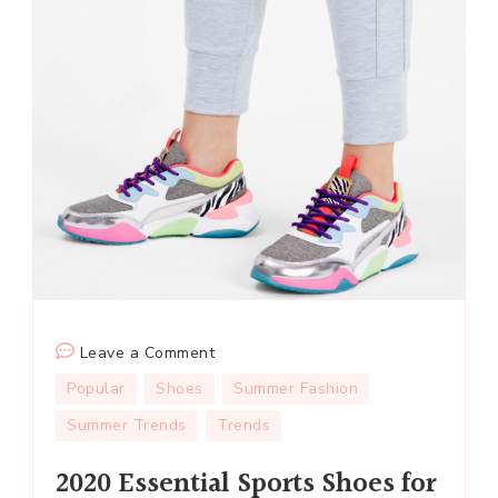
on
Leave a Comment
2020
Popular
Shoes
Summer Fashion
Essential
Summer Trends
Trends
Sports
Shoes
2020 Essential Sports Shoes for
for