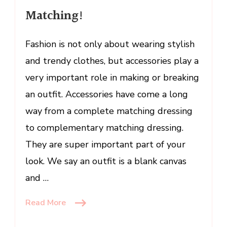
of
Matching!
Matching!
Fashion is not only about wearing stylish
and trendy clothes, but accessories play a
very important role in making or breaking
an outfit. Accessories have come a long
way from a complete matching dressing
to complementary matching dressing.
They are super important part of your
look. We say an outfit is a blank canvas
and …
Read More