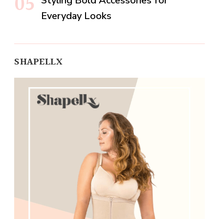
Styling Bold Accessories for
Everyday Looks
SHAPELLX