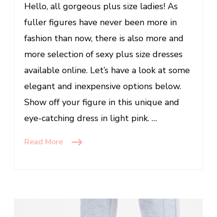
for
Hello, all gorgeous plus size ladies! As
Plus
fuller figures have never been more in
Size
fashion than now, there is also more and
Women
more selection of sexy plus size dresses
available online. Let’s have a look at some
elegant and inexpensive options below.
Show off your figure in this unique and
eye-catching dress in light pink. …
Read More