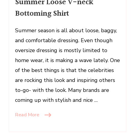
Summer Loose V-neck
Bottoming
Bottoming Shirt
Shirt
Summer season is all about loose, baggy,
and comfortable dressing. Even though
oversize dressing is mostly limited to
home wear, it is making a wave lately. One
of the best things is that the celebrities
are rocking this look and inspiring others
to-go- with the look. Many brands are
coming up with stylish and nice …
Read More