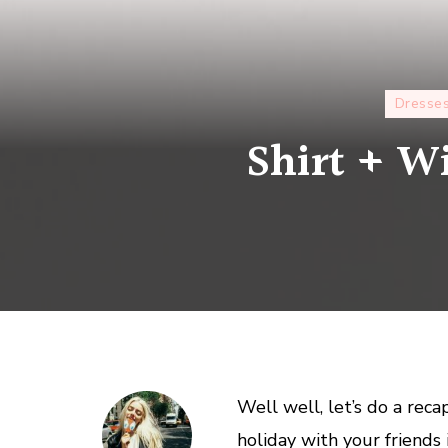
Dresse
Shirt + Wi
Well well, let’s do a rec
holiday with your friends 