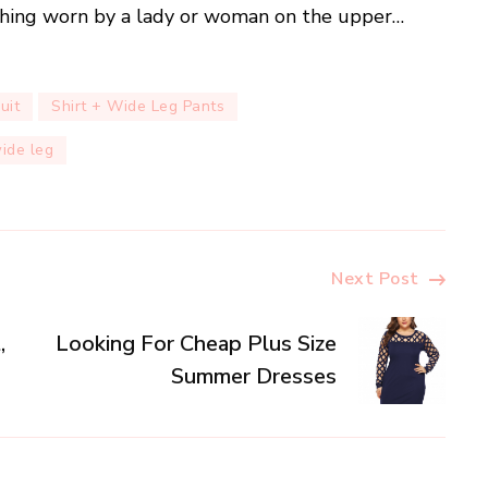
othing worn by a lady or woman on the upper…
uit
Shirt + Wide Leg Pants
wide leg
Next Post
,
Looking For Cheap Plus Size
Summer Dresses