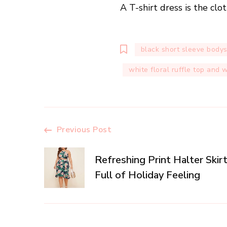
A T-shirt dress is the cl
black short sleeve bodys
white floral ruffle top and 
Post
Previous Post
Navigation
Refreshing Print Halter Skirt
Full of Holiday Feeling