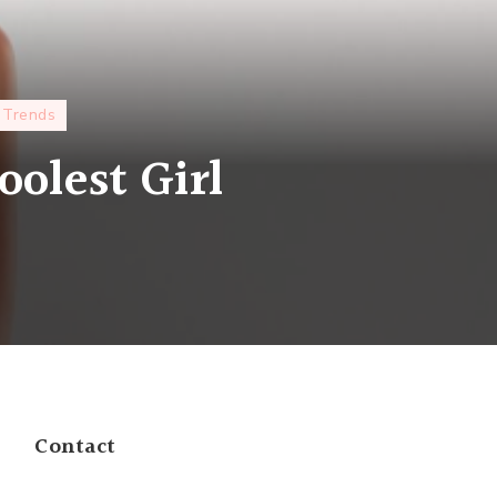
Trends
oolest Girl
Contact