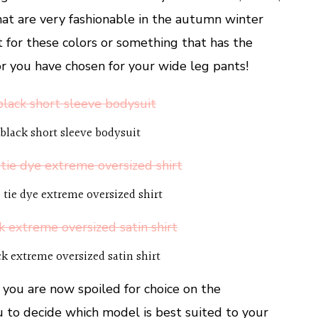
hat are very fashionable in the autumn winter
 for these colors or something that has the
or you have chosen for your wide leg pants!
black short sleeve bodysuit
 tie dye extreme oversized shirt
ck extreme oversized satin shirt
 you are now spoiled for choice on the
ou to decide which model is best suited to your