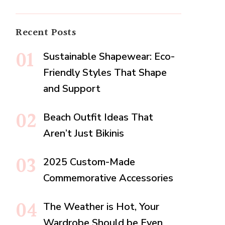
Recent Posts
Sustainable Shapewear: Eco-
Friendly Styles That Shape
and Support
Beach Outfit Ideas That
Aren’t Just Bikinis
2025 Custom-Made
Commemorative Accessories
The Weather is Hot, Your
Wardrobe Should be Even