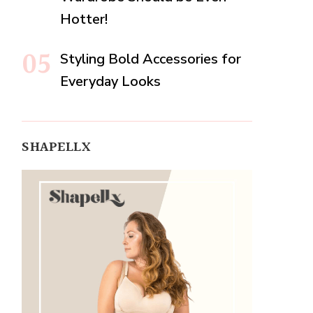
Hotter!
Styling Bold Accessories for
Everyday Looks
SHAPELLX