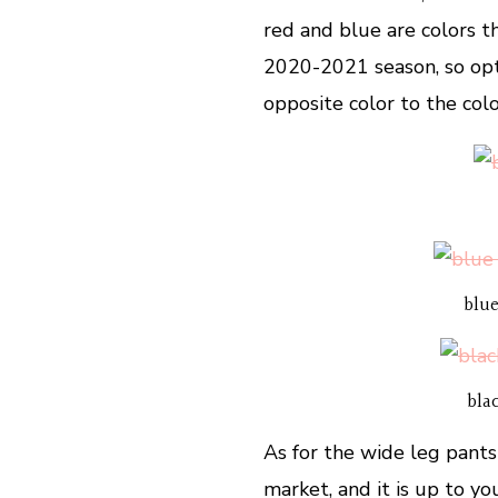
red and blue are colors t
2020-2021 season, so opt
opposite color to the col
blue
bla
As for the wide leg pants
market, and it is up to y