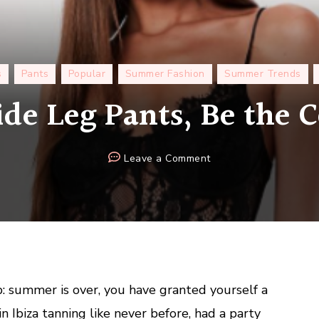
s
Pants
Popular
Summer Fashion
Summer Trends
de Leg Pants, Be the C
on
Leave a Comment
Shirt
+
Wide
Leg
Pants,
Be
the
ap: summer is over, you have granted yourself a
Coolest
in Ibiza tanning like never before, had a party