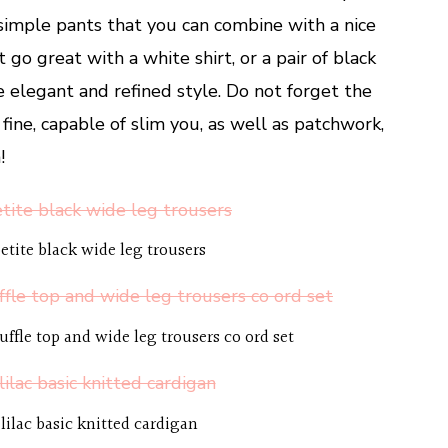
d simple pants that you can combine with a nice
at go great with a white shirt, or a pair of black
e elegant and refined style. Do not forget the
e fine, capable of slim you, as well as patchwork,
!
etite black wide leg trousers
ruffle top and wide leg trousers co ord set
lilac basic knitted cardigan