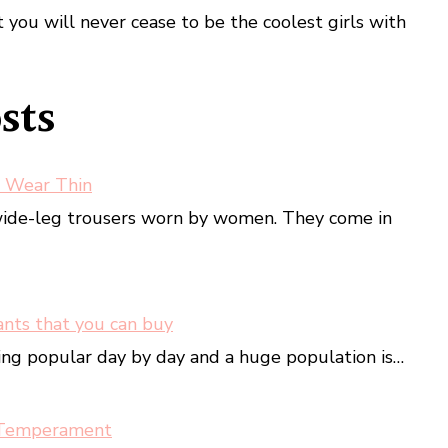
you will never cease to be the coolest girls with
sts
 Wear Thin
wide-leg trousers worn by women. They come in
ants that you can buy
ing popular day by day and a huge population is…
 Temperament