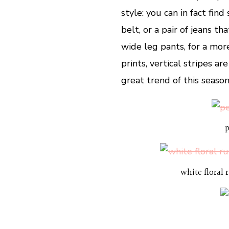
style: you can in fact fin
belt, or a pair of jeans th
wide leg pants, for a mor
prints, vertical stripes ar
great trend of this season
p
white floral 