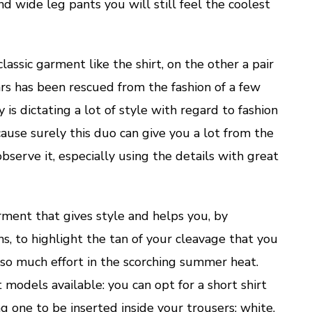
and wide leg pants you will still feel the coolest
assic garment like the shirt, on the other a pair
ears has been rescued from the fashion of a few
 is dictating a lot of style with regard to fashion
cause surely this duo can give you a lot from the
bserve it, especially using the details with great
arment that gives style and helps you, by
, to highlight the tan of your cleavage that you
so much effort in the scorching summer heat.
 models available: you can opt for a short shirt
ng one to be inserted inside your trousers; white,