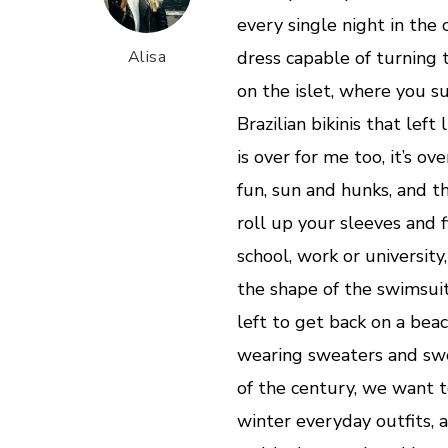
every single night in the 
Alisa
dress capable of turning 
on the islet, where you 
Brazilian bikinis that lef
is over for me too, it’s ove
fun, sun and hunks, and t
roll up your sleeves and f
school, work or university
the shape of the swimsui
left to get back on a bea
wearing sweaters and swe
of the century, we want t
winter everyday outfits, an