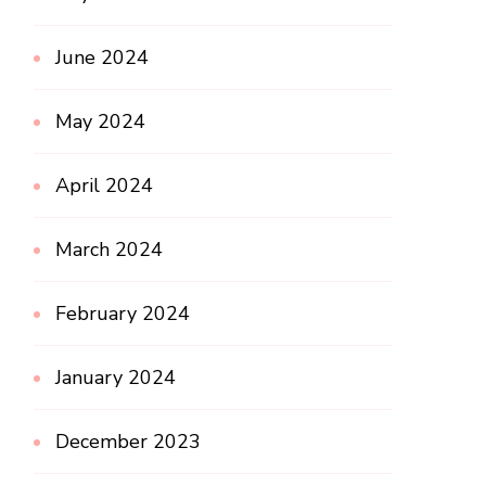
June 2024
May 2024
April 2024
March 2024
February 2024
January 2024
December 2023