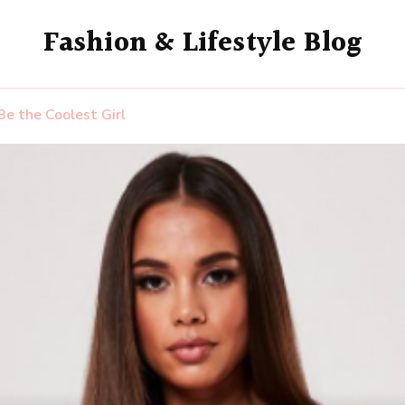
Fashion & Lifestyle Blog
Be the Coolest Girl