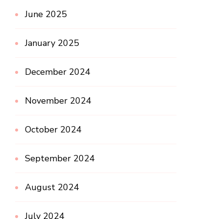
June 2025
January 2025
December 2024
November 2024
October 2024
September 2024
August 2024
July 2024