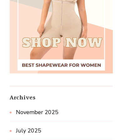
Archives
November 2025
July 2025