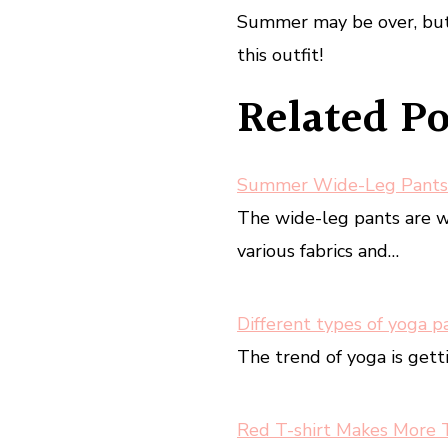
Summer may be over, but 
this outfit!
Related Po
Summer Wide-Leg Pants
The wide-leg pants are 
various fabrics and…
Different types of yoga p
The trend of yoga is gett
Red T-shirt Makes More