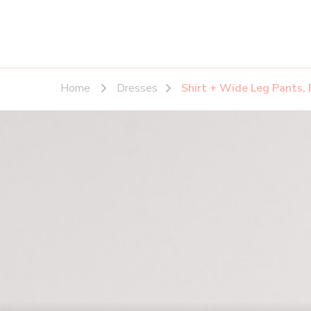
Home
Dresses
Shirt + Wide Leg Pants, 