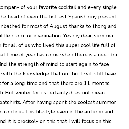
Girl
company of your favorite cocktail and every single
the head of even the hottest Spanish guy present
sunbathed for most of August thanks to thong and
t little room for imagination. Yes my dear, summer
r for all of us who lived this super cool life full of
hat time of year has come when there is a need for
ind the strength of mind to start again to face
, with the knowledge that our butt will still have
t for a long time and that there are 11 months
ch. But winter for us certainly does not mean
atshirts. After having spent the coolest summer
o continue this lifestyle even in the autumn and
d it is precisely on this that I will focus on this