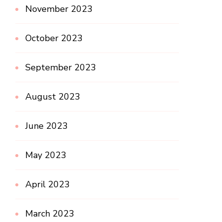
November 2023
October 2023
September 2023
August 2023
June 2023
May 2023
April 2023
March 2023