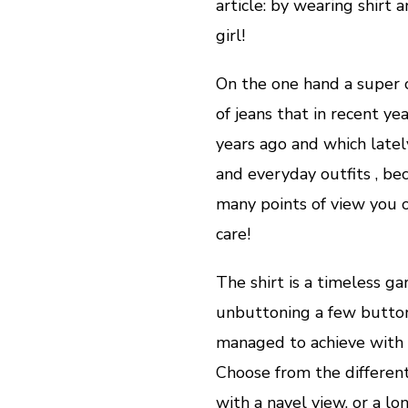
article: by wearing shirt 
girl!
On the one hand a super cl
of jeans that in recent y
years ago and which lately
and everyday outfits , be
many points of view you o
care!
The shirt is a timeless g
unbuttoning a few buttons
managed to achieve with 
Choose from the different
with a navel view, or a lo