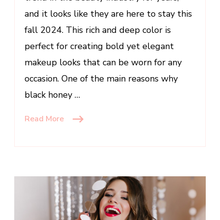
Top
and it looks like they are here to stay this
Makeup
fall 2024. This rich and deep color is
Trends’
perfect for creating bold yet elegant
makeup looks that can be worn for any
occasion. One of the main reasons why
black honey …
Read More