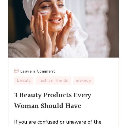
on
Leave a Comment
3
Beauty
Fashion Trends
makeup
Beauty
3 Beauty Products Every
Products
Every
Woman Should Have
Woman
Should
If you are confused or unaware of the
Have