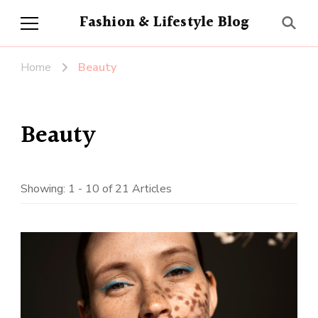
Fashion & Lifestyle Blog
Home
Beauty
Beauty
Showing: 1 - 10 of 21 Articles