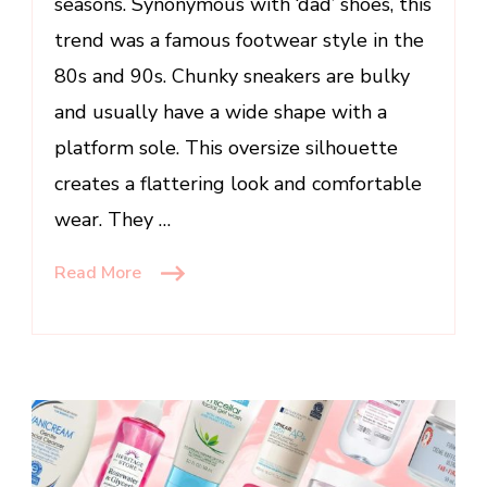
seasons. Synonymous with ‘dad’ shoes, this
trend was a famous footwear style in the
80s and 90s. Chunky sneakers are bulky
and usually have a wide shape with a
platform sole. This oversize silhouette
creates a flattering look and comfortable
wear. They …
Read More