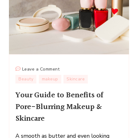
on
Leave a Comment
Your
Beauty
makeup
Skincare
Guide
Your Guide to Benefits of
to
Benefits
Pore-Blurring Makeup &
of
Skincare
Pore-
Blurring
Makeup
A smooth as butter and even looking