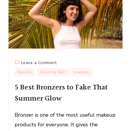
on
Leave a Comment
5
Beauty
Glowing Skin
makeup
Best
5 Best Bronzers to Fake That
Bronzers
to
Summer Glow
Fake
That
Bronzer is one of the most useful makeup
Summer
Glow
products for everyone. It gives the