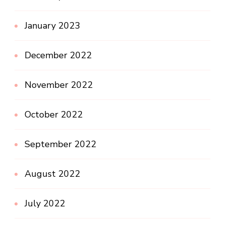
January 2023
December 2022
November 2022
October 2022
September 2022
August 2022
July 2022