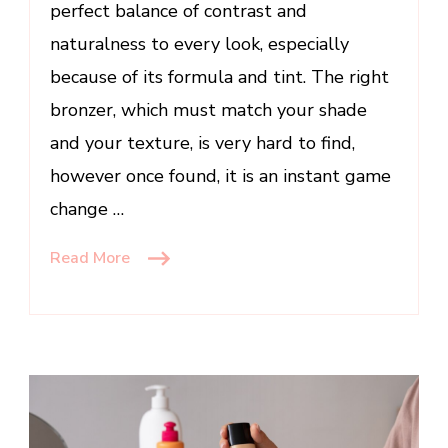
perfect balance of contrast and
naturalness to every look, especially
because of its formula and tint. The right
bronzer, which must match your shade
and your texture, is very hard to find,
however once found, it is an instant game
change …
Read More