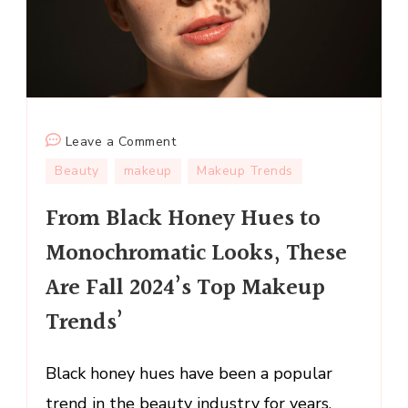
on
Leave a Comment
From
Beauty
makeup
Makeup Trends
Black
From Black Honey Hues to
Honey
Hues
Monochromatic Looks, These
to
Are Fall 2024’s Top Makeup
Monochromatic
Looks,
Trends’
These
Are
Black honey hues have been a popular
Fall
trend in the beauty industry for years,
2024’s