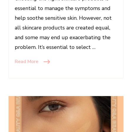
essential to manage the symptoms and
help soothe sensitive skin. However, not
all skincare products are created equal,
and some may end up exacerbating the
problem. It’s essential to select …
Read More