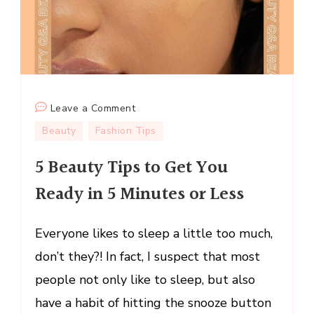
on
Leave a Comment
5
Beauty
Fashion Tips
Beauty
5 Beauty Tips to Get You
Tips
to
Ready in 5 Minutes or Less
Get
You
Everyone likes to sleep a little too much,
Ready
in
don’t they?! In fact, I suspect that most
5
people not only like to sleep, but also
Minutes
have a habit of hitting the snooze button
or