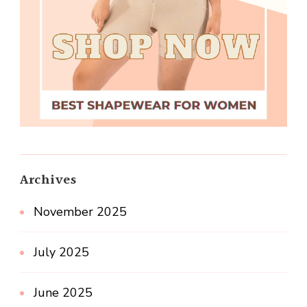
Archives
November 2025
July 2025
June 2025