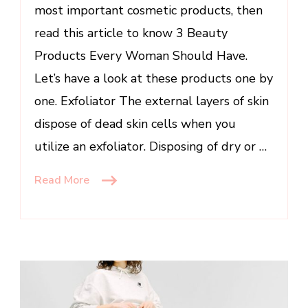
most important cosmetic products, then
read this article to know 3 Beauty
Products Every Woman Should Have.
Let’s have a look at these products one by
one. Exfoliator The external layers of skin
dispose of dead skin cells when you
utilize an exfoliator. Disposing of dry or …
Read More