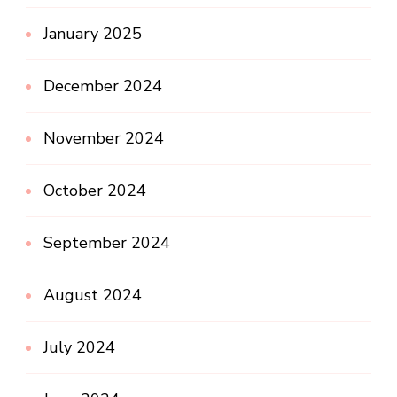
January 2025
December 2024
November 2024
October 2024
September 2024
August 2024
July 2024