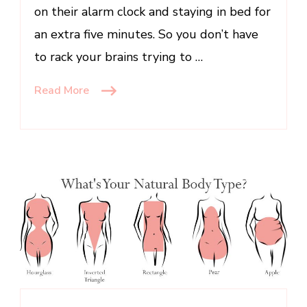
on their alarm clock and staying in bed for
Less
an extra five minutes. So you don’t have
to rack your brains trying to …
Read More