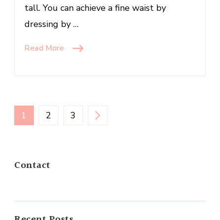
tall. You can achieve a fine waist by
dressing by …
Read More
Posts
PAGE
PAGE
PAGE
1
2
3
navigation
Contact
Recent Posts