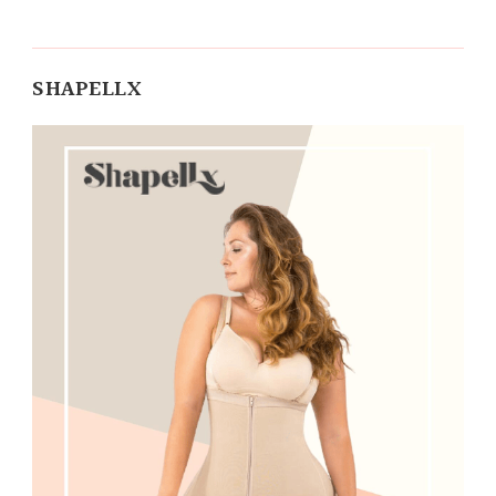
SHAPELLX