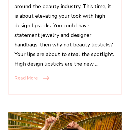
around the beauty industry. This time, it
of
the
is about elevating your look with high
Season
design lipsticks. You could have
statement jewelry and designer
handbags, then why not beauty lipsticks?
Your lips are about to steal the spotlight.
High design lipsticks are the new …
Read More