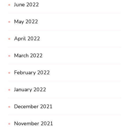
June 2022
May 2022
April 2022
March 2022
February 2022
January 2022
December 2021
November 2021