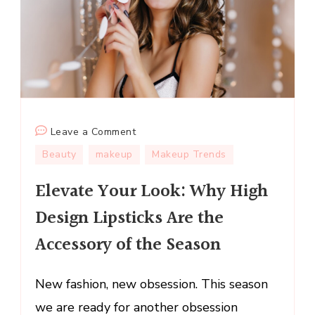
on
Leave a Comment
Elevate
Beauty
makeup
Makeup Trends
Your
Elevate Your Look: Why High
Look:
Why
Design Lipsticks Are the
High
Accessory of the Season
Design
Lipsticks
Are
New fashion, new obsession. This season
the
we are ready for another obsession
Accessory