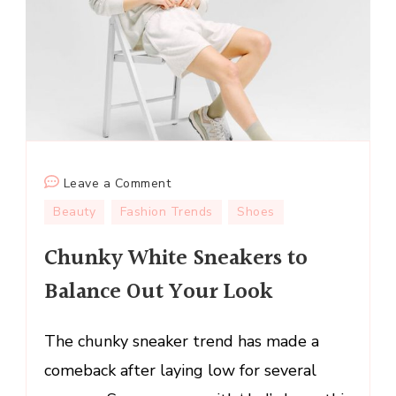
on
Leave a Comment
Chunky
Beauty
Fashion Trends
Shoes
White
Chunky White Sneakers to
Sneakers
to
Balance Out Your Look
Balance
Out
The chunky sneaker trend has made a
Your
Look
comeback after laying low for several