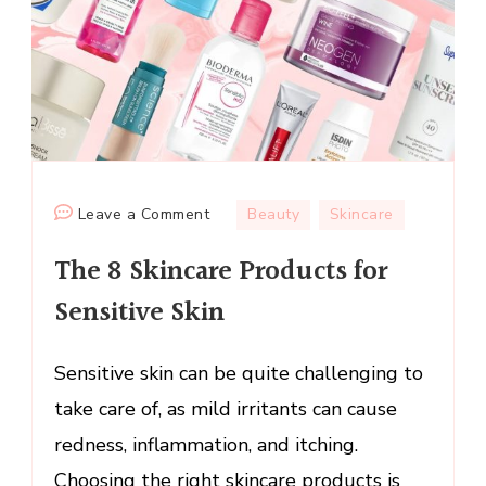
on
Leave a Comment
Beauty
Skincare
The
The 8 Skincare Products for
8
Skincare
Sensitive Skin
Products
for
Sensitive skin can be quite challenging to
Sensitive
take care of, as mild irritants can cause
Skin
redness, inflammation, and itching.
Choosing the right skincare products is