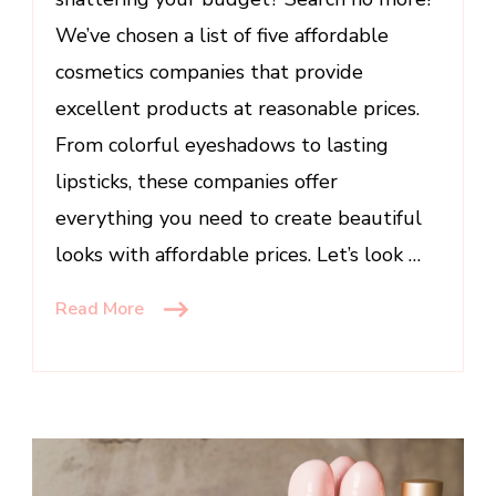
Budget
We’ve chosen a list of five affordable
cosmetics companies that provide
excellent products at reasonable prices.
From colorful eyeshadows to lasting
lipsticks, these companies offer
everything you need to create beautiful
looks with affordable prices. Let’s look …
Read More