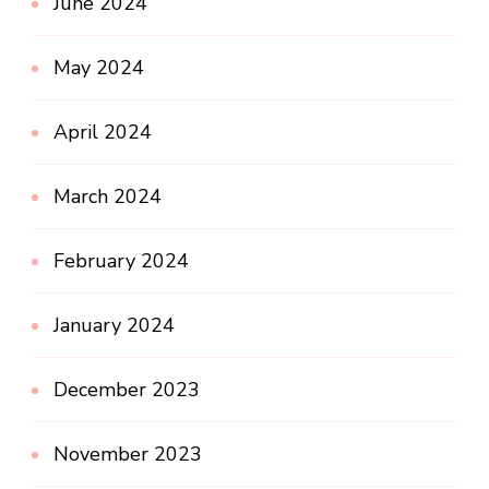
June 2024
May 2024
April 2024
March 2024
February 2024
January 2024
December 2023
November 2023