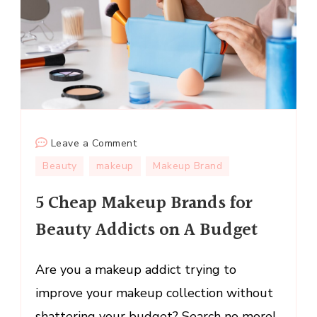
on
Leave a Comment
5
Beauty
makeup
Makeup Brand
Cheap
5 Cheap Makeup Brands for
Makeup
Brands
Beauty Addicts on A Budget
for
Beauty
Are you a makeup addict trying to
Addicts
on
improve your makeup collection without
A
shattering your budget? Search no more!