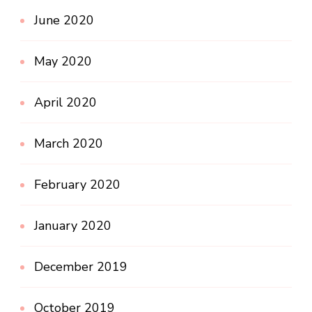
June 2020
May 2020
April 2020
March 2020
February 2020
January 2020
December 2019
October 2019