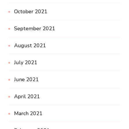
October 2021
September 2021
August 2021
July 2021
June 2021
April 2021
March 2021