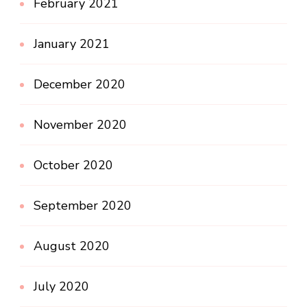
February 2021
January 2021
December 2020
November 2020
October 2020
September 2020
August 2020
July 2020