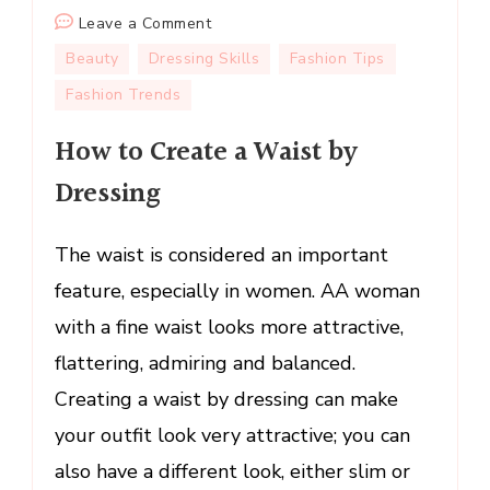
on
Leave a Comment
How
Beauty
Dressing Skills
Fashion Tips
to
Fashion Trends
Create
a
How to Create a Waist by
Waist
Dressing
by
Dressing
The waist is considered an important
feature, especially in women. AA woman
with a fine waist looks more attractive,
flattering, admiring and balanced.
Creating a waist by dressing can make
your outfit look very attractive; you can
also have a different look, either slim or