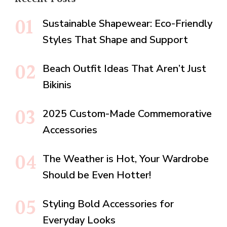
Sustainable Shapewear: Eco-Friendly
Styles That Shape and Support
Beach Outfit Ideas That Aren’t Just
Bikinis
2025 Custom-Made Commemorative
Accessories
The Weather is Hot, Your Wardrobe
Should be Even Hotter!
Styling Bold Accessories for
Everyday Looks