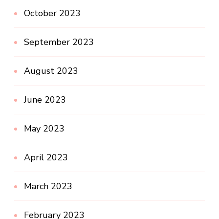
October 2023
September 2023
August 2023
June 2023
May 2023
April 2023
March 2023
February 2023