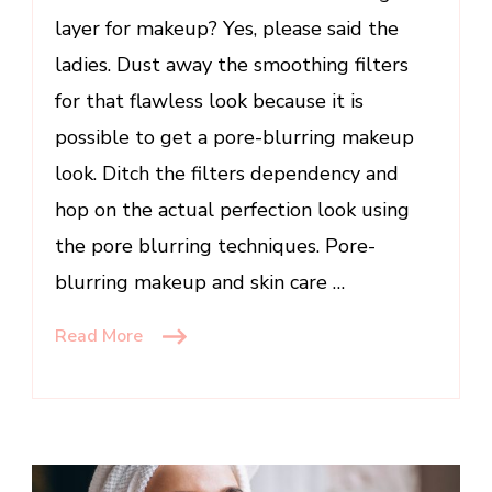
&
layer for makeup? Yes, please said the
Skincare
ladies. Dust away the smoothing filters
for that flawless look because it is
possible to get a pore-blurring makeup
look. Ditch the filters dependency and
hop on the actual perfection look using
the pore blurring techniques. Pore-
blurring makeup and skin care …
Read More