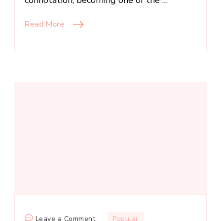
Read More
on
Leave a Comment
Popular