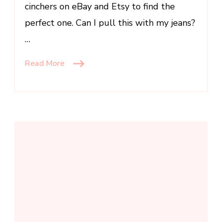
cinchers on eBay and Etsy to find the
perfect one. Can I pull this with my jeans?
…
Read More