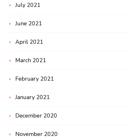
July 2021
June 2021
April 2021
March 2021
February 2021
January 2021
December 2020
November 2020