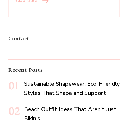
Read More
Contact
Recent Posts
Sustainable Shapewear: Eco-Friendly
Styles That Shape and Support
Beach Outfit Ideas That Aren’t Just
Bikinis