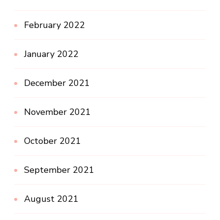
February 2022
January 2022
December 2021
November 2021
October 2021
September 2021
August 2021