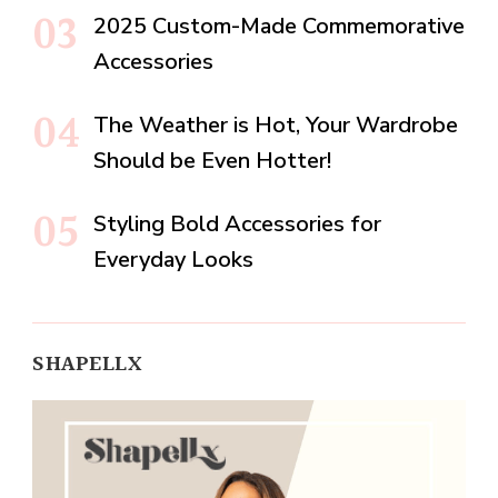
2025 Custom-Made Commemorative
Accessories
The Weather is Hot, Your Wardrobe
Should be Even Hotter!
Styling Bold Accessories for
Everyday Looks
SHAPELLX