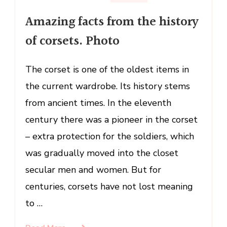
Amazing
Amazing facts from the history
facts
from
of corsets. Photo
the
history
The corset is one of the oldest items in
of
the current wardrobe. Its history stems
corsets.
Photo
from ancient times. In the eleventh
century there was a pioneer in the corset
– extra protection for the soldiers, which
was gradually moved into the closet
secular men and women. But for
centuries, corsets have not lost meaning
to …