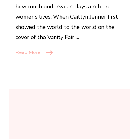
how much underwear plays a role in
women’s lives. When Caitlyn Jenner first
showed the world to the world on the
cover of the Vanity Fair …
Read More