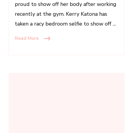
proud to show off her body after working
figure
in
recently at the gym. Kerry Katona has
sexy
taken a racy bedroom selfie to show off …
bedroom
snap
Read More