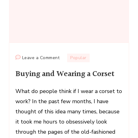
on
Leave a Comment
Popular
Buying
Buying and Wearing a Corset
and
Wearing
a
What do people think if I wear a corset to
Corset
work? In the past few months, I have
thought of this idea many times, because
it took me hours to obsessively look
through the pages of the old-fashioned