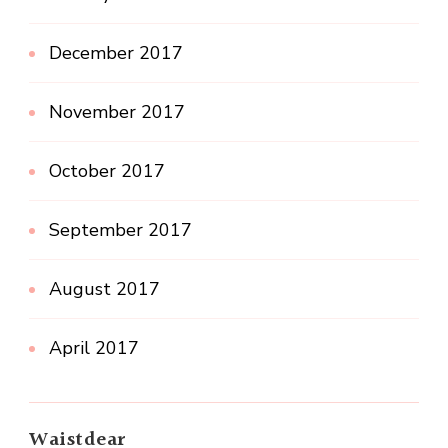
December 2017
November 2017
October 2017
September 2017
August 2017
April 2017
Waistdear