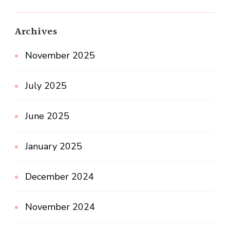
Archives
November 2025
July 2025
June 2025
January 2025
December 2024
November 2024