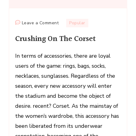
on
Leave a Comment
Popular
Crushing
Crushing On The Corset
On
The
Corset
In terms of accessories, there are loyal
users of the game: rings, bags, socks,
necklaces, sunglasses. Regardless of the
season, every new accessory will enter
the stadium and become the object of
desire. recent? Corset. As the mainstay of
the women’s wardrobe, this accessory has
been liberated from its underwear
connotation, becoming one of the …