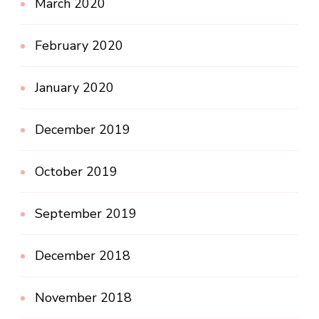
March 2020
February 2020
January 2020
December 2019
October 2019
September 2019
December 2018
November 2018