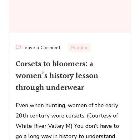
on
Leave a Comment
Popular
Corsets
Corsets to bloomers: a
to
bloomers:
women’s history lesson
a
through underwear
women’s
history
lesson
Even when hunting, women of the early
through
20th century wore corsets. (Courtesy of
underwear
White River Valley M) You don’t have to
go a long way in history to understand