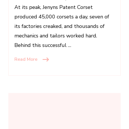
At its peak, Jenyns Patent Corset
produced 45,000 corsets a day, seven of
its factories creaked, and thousands of
mechanics and tailors worked hard.
Behind this successful …
Read More