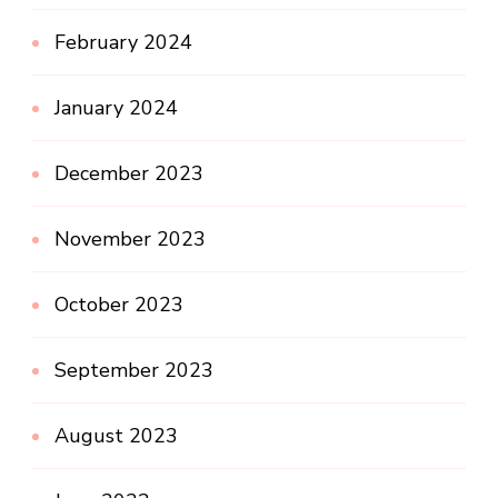
February 2024
January 2024
December 2023
November 2023
October 2023
September 2023
August 2023