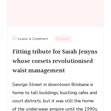
on
Leave a Comment
Popular
Fitting
Fitting tribute for Sarah Jenyns
tribute
for
whose corsets revolutionised
Sarah
waist management
Jenyns
whose
corsets
George Street in downtown Brisbane is
revolutionised
home to tall buildings, bustling cafes and
waist
court districts, but it was still the home
management
of the underwear empire until the 1990s.