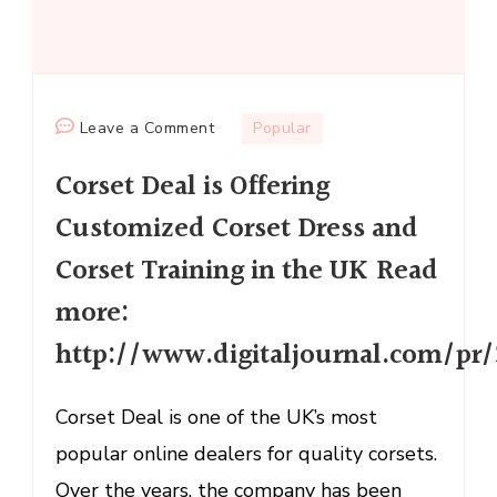
on
Leave a Comment
Popular
Corset
Corset Deal is Offering
Deal
is
Customized Corset Dress and
Offering
Corset Training in the UK Read
Customized
Corset
more:
Dress
http://www.digitaljournal.com/p
and
Corset
Corset Deal is one of the UK’s most
Training
in
popular online dealers for quality corsets.
the
Over the years, the company has been