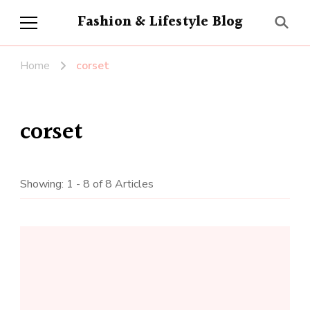
Fashion & Lifestyle Blog
Home
corset
corset
Showing: 1 - 8 of 8 Articles