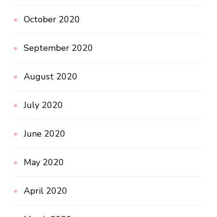
October 2020
September 2020
August 2020
July 2020
June 2020
May 2020
April 2020