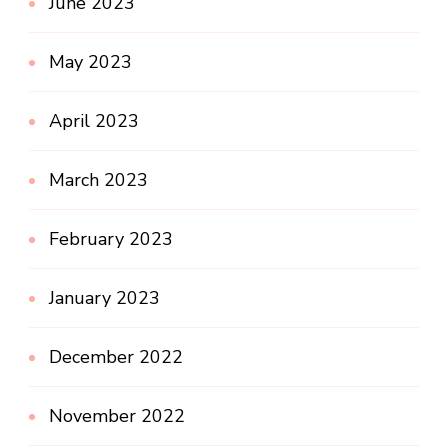
June 2023
May 2023
April 2023
March 2023
February 2023
January 2023
December 2022
November 2022