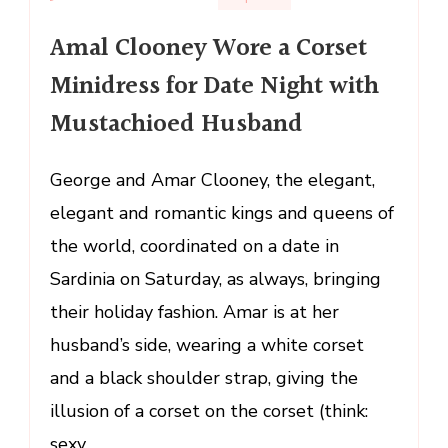
Amal
Amal Clooney Wore a Corset
Clooney
Wore
Minidress for Date Night with
a
Mustachioed Husband
Corset
Minidress
for
George and Amar Clooney, the elegant,
Date
elegant and romantic kings and queens of
Night
the world, coordinated on a date in
with
Sardinia on Saturday, as always, bringing
Mustachioed
Husband
their holiday fashion. Amar is at her
husband’s side, wearing a white corset
and a black shoulder strap, giving the
illusion of a corset on the corset (think:
sexy …