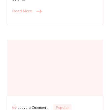
Read More
on
Leave a Comment
Popular