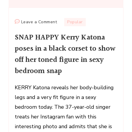
on
Leave a Comment
Popular
SNAP
SNAP HAPPY Kerry Katona
HAPPY
Kerry
poses in a black corset to show
Katona
off her toned figure in sexy
poses
in
bedroom snap
a
black
KERRY Katona reveals her body-building
corset
legs and a very fit figure in a sexy
to
show
bedroom today. The 37-year-old singer
off
treats her Instagram fan with this
her
interesting photo and admits that she is
toned