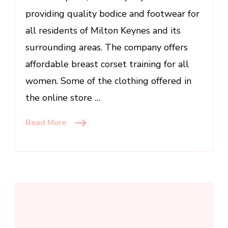
UK
providing quality bodice and footwear for
Read
more:
all residents of Milton Keynes and its
http://www.digitaljournal.com/pr/3
surrounding areas. The company offers
affordable breast corset training for all
women. Some of the clothing offered in
the online store …
Read More