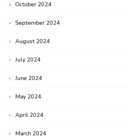
October 2024
September 2024
August 2024
July 2024
June 2024
May 2024
April 2024
March 2024