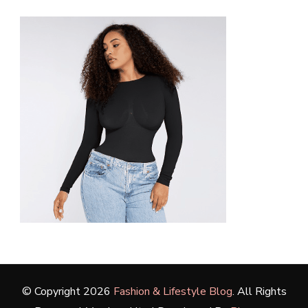
© Copyright 2026
Fashion & Lifestyle Blog
. All Rights