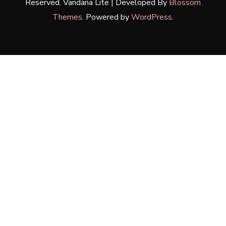
Reserved.
Vandana Lite | Developed By
Blossom
Themes
. Powered by
WordPress
.