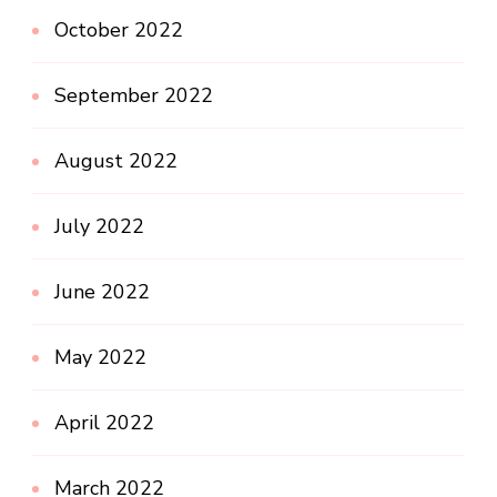
October 2022
September 2022
August 2022
July 2022
June 2022
May 2022
April 2022
March 2022