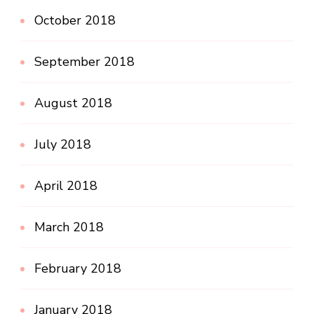
October 2018
September 2018
August 2018
July 2018
April 2018
March 2018
February 2018
January 2018