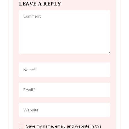
LEAVE A REPLY
Save my name, email, and website in this