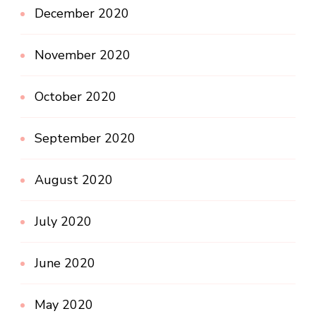
December 2020
November 2020
October 2020
September 2020
August 2020
July 2020
June 2020
May 2020