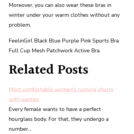
Moreover, you can also wear these bras in
winter under your warm clothes without any
problem.
FeelinGirl Black Blue Purple Pink Sports Bra
Full Cup Mesh Patchwork Active Bra
Related Posts
Most comfortable women's running shorts
with panties
Every female wants to have a perfect
hourglass body. For that, they undergo a
number…