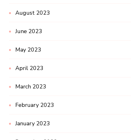
August 2023
June 2023
May 2023
April 2023
March 2023
February 2023
January 2023