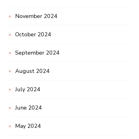
November 2024
October 2024
September 2024
August 2024
July 2024
June 2024
May 2024