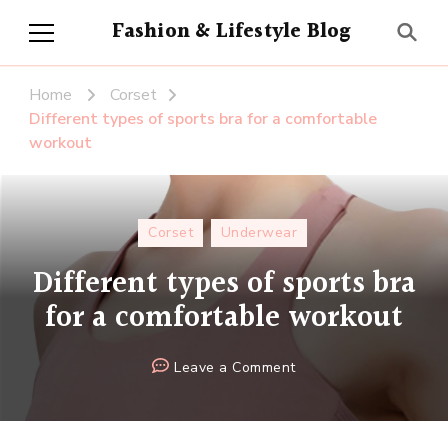
Fashion & Lifestyle Blog
Home
Corset
Different types of sports bra for a comfortable
workout
Corset
Underwear
Different types of sports bra
for a comfortable workout
on
Leave a Comment
Different
types
of