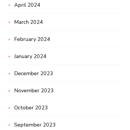
April 2024
March 2024
February 2024
January 2024
December 2023
November 2023
October 2023
September 2023