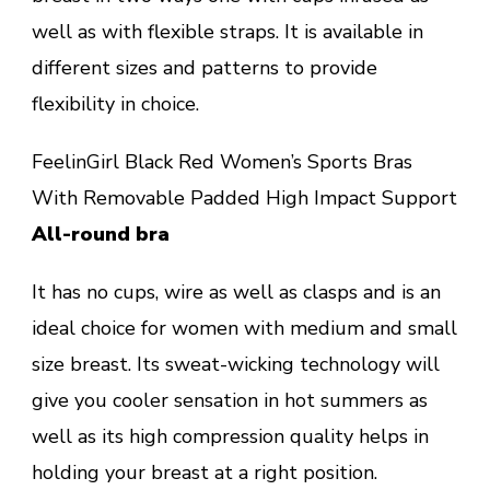
well as with flexible straps. It is available in
different sizes and patterns to provide
flexibility in choice.
FeelinGirl Black Red Women’s Sports Bras
With Removable Padded High Impact Support
All-round bra
It has no cups, wire as well as clasps and is an
ideal choice for women with medium and small
size breast. Its sweat-wicking technology will
give you cooler sensation in hot summers as
well as its high compression quality helps in
holding your breast at a right position.