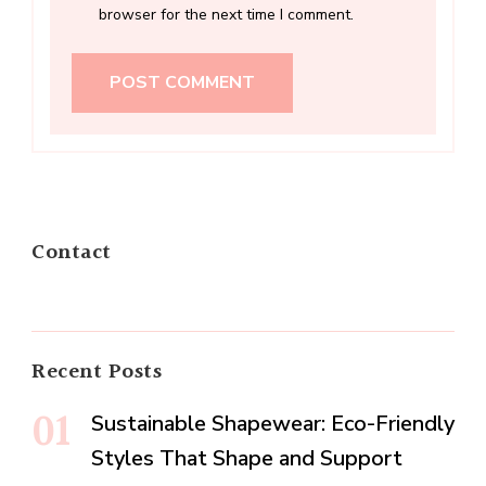
browser for the next time I comment.
Contact
Recent Posts
Sustainable Shapewear: Eco-Friendly
Styles That Shape and Support