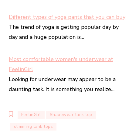
Different types of yoga pants that you can buy
The trend of yoga is getting popular day by
day and a huge population is…
Most comfortable women's underwear at
FeelinGirl
Looking for underwear may appear to be a
daunting task. It is something you realize…
FeelinGirl
Shapewear tank top
slimming tank tops