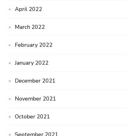
April 2022
March 2022
February 2022
January 2022
December 2021
November 2021
October 2021
September 2021