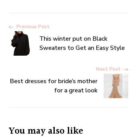
Post
Previous Post
This winter put on Black
Navigation
Sweaters to Get an Easy Style
Next Post
Best dresses for bride’s mother
for a great look
You may also like