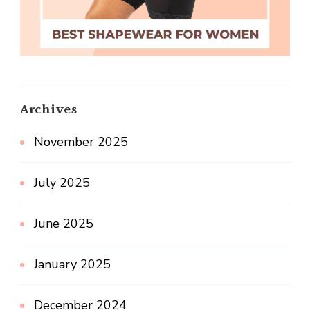
Archives
November 2025
July 2025
June 2025
January 2025
December 2024