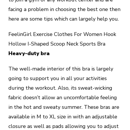
facing a problem in choosing the best one then
here are some tips which can largely help you.
FeelinGirl Exercise Clothes For Women Hook
Hollow I-Shaped Scoop Neck Sports Bra
Heavy-duty bra
The well-made interior of this bra is largely
going to support you in all your activities
during the workout. Also, its sweat-wicking
fabric doesn’t allow an uncomfortable feeling
in the hot and sweaty summer. These bras are
available in M to XL size in with an adjustable
closure as well as pads allowing you to adjust