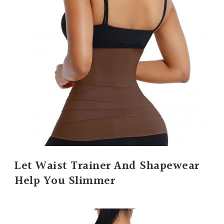
Let Waist Trainer And Shapewear
Help You Slimmer