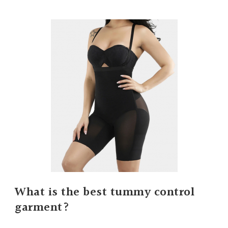
What is the best tummy control
garment?