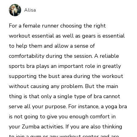
sports
Alisa
bra
for
For a female runner choosing the right
a
workout essential as well as gears is essential
comfortable
to help them and allow a sense of
workout
comfortability during the session. A reliable
sports bra plays an important role in greatly
supporting the bust area during the workout
without causing any problem. But the main
thing is that only a single type of bra cannot
serve all your purpose. For instance, a yoga bra
is not going to give you enough comfort in
your Zumba activities. If you are also thinking
to join a gym or any workout center and are