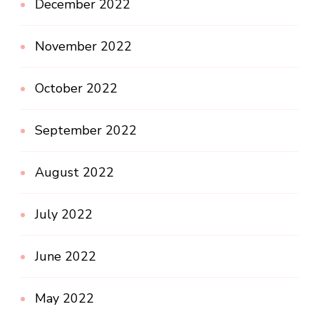
December 2022
November 2022
October 2022
September 2022
August 2022
July 2022
June 2022
May 2022