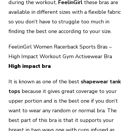
during the workout.
FeelinGirl
these bras are
available in different sizes with a flexible fabric
so you don’t have to struggle too much in
finding the best one according to your size.
FeelinGirl Women Racerback Sports Bras –
High Impact Workout Gym Activewear Bra
High impact bra
It is known as one of the best
shapewear tank
tops
because it gives great coverage to your
upper portion and is the best one if you don’t
want to wear any random or normal bra. The
best part of this bra is that it supports your
breast in two ways one with cups infused as