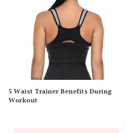
5 Waist Trainer Benefits During
Workout