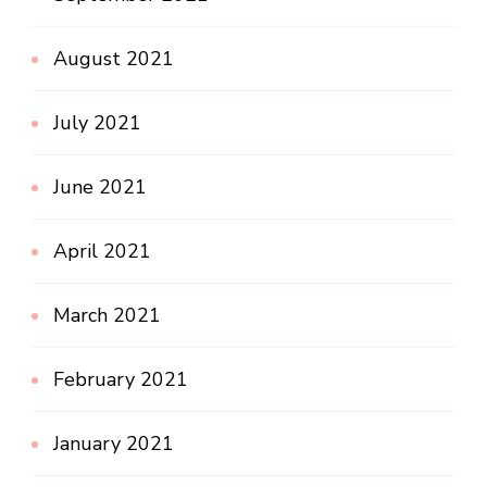
August 2021
July 2021
June 2021
April 2021
March 2021
February 2021
January 2021