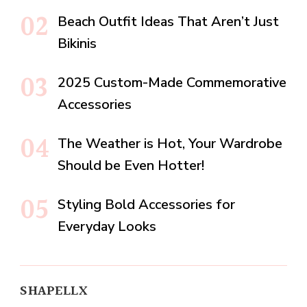
Beach Outfit Ideas That Aren’t Just
Bikinis
2025 Custom-Made Commemorative
Accessories
The Weather is Hot, Your Wardrobe
Should be Even Hotter!
Styling Bold Accessories for
Everyday Looks
SHAPELLX