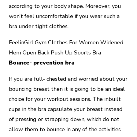
according to your body shape. Moreover, you
won’t feel uncomfortable if you wear such a
bra under tight clothes.
FeelinGirl Gym Clothes For Women Widened
Hem Open Back Push Up Sports Bra
Bounce- prevention bra
If you are full- chested and worried about your
bouncing breast then it is going to be an ideal
choice for your workout sessions. The inbuilt
cups in the bra capsulate your breast instead
of pressing or strapping down, which do not
allow them to bounce in any of the activities