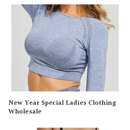
New Year Special Ladies Clothing
Wholesale