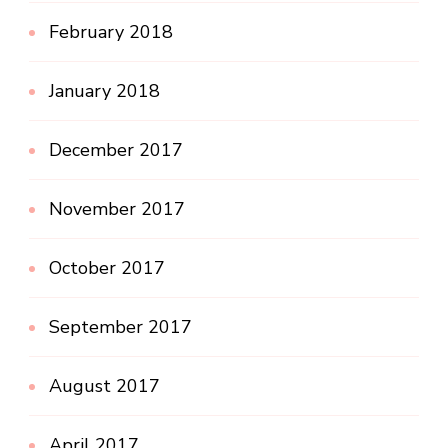
February 2018
January 2018
December 2017
November 2017
October 2017
September 2017
August 2017
April 2017