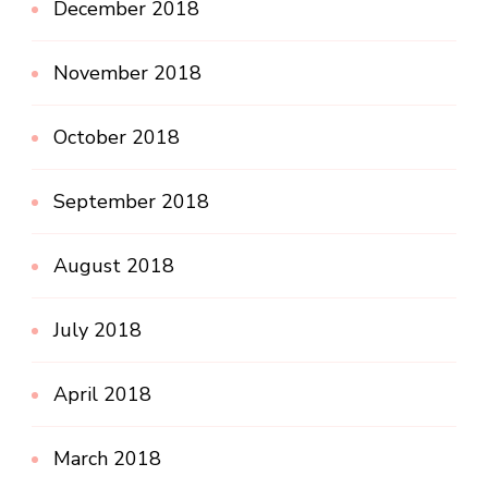
December 2018
November 2018
October 2018
September 2018
August 2018
July 2018
April 2018
March 2018