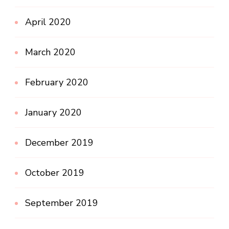
April 2020
March 2020
February 2020
January 2020
December 2019
October 2019
September 2019