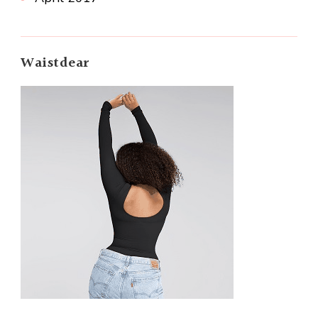
Waistdear