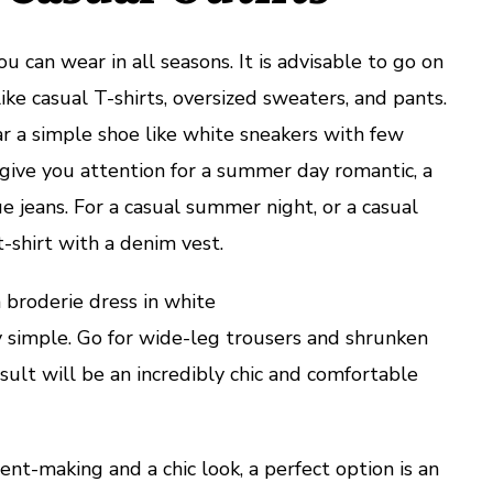
u can wear in all seasons. It is advisable to go on
like casual T-shirts, oversized sweaters, and pants.
ar a simple shoe like white sneakers with few
ll give you attention for a summer day romantic, a
lue jeans. For a casual summer night, or a casual
t-shirt with a denim vest.
 broderie dress in white
y simple. Go for wide-leg trousers and shrunken
sult will be an incredibly chic and comfortable
t-making and a chic look, a perfect option is an