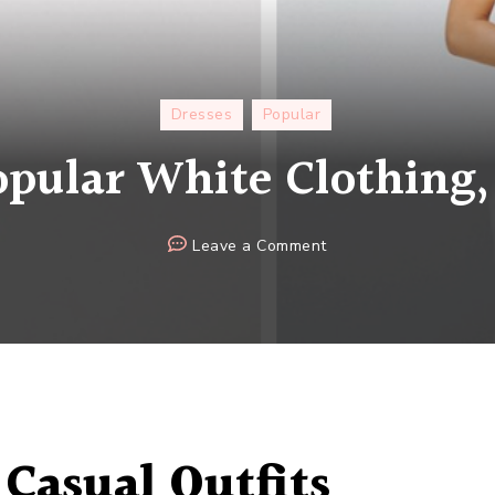
Dresses
Popular
pular White Clothing,
on
Leave a Comment
2020
Popular
White
Clothing,
Buy
It!
Casual
Outfits