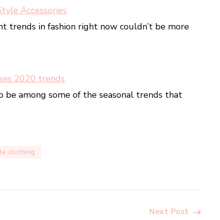
Style Accessories
nt trends in fashion right now couldn’t be more
ses 2020 trends
o be among some of the seasonal trends that
e clothing
Next Post