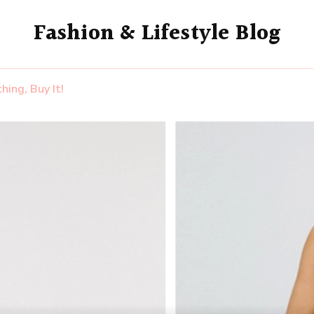
Fashion & Lifestyle Blog
ing, Buy It!