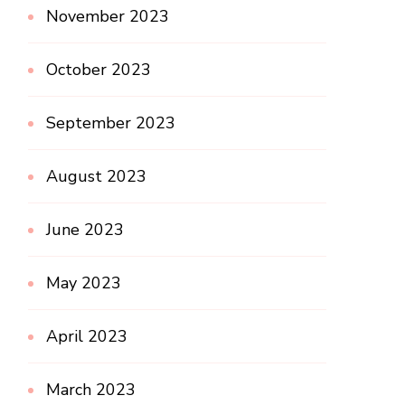
November 2023
October 2023
September 2023
August 2023
June 2023
May 2023
April 2023
March 2023