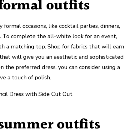
formal outfits
 formal occasions, like cocktail parties, dinners,
 To complete the all-white look for an event,
th a matching top. Shop for fabrics that will earn
that will give you an aesthetic and sophisticated
n the preferred dress, you can consider using a
ve a touch of polish.
cil Dress with Side Cut Out
 summer outfits