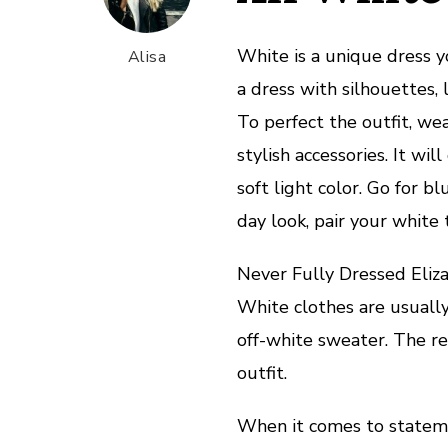
White is a unique dress yo
Alisa
a dress with silhouettes, 
To perfect the outfit, we
stylish accessories. It wi
soft light color. Go for b
day look, pair your white 
Never Fully Dressed Eliza
White clothes are usuall
off-white sweater. The re
outfit.
When it comes to statemen