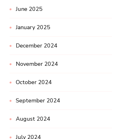
June 2025
January 2025
December 2024
November 2024
October 2024
September 2024
August 2024
July 2024