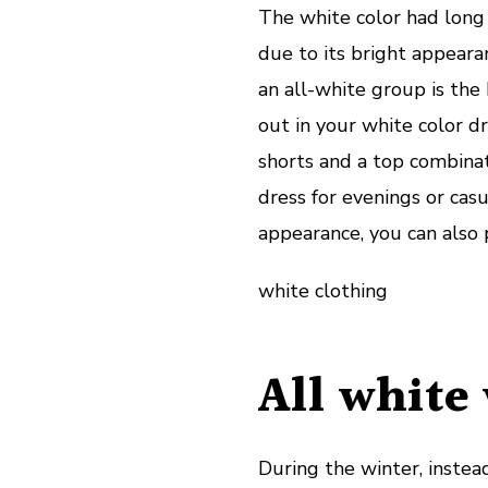
The white color had long
due to its bright appeara
an all-white group is the
out in your white color dr
shorts and a top combinat
dress for evenings or casu
appearance, you can also 
white clothing
All white 
During the winter, instead