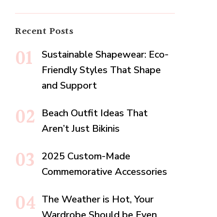
Recent Posts
Sustainable Shapewear: Eco-
Friendly Styles That Shape
and Support
Beach Outfit Ideas That
Aren’t Just Bikinis
2025 Custom-Made
Commemorative Accessories
The Weather is Hot, Your
Wardrobe Should be Even