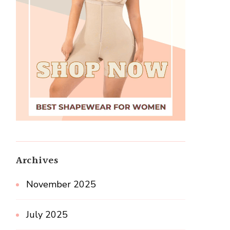
Archives
November 2025
July 2025