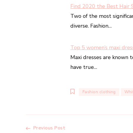
Find 2020 the Best Hair 
Two of the most significa
diverse. Fashion…
Top 5 women’s maxi dres
Maxi dresses are known t
have true…
Fashion clothing
Whit
Post
Previous Post