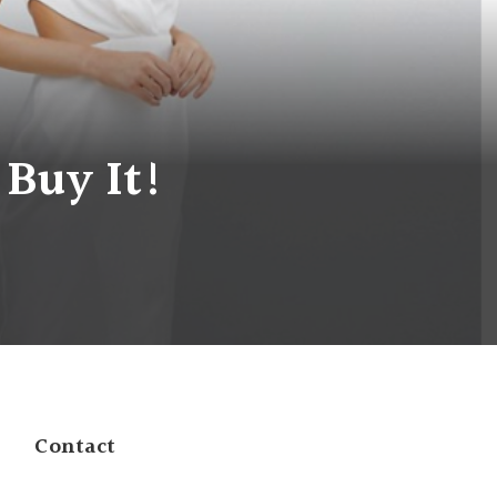
 Buy It!
Contact