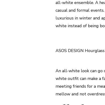
all-white ensemble. A hea
casual and formal events. S
luxurious in winter and a
white instead of being b
ASOS DESIGN Hourglass d
An all-white look can go o
white outfit can make a fa
meeting friends for a mea
mellow and not overdres