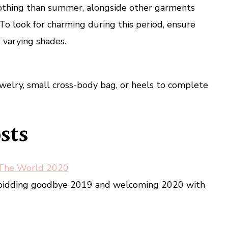
lothing than summer, alongside other garments
To look for charming during this period, ensure
 varying shades.
jewelry, small cross-body bag, or heels to complete
sts
 The World 2020
d bidding goodbye 2019 and welcoming 2020 with