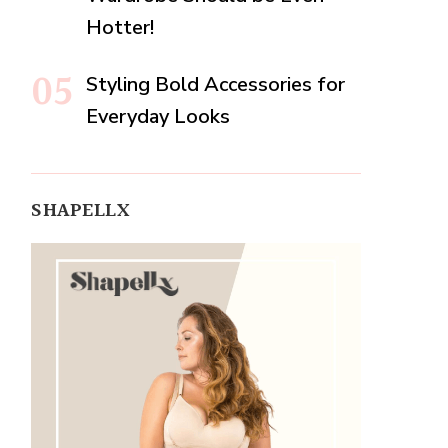
Hotter!
Styling Bold Accessories for
Everyday Looks
SHAPELLX