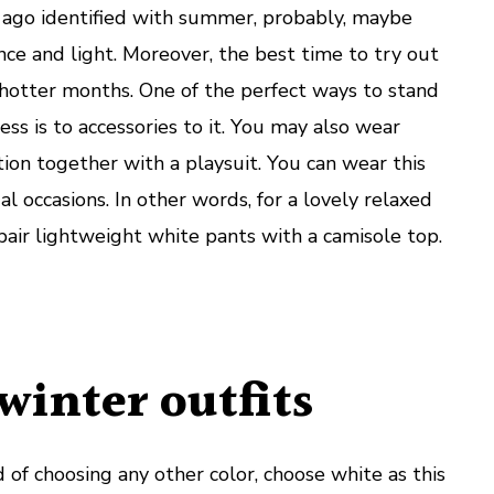
 ago identified with summer, probably, maybe
nce and light. Moreover, the best time to try out
 hotter months. One of the perfect ways to stand
ess is to accessories to it. You may also wear
ion together with a playsuit. You can wear this
al occasions. In other words, for a lovely relaxed
pair lightweight white pants with a camisole top.
winter outfits
 of choosing any other color, choose white as this