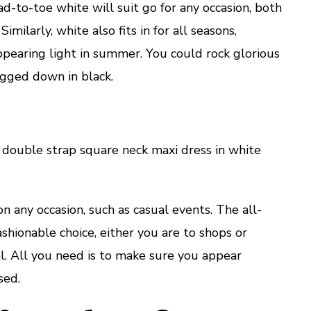
d-to-toe white will suit go for any occasion, both
imilarly, white also fits in for all seasons,
ppearing light in summer. You could rock glorious
ogged down in black.
ouble strap square neck maxi dress in white
n any occasion, such as casual events. The all-
shionable choice, either you are to shops or
l. All you need is to make sure you appear
sed.