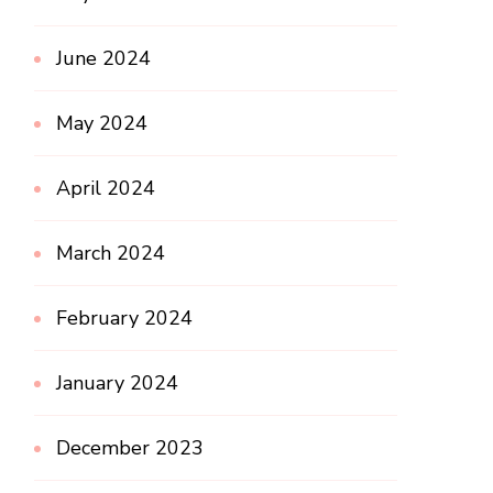
June 2024
May 2024
April 2024
March 2024
February 2024
January 2024
December 2023