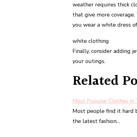
weather requires thick c
that give more coverage. 
you wear a white dress of
white clothing
Finally, consider adding 
your outings.
Related Po
Most Popular Clothes in
Most people find it har
the latest fashion…