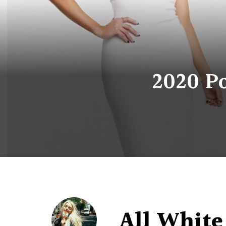
2020 Po
All White