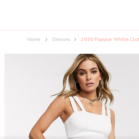
Home
Dresses
2020 Popular White Cloth