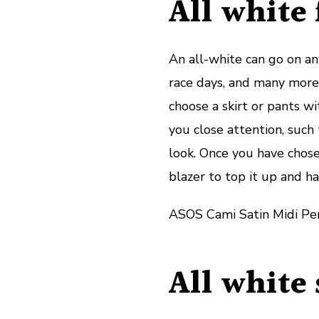
All white 
An all-white can go on any
race days, and many more.
choose a skirt or pants wi
you close attention, such 
look. Once you have chose
blazer to top it up and ha
ASOS Cami Satin Midi Pen
All white