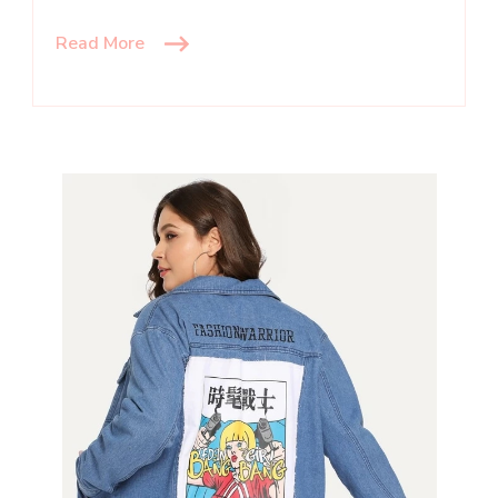
Read More