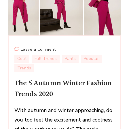
on
Leave a Comment
The
Coat
Fall Trends
Pants
Popular
5
Trends
Autumn
Winter
The 5 Autumn Winter Fashion
Fashion
Trends 2020
Trends
2020
With autumn and winter approaching, do
you too feel the excitement and coolness