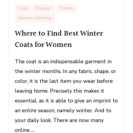
Where
Coat
Popular
Trends
to
Women Clothing
Find
Best
Where to Find Best Winter
Winter
Coats for Women
Coats
for
Women
The coat is an indispensable garment in
the winter months. In any fabric, shape, or
color, it is the last item you wear before
leaving home. Precisely this makes it
essential, as it is able to give an imprint to
an entire season, namely winter. And to
your daily look. There are now many
online …