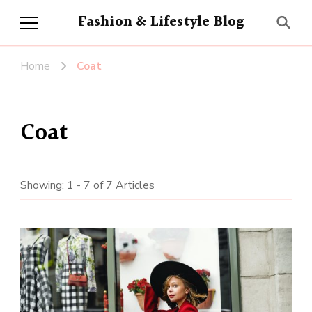
Fashion & Lifestyle Blog
Home
Coat
Coat
Showing: 1 - 7 of 7 Articles