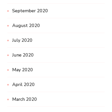
September 2020
August 2020
July 2020
June 2020
May 2020
April 2020
March 2020