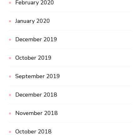
February 2020
January 2020
December 2019
October 2019
September 2019
December 2018
November 2018
October 2018