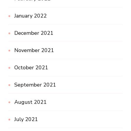
January 2022
December 2021
November 2021
October 2021
September 2021
August 2021
July 2021