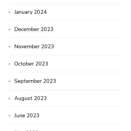
January 2024
December 2023
November 2023
October 2023
September 2023
August 2023
June 2023