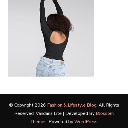
© Copyright 2026
Fashion & Lifestyle Blog
. All Rights
Reserved.
Vandana Lite | Developed By
Blossom
Themes
. Powered by
WordPress
.