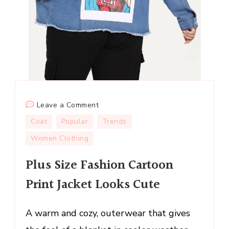
on
Leave a Comment
Plus
Coat
Popular
Trends
Size
Women Clothing
Fashion
Cartoon
Plus Size Fashion Cartoon
Print
Print Jacket Looks Cute
Jacket
Looks
Cute
A warm and cozy, outerwear that gives