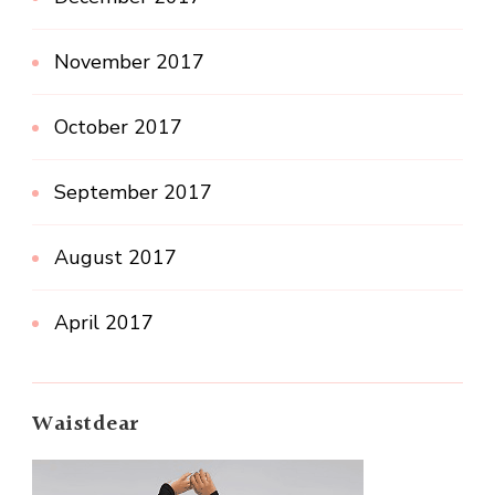
November 2017
October 2017
September 2017
August 2017
April 2017
Waistdear