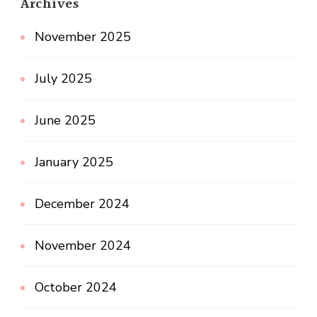
Archives
November 2025
July 2025
June 2025
January 2025
December 2024
November 2024
October 2024