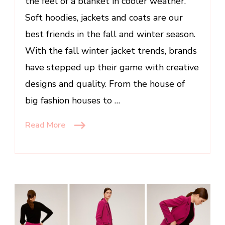
the feel of a blanket in cooler weather.
Soft hoodies, jackets and coats are our
best friends in the fall and winter season.
With the fall winter jacket trends, brands
have stepped up their game with creative
designs and quality. From the house of
big fashion houses to …
Read More