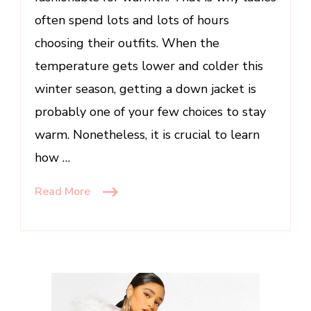
often spend lots and lots of hours
choosing their outfits. When the
temperature gets lower and colder this
winter season, getting a down jacket is
probably one of your few choices to stay
warm. Nonetheless, it is crucial to learn
how …
Read More