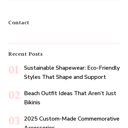
Contact
Recent Posts
Sustainable Shapewear: Eco-Friendly
Styles That Shape and Support
Beach Outfit Ideas That Aren’t Just
Bikinis
2025 Custom-Made Commemorative
Accessories