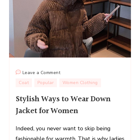
on
Leave a Comment
Stylish
Coat
Popular
Women Clothing
Ways
Stylish Ways to Wear Down
to
Wear
Jacket for Women
Down
Jacket
Indeed, you never want to skip being
for
Women
fashionable for warmth. That is why ladies