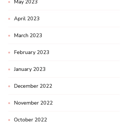
May 2023
April 2023
March 2023
February 2023
January 2023
December 2022
November 2022
October 2022