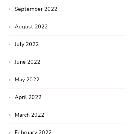
September 2022
August 2022
July 2022
June 2022
May 2022
April 2022
March 2022
February 2022