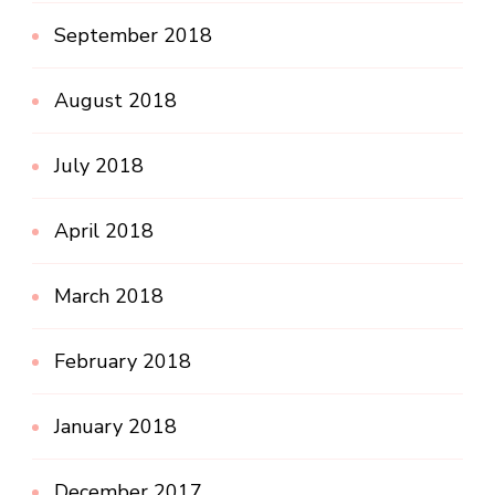
September 2018
August 2018
July 2018
April 2018
March 2018
February 2018
January 2018
December 2017