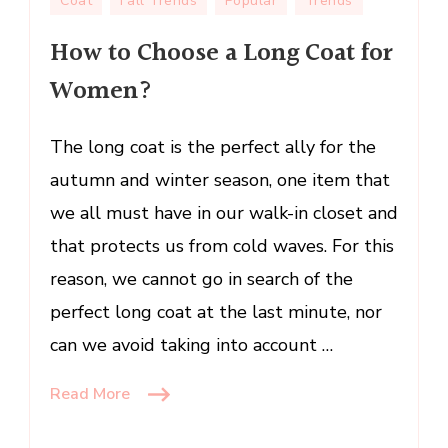
Coat
Fall Trends
Popular
Trends
to
How to Choose a Long Coat for
Choose
a
Women?
Long
Coat
The long coat is the perfect ally for the
for
Women?
autumn and winter season, one item that
we all must have in our walk-in closet and
that protects us from cold waves. For this
reason, we cannot go in search of the
perfect long coat at the last minute, nor
can we avoid taking into account …
Read More