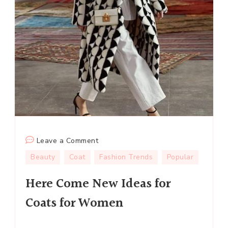
on
Leave a Comment
Here
Beauty
Coat
Fashion Trends
Popular
Come
Here Come New Ideas for
New
Ideas
Coats for Women
for
Coats