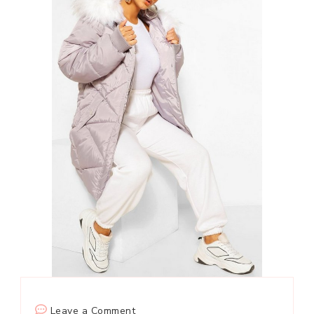
on
Leave a Comment