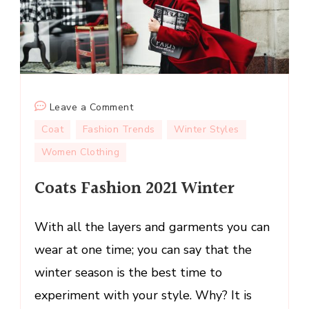
on
Leave a Comment
Coats
Coat
Fashion Trends
Winter Styles
Fashion
Women Clothing
2021
Winter
Coats Fashion 2021 Winter
With all the layers and garments you can
wear at one time; you can say that the
winter season is the best time to
experiment with your style. Why? It is