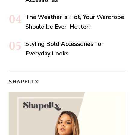
The Weather is Hot, Your Wardrobe
Should be Even Hotter!
Styling Bold Accessories for
Everyday Looks
SHAPELLX