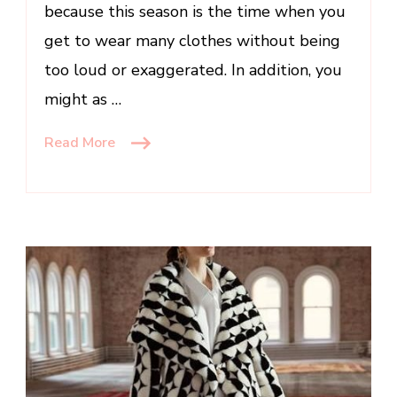
because this season is the time when you
get to wear many clothes without being
too loud or exaggerated. In addition, you
might as …
Read More