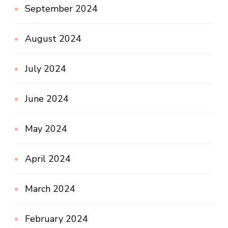
September 2024
August 2024
July 2024
June 2024
May 2024
April 2024
March 2024
February 2024