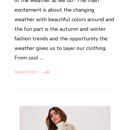
of the weather as we do? The main
excitement is about the changing
weather with beautiful colors around and
the fun part is the autumn and winter
fashion trends and the opportunity the
weather gives us to layer our clothing.
From cool …
Read More