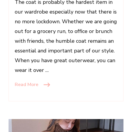
The coat is probably the hardest item in
for
Women
our wardrobe especially now that there is
no more lockdown. Whether we are going
out for a grocery run, to office or brunch
with friends, the humble coat remains an
essential and important part of our style.
When you have great outerwear, you can
wear it over …
Read More