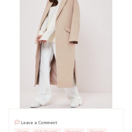
on
Leave a Comment
How