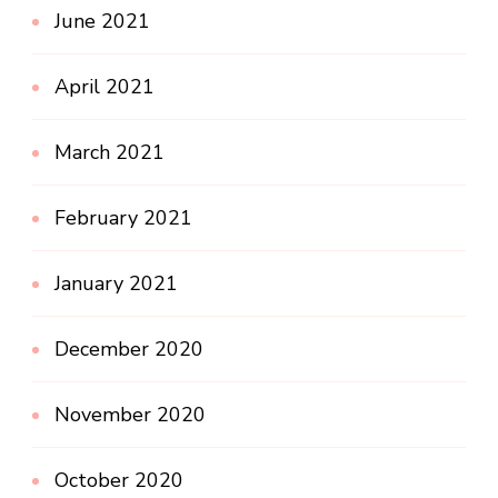
June 2021
April 2021
March 2021
February 2021
January 2021
December 2020
November 2020
October 2020