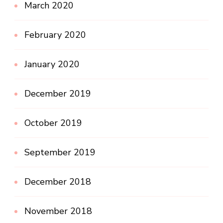
March 2020
February 2020
January 2020
December 2019
October 2019
September 2019
December 2018
November 2018