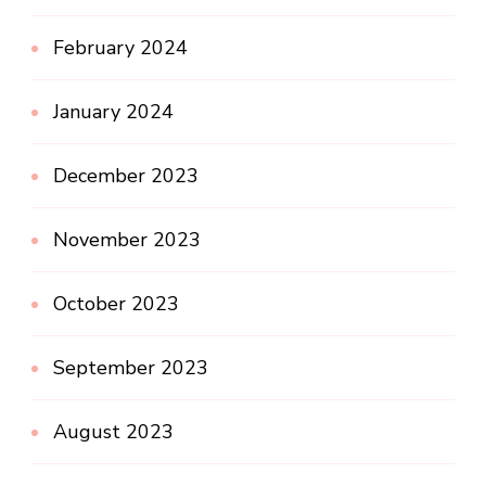
February 2024
January 2024
December 2023
November 2023
October 2023
September 2023
August 2023