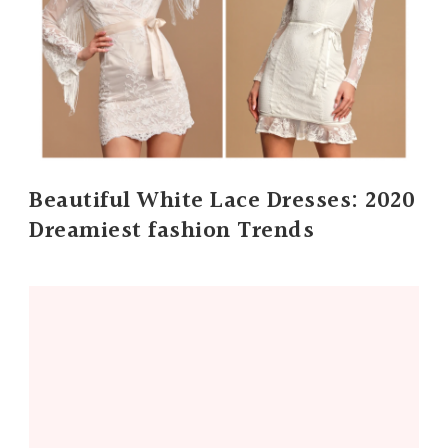
Beautiful White Lace Dresses: 2020
Dreamiest fashion Trends