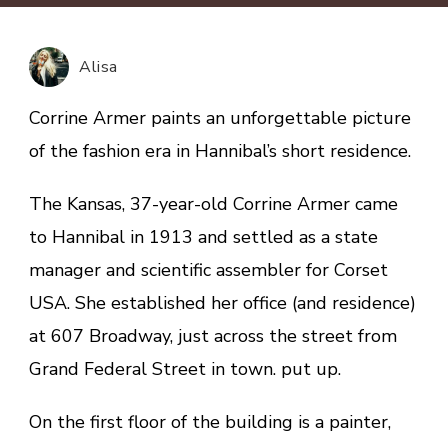
history
of
Hannibal:
Alisa
depicting
an
Corrine Armer paints an unforgettable picture
unforgettable
of the fashion era in Hannibal’s short residence.
picture
of
The Kansas, 37-year-old Corrine Armer came
the
to Hannibal in 1913 and settled as a state
fashion
era
manager and scientific assembler for Corset
USA. She established her office (and residence)
at 607 Broadway, just across the street from
Grand Federal Street in town. put up.
On the first floor of the building is a painter,