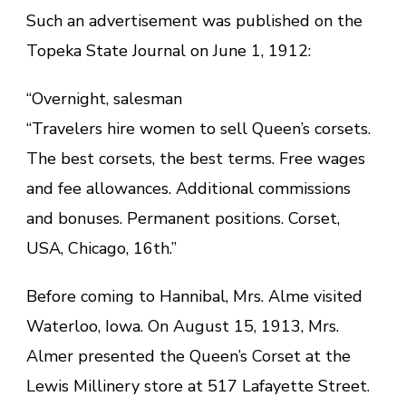
Such an advertisement was published on the
Topeka State Journal on June 1, 1912:
“Overnight, salesman
“Travelers hire women to sell Queen’s corsets.
The best corsets, the best terms. Free wages
and fee allowances. Additional commissions
and bonuses. Permanent positions. Corset,
USA, Chicago, 16th.”
Before coming to Hannibal, Mrs. Alme visited
Waterloo, Iowa. On August 15, 1913, Mrs.
Almer presented the Queen’s Corset at the
Lewis Millinery store at 517 Lafayette Street.