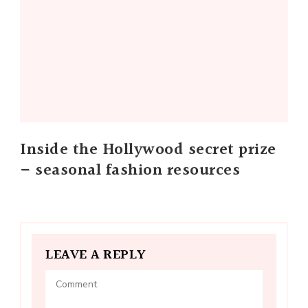
Inside the Hollywood secret prize
– seasonal fashion resources
LEAVE A REPLY