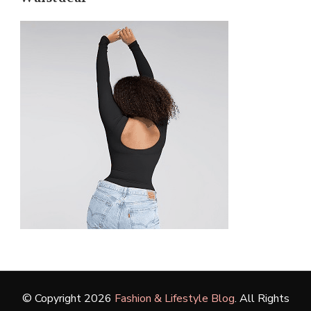
© Copyright 2026
Fashion & Lifestyle Blog
. All Rights