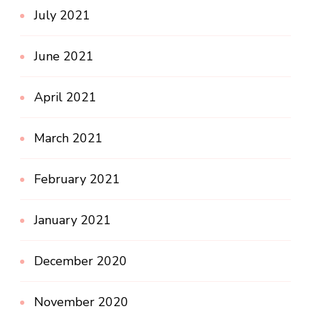
July 2021
June 2021
April 2021
March 2021
February 2021
January 2021
December 2020
November 2020