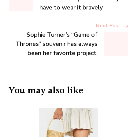
Navigation
have to wear it bravely
Next Post
Sophie Turner’s “Game of
Thrones” souvenir has always
been her favorite project.
You may also like