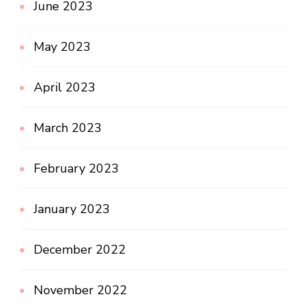
June 2023
May 2023
April 2023
March 2023
February 2023
January 2023
December 2022
November 2022