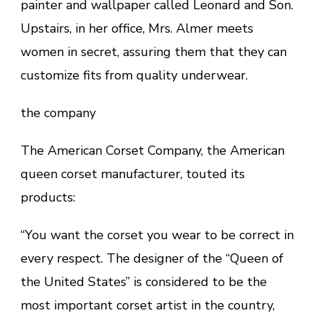
painter and wallpaper called Leonard and Son.
Upstairs, in her office, Mrs. Almer meets
women in secret, assuring them that they can
customize fits from quality underwear.
the company
The American Corset Company, the American
queen corset manufacturer, touted its
products:
“You want the corset you wear to be correct in
every respect. The designer of the “Queen of
the United States” is considered to be the
most important corset artist in the country,