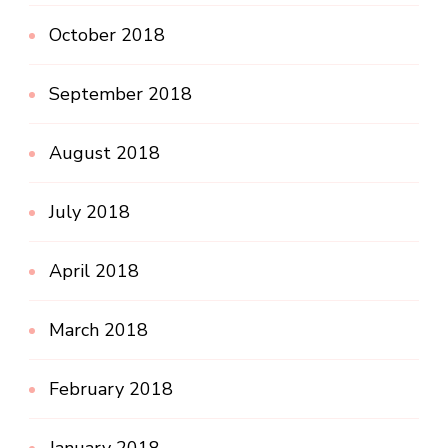
October 2018
September 2018
August 2018
July 2018
April 2018
March 2018
February 2018
January 2018