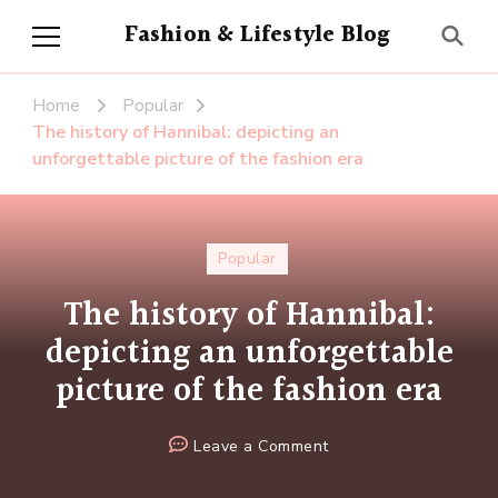
Fashion & Lifestyle Blog
Home
Popular
The history of Hannibal: depicting an
unforgettable picture of the fashion era
Popular
The history of Hannibal:
depicting an unforgettable
picture of the fashion era
on
Leave a Comment
The