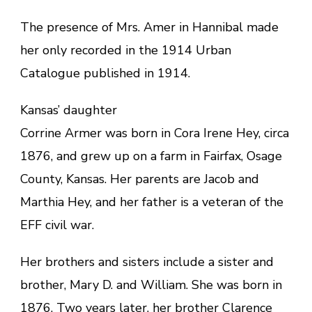
The presence of Mrs. Amer in Hannibal made
her only recorded in the 1914 Urban
Catalogue published in 1914.
Kansas’ daughter
Corrine Armer was born in Cora Irene Hey, circa
1876, and grew up on a farm in Fairfax, Osage
County, Kansas. Her parents are Jacob and
Marthia Hey, and her father is a veteran of the
EFF civil war.
Her brothers and sisters include a sister and
brother, Mary D. and William. She was born in
1876. Two years later, her brother Clarence