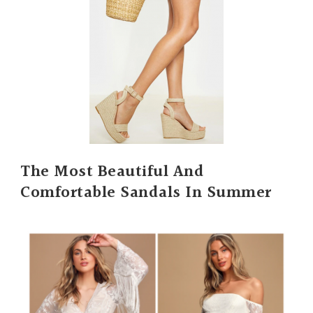
The Most Beautiful And
Comfortable Sandals In Summer