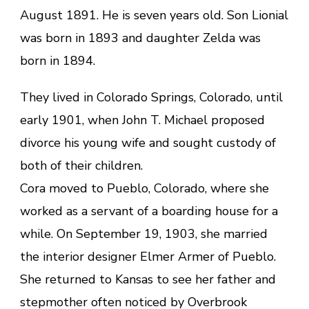
August 1891. He is seven years old. Son Lionial
was born in 1893 and daughter Zelda was
born in 1894.
They lived in Colorado Springs, Colorado, until
early 1901, when John T. Michael proposed
divorce his young wife and sought custody of
both of their children.
Cora moved to Pueblo, Colorado, where she
worked as a servant of a boarding house for a
while. On September 19, 1903, she married
the interior designer Elmer Armer of Pueblo.
She returned to Kansas to see her father and
stepmother often noticed by Overbrook