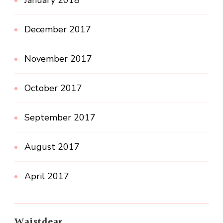
December 2017
November 2017
October 2017
September 2017
August 2017
April 2017
Waistdear