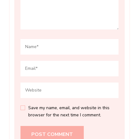
Save my name, email, and website in this
browser for the next time I comment.