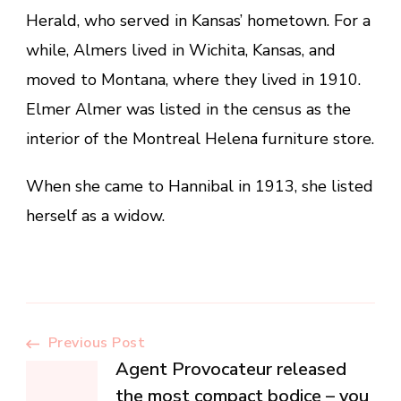
Herald, who served in Kansas’ hometown. For a
while, Almers lived in Wichita, Kansas, and
moved to Montana, where they lived in 1910.
Elmer Almer was listed in the census as the
interior of the Montreal Helena furniture store.
When she came to Hannibal in 1913, she listed
herself as a widow.
Post
Previous Post
Agent Provocateur released
the most compact bodice – you