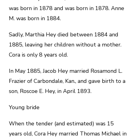
was born in 1878 and was born in 1878. Anne
M. was born in 1884.
Sadly, Marthia Hey died between 1884 and
1885, leaving her children without a mother.
Cora is only 8 years old.
In May 1885, Jacob Hey married Rosamond L.
Frazier of Carbondale, Kan., and gave birth to a
son, Roscoe E. Hey, in April 1893.
Young bride
When the tender (and estimated) was 15
years old, Cora Hey married Thomas Michael in