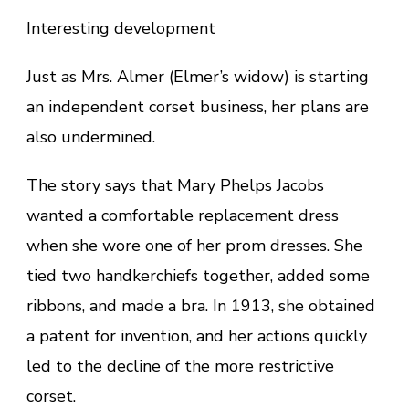
Interesting development
Just as Mrs. Almer (Elmer’s widow) is starting
an independent corset business, her plans are
also undermined.
The story says that Mary Phelps Jacobs
wanted a comfortable replacement dress
when she wore one of her prom dresses. She
tied two handkerchiefs together, added some
ribbons, and made a bra. In 1913, she obtained
a patent for invention, and her actions quickly
led to the decline of the more restrictive
corset.