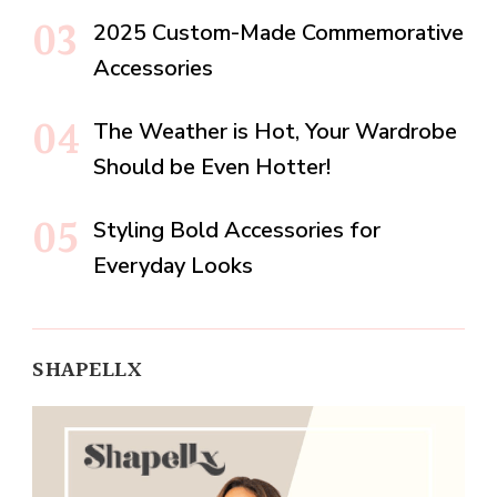
2025 Custom-Made Commemorative
Accessories
The Weather is Hot, Your Wardrobe
Should be Even Hotter!
Styling Bold Accessories for
Everyday Looks
SHAPELLX