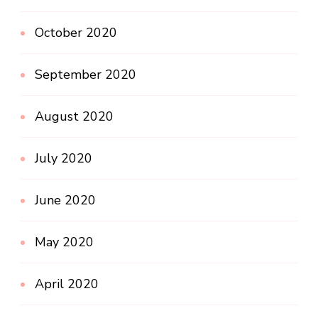
October 2020
September 2020
August 2020
July 2020
June 2020
May 2020
April 2020