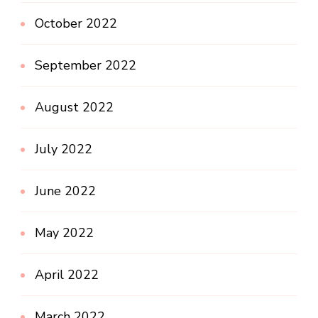
October 2022
September 2022
August 2022
July 2022
June 2022
May 2022
April 2022
March 2022