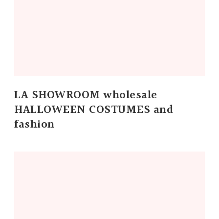
LA SHOWROOM wholesale
HALLOWEEN COSTUMES and
fashion