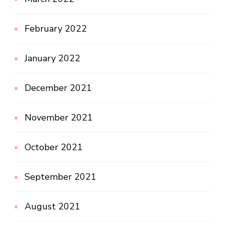
February 2022
January 2022
December 2021
November 2021
October 2021
September 2021
August 2021