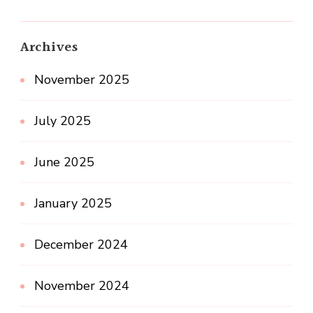
Archives
November 2025
July 2025
June 2025
January 2025
December 2024
November 2024