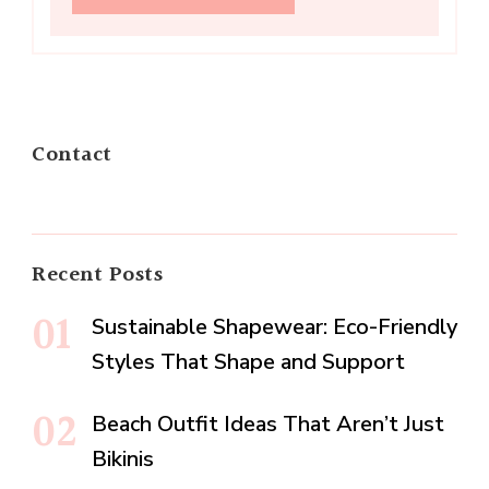
Contact
Recent Posts
Sustainable Shapewear: Eco-Friendly
Styles That Shape and Support
Beach Outfit Ideas That Aren’t Just
Bikinis