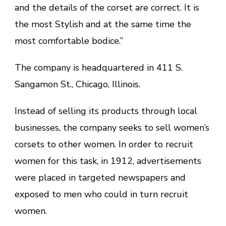
and the details of the corset are correct. It is
the most Stylish and at the same time the
most comfortable bodice.”
The company is headquartered in 411 S.
Sangamon St., Chicago, Illinois.
Instead of selling its products through local
businesses, the company seeks to sell women’s
corsets to other women. In order to recruit
women for this task, in 1912, advertisements
were placed in targeted newspapers and
exposed to men who could in turn recruit
women.