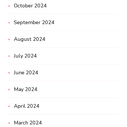
October 2024
September 2024
August 2024
July 2024
June 2024
May 2024
April 2024
March 2024