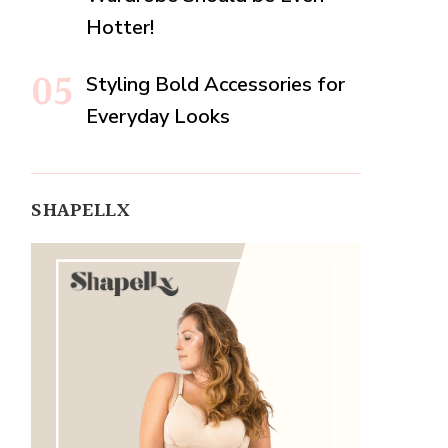
Hotter!
Styling Bold Accessories for
Everyday Looks
SHAPELLX