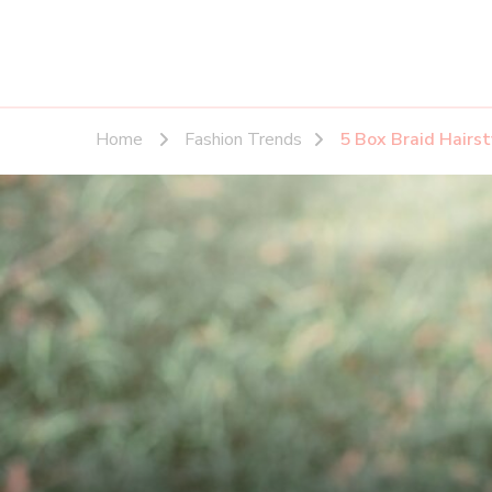
Home
Fashion Trends
5 Box Braid Hairst