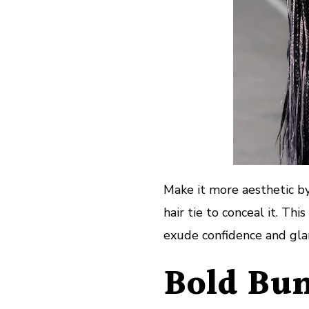
Make it more aesthetic by
hair tie to conceal it. Th
exude confidence and gl
Bold Bun