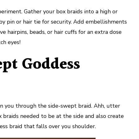
periment. Gather your box braids into a high or
by pin or hair tie for security. Add embellishments
e hairpins, beads, or hair cuffs for an extra dose
tch eyes!
pt Goddess
 in you through the side-swept braid. Ahh, utter
x braids needed to be at the side and also create
ess braid that falls over you shoulder.