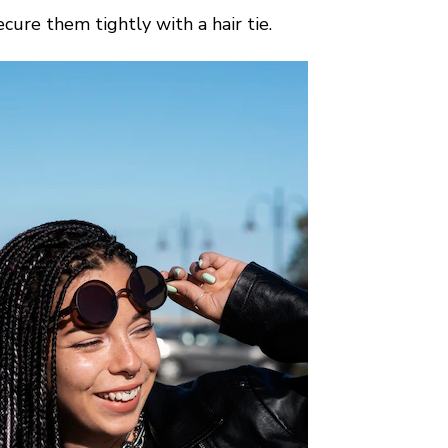
cure them tightly with a hair tie.