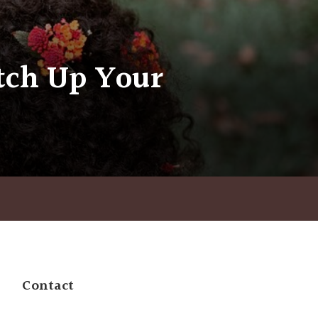
itch Up Your
Contact