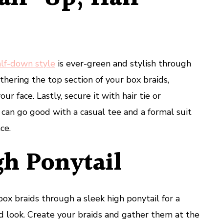
alf-down style
is ever-green and stylish through
athering the top section of your box braids,
ur face. Lastly, secure it with hair tie or
e can go good with a casual tee and a formal suit
ce.
gh Ponytail
ox braids through a sleek high ponytail for a
d look. Create your braids and gather them at the