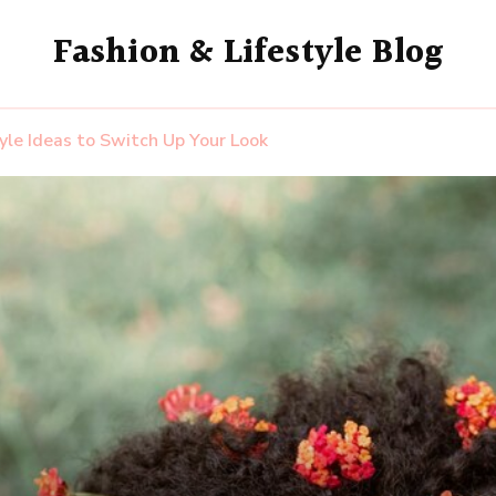
Fashion & Lifestyle Blog
yle Ideas to Switch Up Your Look