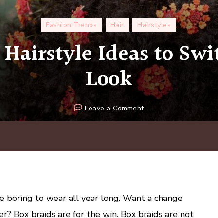
Fashion Trends
Hair
Hairstyles
 Hairstyle Ideas to Sw
Look
on
Leave a Comment
5
Box
Braid
Hairstyle
Ideas
to
Switch
e boring to wear all year long. Want a change
Up
r? Box braids are for the win. Box braids are not