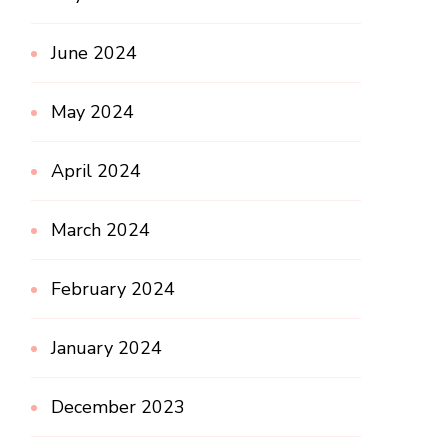
June 2024
May 2024
April 2024
March 2024
February 2024
January 2024
December 2023