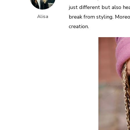
just different but also he
Alisa
break from styling. Moreo
creation.