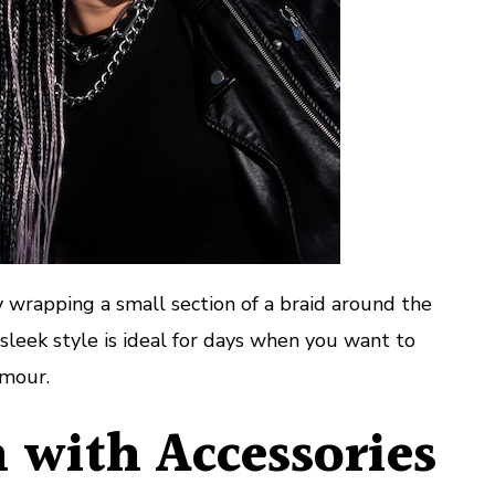
 wrapping a small section of a braid around the
is sleek style is ideal for days when you want to
amour.
 with Accessories