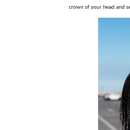
crown of your head and se