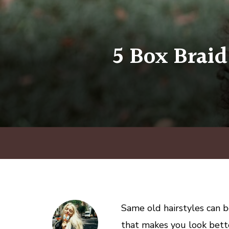
5 Box Braid
Same old hairstyles can b
that makes you look bette