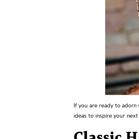
If you are ready to adorn 
ideas to inspire your next
Classic 