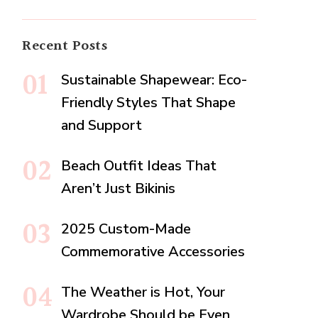
Recent Posts
Sustainable Shapewear: Eco-
Friendly Styles That Shape
and Support
Beach Outfit Ideas That
Aren’t Just Bikinis
2025 Custom-Made
Commemorative Accessories
The Weather is Hot, Your
Wardrobe Should be Even