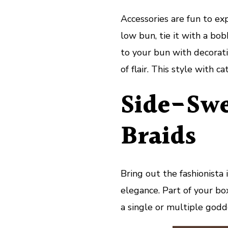
Accessories are fun to ex
low bun, tie it with a bob
to your bun with decorativ
of flair. This style with ca
Side-Swe
Braids
Bring out the fashionista
elegance. Part of your bo
a single or multiple godd