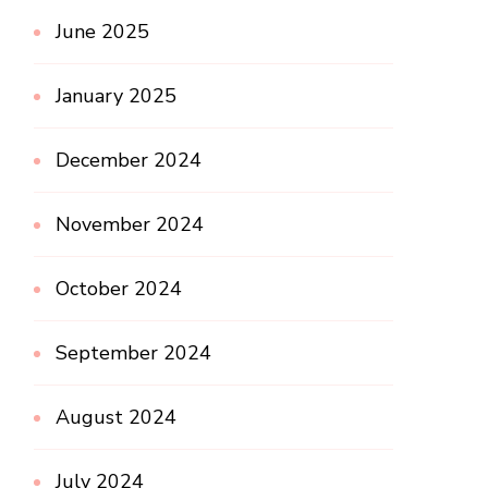
June 2025
January 2025
December 2024
November 2024
October 2024
September 2024
August 2024
July 2024