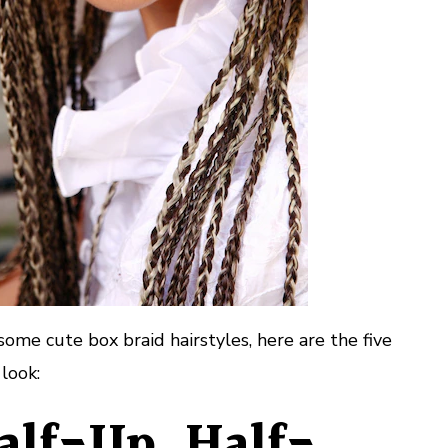
some cute box braid hairstyles, here are the five
 look:
Half-Up, Half-