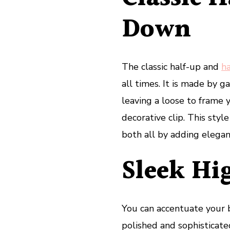
Down
The classic half-up and
h
all times. It is made by g
leaving a loose to frame yo
decorative clip. This styl
both all by adding elegan
Sleek Hi
You can accentuate your b
polished and sophisticate