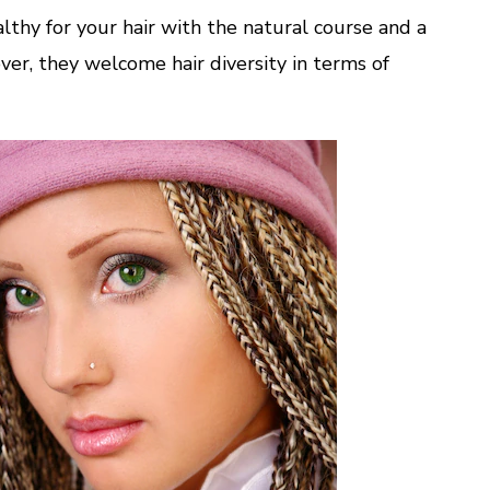
Your
althy for your hair with the natural course and a
Look
ver, they welcome hair diversity in terms of