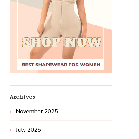
Archives
November 2025
July 2025