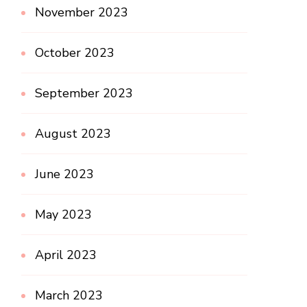
November 2023
October 2023
September 2023
August 2023
June 2023
May 2023
April 2023
March 2023