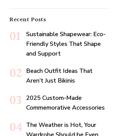
Recent Posts
Sustainable Shapewear: Eco-
Friendly Styles That Shape
and Support
Beach Outfit Ideas That
Aren’t Just Bikinis
2025 Custom-Made
Commemorative Accessories
The Weather is Hot, Your
Wardrobe Should be Even