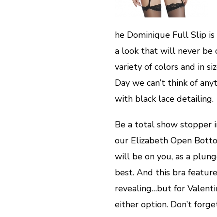
he Dominique Full Slip is 
a look that will never be 
variety of colors and in s
Day we can’t think of any
with black lace detailing.
Be a total show stopper 
our Elizabeth Open Bottom
will be on you, as a plun
best. And this bra featur
revealing…but for Valent
either option. Don’t forge