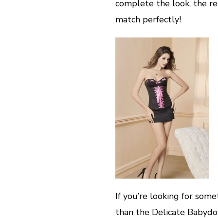
complete the look, the r
match perfectly!
If you’re looking for some
than the Delicate Babydoll