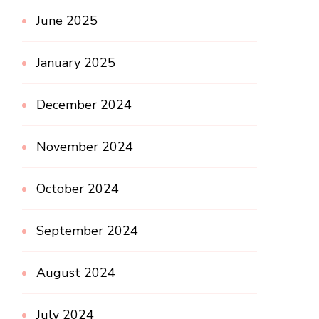
June 2025
January 2025
December 2024
November 2024
October 2024
September 2024
August 2024
July 2024