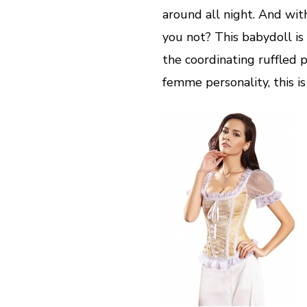
around all night. And wit
you not? This babydoll is
the coordinating ruffled p
femme personality, this is