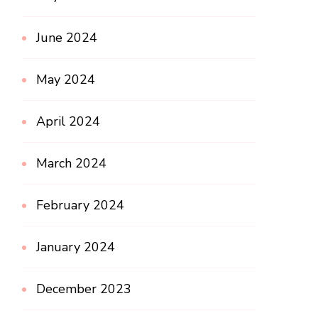
June 2024
May 2024
April 2024
March 2024
February 2024
January 2024
December 2023