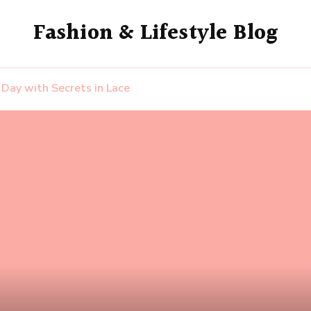
Fashion & Lifestyle Blog
s Day with Secrets in Lace