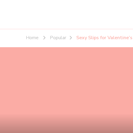
Home
Popular
Sexy Slips for Valentine’