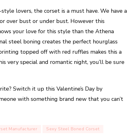
e-style lovers, the corset is a must have. We have a
for over bust or under bust. However this
hows your love for this style than the Athena
nal steel boning creates the perfect hourglass
rinting topped off with red ruffles makes this a
this very special and romantic night, you’ll be sure
rite? Switch it up this Valentine’s Day by
someone with something brand new that you can’t
rset Manufacturer
Sexy Steel Boned Corset