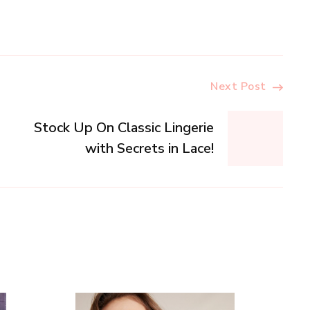
Next Post
Stock Up On Classic Lingerie
with Secrets in Lace!