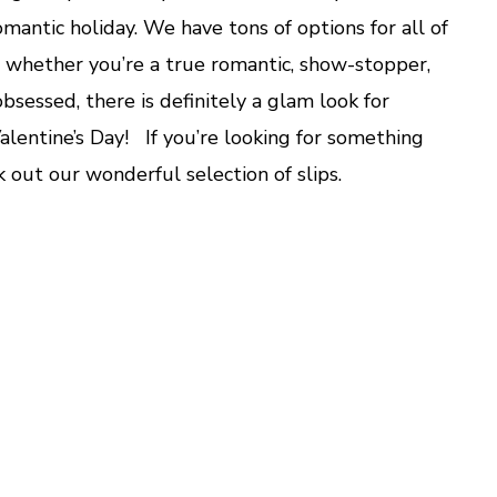
Lace
romantic holiday. We have tons of options for all of
o whether you’re a true romantic, show-stopper,
 obsessed, there is definitely a glam look for
alentine’s Day! If you’re looking for something
k out our wonderful selection of slips.