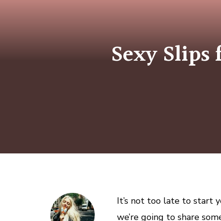
Sexy Slips 
It’s not too late to start
we’re going to share some