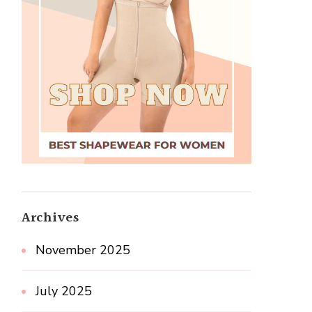
Archives
November 2025
July 2025