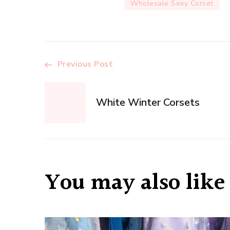
Wholesale Sexy Corset
Post
Previous Post
Navigation
White Winter Corsets
You may also like