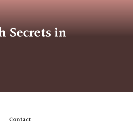
h Secrets in
Contact