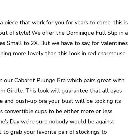
a piece that work for you for years to come, this is
out of style! We offer the Dominique Full Slip in a
izes Small to 2X. But we have to say, for Valentine’s
thing more lovely than this look in red charmeuse
in our Cabaret Plunge Bra which pairs great with
 Girdle. This look will guarantee that all eyes
ge and push-up bra your bust will be looking its
es convertible cups to be either more or less
ine’s Day we’re sure nobody would be against
t to grab your favorite pair of stockings to