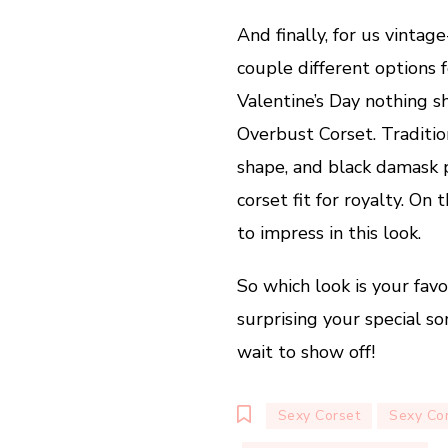
And finally, for us vintag
couple different options 
Valentine’s Day nothing s
Overbust Corset. Traditio
shape, and black damask p
corset fit for royalty. On 
to impress in this look.
So which look is your favo
surprising your special 
wait to show off!
Sexy Corset
Sexy Co