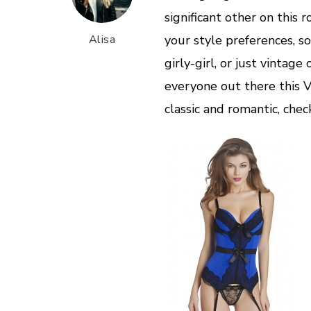
significant other on this 
Alisa
your style preferences, s
girly-girl, or just vintage
everyone out there this V
classic and romantic, chec