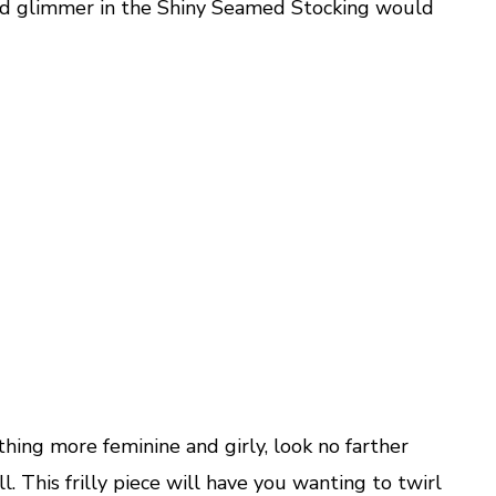
ed glimmer in the Shiny Seamed Stocking would
thing more feminine and girly, look no farther
. This frilly piece will have you wanting to twirl