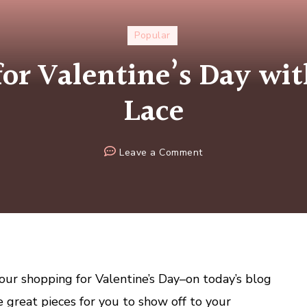
Popular
for Valentine’s Day wit
Lace
on
Leave a Comment
Sexy
Slips
for
Valentine’s
Day
with
Secrets
 your shopping for Valentine’s Day–on today’s blog
in
 great pieces for you to show off to your