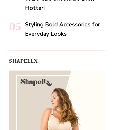
Hotter!
Styling Bold Accessories for
Everyday Looks
SHAPELLX