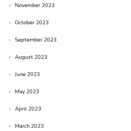
November 2023
October 2023
September 2023
August 2023
June 2023
May 2023
April 2023
March 2023