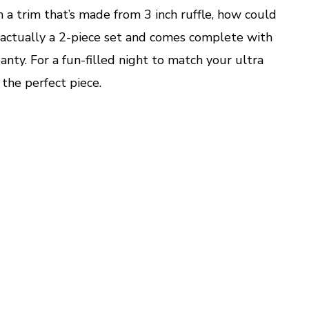
h a trim that’s made from 3 inch ruffle, how could
 actually a 2-piece set and comes complete with
anty. For a fun-filled night to match your ultra
 the perfect piece.