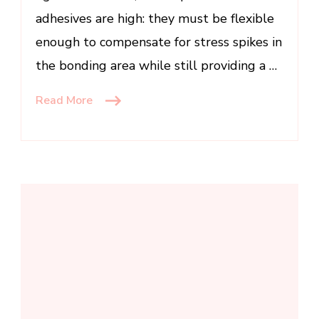
adhesives are high: they must be flexible
enough to compensate for stress spikes in
the bonding area while still providing a …
Read More