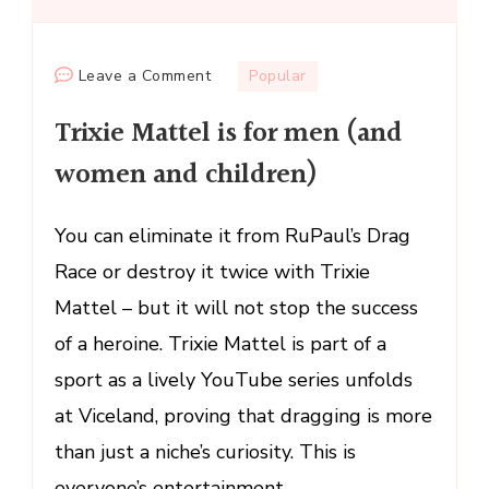
on
Leave a Comment
Popular
Trixie
Trixie Mattel is for men (and
Mattel
is
women and children)
for
men
You can eliminate it from RuPaul’s Drag
(and
Race or destroy it twice with Trixie
women
and
Mattel – but it will not stop the success
children)
of a heroine. Trixie Mattel is part of a
sport as a lively YouTube series unfolds
at Viceland, proving that dragging is more
than just a niche’s curiosity. This is
everyone’s entertainment. …