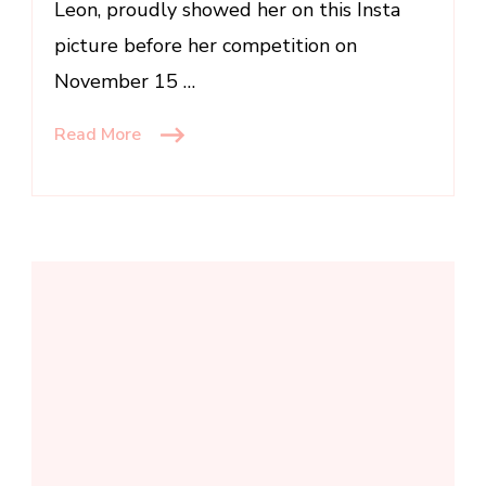
Leon, proudly showed her on this Insta
picture before her competition on
November 15 …
Read More