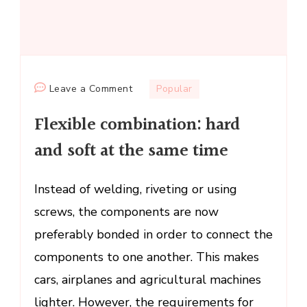
on
Leave a Comment
Popular
Flexible
Flexible combination: hard
combination:
hard
and soft at the same time
and
soft
Instead of welding, riveting or using
at
screws, the components are now
the
same
preferably bonded in order to connect the
time
components to one another. This makes
cars, airplanes and agricultural machines
lighter. However, the requirements for