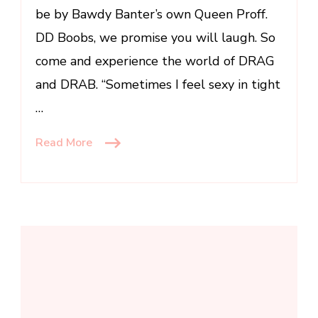
be by Bawdy Banter’s own Queen Proff.
DD Boobs, we promise you will laugh. So
come and experience the world of DRAG
and DRAB. “Sometimes I feel sexy in tight
…
Read More