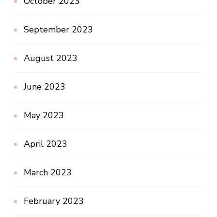
October 2023
September 2023
August 2023
June 2023
May 2023
April 2023
March 2023
February 2023