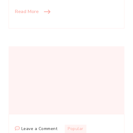
Read More
on
Leave a Comment
Popular