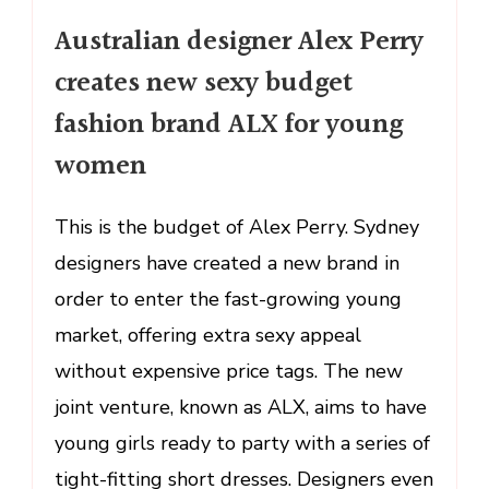
Australian
Australian designer Alex Perry
designer
Alex
creates new sexy budget
Perry
fashion brand ALX for young
creates
new
women
sexy
budget
This is the budget of Alex Perry. Sydney
fashion
designers have created a new brand in
brand
ALX
order to enter the fast-growing young
for
market, offering extra sexy appeal
young
without expensive price tags. The new
women
joint venture, known as ALX, aims to have
young girls ready to party with a series of
tight-fitting short dresses. Designers even