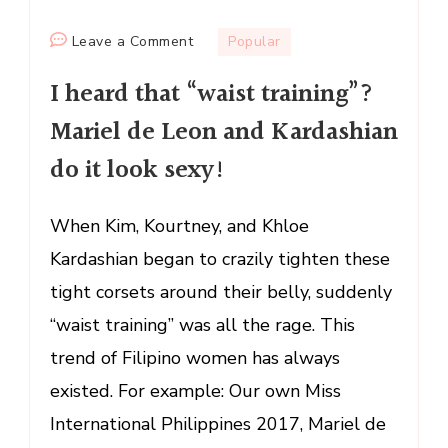
on
Leave a Comment
Popular
I
I heard that “waist training”?
heard
that
Mariel de Leon and Kardashian
“waist
do it look sexy!
training”?
Mariel
de
When Kim, Kourtney, and Khloe
Leon
Kardashian began to crazily tighten these
and
tight corsets around their belly, suddenly
Kardashian
“waist training” was all the rage. This
do
it
trend of Filipino women has always
look
existed. For example: Our own Miss
sexy!
International Philippines 2017, Mariel de