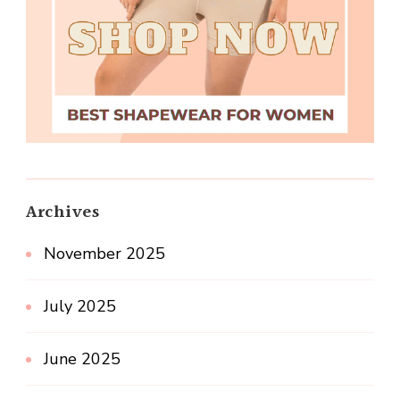
Archives
November 2025
July 2025
June 2025