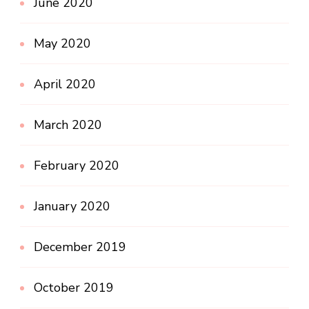
June 2020
May 2020
April 2020
March 2020
February 2020
January 2020
December 2019
October 2019