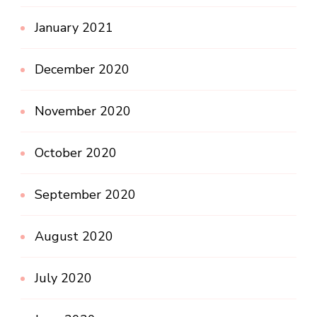
January 2021
December 2020
November 2020
October 2020
September 2020
August 2020
July 2020