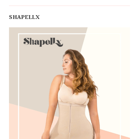
SHAPELLX