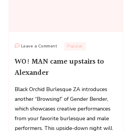
on
Leave a Comment
Popular
WO!
WO! MAN came upstairs to
MAN
came
Alexander
upstairs
to
Black Orchid Burlesque ZA introduces
Alexander
another “Browsing!” of Gender Bender,
which showcases creative performances
from your favorite burlesque and male
performers. This upside-down night will