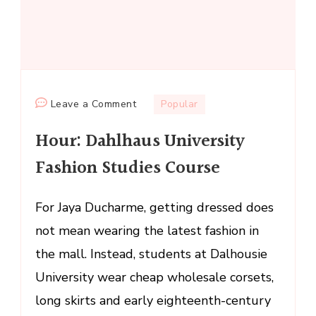
on
Leave a Comment
Popular
Hour:
Hour: Dahlhaus University
Dahlhaus
University
Fashion Studies Course
Fashion
Studies
For Jaya Ducharme, getting dressed does
Course
not mean wearing the latest fashion in
the mall. Instead, students at Dalhousie
University wear cheap wholesale corsets,
long skirts and early eighteenth-century