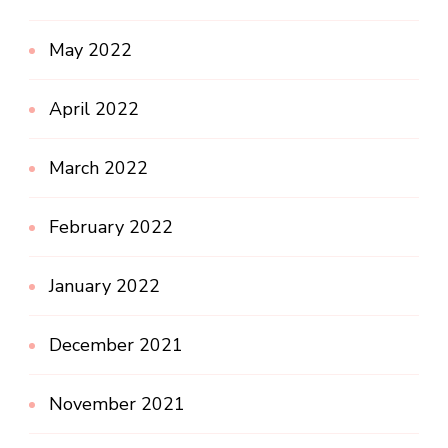
May 2022
April 2022
March 2022
February 2022
January 2022
December 2021
November 2021