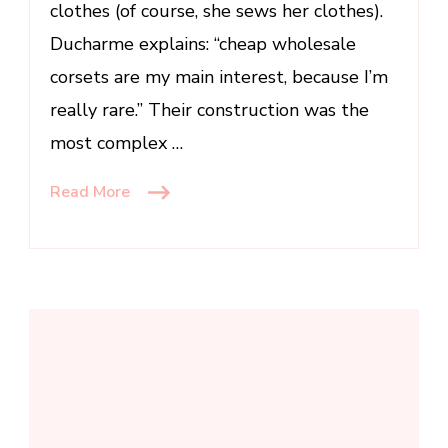
clothes (of course, she sews her clothes).
Ducharme explains: “cheap wholesale
corsets are my main interest, because I’m
really rare.” Their construction was the
most complex …
Read More