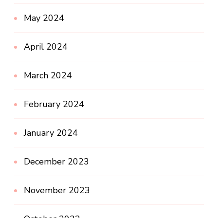
May 2024
April 2024
March 2024
February 2024
January 2024
December 2023
November 2023