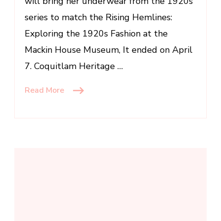
will bring her underwear from the 1920s
series to match the Rising Hemlines:
Exploring the 1920s Fashion at the
Mackin House Museum, It ended on April
7. Coquitlam Heritage …
Read More