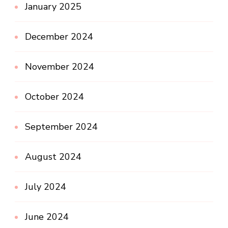
January 2025
December 2024
November 2024
October 2024
September 2024
August 2024
July 2024
June 2024