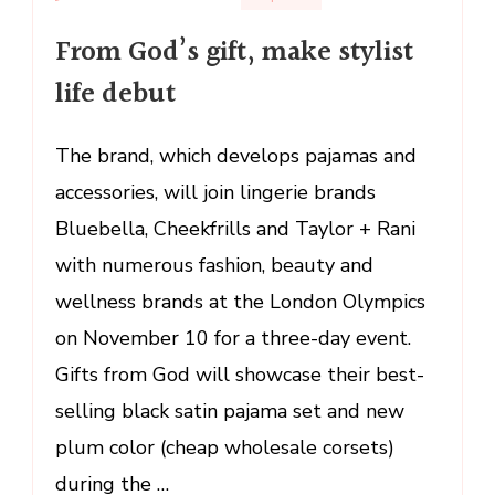
From
From God’s gift, make stylist
God’s
gift,
life debut
make
stylist
The brand, which develops pajamas and
life
accessories, will join lingerie brands
debut
Bluebella, Cheekfrills and Taylor + Rani
with numerous fashion, beauty and
wellness brands at the London Olympics
on November 10 for a three-day event.
Gifts from God will showcase their best-
selling black satin pajama set and new
plum color (cheap wholesale corsets)
during the …