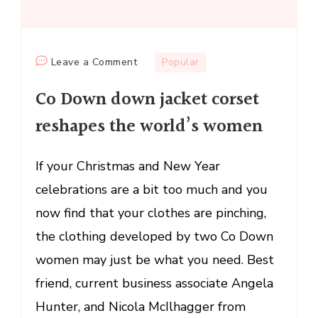
on
Leave a Comment
Popular
Co
Co Down down jacket corset
Down
down
reshapes the world’s women
jacket
corset
If your Christmas and New Year
reshapes
celebrations are a bit too much and you
the
world’s
now find that your clothes are pinching,
women
the clothing developed by two Co Down
women may just be what you need. Best
friend, current business associate Angela
Hunter, and Nicola McIlhagger from