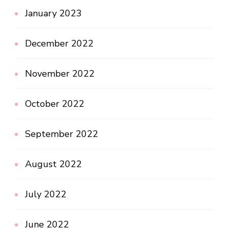
January 2023
December 2022
November 2022
October 2022
September 2022
August 2022
July 2022
June 2022