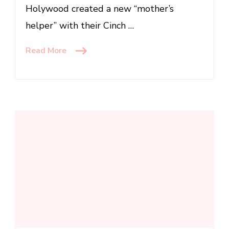
Holywood created a new “mother’s
helper” with their Cinch …
Read More