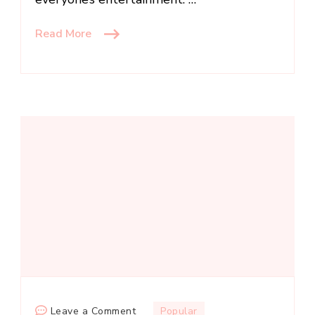
Read More
on
Leave a Comment
Popular