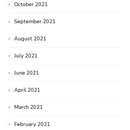
October 2021
September 2021
August 2021
July 2021
June 2021
April 2021
March 2021
February 2021