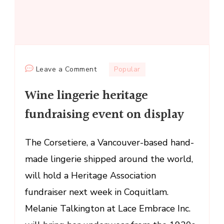
on
Leave a Comment
Popular
Wine
Wine lingerie heritage
lingerie
heritage
fundraising event on display
fundraising
event
The Corsetiere, a Vancouver-based hand-
on
made lingerie shipped around the world,
display
will hold a Heritage Association
fundraiser next week in Coquitlam.
Melanie Talkington at Lace Embrace Inc.