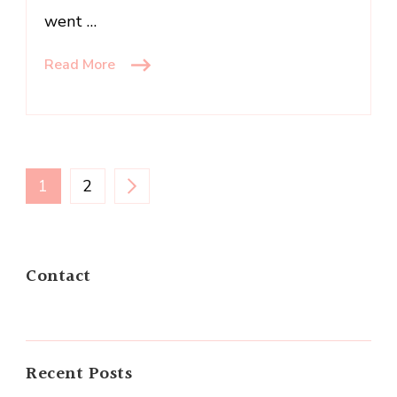
went …
Read More
Posts
PAGE
PAGE
1
2
navigation
Contact
Recent Posts