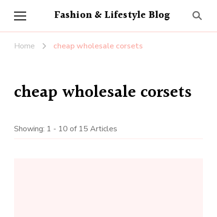
Fashion & Lifestyle Blog
Home
cheap wholesale corsets
cheap wholesale corsets
Showing: 1 - 10 of 15 Articles