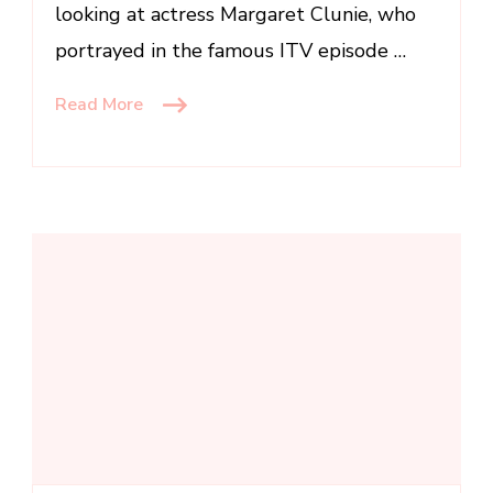
looking at actress Margaret Clunie, who
portrayed in the famous ITV episode …
Read More