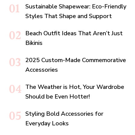
Sustainable Shapewear: Eco-Friendly
Styles That Shape and Support
Beach Outfit Ideas That Aren’t Just
Bikinis
2025 Custom-Made Commemorative
Accessories
The Weather is Hot, Your Wardrobe
Should be Even Hotter!
Styling Bold Accessories for
Everyday Looks