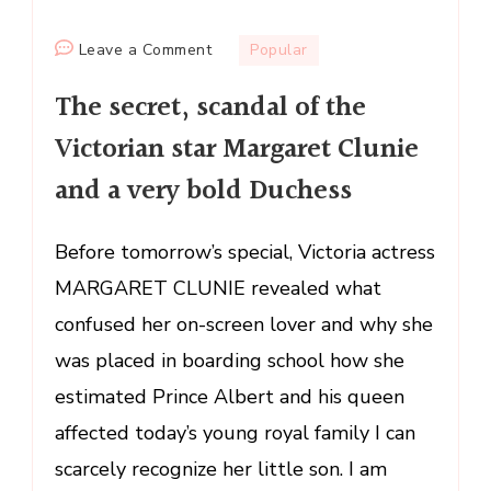
on
Leave a Comment
Popular
The
The secret, scandal of the
secret,
scandal
Victorian star Margaret Clunie
of
and a very bold Duchess
the
Victorian
star
Before tomorrow’s special, Victoria actress
Margaret
MARGARET CLUNIE revealed what
Clunie
confused her on-screen lover and why she
and
was placed in boarding school how she
a
very
estimated Prince Albert and his queen
bold
affected today’s young royal family I can
Duchess
scarcely recognize her little son. I am