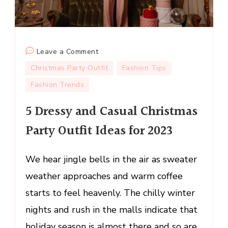
on
Leave a Comment
5
Christmas Party Outfit
Fashion Tips
Dressy
Fashion Trends
and
Casual
5 Dressy and Casual Christmas
Christmas
Party Outfit Ideas for 2023
Party
Outfit
Ideas
We hear jingle bells in the air as sweater
for
weather approaches and warm coffee
2023
starts to feel heavenly. The chilly winter
nights and rush in the malls indicate that
holiday season is almost there and so are