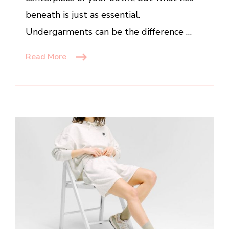
beneath is just as essential.
Undergarments can be the difference …
Read More