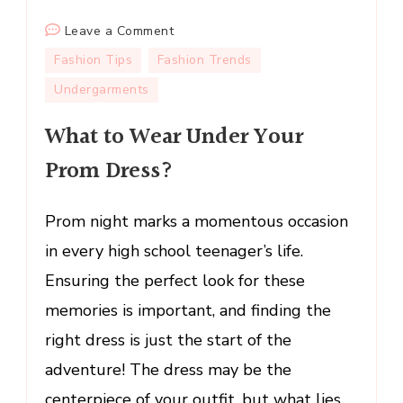
on
Leave a Comment
What
Fashion Tips
Fashion Trends
to
Undergarments
Wear
Under
What to Wear Under Your
Your
Prom Dress?
Prom
Dress?
Prom night marks a momentous occasion
in every high school teenager’s life.
Ensuring the perfect look for these
memories is important, and finding the
right dress is just the start of the
adventure! The dress may be the
centerpiece of your outfit, but what lies