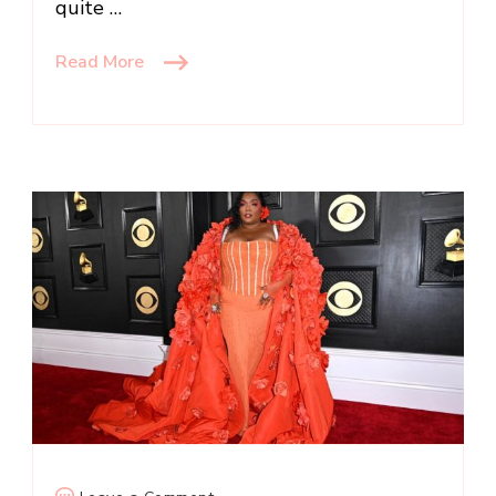
quite …
Read More