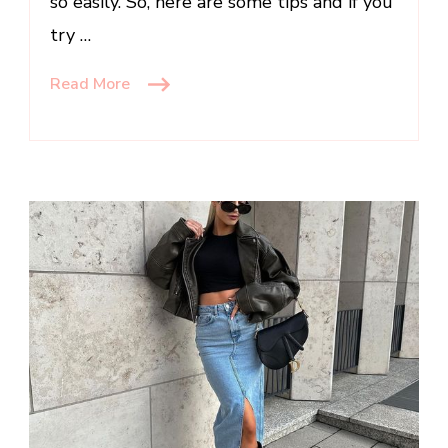
so easily. So, here are some tips and if you
try …
Read More