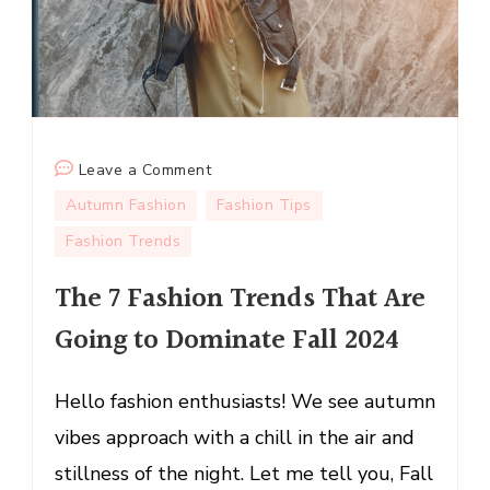
on
Leave a Comment
The
Autumn Fashion
Fashion Tips
7
Fashion Trends
Fashion
Trends
The 7 Fashion Trends That Are
That
Going to Dominate Fall 2024
Are
Going
to
Hello fashion enthusiasts! We see autumn
Dominate
vibes approach with a chill in the air and
Fall
stillness of the night. Let me tell you, Fall
2024