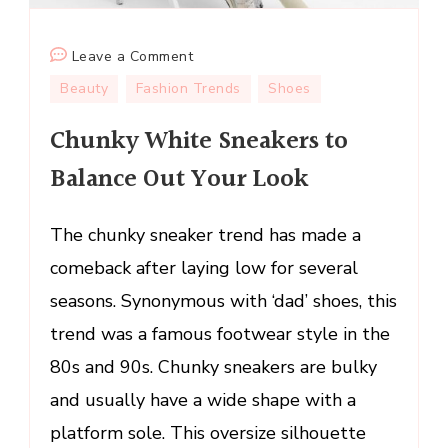
on
Leave a Comment
Chunky
Beauty
Fashion Trends
Shoes
White
Chunky White Sneakers to
Sneakers
to
Balance Out Your Look
Balance
Out
The chunky sneaker trend has made a
Your
Look
comeback after laying low for several
seasons. Synonymous with ‘dad’ shoes, this
trend was a famous footwear style in the
80s and 90s. Chunky sneakers are bulky
and usually have a wide shape with a
platform sole. This oversize silhouette