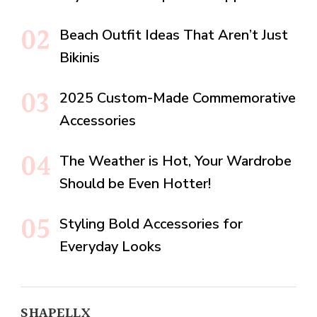
Beach Outfit Ideas That Aren’t Just
Bikinis
2025 Custom-Made Commemorative
Accessories
The Weather is Hot, Your Wardrobe
Should be Even Hotter!
Styling Bold Accessories for
Everyday Looks
SHAPELLX