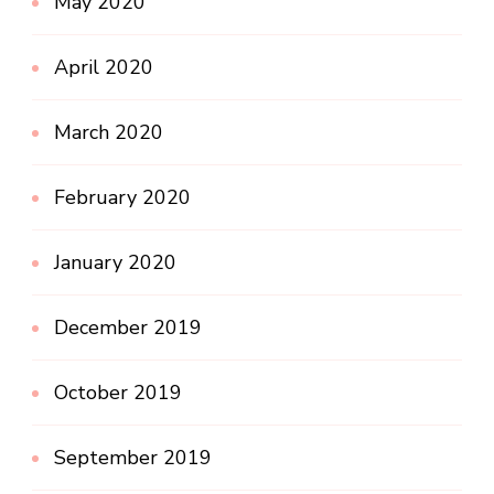
May 2020
April 2020
March 2020
February 2020
January 2020
December 2019
October 2019
September 2019