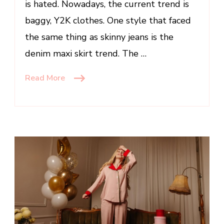
is hated. Nowadays, the current trend is
baggy, Y2K clothes. One style that faced
the same thing as skinny jeans is the
denim maxi skirt trend. The …
Read More