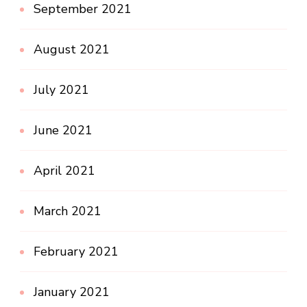
September 2021
August 2021
July 2021
June 2021
April 2021
March 2021
February 2021
January 2021