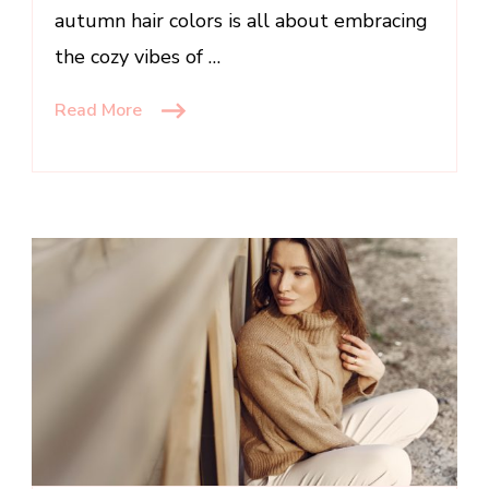
autumn hair colors is all about embracing
the cozy vibes of …
Read More