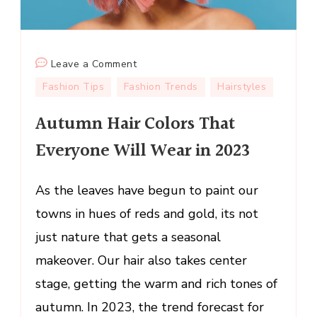
on
Leave a Comment
Autumn
Fashion Tips
Fashion Trends
Hairstyles
Hair
Autumn Hair Colors That
Colors
That
Everyone Will Wear in 2023
Everyone
Will
As the leaves have begun to paint our
Wear
in
towns in hues of reds and gold, its not
2023
just nature that gets a seasonal
makeover. Our hair also takes center
stage, getting the warm and rich tones of
autumn. In 2023, the trend forecast for