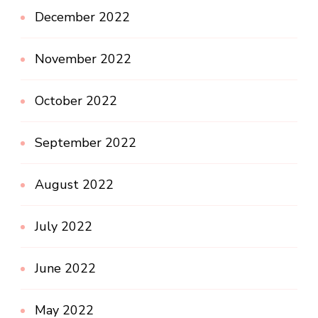
December 2022
November 2022
October 2022
September 2022
August 2022
July 2022
June 2022
May 2022