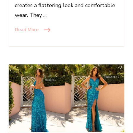
creates a flattering look and comfortable
wear. They …
Read More