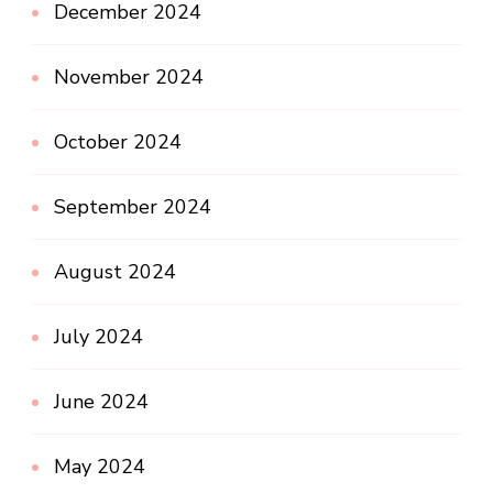
December 2024
November 2024
October 2024
September 2024
August 2024
July 2024
June 2024
May 2024