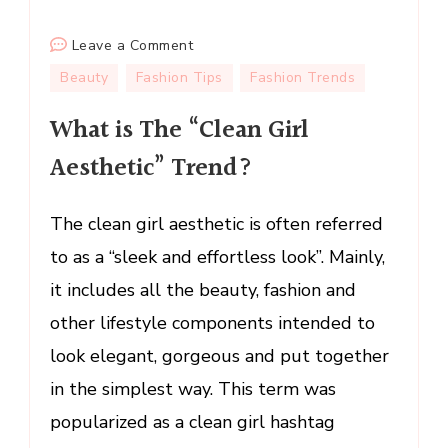
on
Leave a Comment
What
Beauty
Fashion Tips
Fashion Trends
is
What is The “Clean Girl
The
“Clean
Aesthetic” Trend?
Girl
Aesthetic”
The clean girl aesthetic is often referred
Trend?
to as a “sleek and effortless look”. Mainly,
it includes all the beauty, fashion and
other lifestyle components intended to
look elegant, gorgeous and put together
in the simplest way. This term was
popularized as a clean girl hashtag