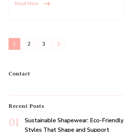
Read More
Posts
PAGE
PAGE
PAGE
1
2
3
navigation
Contact
Recent Posts
Sustainable Shapewear: Eco-Friendly
Styles That Shape and Support