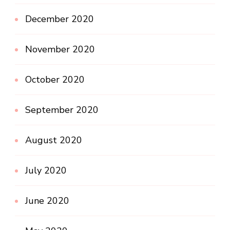
December 2020
November 2020
October 2020
September 2020
August 2020
July 2020
June 2020