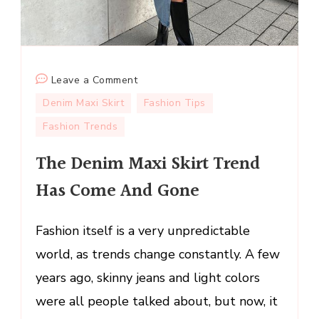
on
Leave a Comment
The
Denim Maxi Skirt
Fashion Tips
Denim
Fashion Trends
Maxi
Skirt
The Denim Maxi Skirt Trend
Trend
Has Come And Gone
Has
Come
And
Fashion itself is a very unpredictable
Gone
world, as trends change constantly. A few
years ago, skinny jeans and light colors
were all people talked about, but now, it