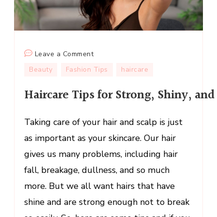
on
Leave a Comment
Haircare Tips for Strong, Shiny, and 
Beauty
Fashion Tips
haircare
Haircare Tips for Strong, Shiny, and
Taking care of your hair and scalp is just
as important as your skincare. Our hair
gives us many problems, including hair
fall, breakage, dullness, and so much
more. But we all want hairs that have
shine and are strong enough not to break