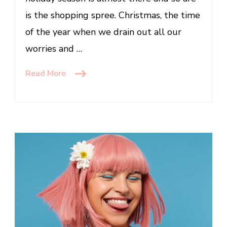
is the shopping spree. Christmas, the time
of the year when we drain out all our
worries and …
Read More