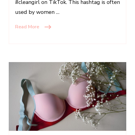
#cleangirl on TikTok. This hashtag is often
used by women …
Read More