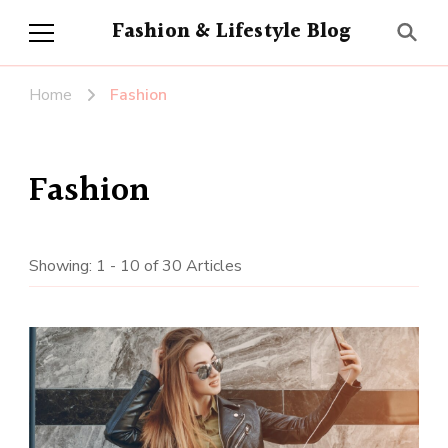
Fashion & Lifestyle Blog
Home
Fashion
Fashion
Showing: 1 - 10 of 30 Articles