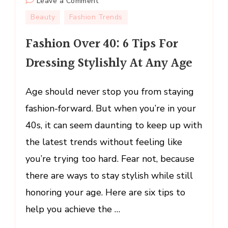
on
Leave a Comment
Fashion
Beauty
Fashion Trends
Over
Fashion Over 40: 6 Tips For
40:
6
Dressing Stylishly At Any Age
Tips
For
Age should never stop you from staying
Dressing
Stylishly
fashion-forward. But when you’re in your
At
40s, it can seem daunting to keep up with
Any
the latest trends without feeling like
Age
you’re trying too hard. Fear not, because
there are ways to stay stylish while still
honoring your age. Here are six tips to
help you achieve the …