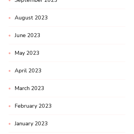
August 2023
June 2023
May 2023
April 2023
March 2023
February 2023
January 2023