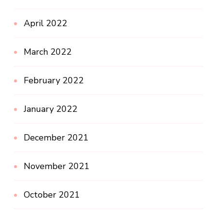
April 2022
March 2022
February 2022
January 2022
December 2021
November 2021
October 2021