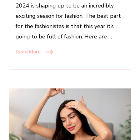
2024 is shaping up to be an incredibly
exciting season for fashion. The best part
for the fashionistas is that this year it’s
going to be full of fashion. Here are …
Read More