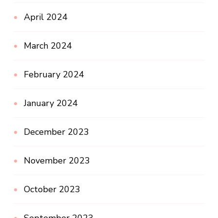
April 2024
March 2024
February 2024
January 2024
December 2023
November 2023
October 2023
September 2023