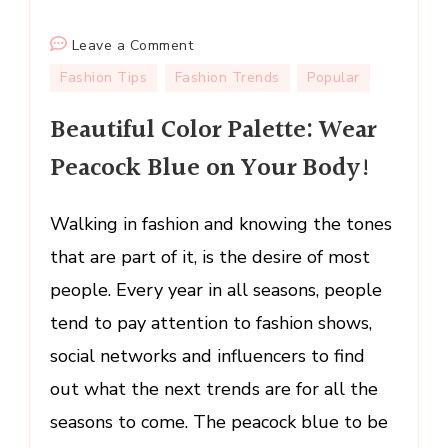
on
Leave a Comment
Beautiful
Fashion Tips
Fashion Trends
Popular
Color
Beautiful Color Palette: Wear
Palette:
Wear
Peacock Blue on Your Body!
Peacock
Blue
Walking in fashion and knowing the tones
on
Your
that are part of it, is the desire of most
Body!
people. Every year in all seasons, people
tend to pay attention to fashion shows,
social networks and influencers to find
out what the next trends are for all the
seasons to come. The peacock blue to be