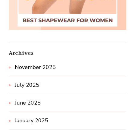
Archives
November 2025
July 2025
June 2025
January 2025