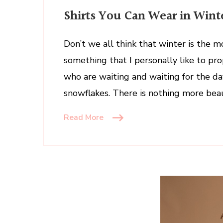
Shirts
Shirts You Can Wear in Wint
You
Can
Wear
Don’t we all think that winter is the m
in
something that I personally like to p
Winter
who are waiting and waiting for the day
snowflakes. There is nothing more bea
Read More