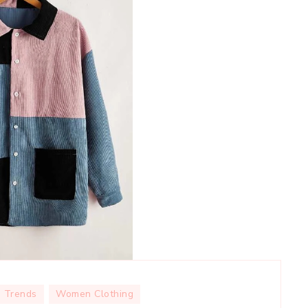
Trends
Women Clothing