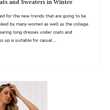
ts and Sweaters in Winter
ed for the new trends that are going to be
 liked by many women as well as the college
wearing long dresses under coats and
s up is suitable for casual …