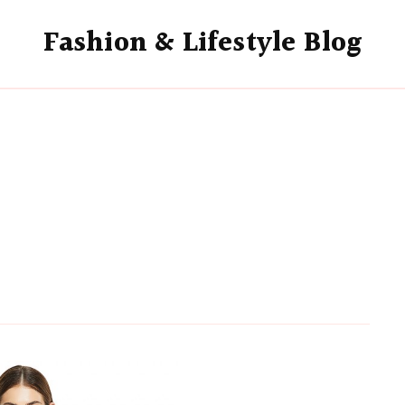
Fashion & Lifestyle Blog