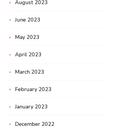
August 2023
June 2023
May 2023
April 2023
March 2023
February 2023
January 2023
December 2022