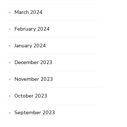
March 2024
February 2024
January 2024
December 2023
November 2023
October 2023
September 2023