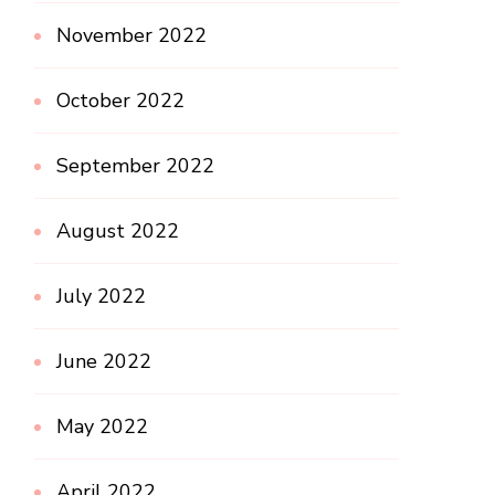
November 2022
October 2022
September 2022
August 2022
July 2022
June 2022
May 2022
April 2022