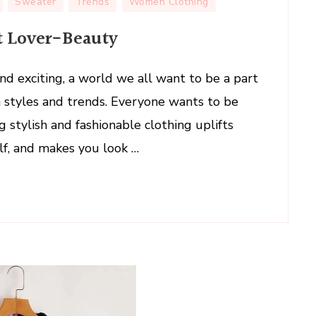
Sweater
Trends
Women Clothing
At Lover-Beauty
nd exciting, a world we all want to be a part
on styles and trends. Everyone wants to be
g stylish and fashionable clothing uplifts
lf, and makes you look …