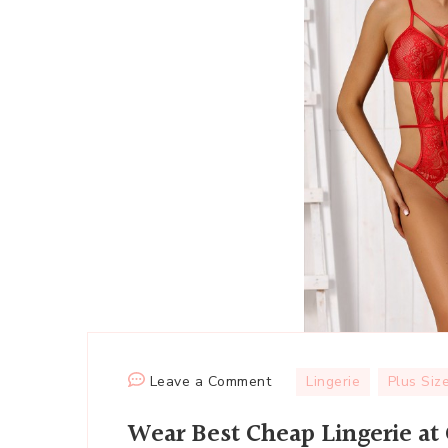
on
Leave a Comment
Lingerie
Plus Siz
Wear
Wear Best Cheap Lingerie at
Best