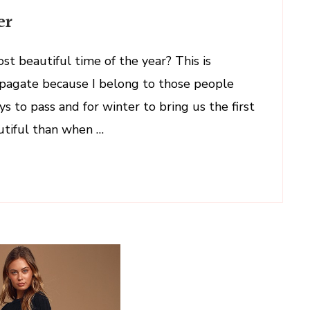
er
ost beautiful time of the year? This is
ropagate because I belong to those people
s to pass and for winter to bring us the first
utiful than when …