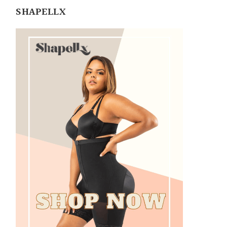
SHAPELLX