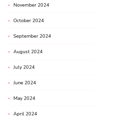
November 2024
October 2024
September 2024
August 2024
July 2024
June 2024
May 2024
April 2024