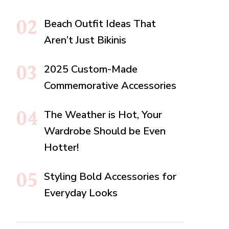
Beach Outfit Ideas That
Aren’t Just Bikinis
2025 Custom-Made
Commemorative Accessories
The Weather is Hot, Your
Wardrobe Should be Even
Hotter!
Styling Bold Accessories for
Everyday Looks