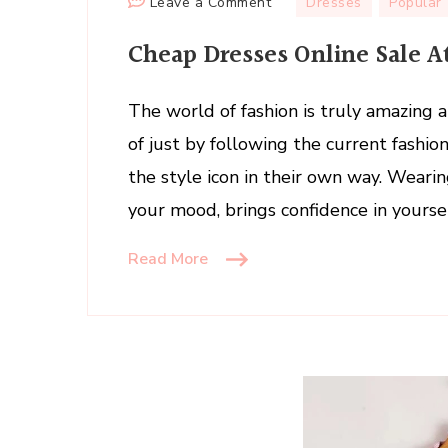
on
Leave a Comment
Dresses
Popular
Cheap
Cheap Dresses Online Sale 
Dresses
Online
Sale
The world of fashion is truly amazing a
At
of just by following the current fashi
Lover-
the style icon in their own way. Wearin
Beauty
your mood, brings confidence in yourse
Read More