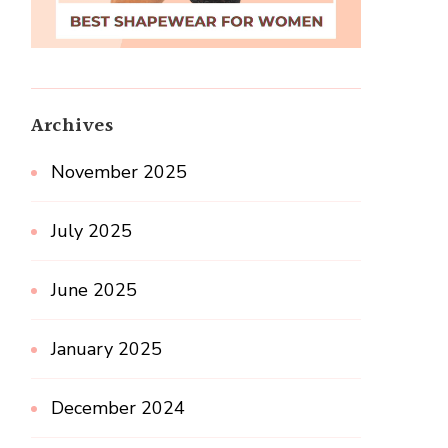
Archives
November 2025
July 2025
June 2025
January 2025
December 2024