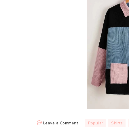
on
Leave a Comment
Popular
Shirts