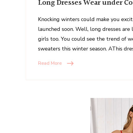
Long Dresses Wear under Coa
Dresses
Wear
under
Knocking winters could make you excit
Coats
launched soon. Well, long dresses are
and
girls too. You could see the trend of 
Sweaters
sweaters this winter season. AThis dres
in
Winter
Read More