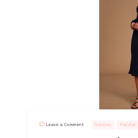
on
Leave a Comment
Dresses
Popular
Long