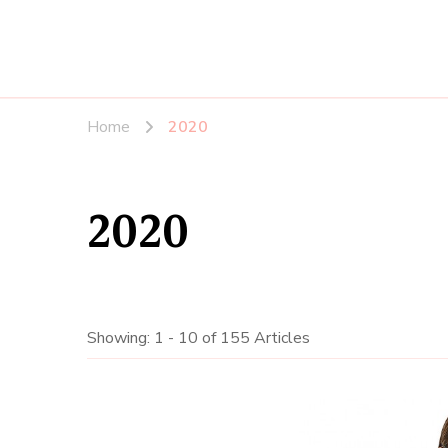
Home
2020
2020
Showing: 1 - 10 of 155 Articles