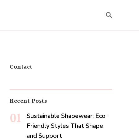
Contact
Recent Posts
Sustainable Shapewear: Eco-
Friendly Styles That Shape
and Support