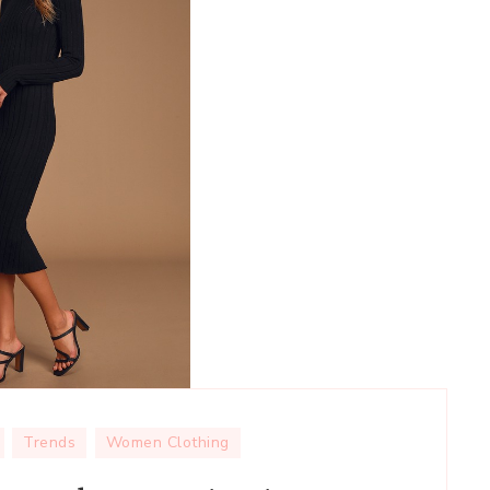
Trends
Women Clothing