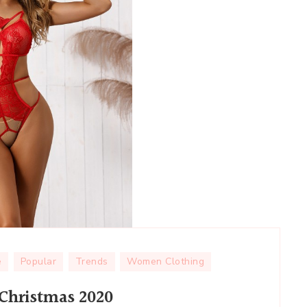
e
Popular
Trends
Women Clothing
 Christmas 2020